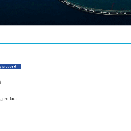
ng proposal

g product: