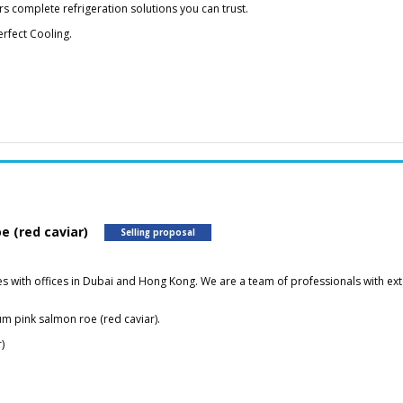
s complete refrigeration solutions you can trust.
rfect Cooling.
e (red caviar)
Selling proposal
with offices in Dubai and Hong Kong. We are a team of professionals with exte
um pink salmon roe (red caviar).
)