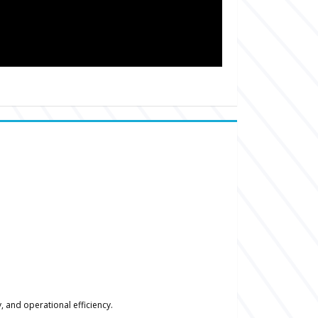
 and operational efficiency.