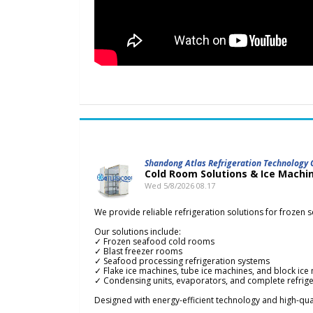
Shandong Atlas Refrigeration Technology C
Cold Room Solutions & Ice Machi
Wed 5/8/2026 08.17
We provide reliable refrigeration solutions for frozen 
Our solutions include:
✓ Frozen seafood cold rooms
✓ Blast freezer rooms
✓ Seafood processing refrigeration systems
✓ Flake ice machines, tube ice machines, and block ice
✓ Condensing units, evaporators, and complete refrig
Designed with energy-efficient technology and high-qua