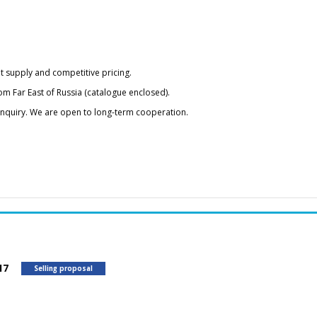
t supply and competitive pricing.
om Far East of Russia (catalogue enclosed).
 inquiry. We are open to long-term cooperation.
417
Selling proposal