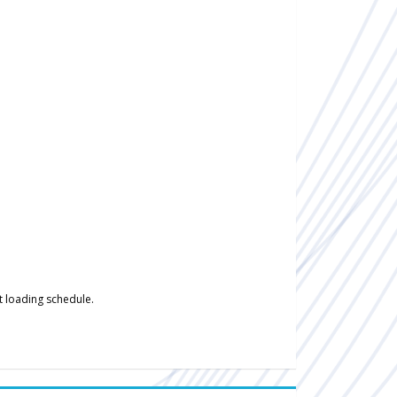
t loading schedule.