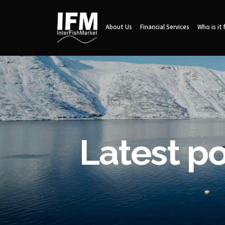
About Us
Financial Services
Who is it 
Latest p