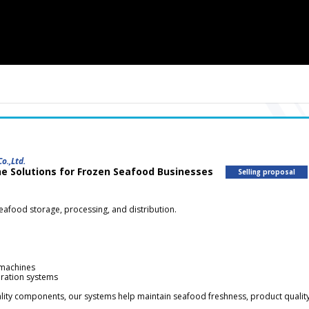
o.,Ltd.
ne Solutions for Frozen Seafood Businesses
Selling proposal
seafood storage, processing, and distribution.
 machines
eration systems
lity components, our systems help maintain seafood freshness, product quality,