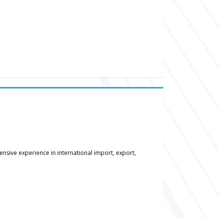
nsive experience in international import, export,