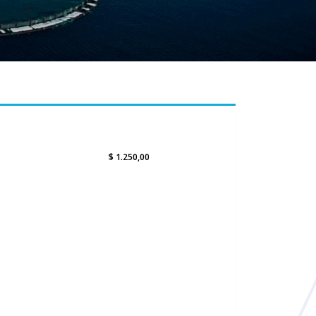
$ 1.250,00