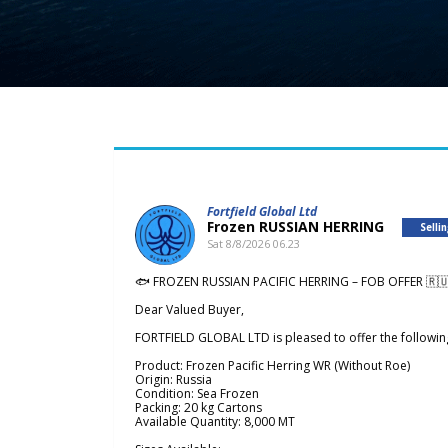
Fortfield Global Ltd
Frozen RUSSIAN HERRING
Selli
Sat 8/8/2026 06.23
🐟 FROZEN RUSSIAN PACIFIC HERRING – FOB OFFER 🇷
Dear Valued Buyer,
FORTFIELD GLOBAL LTD is pleased to offer the followin
Product: Frozen Pacific Herring WR (Without Roe)
Origin: Russia
Condition: Sea Frozen
Packing: 20 kg Cartons
Available Quantity: 8,000 MT