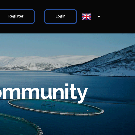
Register
Login
community