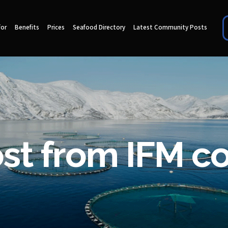
for
Benefits
Prices
Seafood Directory
Latest Community Posts
ost from IFM 