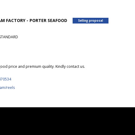
NAM FACTORY - PORTER SEAFOOD
Selling proposal
U STANDARD
ood price and premium quality. Kindly contact us.
470534
am/reels