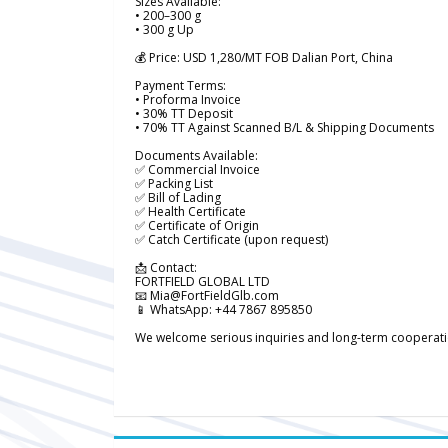
Sizes Available:
• 200–300 g
• 300 g Up
💰 Price: USD 1,280/MT FOB Dalian Port, China
Payment Terms:
• Proforma Invoice
• 30% TT Deposit
• 70% TT Against Scanned B/L & Shipping Documents
Documents Available:
✅ Commercial Invoice
✅ Packing List
✅ Bill of Lading
✅ Health Certificate
✅ Certificate of Origin
✅ Catch Certificate (upon request)
📩 Contact:
FORTFIELD GLOBAL LTD
📧 Mia@FortFieldGlb.com
📱 WhatsApp: +44 7867 895850
We welcome serious inquiries and long-term cooperation