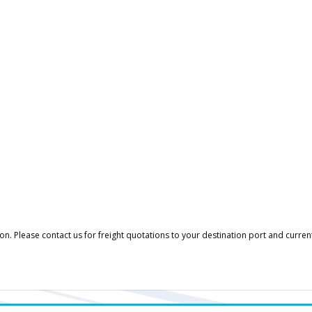
. Please contact us for freight quotations to your destination port and curren