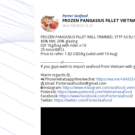
Porter Seafood
FROZEN PANGASIUS FILLET VIET
Wed 5/8/2026 12.25
FROZEN PANGASIUS FILLET WELL-TRIMMED, STTP AS E
80% NW, 20% glazing
IQF 1kg/bag with rider x 10
25 tons/40FCL
Price to refer: 1.82 USD/kg (valid until 10 Aug)
-----------------//-----------------
If you guys want to import seafood from Vietnam with g
Warm regards 😊,
📲 Phone/whatsapp/line/wechat:
https://wa.me/+84332
📩 Email: Porterseafoodvn@gmail.com
🌐 Instagram:
https://www.instagram.com/seafood_vietn
Pinterest:
https://www.pinterest.com/Vietnamseafood
Facebook:
https://www.facebook.com/Porterseafood
/
Twitter:
https://twitter.com/PorterSeafood