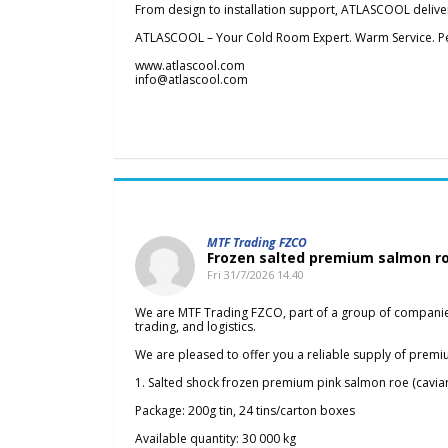
From design to installation support, ATLASCOOL deliver
ATLASCOOL – Your Cold Room Expert. Warm Service. Pe
www.atlascool.com
info@atlascool.com
MTF Trading FZCO
Frozen salted premium salmon ro
Fri 31/7/2026 14.40
We are MTF Trading FZCO, part of a group of companies 
trading, and logistics.
We are pleased to offer you a reliable supply of premi
1. Salted shock frozen premium pink salmon roe (caviar
Package: 200g tin, 24 tins/carton boxes
Available quantity: 30 000 kg