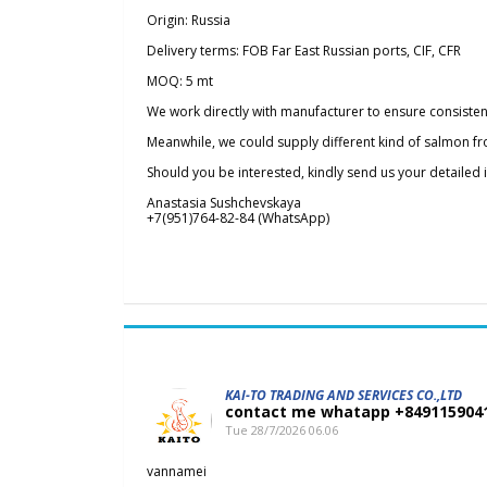
Origin: Russia
Delivery terms: FOB Far East Russian ports, CIF, CFR
MOQ: 5 mt
We work directly with manufacturer to ensure consisten
Meanwhile, we could supply different kind of salmon fr
Should you be interested, kindly send us your detailed
Anastasia Sushchevskaya
+7(951)764-82-84 (WhatsApp)
KAI-TO TRADING AND SERVICES CO.,LTD
contact me whatapp +84911590
Tue 28/7/2026 06.06
vannamei