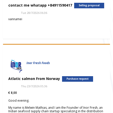
contact me whatapp +84911590417
Selling proposal
Tue 28/7/2026 06.06
vannamei
Inor Fresh Foods
Atlatic salmon From Norway
Purchase request
Thu 23/7/2026 05.36
€ 8,00
Good evening.
My name is Melwin Mathias, and I am the Founder of Inor Fresh, an
Indian seafood supply chain startup specializing in the distribution