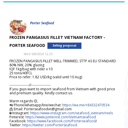
Porter Seafood
FROZEN PANGASIUS FILLET VIETNAM FACTORY -
PORTER SEAFOOD
Selling proposal
Wed 5/8/2026 12.25
FROZEN PANGASIUS FILLET WELL-TRIMMED, STTP AS EU STANDARD
80% NW, 20% glazing
IQF 1kg/bag with rider x 10
25 tons/40FCL
Price to refer: 1.82 USD/kg (valid until 10 Aug)
-----------------//-----------------
If you guys want to import seafood from Vietnam with good price
and premium quality. Kindly contact us.
Warm regards 😊,
📲 Phone/whatsapp/line/wechat:
https://wa.me/+84332470534
📩 Email: Porterseafoodvn@gmail.com
🌐 Instagram:
https://www.instagram.com/seafood_vietnam/reels
Pinterest:
https://www.pinterest.com/Vietnamseafood
Facebook:
https://www.facebook.com/Porterseafood
/
Twitter:
https://twitter.com/PorterSeafood