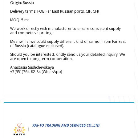
Origin: Russia
Delivery terms: FOB Far East Russian ports, CIF, CFR
MOQ: 5 mt
We work directly with manufacturer to ensure consistent supply
and competitive pricing.
Meanwhile, we could supply different kind of salmon from Far East
of Russia (catalogue enclosed).
Should you be interested, kindly send us your detailed inquiry. We
are open to long-term cooperation.
Anastasia Sushchevskaya
+7(951)764-82-84 (WhatsApp)
KAI-TO TRADING AND SERVICES CO.,LTD