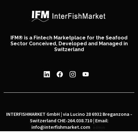
IFM® is a Fintech Marketplace for the Seafood
Sector Conceived, Developed and Managed in
Switzerland
INTERFISHMARKET GmbH | via Lucino 28 6932 Breganzona -
Switzerland CHE-264.038.710 | Email:
info@interfishmarket.com
admin