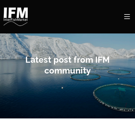
Latest post from IFM
community