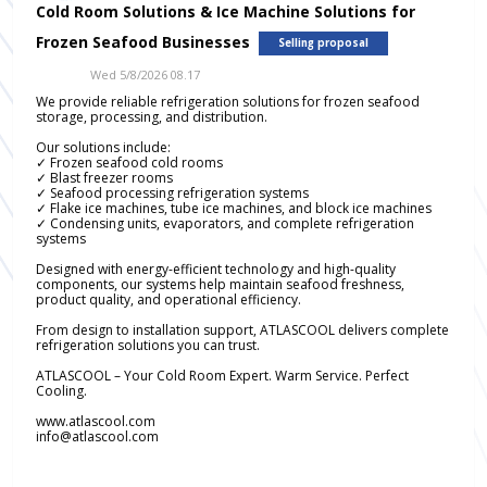
Cold Room Solutions & Ice Machine Solutions for
Frozen Seafood Businesses
Selling proposal
Wed 5/8/2026 08.17
We provide reliable refrigeration solutions for frozen seafood
storage, processing, and distribution.
Our solutions include:
✓ Frozen seafood cold rooms
✓ Blast freezer rooms
✓ Seafood processing refrigeration systems
✓ Flake ice machines, tube ice machines, and block ice machines
✓ Condensing units, evaporators, and complete refrigeration
systems
Designed with energy-efficient technology and high-quality
components, our systems help maintain seafood freshness,
product quality, and operational efficiency.
From design to installation support, ATLASCOOL delivers complete
refrigeration solutions you can trust.
ATLASCOOL – Your Cold Room Expert. Warm Service. Perfect
Cooling.
www.atlascool.com
info@atlascool.com