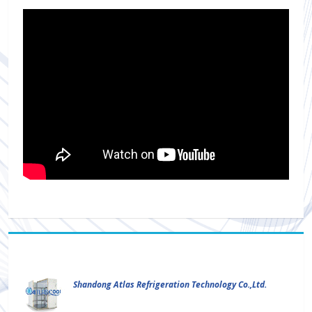
Shandong Atlas Refrigeration Technology Co.,Ltd.