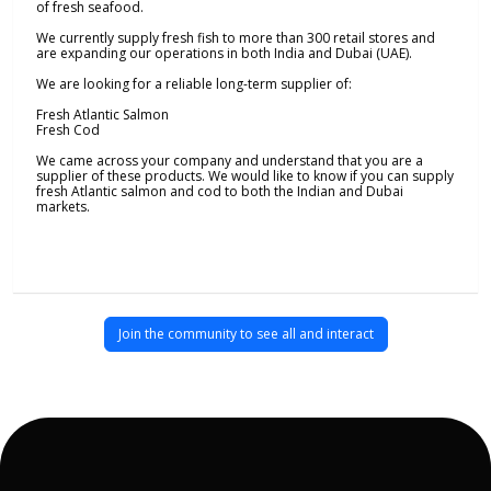
of fresh seafood.
We currently supply fresh fish to more than 300 retail stores and
are expanding our operations in both India and Dubai (UAE).
We are looking for a reliable long-term supplier of:
Fresh Atlantic Salmon
Fresh Cod
We came across your company and understand that you are a
supplier of these products. We would like to know if you can supply
fresh Atlantic salmon and cod to both the Indian and Dubai
markets.
Join the community to see all and interact