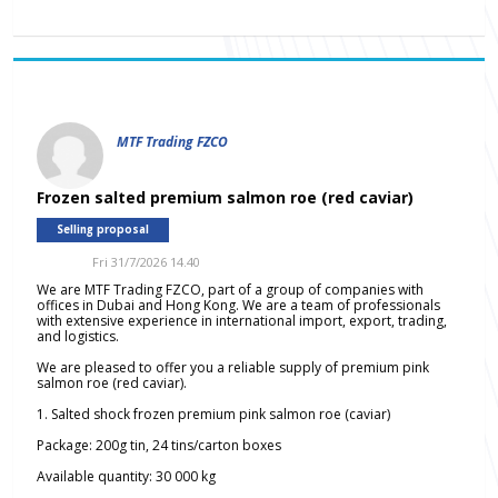
MTF Trading FZCO
Frozen salted premium salmon roe (red caviar)
Selling proposal
Fri 31/7/2026 14.40
We are MTF Trading FZCO, part of a group of companies with
offices in Dubai and Hong Kong. We are a team of professionals
with extensive experience in international import, export, trading,
and logistics.
We are pleased to offer you a reliable supply of premium pink
salmon roe (red caviar).
1. Salted shock frozen premium pink salmon roe (caviar)
Package: 200g tin, 24 tins/carton boxes
Available quantity: 30 000 kg