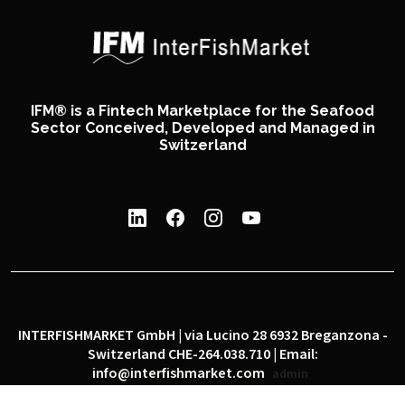
IFM® is a Fintech Marketplace for the Seafood
Sector Conceived, Developed and Managed in
Switzerland
INTERFISHMARKET GmbH | via Lucino 28 6932 Breganzona -
Switzerland CHE-264.038.710 | Email:
info@interfishmarket.com
admin