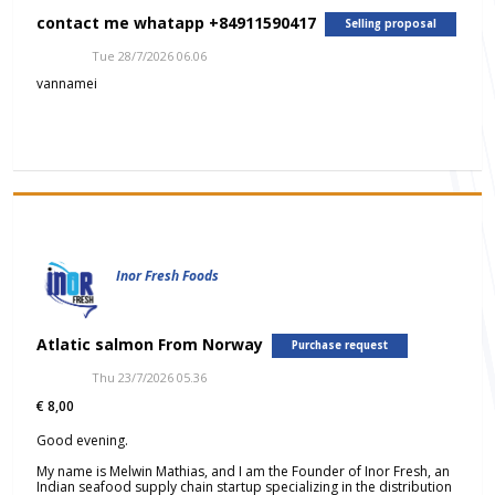
contact me whatapp +84911590417
Selling proposal
Tue 28/7/2026 06.06
vannamei
Inor Fresh Foods
Atlatic salmon From Norway
Purchase request
Thu 23/7/2026 05.36
€ 8,00
Good evening.
My name is Melwin Mathias, and I am the Founder of Inor Fresh, an
Indian seafood supply chain startup specializing in the distribution