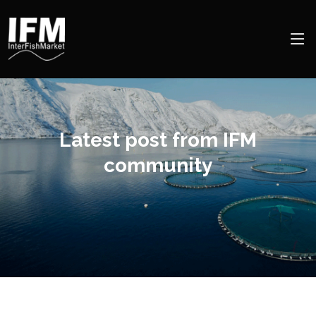
Latest post from IFM
community