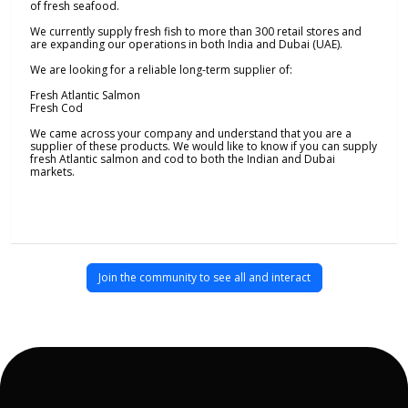
of fresh seafood.
We currently supply fresh fish to more than 300 retail stores and
are expanding our operations in both India and Dubai (UAE).
We are looking for a reliable long-term supplier of:
Fresh Atlantic Salmon
Fresh Cod
We came across your company and understand that you are a
supplier of these products. We would like to know if you can supply
fresh Atlantic salmon and cod to both the Indian and Dubai
markets.
Join the community to see all and interact