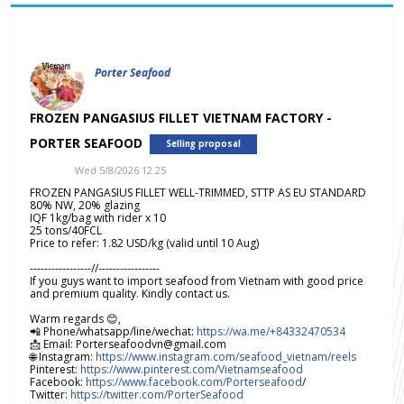
Porter Seafood
FROZEN PANGASIUS FILLET VIETNAM FACTORY -
PORTER SEAFOOD
Selling proposal
Wed 5/8/2026 12.25
FROZEN PANGASIUS FILLET WELL-TRIMMED, STTP AS EU STANDARD
80% NW, 20% glazing
IQF 1kg/bag with rider x 10
25 tons/40FCL
Price to refer: 1.82 USD/kg (valid until 10 Aug)
-----------------//-----------------
If you guys want to import seafood from Vietnam with good price
and premium quality. Kindly contact us.
Warm regards 😊,
📲 Phone/whatsapp/line/wechat:
https://wa.me/+84332470534
📩 Email: Porterseafoodvn@gmail.com
🌐 Instagram:
https://www.instagram.com/seafood_vietnam/reels
Pinterest:
https://www.pinterest.com/Vietnamseafood
Facebook:
https://www.facebook.com/Porterseafood
/
Twitter:
https://twitter.com/PorterSeafood