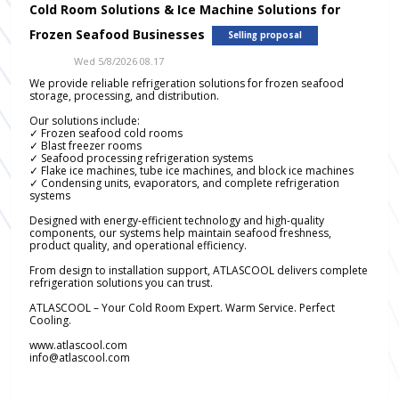
Cold Room Solutions & Ice Machine Solutions for
Frozen Seafood Businesses
Selling proposal
Wed 5/8/2026 08.17
We provide reliable refrigeration solutions for frozen seafood
storage, processing, and distribution.
Our solutions include:
✓ Frozen seafood cold rooms
✓ Blast freezer rooms
✓ Seafood processing refrigeration systems
✓ Flake ice machines, tube ice machines, and block ice machines
✓ Condensing units, evaporators, and complete refrigeration
systems
Designed with energy-efficient technology and high-quality
components, our systems help maintain seafood freshness,
product quality, and operational efficiency.
From design to installation support, ATLASCOOL delivers complete
refrigeration solutions you can trust.
ATLASCOOL – Your Cold Room Expert. Warm Service. Perfect
Cooling.
www.atlascool.com
info@atlascool.com