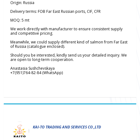
Origin: Russia
Delivery terms: FOB Far East Russian ports, CIF, CFR
MOQ: 5 mt
We work directly with manufacturer to ensure consistent supply
and competitive pricing.
Meanwhile, we could supply different kind of salmon from Far East
of Russia (catalogue enclosed).
Should you be interested, kindly send us your detailed inquiry. We
are open to long-term cooperation.
Anastasia Sushchevskaya
+7(951)764-82-84 (WhatsApp)
KAI-TO TRADING AND SERVICES CO.,LTD