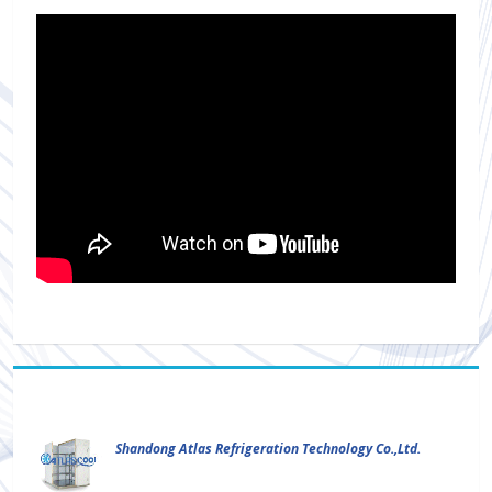
Shandong Atlas Refrigeration Technology Co.,Ltd.