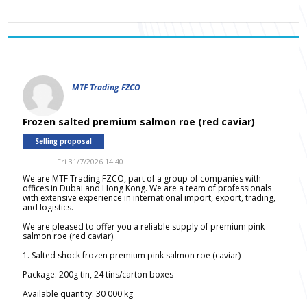
MTF Trading FZCO
Frozen salted premium salmon roe (red caviar)
Selling proposal
Fri 31/7/2026 14.40
We are MTF Trading FZCO, part of a group of companies with
offices in Dubai and Hong Kong. We are a team of professionals
with extensive experience in international import, export, trading,
and logistics.
We are pleased to offer you a reliable supply of premium pink
salmon roe (red caviar).
1. Salted shock frozen premium pink salmon roe (caviar)
Package: 200g tin, 24 tins/carton boxes
Available quantity: 30 000 kg