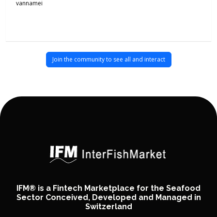
vannamei
Join the community to see all and interact
IFM® is a Fintech Marketplace for the Seafood
Sector Conceived, Developed and Managed in
Switzerland