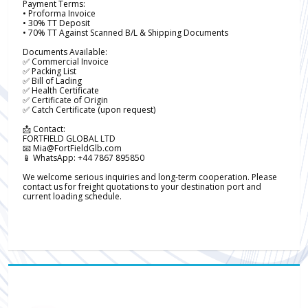
Payment Terms:
• Proforma Invoice
• 30% TT Deposit
• 70% TT Against Scanned B/L & Shipping Documents
Documents Available:
✅ Commercial Invoice
✅ Packing List
✅ Bill of Lading
✅ Health Certificate
✅ Certificate of Origin
✅ Catch Certificate (upon request)
📩 Contact:
FORTFIELD GLOBAL LTD
📧 Mia@FortFieldGlb.com
📱 WhatsApp: +44 7867 895850
We welcome serious inquiries and long-term cooperation. Please
contact us for freight quotations to your destination port and
current loading schedule.