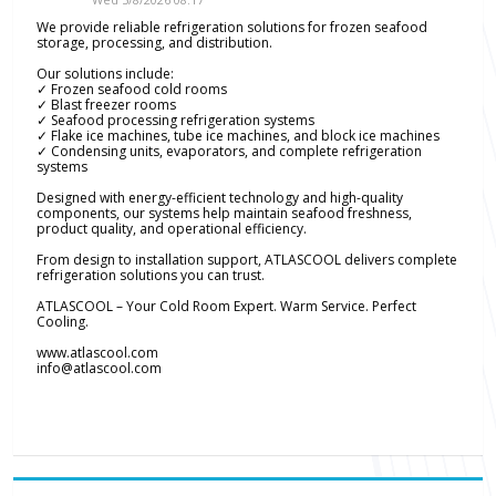
We provide reliable refrigeration solutions for frozen seafood
storage, processing, and distribution.
Our solutions include:
✓ Frozen seafood cold rooms
✓ Blast freezer rooms
✓ Seafood processing refrigeration systems
✓ Flake ice machines, tube ice machines, and block ice machines
✓ Condensing units, evaporators, and complete refrigeration
systems
Designed with energy-efficient technology and high-quality
components, our systems help maintain seafood freshness,
product quality, and operational efficiency.
From design to installation support, ATLASCOOL delivers complete
refrigeration solutions you can trust.
ATLASCOOL – Your Cold Room Expert. Warm Service. Perfect
Cooling.
www.atlascool.com
info@atlascool.com