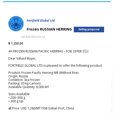
Fortfield Global Ltd
Frozen RUSSIAN HERRING
Selling proposal
Sat 8/8/2026 06.23
$ 1.250,00
🐟 FROZEN RUSSIAN PACIFIC HERRING – FOB OFFER 🇷🇺
Dear Valued Buyer,
FORTFIELD GLOBAL LTD is pleased to offer the following product:
Product: Frozen Pacific Herring WR (Without Roe)
Origin: Russia
Condition: Sea Frozen
Packing: 20 kg Cartons
Available Quantity: 8,000 MT
Sizes Available:
• 200–300 g
• 300 g Up
💰 Price: USD 1,280/MT FOB Dalian Port, China