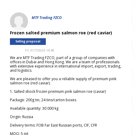
MTF Trading FZCO
Frozen salted premium salmon roe (red caviar)
Selling proposal
Fri 31/7/2026 14.40
We are MTF Trading FZCO, part of a group of companies with
offices in Dubai and Hong Kong. We are a team of professionals
with extensive experience in international import, export, trading,
and logistics.
We are pleased to offer you a reliable supply of premium pink
salmon roe (red caviar).
1. Salted shock frozen premium pink salmon roe (caviar)
Package: 200g tin, 24 tins/carton boxes
Available quantity: 30 000 kg
Origin: Russia
Delivery terms: FOB Far East Russian ports, CIF, CFR
MOQ: 5 mt