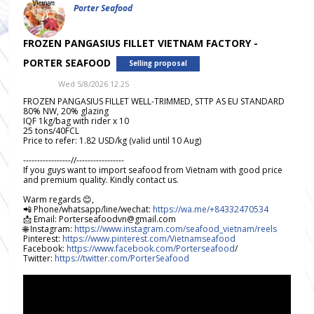
Porter Seafood
FROZEN PANGASIUS FILLET VIETNAM FACTORY -
PORTER SEAFOOD
Selling proposal
Wed 5/8/2026 12.25
FROZEN PANGASIUS FILLET WELL-TRIMMED, STTP AS EU STANDARD
80% NW, 20% glazing
IQF 1kg/bag with rider x 10
25 tons/40FCL
Price to refer: 1.82 USD/kg (valid until 10 Aug)
-----------------//-----------------
If you guys want to import seafood from Vietnam with good price
and premium quality. Kindly contact us.
Warm regards 😊,
📲 Phone/whatsapp/line/wechat:
https://wa.me/+84332470534
📩 Email: Porterseafoodvn@gmail.com
🌐 Instagram:
https://www.instagram.com/seafood_vietnam/reels
Pinterest:
https://www.pinterest.com/Vietnamseafood
Facebook:
https://www.facebook.com/Porterseafood
/
Twitter:
https://twitter.com/PorterSeafood