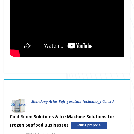
Shandong Atlas Refrigeration Technology Co.,Ltd.
Cold Room Solutions & Ice Machine Solutions for
Frozen Seafood Businesses
Selling proposal
Wed 5/8/2026 08.17