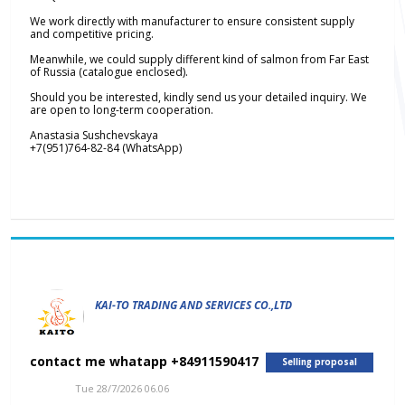
We work directly with manufacturer to ensure consistent supply
and competitive pricing.
Meanwhile, we could supply different kind of salmon from Far East
of Russia (catalogue enclosed).
Should you be interested, kindly send us your detailed inquiry. We
are open to long-term cooperation.
Anastasia Sushchevskaya
+7(951)764-82-84 (WhatsApp)
KAI-TO TRADING AND SERVICES CO.,LTD
contact me whatapp +84911590417
Selling proposal
Tue 28/7/2026 06.06