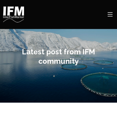
Latest post from IFM
community