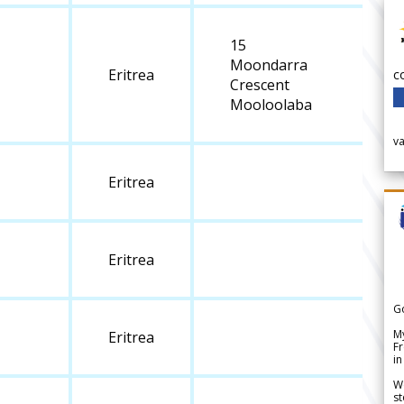
15
Moondarra
Eritrea
c
Crescent
Mooloolaba
v
Eritrea
Eritrea
G
My
Eritrea
Fr
in
We
st