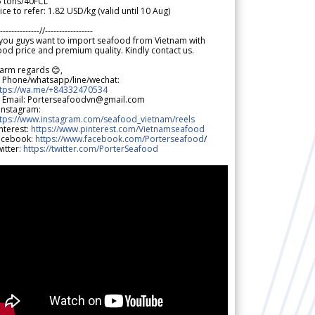
5 tons/40FCL
ice to refer: 1.82 USD/kg (valid until 10 Aug)
--------------//-----------------
 you guys want to import seafood from Vietnam with
od price and premium quality. Kindly contact us.
arm regards 😊,
 Phone/whatsapp/line/wechat:
ttps://wa.me/+84332470534
 Email: Porterseafoodvn@gmail.com
 Instagram:
ttps://www.instagram.com/seafood_vietnam/reels
nterest:
https://www.pinterest.com/Vietnamseafood
acebook:
https://www.facebook.com/Porterseafood
/
itter:
https://twitter.com/PorterSeafood