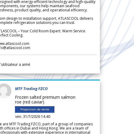
signed with energy-efficient technology and high-quality
omponents, our systems help maintain seafood
eshness, product quality, and operational efficiency.
om design to installation support, ATLASCOOL delivers
mplete refrigeration solutions you can trust.
TLASCOOL – Your Cold Room Expert. Warm Service.
rfect Cooling.
ww.atlascool.com
nfo@atlascool.com
l'utilisateur a aimé
MTF Trading FZCO
Frozen salted premium salmon
roe (red caviar)
Proposition de vente
ven. 31/7/2026 14.40
e are MTF Trading FZCO, part of a group of companies
th offices in Dubai and Hong Kong. We are a team of
ofessionals with extensive experience in international