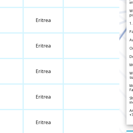
im
We
pi
Eritrea
1.
Pa
Av
Eritrea
Or
De
M
Eritrea
We
su
Me
Fa
Eritrea
Sh
in
A
+
Eritrea