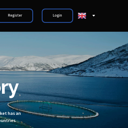
Register
Login
ry
rket has an
ountries.