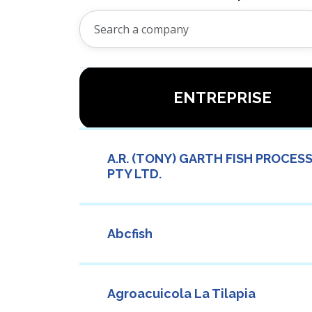
ENTREPRISE
A.R. (TONY) GARTH FISH PROCES
PTY LTD.
Abcfish
Agroacuicola La Tilapia