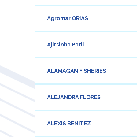
Agromar ORIAS
Ajitsinha Patil
ALAMAGAN FISHERIES
ALEJANDRA FLORES
ALEXIS BENITEZ