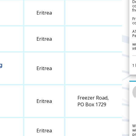
De
c
fr
Eritrea
Fr
co
A
Pe
Eritrea
w
i
g
1
Eritrea
Freezer Road,
Eritrea
PO Box 1729
W
Eritrea
wi
pr