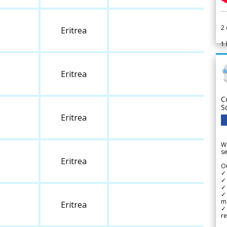
2
Eritrea
1
Eritrea
C
S
Eritrea
We
se
Eritrea
Ou
✓
✓ 
✓ 
✓ 
m
Eritrea
✓
re