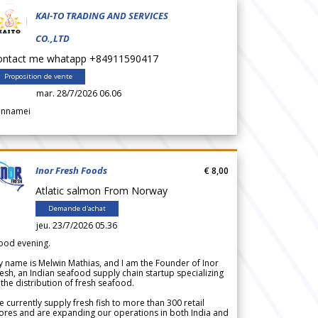
KAI-TO TRADING AND SERVICES
CO.,LTD
ontact me whatapp +84911590417
Proposition de vente
mar. 28/7/2026 06.06
annamei
Inor Fresh Foods
€ 8,00
Atlatic salmon From Norway
Demande d'achat
jeu. 23/7/2026 05.36
ood evening.
 name is Melwin Mathias, and I am the Founder of Inor
esh, an Indian seafood supply chain startup specializing
 the distribution of fresh seafood.
 currently supply fresh fish to more than 300 retail
ores and are expanding our operations in both India and