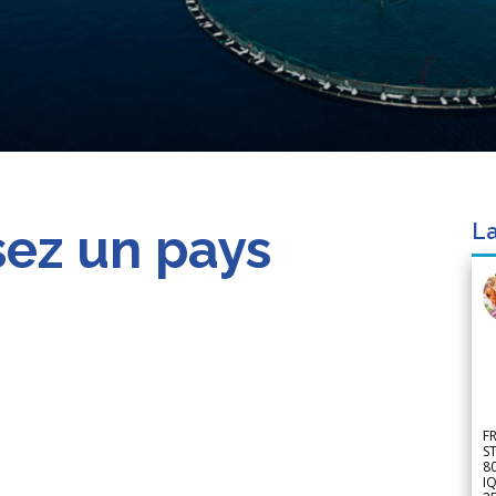
sez un pays
La
F
S
8
IQ