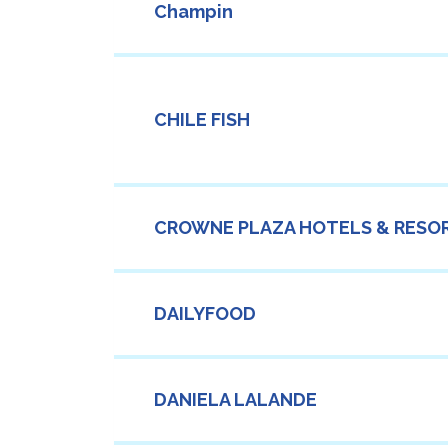
Champin
CHILE FISH
CROWNE PLAZA HOTELS & RESO
DAILYFOOD
DANIELA LALANDE