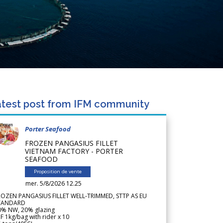
test post from IFM community
Porter Seafood
FROZEN PANGASIUS FILLET
VIETNAM FACTORY - PORTER
SEAFOOD
Proposition de vente
mer. 5/8/2026 12.25
ROZEN PANGASIUS FILLET WELL-TRIMMED, STTP AS EU
TANDARD
0% NW, 20% glazing
F 1kg/bag with rider x 10