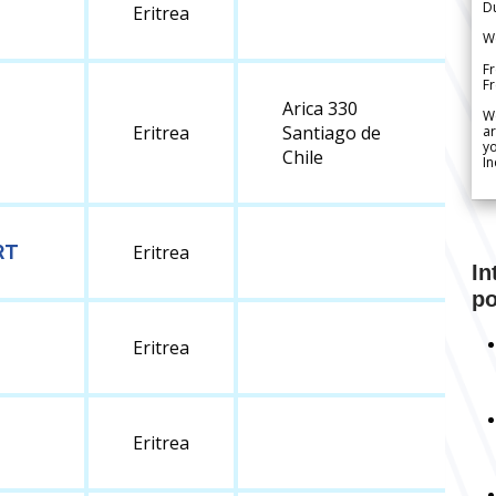
Du
Eritrea
We
Fr
F
Arica 330
W
Eritrea
Santiago de
ar
yo
Chile
In
RT
Eritrea
In
po
Eritrea
Eritrea