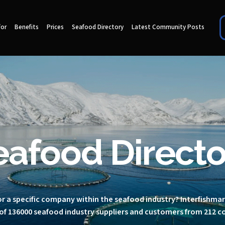
for
Benefits
Prices
Seafood Directory
Latest Community Posts
eafood Directo
r a specific company within the seafood industry? Interfishma
of 136000 seafood industry suppliers and customers from 212 c