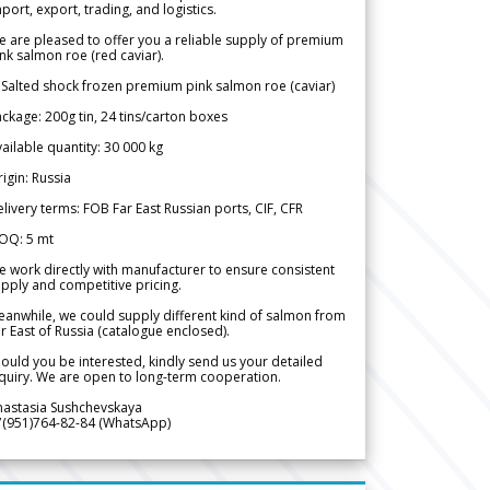
port, export, trading, and logistics.
 are pleased to offer you a reliable supply of premium
nk salmon roe (red caviar).
 Salted shock frozen premium pink salmon roe (caviar)
ckage: 200g tin, 24 tins/carton boxes
ailable quantity: 30 000 kg
igin: Russia
livery terms: FOB Far East Russian ports, CIF, CFR
OQ: 5 mt
 work directly with manufacturer to ensure consistent
pply and competitive pricing.
anwhile, we could supply different kind of salmon from
r East of Russia (catalogue enclosed).
ould you be interested, kindly send us your detailed
quiry. We are open to long-term cooperation.
nastasia Sushchevskaya
7(951)764-82-84 (WhatsApp)