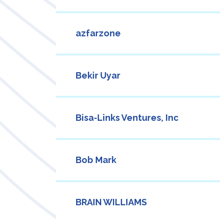
azfarzone
Bekir Uyar
Bisa-Links Ventures, Inc
Bob Mark
BRAIN WILLIAMS