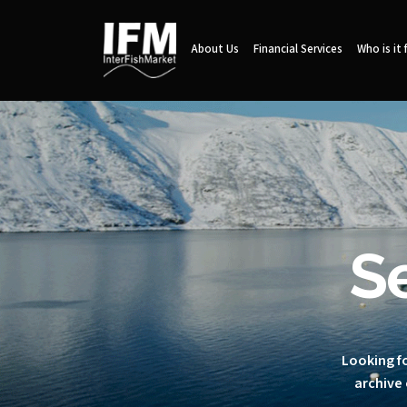
About Us
Financial Services
Who is it 
S
Looking fo
archive 