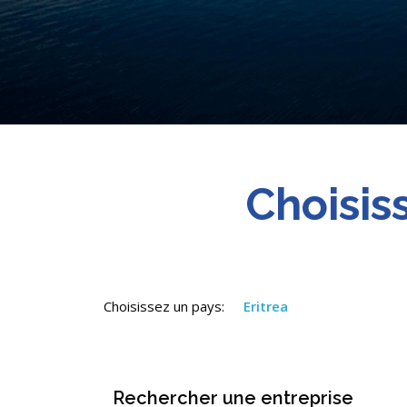
Choisis
Choisissez un pays:
Eritrea
Rechercher une entreprise