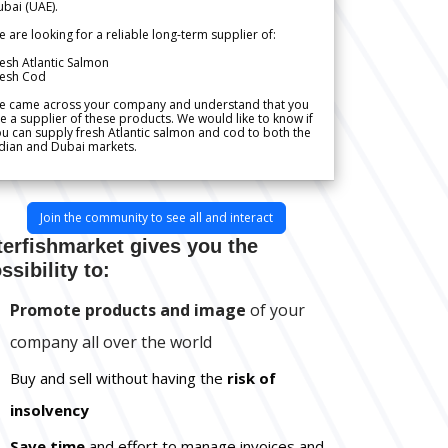
bai (UAE).
 are looking for a reliable long-term supplier of:
esh Atlantic Salmon
resh Cod
e came across your company and understand that you
e a supplier of these products. We would like to know if
u can supply fresh Atlantic salmon and cod to both the
dian and Dubai markets.
Join the community to see all and interact
terfishmarket gives you the
ssibility to:
Promote products and image
of your
company all over the world
Buy and sell without having the
risk of
insolvency
Save time
and effort to manage invoices and