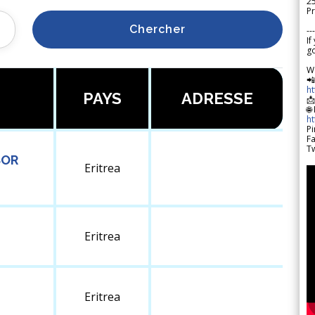
2
Pr
Chercher
---
If
go
W

h
PAYS
ADRESSE

🌐
h
Pi
F
Tw
SOR
Eritrea
Eritrea
Eritrea