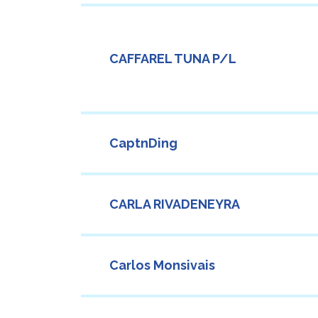
CAFFAREL TUNA P/L
CaptnDing
CARLA RIVADENEYRA
Carlos Monsivais