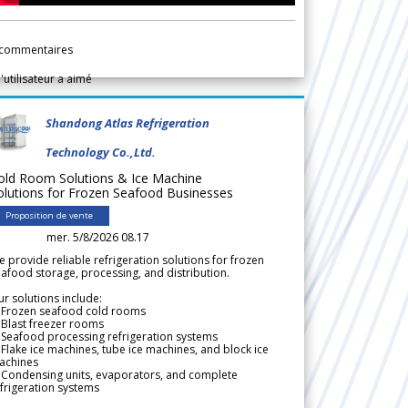
commentaires
l'utilisateur a aimé
Shandong Atlas Refrigeration
Technology Co.,Ltd.
old Room Solutions & Ice Machine
olutions for Frozen Seafood Businesses
Proposition de vente
mer. 5/8/2026 08.17
 provide reliable refrigeration solutions for frozen
afood storage, processing, and distribution.
r solutions include:
 Frozen seafood cold rooms
Blast freezer rooms
Seafood processing refrigeration systems
Flake ice machines, tube ice machines, and block ice
achines
 Condensing units, evaporators, and complete
frigeration systems