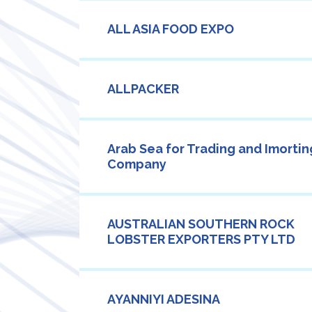
ALL ASIA FOOD EXPO
ALLPACKER
Arab Sea for Trading and Imortin
Company
AUSTRALIAN SOUTHERN ROCK
LOBSTER EXPORTERS PTY LTD
AYANNIYI ADESINA