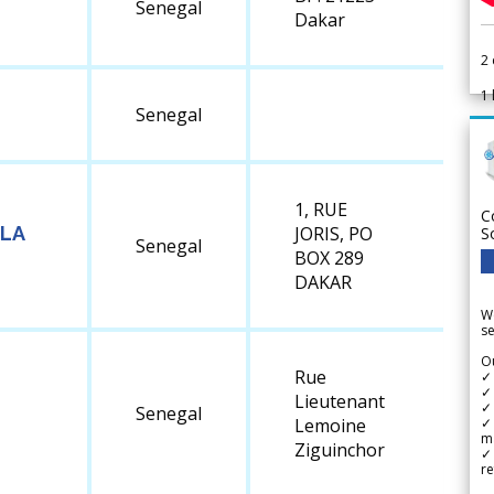
Senegal
Dakar
2
1
Senegal
1, RUE
C
 LA
JORIS, PO
S
Senegal
BOX 289
DAKAR
We
se
Ou
Rue
✓
✓ 
Lieutenant
✓ 
Senegal
✓ 
Lemoine
m
Ziguinchor
✓
re