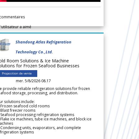
commentaires
l'utilisateur a aimé
Shandong Atlas Refrigeration
Technology Co.,Ltd.
old Room Solutions & Ice Machine
olutions for Frozen Seafood Businesses
Proposition de vente
mer. 5/8/2026 08.17
 provide reliable refrigeration solutions for frozen
afood storage, processing, and distribution.
r solutions include:
 Frozen seafood cold rooms
Blast freezer rooms
Seafood processing refrigeration systems
Flake ice machines, tube ice machines, and block ice
achines
 Condensing units, evaporators, and complete
frigeration systems