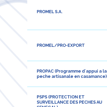
PROMEL S.A.
PROMEL/PRO-EXPORT
PROPAC (Programme d´appui a la
peche artisanale en casamance)
PSPS (PROTECTION ET
SURVEILLANCE DES PECHES AU