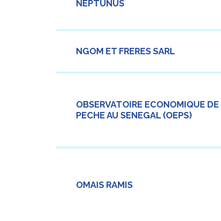
NEPTUNUS
NGOM ET FRERES SARL
OBSERVATOIRE ECONOMIQUE DE
PECHE AU SENEGAL (OEPS)
OMAIS RAMIS