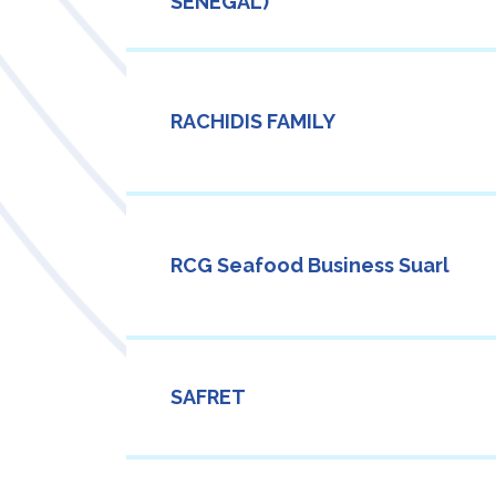
SENEGAL)
RACHIDIS FAMILY
RCG Seafood Business Suarl
SAFRET