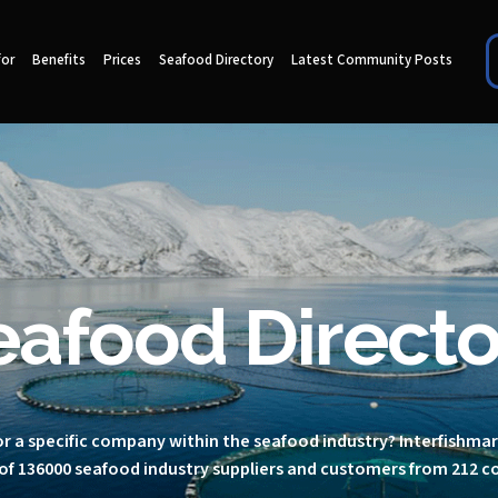
for
Benefits
Prices
Seafood Directory
Latest Community Posts
eafood Directo
r a specific company within the seafood industry? Interfishma
of 136000 seafood industry suppliers and customers from 212 c