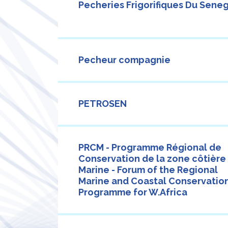
Pecheries Frigorifiques Du Sene
Pecheur compagnie
PETROSEN
PRCM - Programme Régional de
Conservation de la zone côtière
Marine - Forum of the Regional
Marine and Coastal Conservatio
Programme for W.Africa