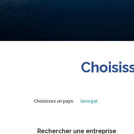
Choisis
Choisissez un pays:
Senegal
Rechercher une entreprise