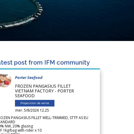
test post from IFM community
Porter Seafood
FROZEN PANGASIUS FILLET
VIETNAM FACTORY - PORTER
SEAFOOD
Proposition de vente
mer. 5/8/2026 12.25
ROZEN PANGASIUS FILLET WELL-TRIMMED, STTP AS EU
TANDARD
0% NW, 20% glazing
F 1kg/bag with rider x 10