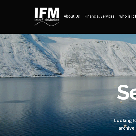
About Us
Financial Services
Who is it 
S
Looking fo
archive 