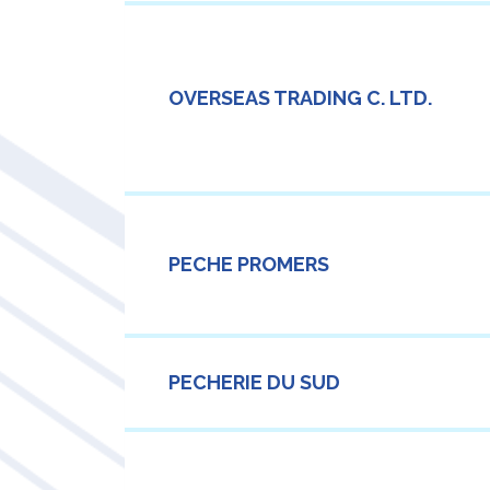
OVERSEAS TRADING C. LTD.
PECHE PROMERS
PECHERIE DU SUD