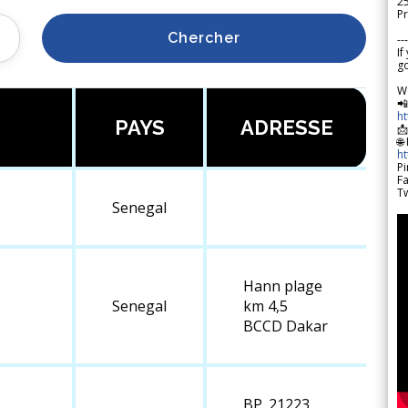
2
Pr
Chercher
---
If
go
W

h
PAYS
ADRESSE

🌐
h
Pi
F
Tw
Senegal
Hann plage
Senegal
km 4,5
BCCD Dakar
BP. 21223