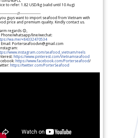
5 tons/40FCL
ice to refer: 1.82 USD/kg (valid until 10 Aug)
--------------//-----------------
 you guys want to import seafood from Vietnam with
od price and premium quality. Kindly contact us.
arm regards 😊,
 Phone/whatsapp/line/wechat:
ttps://wa.me/+84332470534
 Email: Porterseafoodvn@gmail.com
 Instagram:
ttps://www.instagram.com/seafood_vietnam/reels
nterest:
https://www.pinterest.com/Vietnamseafood
acebook:
https://www.facebook.com/Porterseafood
/
itter:
https://twitter.com/PorterSeafood