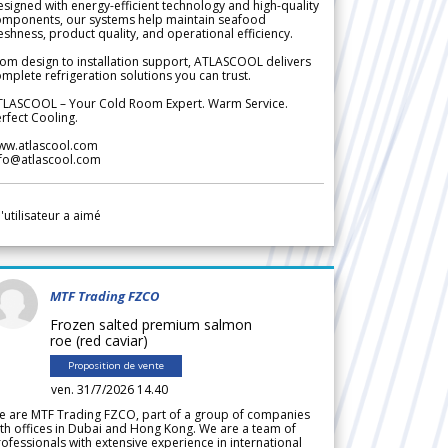
signed with energy-efficient technology and high-quality
omponents, our systems help maintain seafood
eshness, product quality, and operational efficiency.
om design to installation support, ATLASCOOL delivers
mplete refrigeration solutions you can trust.
TLASCOOL – Your Cold Room Expert. Warm Service.
rfect Cooling.
ww.atlascool.com
nfo@atlascool.com
l'utilisateur a aimé
MTF Trading FZCO
Frozen salted premium salmon
roe (red caviar)
Proposition de vente
ven. 31/7/2026 14.40
e are MTF Trading FZCO, part of a group of companies
th offices in Dubai and Hong Kong. We are a team of
ofessionals with extensive experience in international