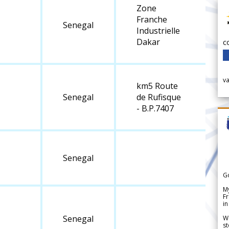
Zone
Franche
Senegal
Industrielle
Dakar
c
v
km5 Route
Senegal
de Rufisque
- B.P.7407
Senegal
G
My
Fr
in
Senegal
We
st