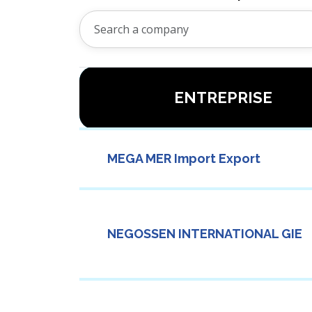
ENTREPRISE
MEGA MER Import Export
NEGOSSEN INTERNATIONAL GIE