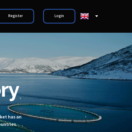
Register
Login
ry
rket has an
ountries.