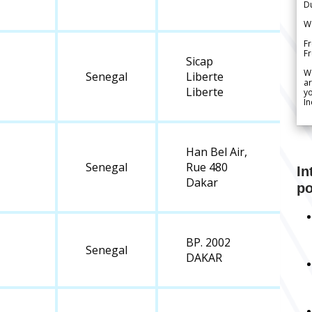
Du
We
Fr
F
Sicap
W
Senegal
Liberte
ar
Liberte
yo
In
Han Bel Air,
Senegal
Rue 480
In
Dakar
po
BP. 2002
Senegal
DAKAR