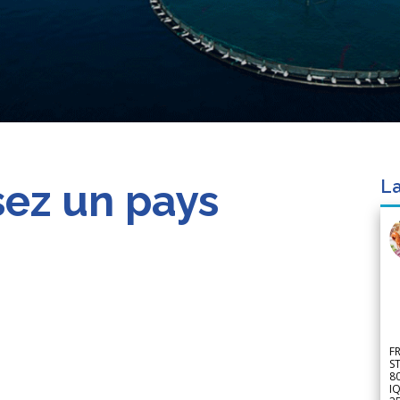
sez un pays
La
F
S
8
IQ