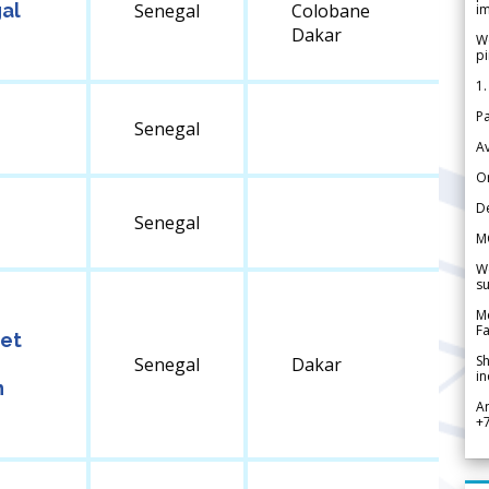
gal
Senegal
Colobane
im
Dakar
We
pi
1.
Pa
Senegal
Av
Or
De
Senegal
M
We
su
Me
Fa
 et
Sh
Senegal
Dakar
in
n
A
+