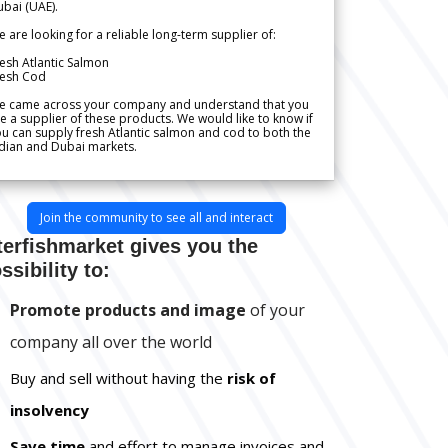
bai (UAE).
 are looking for a reliable long-term supplier of:
esh Atlantic Salmon
resh Cod
e came across your company and understand that you
e a supplier of these products. We would like to know if
u can supply fresh Atlantic salmon and cod to both the
dian and Dubai markets.
Join the community to see all and interact
terfishmarket gives you the
ssibility to:
Promote products and image
of your
company all over the world
Buy and sell without having the
risk of
insolvency
Save time
and effort to manage invoices and