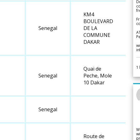
De
c
fr
KM4
Fr
BOULEVARD
co
Senegal
DE LA
A
COMMUNE
Pe
DAKAR
w
i
1
Quai de
Senegal
Peche, Mole
10 Dakar
Senegal
W
wi
Route de
pr