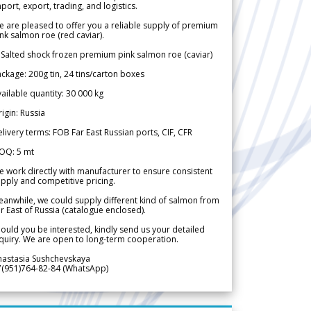
port, export, trading, and logistics.
 are pleased to offer you a reliable supply of premium
nk salmon roe (red caviar).
 Salted shock frozen premium pink salmon roe (caviar)
ckage: 200g tin, 24 tins/carton boxes
ailable quantity: 30 000 kg
igin: Russia
livery terms: FOB Far East Russian ports, CIF, CFR
OQ: 5 mt
 work directly with manufacturer to ensure consistent
pply and competitive pricing.
anwhile, we could supply different kind of salmon from
r East of Russia (catalogue enclosed).
ould you be interested, kindly send us your detailed
quiry. We are open to long-term cooperation.
nastasia Sushchevskaya
7(951)764-82-84 (WhatsApp)