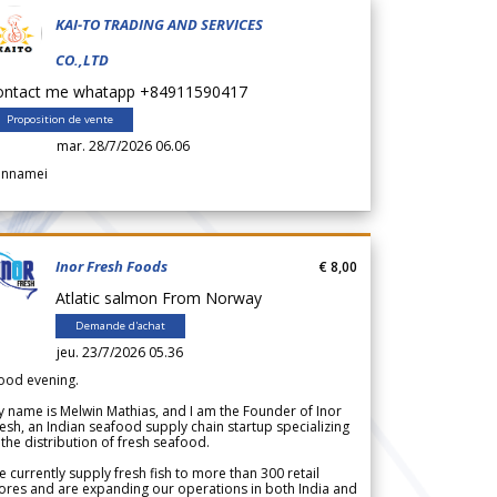
KAI-TO TRADING AND SERVICES
CO.,LTD
ontact me whatapp +84911590417
Proposition de vente
mar. 28/7/2026 06.06
annamei
Inor Fresh Foods
€ 8,00
Atlatic salmon From Norway
Demande d'achat
jeu. 23/7/2026 05.36
ood evening.
 name is Melwin Mathias, and I am the Founder of Inor
esh, an Indian seafood supply chain startup specializing
 the distribution of fresh seafood.
 currently supply fresh fish to more than 300 retail
ores and are expanding our operations in both India and