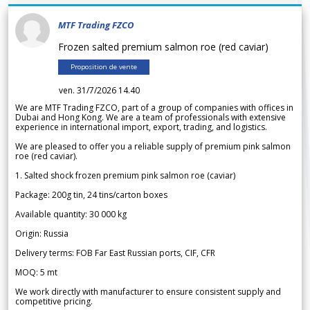
MTF Trading FZCO
Frozen salted premium salmon roe (red caviar)
Proposition de vente
ven. 31/7/2026 14.40
We are MTF Trading FZCO, part of a group of companies with offices in
Dubai and Hong Kong. We are a team of professionals with extensive
experience in international import, export, trading, and logistics.
We are pleased to offer you a reliable supply of premium pink salmon
roe (red caviar).
1. Salted shock frozen premium pink salmon roe (caviar)
Package: 200g tin, 24 tins/carton boxes
Available quantity: 30 000 kg
Origin: Russia
Delivery terms: FOB Far East Russian ports, CIF, CFR
MOQ: 5 mt
We work directly with manufacturer to ensure consistent supply and
competitive pricing.