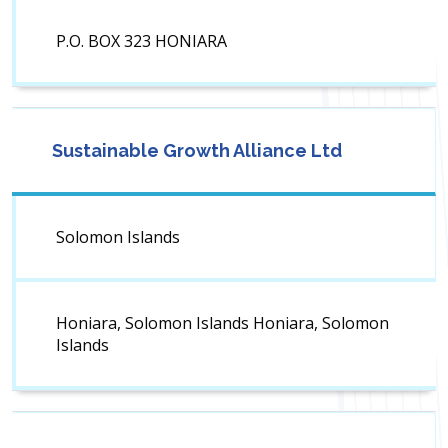
P.O. BOX 323 HONIARA
Sustainable Growth Alliance Ltd
Solomon Islands
Honiara, Solomon Islands Honiara, Solomon
Islands