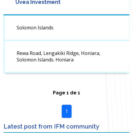
Uvea Investment
Solomon Islands
Rewa Road, Lengakiki Ridge, Honiara,
Solomon Islands. Honiara
Page
1
de
1
1
Latest post from IFM community