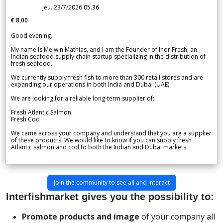
jeu. 23/7/2026 05.36
€ 8,00
Good evening.
My name is Melwin Mathias, and I am the Founder of Inor Fresh, an
Indian seafood supply chain startup specializing in the distribution of
fresh seafood.
We currently supply fresh fish to more than 300 retail stores and are
expanding our operations in both India and Dubai (UAE).
We are looking for a reliable long-term supplier of:
Fresh Atlantic Salmon
Fresh Cod
We came across your company and understand that you are a supplier
of these products. We would like to know if you can supply fresh
Atlantic salmon and cod to both the Indian and Dubai markets.
Join the community to see all and interact
Interfishmarket gives you the possibility to:
Promote products and image
of your company all