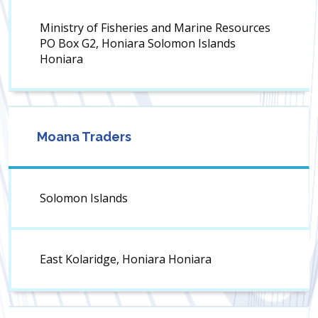
Ministry of Fisheries and Marine Resources
PO Box G2, Honiara Solomon Islands
Honiara
Moana Traders
Solomon Islands
East Kolaridge, Honiara Honiara