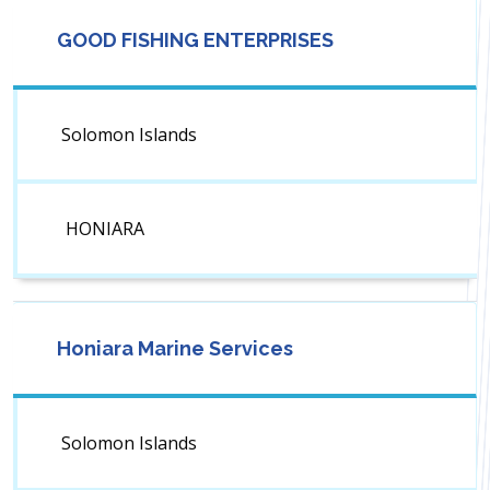
GOOD FISHING ENTERPRISES
Solomon Islands
HONIARA
Honiara Marine Services
Solomon Islands