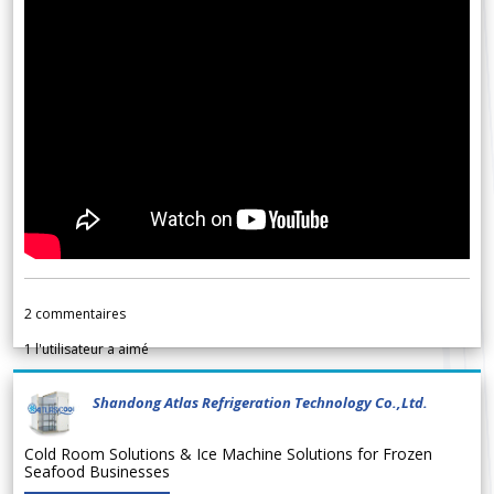
2
commentaires
1
l'utilisateur a aimé
Shandong Atlas Refrigeration Technology Co.,Ltd.
Cold Room Solutions & Ice Machine Solutions for Frozen
Seafood Businesses