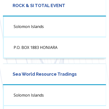
ROCK & SI TOTAL EVENT
Solomon Islands
P.O. BOX 1883 HONIARA
Sea World Resource Tradings
Solomon Islands