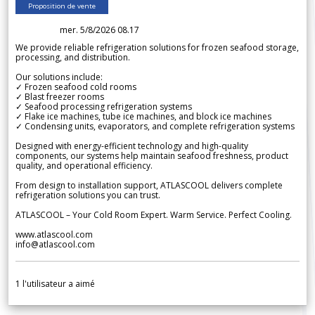
Proposition de vente
mer. 5/8/2026 08.17
We provide reliable refrigeration solutions for frozen seafood storage,
processing, and distribution.
Our solutions include:
✓ Frozen seafood cold rooms
✓ Blast freezer rooms
✓ Seafood processing refrigeration systems
✓ Flake ice machines, tube ice machines, and block ice machines
✓ Condensing units, evaporators, and complete refrigeration systems
Designed with energy-efficient technology and high-quality
components, our systems help maintain seafood freshness, product
quality, and operational efficiency.
From design to installation support, ATLASCOOL delivers complete
refrigeration solutions you can trust.
ATLASCOOL – Your Cold Room Expert. Warm Service. Perfect Cooling.
www.atlascool.com
info@atlascool.com
1
l'utilisateur a aimé