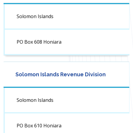
Solomon Islands
PO Box 608 Honiara
Solomon Islands Revenue Division
Solomon Islands
PO Box 610 Honiara