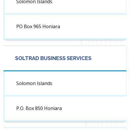
Solomon Islands
PO Box 965 Honiara
SOLTRAD BUSINESS SERVICES
Solomon Islands
P.O. Box 850 Honiara