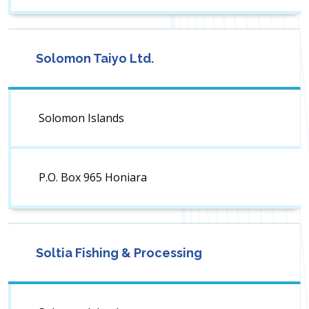
Solomon Taiyo Ltd.
Solomon Islands
P.O. Box 965 Honiara
Soltia Fishing & Processing