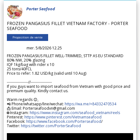
Porter Seafood
FROZEN PANGASIUS FILLET VIETNAM FACTORY - PORTER
SEAFOOD
Proposition de vente
mer. 5/8/2026 12.25
FROZEN PANGASIUS FILLET WELL-TRIMMED, STTP AS EU STANDARD
80% NW, 20% glazing
IQF 1kg/bag with rider x 10
25 tons/40FCL
Price to refer: 1.82 USD/kg (valid until 10 Aug)
-----------------//-----------------
If you guys want to import seafood from Vietnam with good price and
premium quality. Kindly contact us.
Warm regards 😊,
📲 Phone/whatsapp/line/wechat:
https://wa.me/+84332470534
📩 Email: Porterseafoodvn@gmail.com
🌐 Instagram:
https://www.instagram.com/seafood_vietnam/reels
Pinterest:
https://www.pinterest.com/Vietnamseafood
Facebook:
https://www.facebook.com/Porterseafood
/
Twitter:
https://twitter.com/PorterSeafood