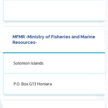
MFMR -Ministry of Fisheries and Marine
Resources-
Solomon Islands
P.O. Box G13 Honiara