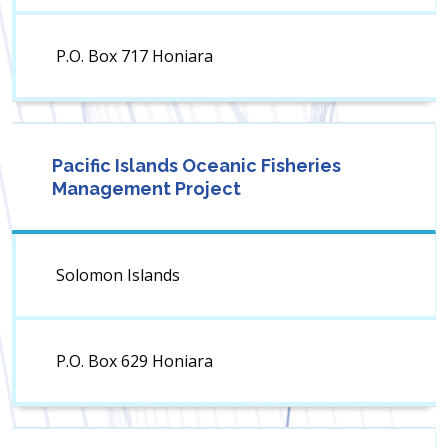
P.O. Box 717 Honiara
Pacific Islands Oceanic Fisheries
Management Project
Solomon Islands
P.O. Box 629 Honiara