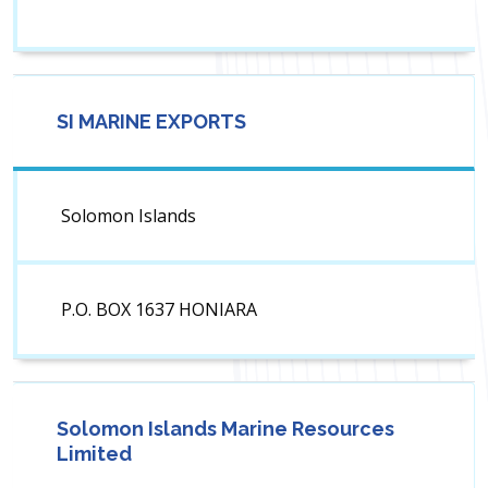
SI MARINE EXPORTS
Solomon Islands
P.O. BOX 1637 HONIARA
Solomon Islands Marine Resources
Limited