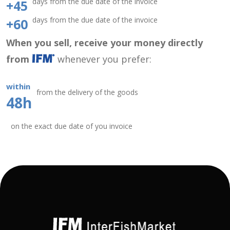
days from the due date of the invoice
+45
days from the due date of the invoice
+60
When you sell, receive your money directly
from
whenever you prefer:
within
from the delivery of the goods
48h
on the exact due date of you invoice