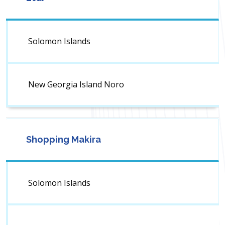
Solomon Islands
New Georgia Island Noro
Shopping Makira
Solomon Islands