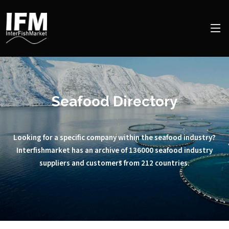
Seafood Directory
Looking for a specific company within the seafood industry?
Interfishmarket has an archive of 136000 seafood industry
suppliers and customers from 212 countries.