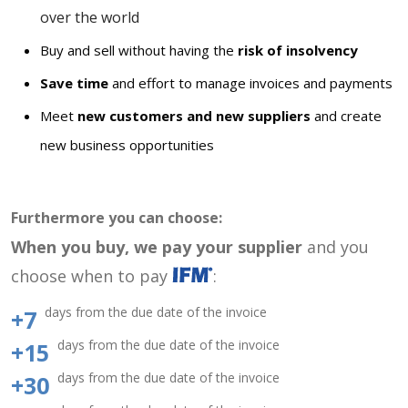
over the world
Buy and sell without having the
risk of insolvency
Save time
and effort to manage invoices and payments
Meet
new customers and new suppliers
and create
new business opportunities
Furthermore you can choose:
When you buy, we pay your supplier
and you
choose when to pay
:
days from the due date of the invoice
+7
days from the due date of the invoice
+15
days from the due date of the invoice
+30