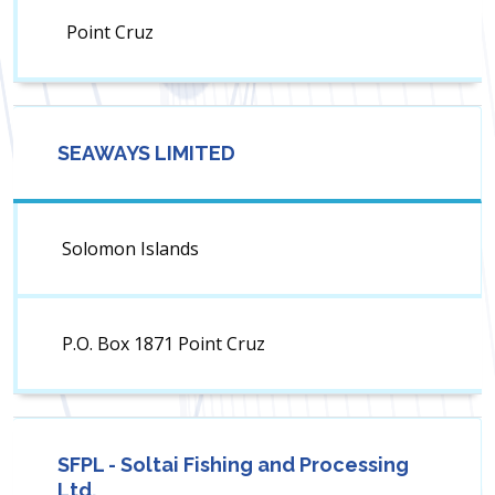
Point Cruz
SEAWAYS LIMITED
Solomon Islands
P.O. Box 1871 Point Cruz
SFPL - Soltai Fishing and Processing
Ltd.