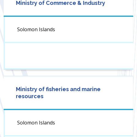
Ministry of Commerce & Industry
Solomon Islands
Ministry of fisheries and marine
resources
Solomon Islands