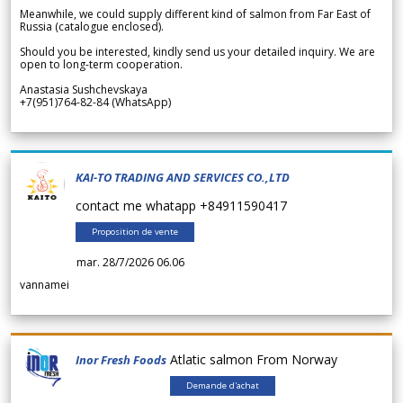
Meanwhile, we could supply different kind of salmon from Far East of
Russia (catalogue enclosed).
Should you be interested, kindly send us your detailed inquiry. We are
open to long-term cooperation.
Anastasia Sushchevskaya
+7(951)764-82-84 (WhatsApp)
KAI-TO TRADING AND SERVICES CO.,LTD
contact me whatapp +84911590417
Proposition de vente
mar. 28/7/2026 06.06
vannamei
Atlatic salmon From Norway
Inor Fresh Foods
Demande d'achat