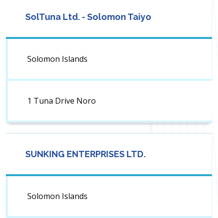
SolTuna Ltd. - Solomon Taiyo
Solomon Islands
1 Tuna Drive Noro
SUNKING ENTERPRISES LTD.
Solomon Islands