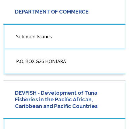
DEPARTMENT OF COMMERCE
Solomon Islands
P.O. BOX G26 HONIARA
DEVFISH - Development of Tuna
Fisheries in the Pacific African,
Caribbean and Pacific Countries