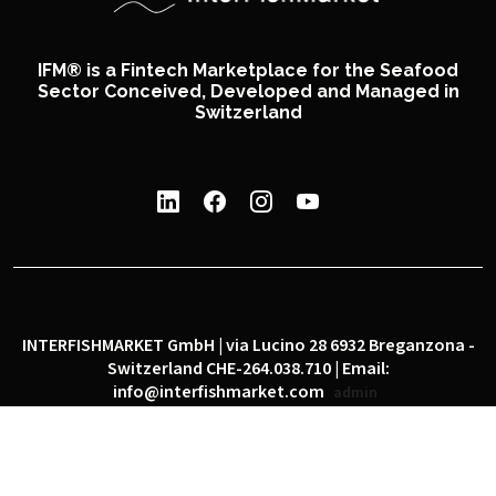
IFM® is a Fintech Marketplace for the Seafood
Sector Conceived, Developed and Managed in
Switzerland
INTERFISHMARKET GmbH | via Lucino 28 6932 Breganzona -
Switzerland CHE-264.038.710 | Email:
info@interfishmarket.com
admin
|
|
Privacy policy
Cookie policy
Social network policy