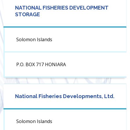
NATIONAL FISHERIES DEVELOPMENT
STORAGE
Solomon Islands
P.O. BOX 717 HONIARA
National Fisheries Developments, Ltd.
Solomon Islands