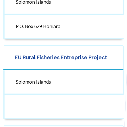
Solomon Islands
P.O. Box 629 Honiara
EU Rural Fisheries Entreprise Project
Solomon Islands