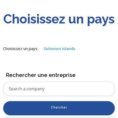
Choisissez un pays
Choisissez un pays:
Solomon Islands
Rechercher une entreprise
Chercher