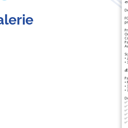

D
lerie
FO
p
Pr
Or
Co
Pa
Av
Si
• 
• 
💰
P
• 
•
•
D
✅
✅ 
✅ 
✅ 
✅ 
✅ 