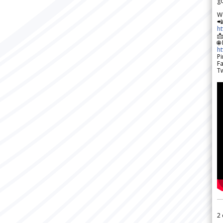
go
W

h

🌐
h
Pi
F
Tw
2