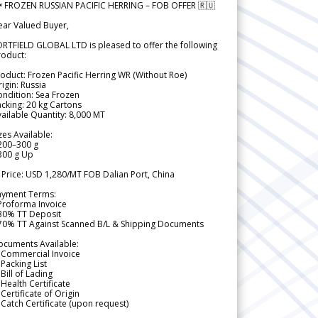
 FROZEN RUSSIAN PACIFIC HERRING – FOB OFFER 🇷🇺
ear Valued Buyer,
RTFIELD GLOBAL LTD is pleased to offer the following
roduct:
oduct: Frozen Pacific Herring WR (Without Roe)
igin: Russia
ndition: Sea Frozen
cking: 20 kg Cartons
ailable Quantity: 8,000 MT
zes Available:
200–300 g
300 g Up
 Price: USD 1,280/MT FOB Dalian Port, China
ayment Terms:
Proforma Invoice
 30% TT Deposit
 70% TT Against Scanned B/L & Shipping Documents
ocuments Available:
 Commercial Invoice
Packing List
Bill of Lading
Health Certificate
Certificate of Origin
Catch Certificate (upon request)