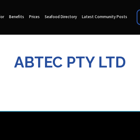
for
Benefits
Prices
Seafood Directory
Latest Community Posts
ABTEC PTY LTD