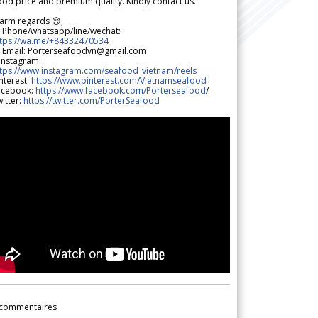
od price and premium quality. Kindly contact us.
arm regards 😊,
 Phone/whatsapp/line/wechat:
ttps://wa.me/+84332470534
 Email: Porterseafoodvn@gmail.com
 Instagram:
ttps://www.instagram.com/seafood_vietnam/reels
nterest:
https://www.pinterest.com/Vietnamseafood
acebook:
https://www.facebook.com/Porterseafood
/
itter:
https://twitter.com/PorterSeafood
commentaires