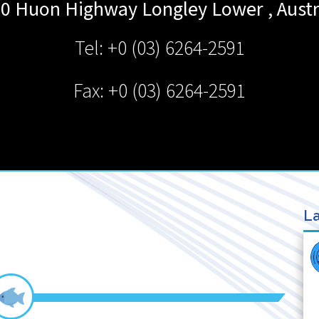
0 Huon Highway
Longley Lower
,
Austr
Tel: +0 (03) 6264-2591
Fax: +0 (03) 6264-2591
La