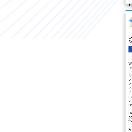
1
C
S
We
se
Ou
✓
✓ 
✓ 
✓ 
m
✓
re
De
c
fr
Fr