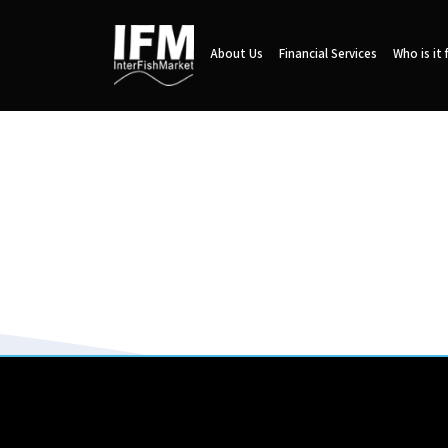
About Us
Financial Services
Who is it 