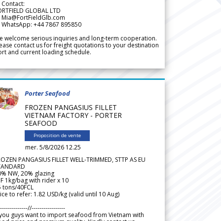
 Contact:
ORTFIELD GLOBAL LTD
 Mia@FortFieldGlb.com
 WhatsApp: +44 7867 895850
 welcome serious inquiries and long-term cooperation.
ease contact us for freight quotations to your destination
rt and current loading schedule.
Porter Seafood
FROZEN PANGASIUS FILLET
VIETNAM FACTORY - PORTER
SEAFOOD
Proposition de vente
mer. 5/8/2026 12.25
ROZEN PANGASIUS FILLET WELL-TRIMMED, STTP AS EU
TANDARD
0% NW, 20% glazing
F 1kg/bag with rider x 10
5 tons/40FCL
ice to refer: 1.82 USD/kg (valid until 10 Aug)
--------------//-----------------
 you guys want to import seafood from Vietnam with