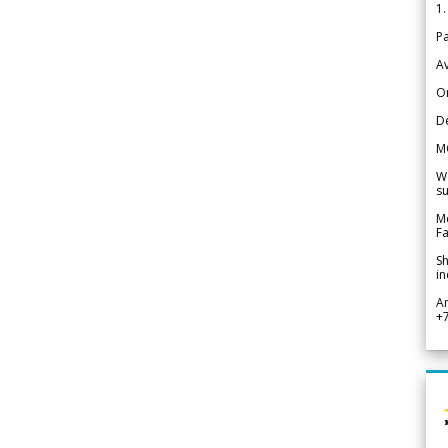
1.
Pa
Av
Or
De
M
We
su
Me
Fa
Sh
in
A
+