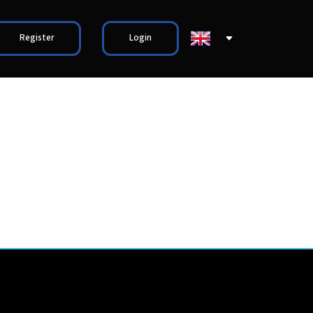
Register
Login