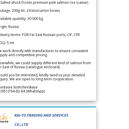
 Salted shock frozen premium pink salmon roe (caviar)
ckage: 200g tin, 24 tins/carton boxes
ailable quantity: 30 000 kg
igin: Russia
livery terms: FOB Far East Russian ports, CIF, CFR
OQ: 5 mt
 work directly with manufacturer to ensure consistent
pply and competitive pricing.
anwhile, we could supply different kind of salmon from
r East of Russia (catalogue enclosed).
ould you be interested, kindly send us your detailed
quiry. We are open to long-term cooperation.
nastasia Sushchevskaya
7(951)764-82-84 (WhatsApp)
KAI-TO TRADING AND SERVICES
CO.,LTD