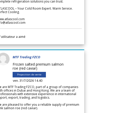
mplete refrigeration solutions you can trust.
TLASCOOL – Your Cold Room Expert. Warm Service.
rfect Cooling.
ww.atlascool.com
nfo@atlascool.com
l'utilisateur a aimé
MTF Trading FZCO
Frozen salted premium salmon
roe (red caviar)
Proposition de vente
ven. 31/7/2026 14.40
e are MTF Trading FZCO, part of a group of companies
th offices in Dubai and Hong Kong. We are a team of
ofessionals with extensive experience in international
port, export, trading, and logistics.
 are pleased to offer you a reliable supply of premium
nk salmon roe (red caviar).