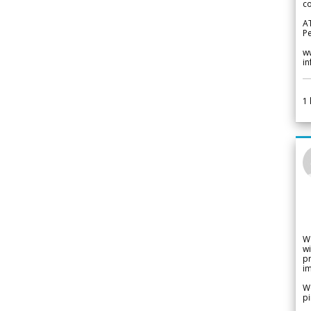
co
A
Pe
w
i
1
W
wi
pr
im
We
pi