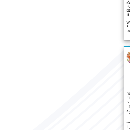
📩
F


We
Pl
po
F
S
8
IQ
2
Pr
---
If