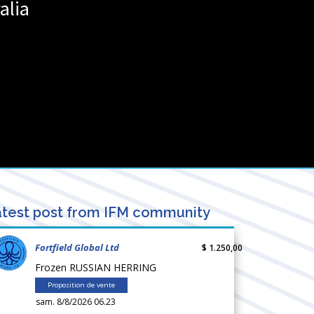
alia
test post from IFM community
Fortfield Global Ltd
$ 1.250,00
Frozen RUSSIAN HERRING
Proposition de vente
sam. 8/8/2026 06.23