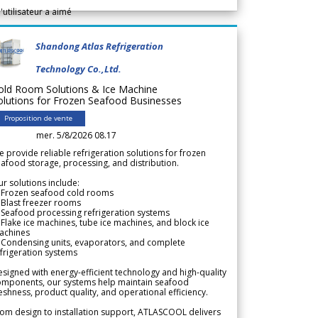
l'utilisateur a aimé
Shandong Atlas Refrigeration
Technology Co.,Ltd.
old Room Solutions & Ice Machine
olutions for Frozen Seafood Businesses
Proposition de vente
mer. 5/8/2026 08.17
 provide reliable refrigeration solutions for frozen
afood storage, processing, and distribution.
r solutions include:
 Frozen seafood cold rooms
Blast freezer rooms
Seafood processing refrigeration systems
Flake ice machines, tube ice machines, and block ice
achines
 Condensing units, evaporators, and complete
frigeration systems
signed with energy-efficient technology and high-quality
omponents, our systems help maintain seafood
eshness, product quality, and operational efficiency.
om design to installation support, ATLASCOOL delivers