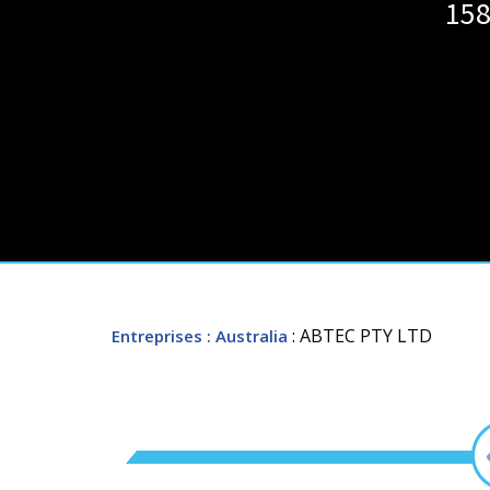
158
: ABTEC PTY LTD
Entreprises
: Australia