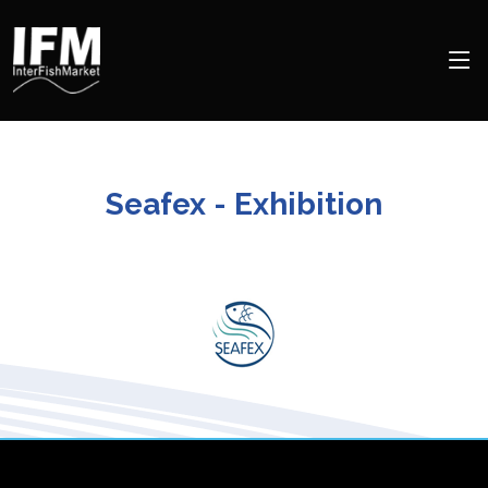
Seafex - Exhibition