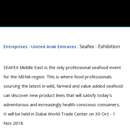
: Seafex - Exhibition
Entreprises
: United Arab Emirates
SEAFEX Middle East is the only professional seafood event
for the MENA region. This is where food professionals
sourcing the latest in wild, farmed and value added seafood
can discover new product lines that will satisfy today’s
adventurous and increasingly health-conscious consumers.
It will be held in Dubai World Trade Center on 30 Oct - 1
Nov 2018