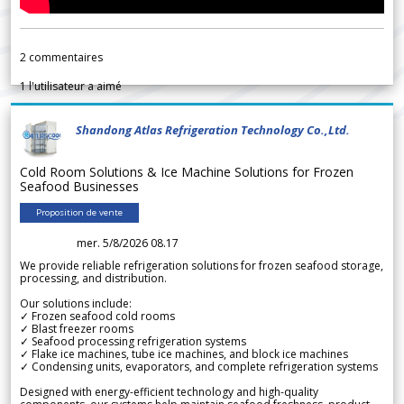
2
commentaires
1
l'utilisateur a aimé
Shandong Atlas Refrigeration Technology Co.,Ltd.
Cold Room Solutions & Ice Machine Solutions for Frozen
Seafood Businesses
Proposition de vente
mer. 5/8/2026 08.17
We provide reliable refrigeration solutions for frozen seafood storage,
processing, and distribution.
Our solutions include:
✓ Frozen seafood cold rooms
✓ Blast freezer rooms
✓ Seafood processing refrigeration systems
✓ Flake ice machines, tube ice machines, and block ice machines
✓ Condensing units, evaporators, and complete refrigeration systems
Designed with energy-efficient technology and high-quality