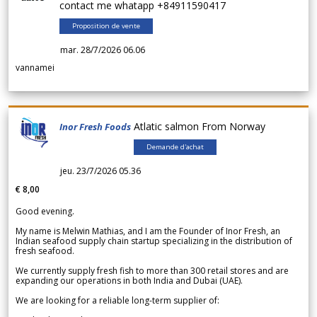
contact me whatapp +84911590417
Proposition de vente
mar. 28/7/2026 06.06
vannamei
Atlatic salmon From Norway
Inor Fresh Foods
Demande d'achat
jeu. 23/7/2026 05.36
€ 8,00
Good evening.
My name is Melwin Mathias, and I am the Founder of Inor Fresh, an
Indian seafood supply chain startup specializing in the distribution of
fresh seafood.
We currently supply fresh fish to more than 300 retail stores and are
expanding our operations in both India and Dubai (UAE).
We are looking for a reliable long-term supplier of: