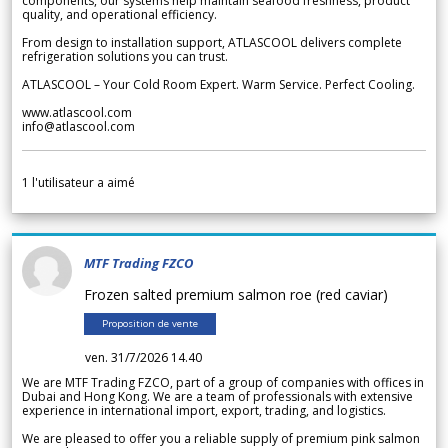
components, our systems help maintain seafood freshness, product
quality, and operational efficiency.
From design to installation support, ATLASCOOL delivers complete
refrigeration solutions you can trust.
ATLASCOOL – Your Cold Room Expert. Warm Service. Perfect Cooling.
www.atlascool.com
info@atlascool.com
1
l'utilisateur a aimé
MTF Trading FZCO
Frozen salted premium salmon roe (red caviar)
Proposition de vente
ven. 31/7/2026 14.40
We are MTF Trading FZCO, part of a group of companies with offices in
Dubai and Hong Kong. We are a team of professionals with extensive
experience in international import, export, trading, and logistics.
We are pleased to offer you a reliable supply of premium pink salmon