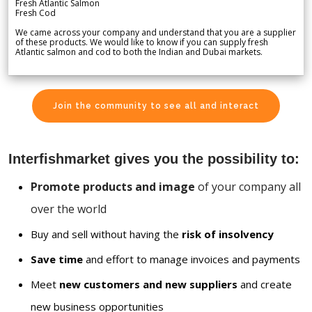
Fresh Atlantic Salmon
Fresh Cod
We came across your company and understand that you are a supplier
of these products. We would like to know if you can supply fresh
Atlantic salmon and cod to both the Indian and Dubai markets.
Join the community to see all and interact
Interfishmarket gives you the possibility to:
Promote products and image
of your company all
over the world
Buy and sell without having the
risk of insolvency
Save time
and effort to manage invoices and payments
Meet
new customers and new suppliers
and create
new business opportunities