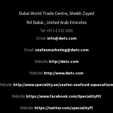
Dubai World Trade Centre, Sheikh Zayed
Rd
Dubai
,
United Arab Emirates
Tel: +971 4 332 1000
Email:
info@dwtc.com
Email:
seafexmarketing@dwtc.com
Website:
http://dwtc.com
Website:
http://www.dwtc.com
Website:
http://www.speciality.ae/seafex-seafood-aquaculture
Website:
https://www.facebook.com/SpecialityFF/
Website:
https://twitter.com/specialityff