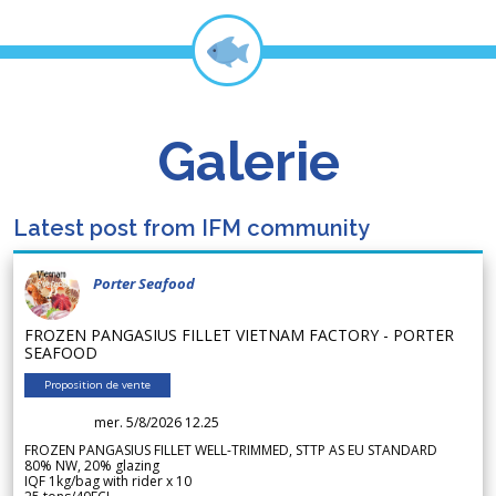
Galerie
Latest post from IFM community
Porter Seafood
FROZEN PANGASIUS FILLET VIETNAM FACTORY - PORTER
SEAFOOD
Proposition de vente
mer. 5/8/2026 12.25
FROZEN PANGASIUS FILLET WELL-TRIMMED, STTP AS EU STANDARD
80% NW, 20% glazing
IQF 1kg/bag with rider x 10