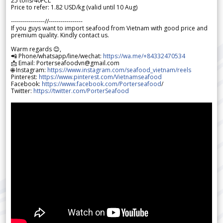
25 tons/40FCL
Price to refer: 1.82 USD/kg (valid until 10 Aug)
-----------------//-----------------
If you guys want to import seafood from Vietnam with good price and
premium quality. Kindly contact us.
Warm regards 😊,
📲 Phone/whatsapp/line/wechat:
https://wa.me/+84332470534
📩 Email: Porterseafoodvn@gmail.com
🌐 Instagram:
https://www.instagram.com/seafood_vietnam/reels
Pinterest:
https://www.pinterest.com/Vietnamseafood
Facebook:
https://www.facebook.com/Porterseafood
/
Twitter:
https://twitter.com/PorterSeafood