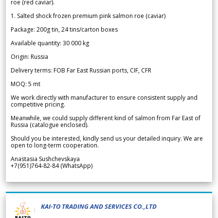
roe (red caviar).
1. Salted shock frozen premium pink salmon roe (caviar)
Package: 200g tin, 24 tins/carton boxes
Available quantity: 30 000 kg
Origin: Russia
Delivery terms: FOB Far East Russian ports, CIF, CFR
MOQ: 5 mt
We work directly with manufacturer to ensure consistent supply and
competitive pricing.
Meanwhile, we could supply different kind of salmon from Far East of
Russia (catalogue enclosed).
Should you be interested, kindly send us your detailed inquiry. We are
open to long-term cooperation.
Anastasia Sushchevskaya
+7(951)764-82-84 (WhatsApp)
KAI-TO TRADING AND SERVICES CO.,LTD