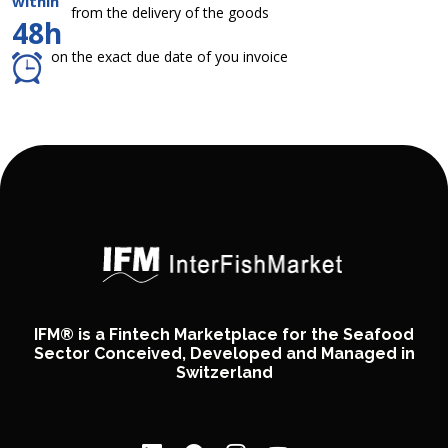
within
from the delivery of the goods
48h
on the exact due date of you invoice
IFM® is a Fintech Marketplace for the Seafood
Sector Conceived, Developed and Managed in
Switzerland