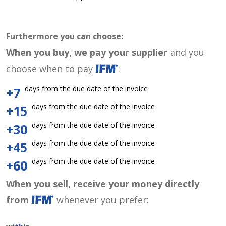
Furthermore you can choose:
When you buy, we pay your supplier
and you
choose when to pay
:
days from the due date of the invoice
+7
days from the due date of the invoice
+15
days from the due date of the invoice
+30
days from the due date of the invoice
+45
days from the due date of the invoice
+60
When you sell, receive your money directly
from
whenever you prefer: