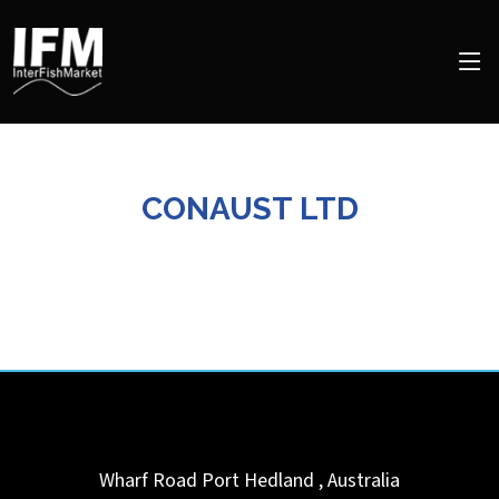
CONAUST LTD
Wharf Road
Port Hedland
,
Australia