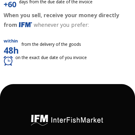
days from the due date of the invoice
+60
When you sell, receive your money directly
from
whenever you prefer:
within
from the delivery of the goods
48h
on the exact due date of you invoice