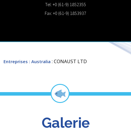
Tel: +0 (61-9) 1852355
Fax: +0 (61-9) 1853937
: CONAUST LTD
Entreprises
: Australia
Galerie