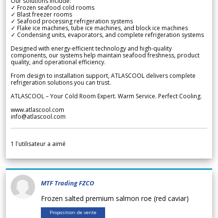
Our solutions include:
✓ Frozen seafood cold rooms
✓ Blast freezer rooms
✓ Seafood processing refrigeration systems
✓ Flake ice machines, tube ice machines, and block ice machines
✓ Condensing units, evaporators, and complete refrigeration systems
Designed with energy-efficient technology and high-quality
components, our systems help maintain seafood freshness, product
quality, and operational efficiency.
From design to installation support, ATLASCOOL delivers complete
refrigeration solutions you can trust.
ATLASCOOL – Your Cold Room Expert. Warm Service. Perfect Cooling.
www.atlascool.com
info@atlascool.com
1
l'utilisateur a aimé
MTF Trading FZCO
Frozen salted premium salmon roe (red caviar)
Proposition de vente