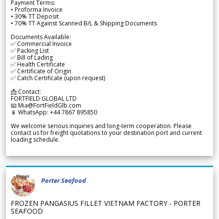
Payment Terms:
• Proforma Invoice
• 30% TT Deposit
• 70% TT Against Scanned B/L & Shipping Documents
Documents Available:
✅ Commercial Invoice
✅ Packing List
✅ Bill of Lading
✅ Health Certificate
✅ Certificate of Origin
✅ Catch Certificate (upon request)
📩 Contact:
FORTFIELD GLOBAL LTD
📧 Mia@FortFieldGlb.com
📱 WhatsApp: +44 7867 895850
We welcome serious inquiries and long-term cooperation. Please
contact us for freight quotations to your destination port and current
loading schedule.
Porter Seafood
FROZEN PANGASIUS FILLET VIETNAM FACTORY - PORTER
SEAFOOD