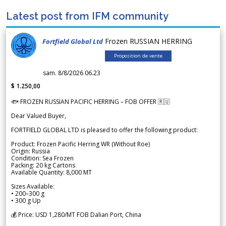
Latest post from IFM community
Frozen RUSSIAN HERRING
Fortfield Global Ltd
Proposition de vente
sam. 8/8/2026 06.23
$ 1.250,00
🐟 FROZEN RUSSIAN PACIFIC HERRING – FOB OFFER 🇷🇺
Dear Valued Buyer,
FORTFIELD GLOBAL LTD is pleased to offer the following product:
Product: Frozen Pacific Herring WR (Without Roe)
Origin: Russia
Condition: Sea Frozen
Packing: 20 kg Cartons
Available Quantity: 8,000 MT
Sizes Available:
• 200–300 g
• 300 g Up
💰 Price: USD 1,280/MT FOB Dalian Port, China