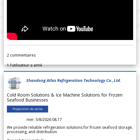
2
commentaires
1
l'utilisateur a aimé
Shandong Atlas Refrigeration Technology Co.,Ltd.
Cold Room Solutions & Ice Machine Solutions for Frozen
Seafood Businesses
Proposition de vente
mer. 5/8/2026 08.17
We provide reliable refrigeration solutions for frozen seafood storage,
processing, and distribution.