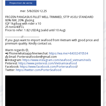
Proposition de vente
mer. 5/8/2026 12.25
FROZEN PANGASIUS FILLET WELL-TRIMMED, STTP AS EU STANDARD
80% NW, 20% glazing
IQF 1kg/bag with rider x 10
25 tons/40FCL
Price to refer: 1.82 USD/kg (valid until 10 Aug)
-----------------//-----------------
If you guys want to import seafood from Vietnam with good price and
premium quality. Kindly contact us.
Warm regards 😊,
📲 Phone/whatsapp/line/wechat:
https://wa.me/+84332470534
📩 Email: Porterseafoodvn@gmail.com
🌐 Instagram:
https://www.instagram.com/seafood_vietnam/reels
Pinterest:
https://www.pinterest.com/Vietnamseafood
Facebook:
https://www.facebook.com/Porterseafood
/
Twitter:
https://twitter.com/PorterSeafood