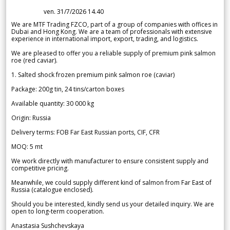
ven. 31/7/2026 14.40
We are MTF Trading FZCO, part of a group of companies with offices in
Dubai and Hong Kong. We are a team of professionals with extensive
experience in international import, export, trading, and logistics.
We are pleased to offer you a reliable supply of premium pink salmon
roe (red caviar).
1. Salted shock frozen premium pink salmon roe (caviar)
Package: 200g tin, 24 tins/carton boxes
Available quantity: 30 000 kg
Origin: Russia
Delivery terms: FOB Far East Russian ports, CIF, CFR
MOQ: 5 mt
We work directly with manufacturer to ensure consistent supply and
competitive pricing.
Meanwhile, we could supply different kind of salmon from Far East of
Russia (catalogue enclosed).
Should you be interested, kindly send us your detailed inquiry. We are
open to long-term cooperation.
Anastasia Sushchevskaya