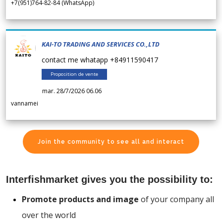
+7(951)764-82-84 (WhatsApp)
KAI-TO TRADING AND SERVICES CO.,LTD
contact me whatapp +84911590417
Proposition de vente
mar. 28/7/2026 06.06
vannamei
Join the community to see all and interact
Interfishmarket gives you the possibility to:
Promote products and image
of your company all
over the world