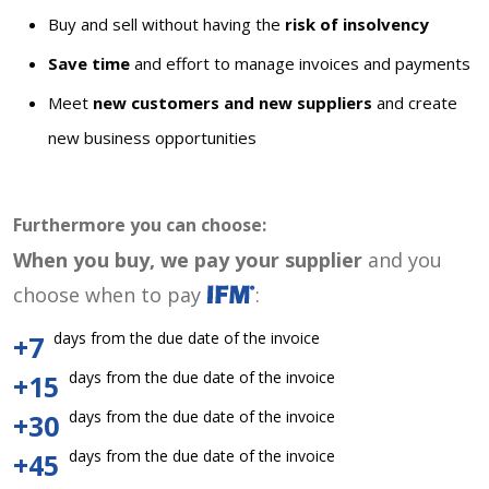
Buy and sell without having the
risk of insolvency
Save time
and effort to manage invoices and payments
Meet
new customers and new suppliers
and create
new business opportunities
Furthermore you can choose:
When you buy, we pay your supplier
and you
choose when to pay
:
days from the due date of the invoice
+7
days from the due date of the invoice
+15
days from the due date of the invoice
+30
days from the due date of the invoice
+45