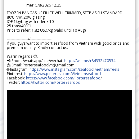
mer. 5/8/2026 12.25
FROZEN PANGASIUS FILLET WELL-TRIMMED, STTP AS EU STANDARD
80% NW, 20% glazing
IQF 1kg/bag with rider x 10
25 tons/40FCL
Price to refer: 1.82 USD/kg (valid until 10 Aug)
-----------------//-----------------
If you guys want to import seafood from Vietnam with good price and
premium quality. Kindly contact us.
Warm regards 😊,
📲 Phone/whatsapp/line/wechat:
https://wa.me/+84332470534
📩 Email: Porterseafoodvn@gmail.com
🌐 Instagram:
https://www.instagram.com/seafood_vietnam/reels
Pinterest:
https://www.pinterest.com/Vietnamseafood
Facebook:
https://www.facebook.com/Porterseafood
/
Twitter:
https://twitter.com/PorterSeafood