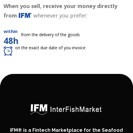
When you sell, receive your money directly
from
whenever you prefer:
within
from the delivery of the goods
48h
on the exact due date of you invoice
IFM® is a Fintech Marketplace for the Seafood