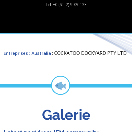
Tel: +0 (61-2) 9920133
: COCKATOO DOCKYARD PTY LTD
Entreprises
: Australia
Galerie