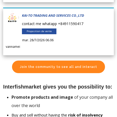
KAI-TO TRADING AND SERVICES CO.,LTD
contact me whatapp +84911590417
Proposition de vente
mar. 28/7/2026 06.06
vannamei
Join the community to see all and interact
Interfishmarket gives you the possibility to:
Promote products and image
of your company all
over the world
Buy and sell without having the
risk of insolvency