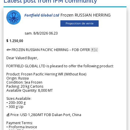
Latest post from IFM community
Frozen RUSSIAN HERRING
Fortfield Global Ltd
Proposition de vente
sam. 8/8/2026 06.23
$ 1.250,00
🐟 FROZEN RUSSIAN PACIFIC HERRING – FOB OFFER 🇷🇺
Dear Valued Buyer,
FORTFIELD GLOBAL LTD is pleased to offer the following product:
Product: Frozen Pacific Herring WR (Without Roe)
Origin: Russia
Condition: Sea Frozen
Packing: 20 kg Cartons
Available Quantity: 8,000 MT
Sizes Available:
• 200–300 g
• 300 g Up
💰 Price: USD 1,280/MT FOB Dalian Port, China
Payment Terms:
• Proforma Invoice