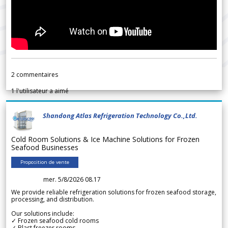
2
commentaires
1
l'utilisateur a aimé
Shandong Atlas Refrigeration Technology Co.,Ltd.
Cold Room Solutions & Ice Machine Solutions for Frozen
Seafood Businesses
Proposition de vente
mer. 5/8/2026 08.17
We provide reliable refrigeration solutions for frozen seafood storage,
processing, and distribution.
Our solutions include:
✓ Frozen seafood cold rooms
✓ Blast freezer rooms