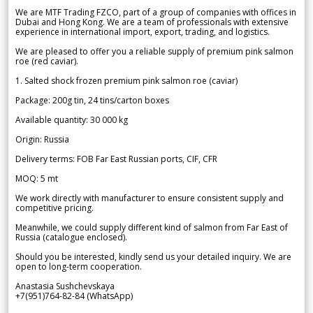
We are MTF Trading FZCO, part of a group of companies with offices in
Dubai and Hong Kong. We are a team of professionals with extensive
experience in international import, export, trading, and logistics.
We are pleased to offer you a reliable supply of premium pink salmon
roe (red caviar).
1. Salted shock frozen premium pink salmon roe (caviar)
Package: 200g tin, 24 tins/carton boxes
Available quantity: 30 000 kg
Origin: Russia
Delivery terms: FOB Far East Russian ports, CIF, CFR
MOQ: 5 mt
We work directly with manufacturer to ensure consistent supply and
competitive pricing.
Meanwhile, we could supply different kind of salmon from Far East of
Russia (catalogue enclosed).
Should you be interested, kindly send us your detailed inquiry. We are
open to long-term cooperation.
Anastasia Sushchevskaya
+7(951)764-82-84 (WhatsApp)