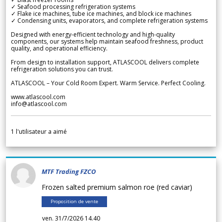
✓ Seafood processing refrigeration systems
✓ Flake ice machines, tube ice machines, and block ice machines
✓ Condensing units, evaporators, and complete refrigeration systems
Designed with energy-efficient technology and high-quality
components, our systems help maintain seafood freshness, product
quality, and operational efficiency.
From design to installation support, ATLASCOOL delivers complete
refrigeration solutions you can trust.
ATLASCOOL – Your Cold Room Expert. Warm Service. Perfect Cooling.
www.atlascool.com
info@atlascool.com
1
l'utilisateur a aimé
MTF Trading FZCO
Frozen salted premium salmon roe (red caviar)
Proposition de vente
ven. 31/7/2026 14.40