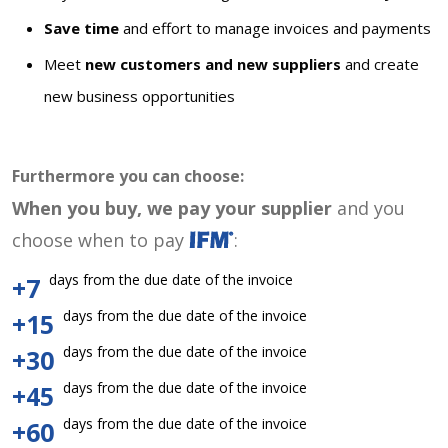
Save time
and effort to manage invoices and payments
Meet
new customers and new suppliers
and create
new business opportunities
Furthermore you can choose:
When you buy, we pay your supplier
and you
choose when to pay
:
days from the due date of the invoice
+7
days from the due date of the invoice
+15
days from the due date of the invoice
+30
days from the due date of the invoice
+45
days from the due date of the invoice
+60