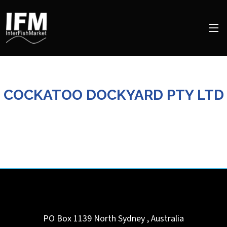
COCKATOO DOCKYARD PTY LTD
PO Box 1139
North Sydney
,
Australia