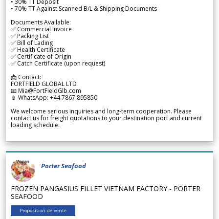
• 30% TT Deposit
• 70% TT Against Scanned B/L & Shipping Documents
Documents Available:
✅ Commercial Invoice
✅ Packing List
✅ Bill of Lading
✅ Health Certificate
✅ Certificate of Origin
✅ Catch Certificate (upon request)
📩 Contact:
FORTFIELD GLOBAL LTD
📧 Mia@FortFieldGlb.com
📱 WhatsApp: +44 7867 895850
We welcome serious inquiries and long-term cooperation. Please
contact us for freight quotations to your destination port and current
loading schedule.
Porter Seafood
FROZEN PANGASIUS FILLET VIETNAM FACTORY - PORTER
SEAFOOD
Proposition de vente