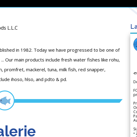
La
ds L.L.C
blished in 1982. Today we have progressed to be one of
... Our main products include fresh water fishes like rohu,
sh, promfret, mackerel, tuna, milk fish, red snapper,

clude ihoso, hlso, and pdto & pd.
D
FO
p
Pr
Or
Co
Pa
Av
lerie
Si
• 