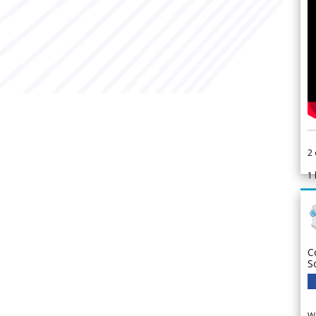
2
1
C
S
We