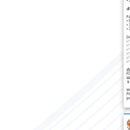
• 
💰
P
• 
•
•
D
✅
✅ 
✅ 
✅ 
✅ 
✅ 
📩
F


We
Pl
po