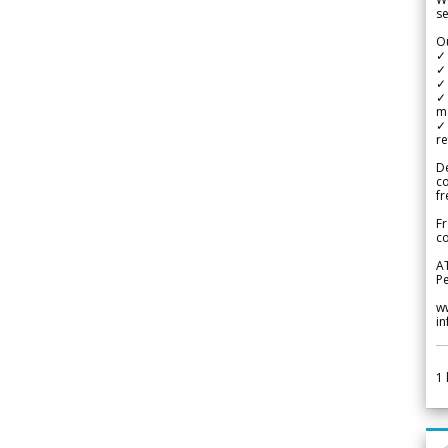
se
Ou
✓
✓ 
✓ 
✓ 
m
✓
re
De
c
fr
Fr
co
A
Pe
w
i
1