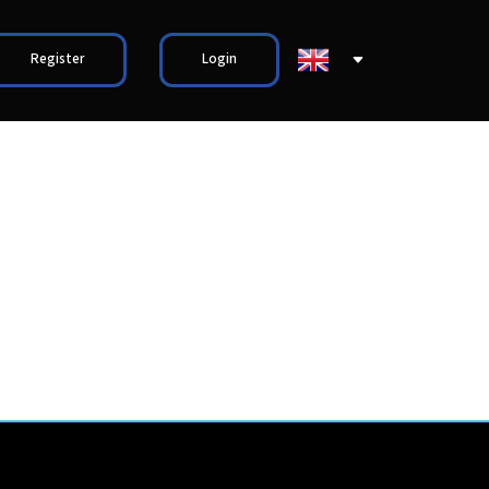
Register
Login