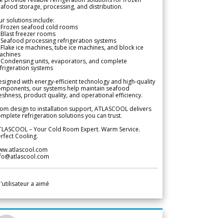
afood storage, processing, and distribution.
r solutions include:
 Frozen seafood cold rooms
Blast freezer rooms
Seafood processing refrigeration systems
Flake ice machines, tube ice machines, and block ice
achines
 Condensing units, evaporators, and complete
frigeration systems
signed with energy-efficient technology and high-quality
omponents, our systems help maintain seafood
eshness, product quality, and operational efficiency.
om design to installation support, ATLASCOOL delivers
mplete refrigeration solutions you can trust.
TLASCOOL – Your Cold Room Expert. Warm Service.
rfect Cooling.
ww.atlascool.com
nfo@atlascool.com
l'utilisateur a aimé