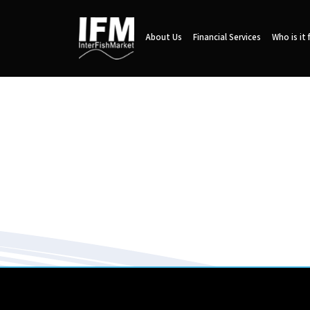
About Us
Financial Services
Who is it 