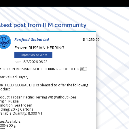
test post from IFM community
Fortfield Global Ltd
$ 1.250,00
Frozen RUSSIAN HERRING
Proposition de vente
sam. 8/8/2026 06.23
 FROZEN RUSSIAN PACIFIC HERRING – FOB OFFER 🇷🇺
ear Valued Buyer,
RTFIELD GLOBAL LTD is pleased to offer the following
roduct:
oduct: Frozen Pacific Herring WR (Without Roe)
igin: Russia
ndition: Sea Frozen
cking: 20 kg Cartons
ailable Quantity: 8,000 MT
zes Available:
200–300 g