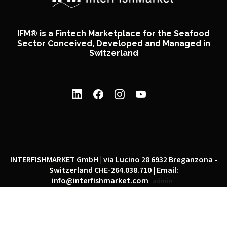
IFM® is a Fintech Marketplace for the Seafood
Sector Conceived, Developed and Managed in
Switzerland
INTERFISHMARKET GmbH | via Lucino 28 6932 Breganzona -
Switzerland CHE-264.038.710 | Email:
info@interfishmarket.com
admin
|
|
Privacy policy
Cookie policy
Social network policy