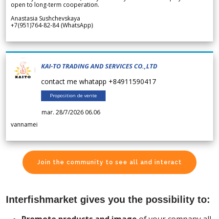
open to long-term cooperation.
Anastasia Sushchevskaya
+7(951)764-82-84 (WhatsApp)
KAI-TO TRADING AND SERVICES CO.,LTD
contact me whatapp +84911590417
Proposition de vente
mar. 28/7/2026 06.06
vannamei
Join the community to see all and interact
Interfishmarket gives you the possibility to: