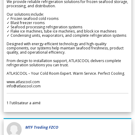
We provide reliable refrigeration solutions for frozen seafood storage,
processing, and distribution.
Our solutions include:
✓ Frozen seafood cold rooms
✓ Blast freezer rooms
✓ Seafood processing refrigeration systems
✓ Flake ice machines, tube ice machines, and block ice machines
✓ Condensing units, evaporators, and complete refrigeration systems
Designed with energy-efficient technology and high-quality
components, our systems help maintain seafood freshness, product
quality, and operational efficiency.
From design to installation support, ATLASCOOL delivers complete
refrigeration solutions you can trust.
ATLASCOOL – Your Cold Room Expert. Warm Service. Perfect Cooling.
www.atlascool.com
info@atlascool.com
1
l'utilisateur a aimé
MTF Trading FZCO