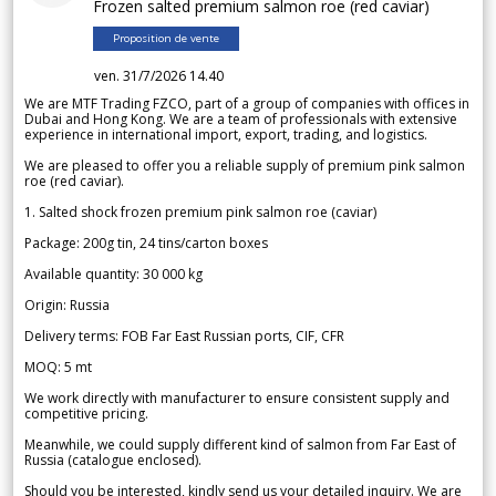
Frozen salted premium salmon roe (red caviar)
Proposition de vente
ven. 31/7/2026 14.40
We are MTF Trading FZCO, part of a group of companies with offices in
Dubai and Hong Kong. We are a team of professionals with extensive
experience in international import, export, trading, and logistics.
We are pleased to offer you a reliable supply of premium pink salmon
roe (red caviar).
1. Salted shock frozen premium pink salmon roe (caviar)
Package: 200g tin, 24 tins/carton boxes
Available quantity: 30 000 kg
Origin: Russia
Delivery terms: FOB Far East Russian ports, CIF, CFR
MOQ: 5 mt
We work directly with manufacturer to ensure consistent supply and
competitive pricing.
Meanwhile, we could supply different kind of salmon from Far East of
Russia (catalogue enclosed).
Should you be interested, kindly send us your detailed inquiry. We are