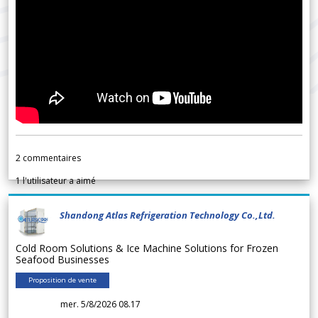
2
commentaires
1
l'utilisateur a aimé
Shandong Atlas Refrigeration Technology Co.,Ltd.
Cold Room Solutions & Ice Machine Solutions for Frozen
Seafood Businesses
Proposition de vente
mer. 5/8/2026 08.17