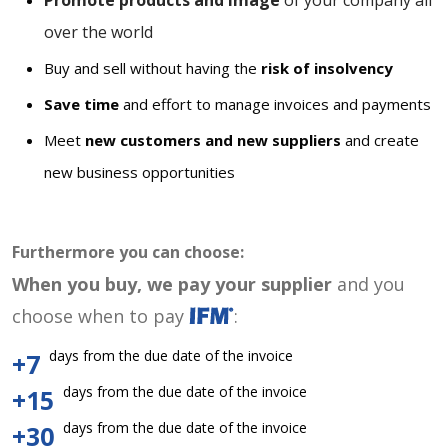
Promote products and image
of your company all
over the world
Buy and sell without having the
risk of insolvency
Save time
and effort to manage invoices and payments
Meet
new customers and new suppliers
and create
new business opportunities
Furthermore you can choose:
When you buy, we pay your supplier
and you
choose when to pay
:
days from the due date of the invoice
+7
days from the due date of the invoice
+15
days from the due date of the invoice
+30