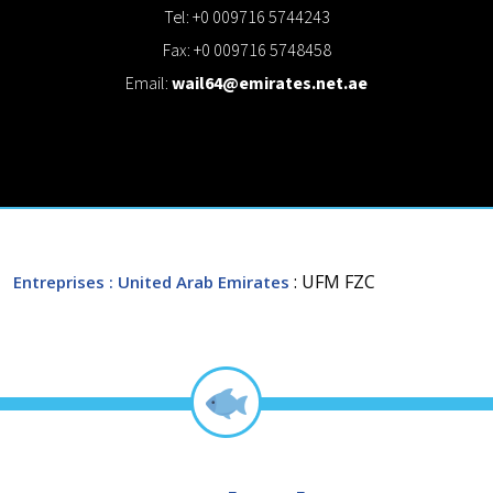
Tel: +0 009716 5744243
Fax: +0 009716 5748458
Email:
wail64@emirates.net.ae
: UFM FZC
Entreprises
: United Arab Emirates