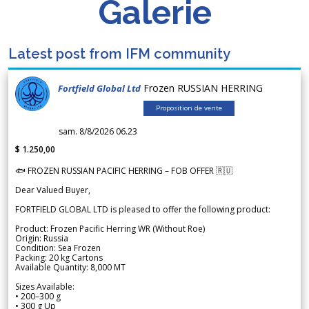
Galerie
Latest post from IFM community
Frozen RUSSIAN HERRING
Fortfield Global Ltd
Proposition de vente
sam. 8/8/2026 06.23
$ 1.250,00
🐟 FROZEN RUSSIAN PACIFIC HERRING – FOB OFFER 🇷🇺
Dear Valued Buyer,
FORTFIELD GLOBAL LTD is pleased to offer the following product:
Product: Frozen Pacific Herring WR (Without Roe)
Origin: Russia
Condition: Sea Frozen
Packing: 20 kg Cartons
Available Quantity: 8,000 MT
Sizes Available:
• 200–300 g
• 300 g Up