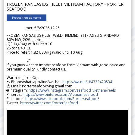
FROZEN PANGASIUS FILLET VIETNAM FACTORY - PORTER
SEAFOOD
Proposition de vente
mer. 5/8/2026 12.25
FROZEN PANGASIUS FILLET WELL-TRIMMED, STTP AS EU STANDARD
80% NW, 20% glazing
IQF 1kg/bag with rider x 10
25 tons/40FCL
Price to refer: 1.82 USD/kg (valid until 10 Aug)
-----------------//-----------------
If you guys want to import seafood from Vietnam with good price and
premium quality. Kindly contact us.
Warm regards 😊,
📲 Phone/whatsapp/line/wechat:
https://wa.me/+84332470534
📩 Email: Porterseafoodvn@gmail.com
🌐 Instagram:
https://www.instagram.com/seafood_vietnam/reels
Pinterest:
https://www.pinterest.com/Vietnamseafood
Facebook:
https://www.facebook.com/Porterseafood
/
Twitter:
https://twitter.com/PorterSeafood