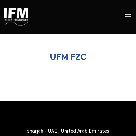
UFM FZC
sharjah - UAE
,
United Arab Emirates