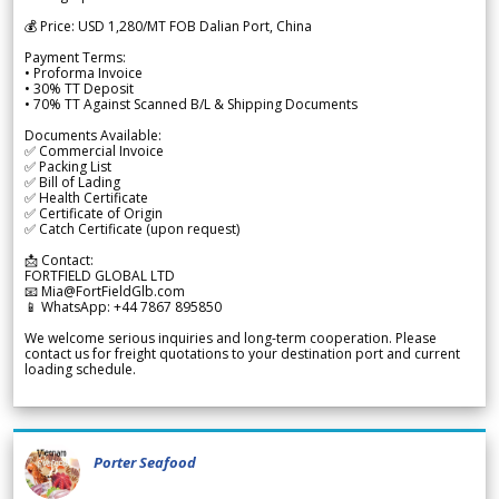
💰 Price: USD 1,280/MT FOB Dalian Port, China
Payment Terms:
• Proforma Invoice
• 30% TT Deposit
• 70% TT Against Scanned B/L & Shipping Documents
Documents Available:
✅ Commercial Invoice
✅ Packing List
✅ Bill of Lading
✅ Health Certificate
✅ Certificate of Origin
✅ Catch Certificate (upon request)
📩 Contact:
FORTFIELD GLOBAL LTD
📧 Mia@FortFieldGlb.com
📱 WhatsApp: +44 7867 895850
We welcome serious inquiries and long-term cooperation. Please
contact us for freight quotations to your destination port and current
loading schedule.
Porter Seafood