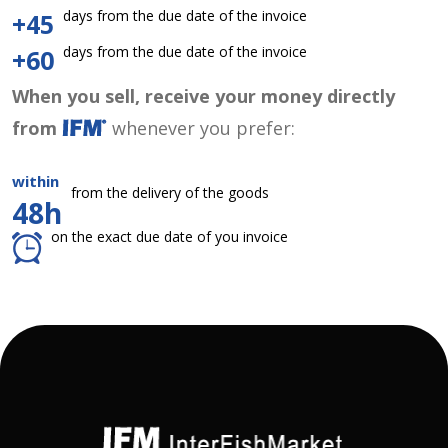
days from the due date of the invoice
+45
days from the due date of the invoice
+60
When you sell, receive your money directly
from
whenever you prefer:
within
from the delivery of the goods
48h
on the exact due date of you invoice