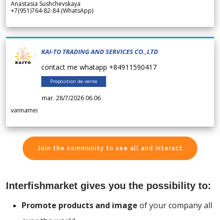
Anastasia Sushchevskaya
+7(951)764-82-84 (WhatsApp)
KAI-TO TRADING AND SERVICES CO.,LTD
contact me whatapp +84911590417
Proposition de vente
mar. 28/7/2026 06.06
vannamei
Join the community to see all and interact
Interfishmarket gives you the possibility to:
Promote products and image
of your company all