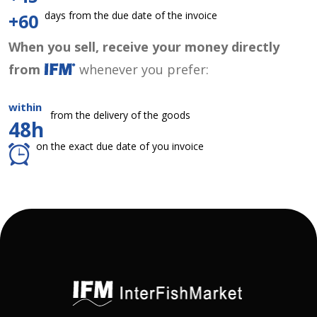
days from the due date of the invoice
+60
When you sell, receive your money directly
from
whenever you prefer:
within
from the delivery of the goods
48h
on the exact due date of you invoice