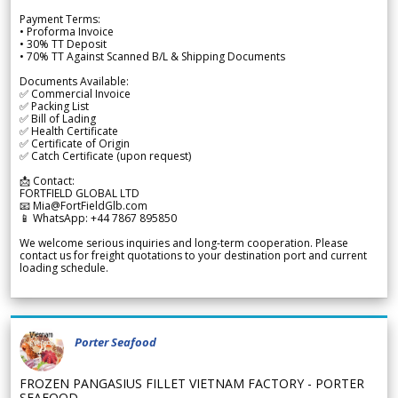
Payment Terms:
• Proforma Invoice
• 30% TT Deposit
• 70% TT Against Scanned B/L & Shipping Documents
Documents Available:
✅ Commercial Invoice
✅ Packing List
✅ Bill of Lading
✅ Health Certificate
✅ Certificate of Origin
✅ Catch Certificate (upon request)
📩 Contact:
FORTFIELD GLOBAL LTD
📧 Mia@FortFieldGlb.com
📱 WhatsApp: +44 7867 895850
We welcome serious inquiries and long-term cooperation. Please
contact us for freight quotations to your destination port and current
loading schedule.
Porter Seafood
FROZEN PANGASIUS FILLET VIETNAM FACTORY - PORTER
SEAFOOD