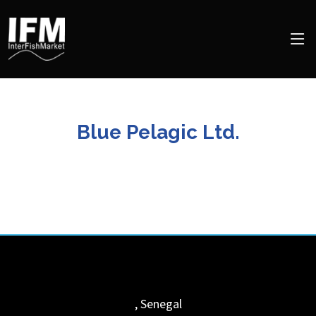
Blue Pelagic Ltd.
,
Senegal