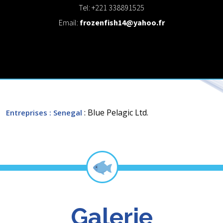
Tel: +221 338891525
Email:
frozenfish14@yahoo.fr
: Blue Pelagic Ltd.
Entreprises
: Senegal
Galerie