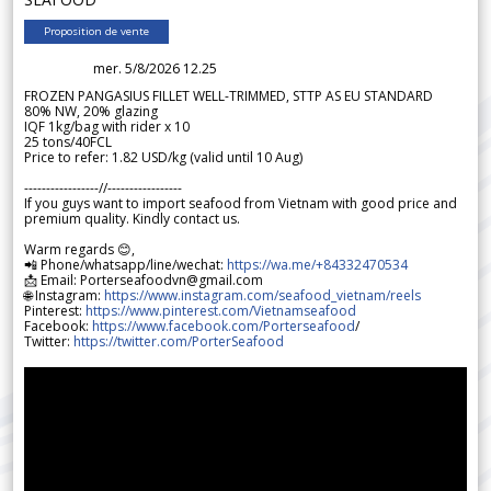
Proposition de vente
mer. 5/8/2026 12.25
FROZEN PANGASIUS FILLET WELL-TRIMMED, STTP AS EU STANDARD
80% NW, 20% glazing
IQF 1kg/bag with rider x 10
25 tons/40FCL
Price to refer: 1.82 USD/kg (valid until 10 Aug)
-----------------//-----------------
If you guys want to import seafood from Vietnam with good price and
premium quality. Kindly contact us.
Warm regards 😊,
📲 Phone/whatsapp/line/wechat:
https://wa.me/+84332470534
📩 Email: Porterseafoodvn@gmail.com
🌐 Instagram:
https://www.instagram.com/seafood_vietnam/reels
Pinterest:
https://www.pinterest.com/Vietnamseafood
Facebook:
https://www.facebook.com/Porterseafood
/
Twitter:
https://twitter.com/PorterSeafood