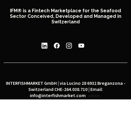
IFM® is a Fintech Marketplace for the Seafood
Sector Conceived, Developed and Managed in
Switzerland
INTERFISHMARKET GmbH | via Lucino 28 6932 Breganzona -
Switzerland CHE-264.038.710 | Email:
info@interfishmarket.com
admin
|
|
Privacy policy
Cookie policy
Social network policy