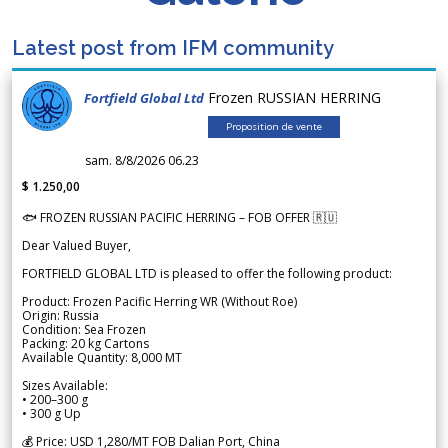
Latest post from IFM community
Frozen RUSSIAN HERRING
Fortfield Global Ltd
Proposition de vente
sam. 8/8/2026 06.23
$ 1.250,00
🐟 FROZEN RUSSIAN PACIFIC HERRING – FOB OFFER 🇷🇺
Dear Valued Buyer,
FORTFIELD GLOBAL LTD is pleased to offer the following product:
Product: Frozen Pacific Herring WR (Without Roe)
Origin: Russia
Condition: Sea Frozen
Packing: 20 kg Cartons
Available Quantity: 8,000 MT
Sizes Available:
• 200–300 g
• 300 g Up
💰 Price: USD 1,280/MT FOB Dalian Port, China