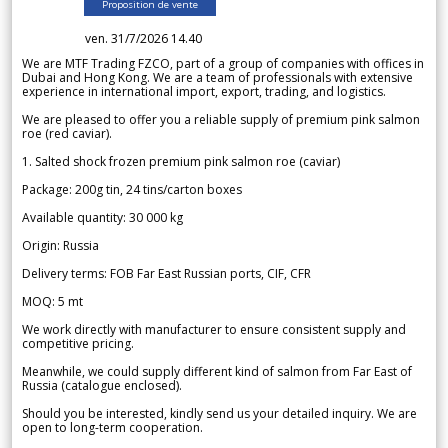
Proposition de vente
ven. 31/7/2026 14.40
We are MTF Trading FZCO, part of a group of companies with offices in
Dubai and Hong Kong. We are a team of professionals with extensive
experience in international import, export, trading, and logistics.
We are pleased to offer you a reliable supply of premium pink salmon
roe (red caviar).
1. Salted shock frozen premium pink salmon roe (caviar)
Package: 200g tin, 24 tins/carton boxes
Available quantity: 30 000 kg
Origin: Russia
Delivery terms: FOB Far East Russian ports, CIF, CFR
MOQ: 5 mt
We work directly with manufacturer to ensure consistent supply and
competitive pricing.
Meanwhile, we could supply different kind of salmon from Far East of
Russia (catalogue enclosed).
Should you be interested, kindly send us your detailed inquiry. We are
open to long-term cooperation.