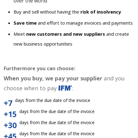
over the world
Buy and sell without having the
risk of insolvency
Save time
and effort to manage invoices and payments
Meet
new customers and new suppliers
and create
new business opportunities
Furthermore you can choose:
When you buy, we pay your supplier
and you
choose when to pay
:
days from the due date of the invoice
+7
days from the due date of the invoice
+15
days from the due date of the invoice
+30
days from the due date of the invoice
+45