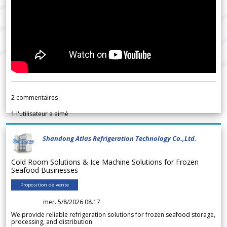
2
commentaires
1
l'utilisateur a aimé
Shandong Atlas Refrigeration Technology Co.,Ltd.
Cold Room Solutions & Ice Machine Solutions for Frozen
Seafood Businesses
Proposition de vente
mer. 5/8/2026 08.17
We provide reliable refrigeration solutions for frozen seafood storage,
processing, and distribution.