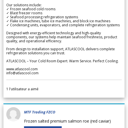
Our solutions include:
✓ Frozen seafood cold rooms
✓ Blast freezer rooms
✓ Seafood processing refrigeration systems
✓ Flake ice machines, tube ice machines, and block ice machines
✓ Condensing units, evaporators, and complete refrigeration systems
Designed with energy-efficient technology and high-quality
components, our systems help maintain seafood freshness, product
quality, and operational efficiency.
From design to installation support, ATLASCOOL delivers complete
refrigeration solutions you can trust.
ATLASCOOL – Your Cold Room Expert. Warm Service. Perfect Cooling.
www.atlascool.com
info@atlascool.com
1
l'utilisateur a aimé
MTF Trading FZCO
Frozen salted premium salmon roe (red caviar)