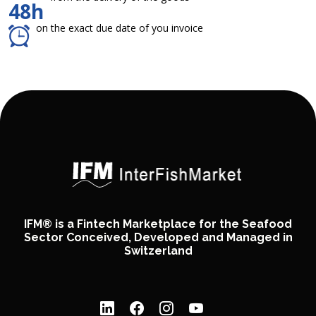
48h
on the exact due date of you invoice
IFM® is a Fintech Marketplace for the Seafood
Sector Conceived, Developed and Managed in
Switzerland