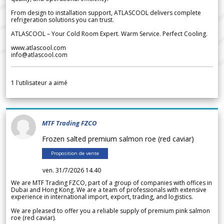
From design to installation support, ATLASCOOL delivers complete
refrigeration solutions you can trust.
ATLASCOOL – Your Cold Room Expert. Warm Service. Perfect Cooling.
www.atlascool.com
info@atlascool.com
1
l'utilisateur a aimé
MTF Trading FZCO
Frozen salted premium salmon roe (red caviar)
Proposition de vente
ven. 31/7/2026 14.40
We are MTF Trading FZCO, part of a group of companies with offices in
Dubai and Hong Kong. We are a team of professionals with extensive
experience in international import, export, trading, and logistics.
We are pleased to offer you a reliable supply of premium pink salmon
roe (red caviar).