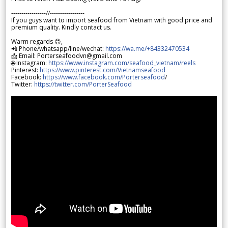
-----------------//-----------------
If you guys want to import seafood from Vietnam with good price and
premium quality. Kindly contact us.
Warm regards 😊,
📲 Phone/whatsapp/line/wechat:
https://wa.me/+84332470534
📩 Email: Porterseafoodvn@gmail.com
🌐 Instagram:
https://www.instagram.com/seafood_vietnam/reels
Pinterest:
https://www.pinterest.com/Vietnamseafood
Facebook:
https://www.facebook.com/Porterseafood
/
Twitter:
https://twitter.com/PorterSeafood