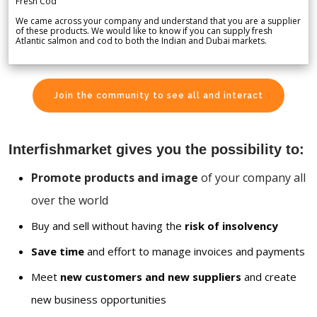
Fresh Cod
We came across your company and understand that you are a supplier
of these products. We would like to know if you can supply fresh
Atlantic salmon and cod to both the Indian and Dubai markets.
Join the community to see all and interact
Interfishmarket gives you the possibility to:
Promote products and image
of your company all
over the world
Buy and sell without having the
risk of insolvency
Save time
and effort to manage invoices and payments
Meet
new customers and new suppliers
and create
new business opportunities