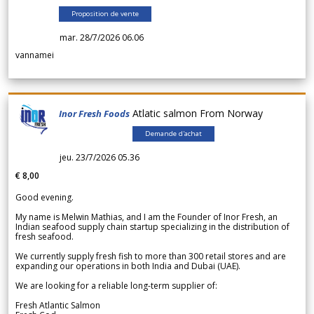
Proposition de vente
mar. 28/7/2026 06.06
vannamei
Atlatic salmon From Norway
Inor Fresh Foods
Demande d'achat
jeu. 23/7/2026 05.36
€ 8,00
Good evening.
My name is Melwin Mathias, and I am the Founder of Inor Fresh, an
Indian seafood supply chain startup specializing in the distribution of
fresh seafood.
We currently supply fresh fish to more than 300 retail stores and are
expanding our operations in both India and Dubai (UAE).
We are looking for a reliable long-term supplier of:
Fresh Atlantic Salmon