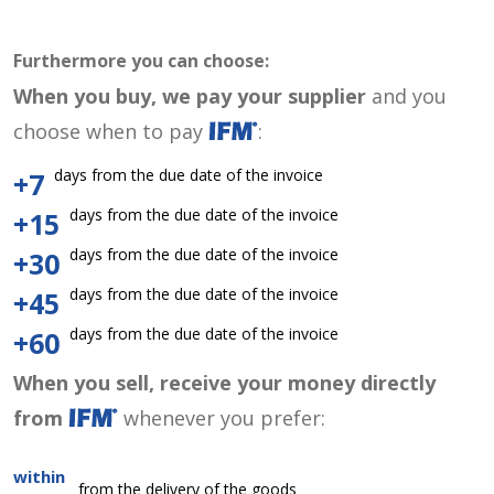
Furthermore you can choose:
When you buy, we pay your supplier
and you
choose when to pay
:
days from the due date of the invoice
+7
days from the due date of the invoice
+15
days from the due date of the invoice
+30
days from the due date of the invoice
+45
days from the due date of the invoice
+60
When you sell, receive your money directly
from
whenever you prefer:
within
from the delivery of the goods