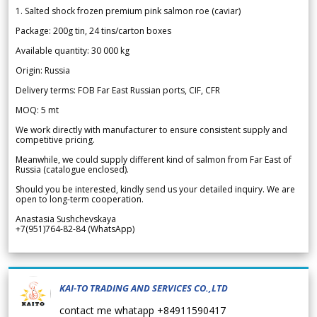
1. Salted shock frozen premium pink salmon roe (caviar)
Package: 200g tin, 24 tins/carton boxes
Available quantity: 30 000 kg
Origin: Russia
Delivery terms: FOB Far East Russian ports, CIF, CFR
MOQ: 5 mt
We work directly with manufacturer to ensure consistent supply and
competitive pricing.
Meanwhile, we could supply different kind of salmon from Far East of
Russia (catalogue enclosed).
Should you be interested, kindly send us your detailed inquiry. We are
open to long-term cooperation.
Anastasia Sushchevskaya
+7(951)764-82-84 (WhatsApp)
KAI-TO TRADING AND SERVICES CO.,LTD
contact me whatapp +84911590417