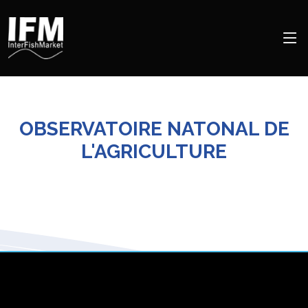
OBSERVATOIRE NATONAL DE
L'AGRICULTURE