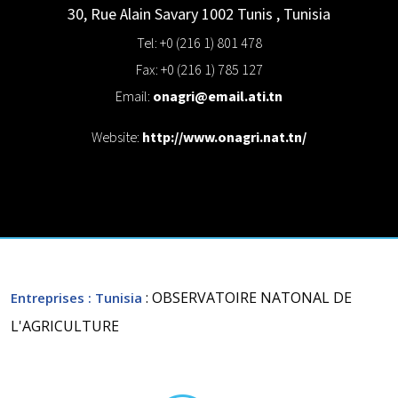
30, Rue Alain Savary 1002 Tunis
,
Tunisia
Tel: +0 (216 1) 801 478
Fax: +0 (216 1) 785 127
Email:
onagri@email.ati.tn
Website:
http://www.onagri.nat.tn/
: OBSERVATOIRE NATONAL DE
Entreprises
: Tunisia
L'AGRICULTURE