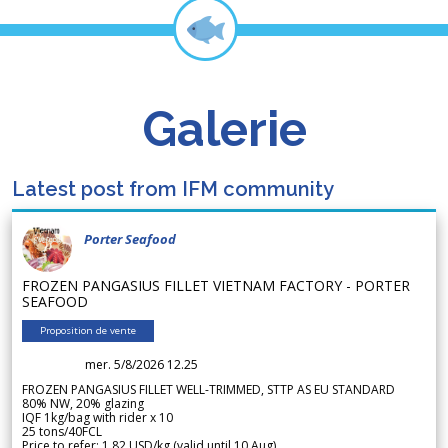
Galerie
Latest post from IFM community
Porter Seafood
FROZEN PANGASIUS FILLET VIETNAM FACTORY - PORTER
SEAFOOD
Proposition de vente
mer. 5/8/2026 12.25
FROZEN PANGASIUS FILLET WELL-TRIMMED, STTP AS EU STANDARD
80% NW, 20% glazing
IQF 1kg/bag with rider x 10
25 tons/40FCL
Price to refer: 1.82 USD/kg (valid until 10 Aug)