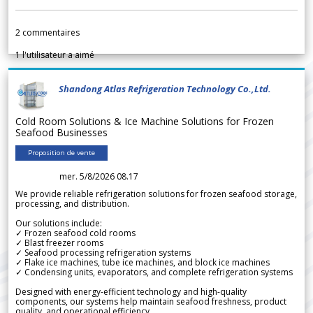
2
commentaires
1
l'utilisateur a aimé
Shandong Atlas Refrigeration Technology Co.,Ltd.
Cold Room Solutions & Ice Machine Solutions for Frozen
Seafood Businesses
Proposition de vente
mer. 5/8/2026 08.17
We provide reliable refrigeration solutions for frozen seafood storage,
processing, and distribution.
Our solutions include:
✓ Frozen seafood cold rooms
✓ Blast freezer rooms
✓ Seafood processing refrigeration systems
✓ Flake ice machines, tube ice machines, and block ice machines
✓ Condensing units, evaporators, and complete refrigeration systems
Designed with energy-efficient technology and high-quality
components, our systems help maintain seafood freshness, product
quality, and operational efficiency.