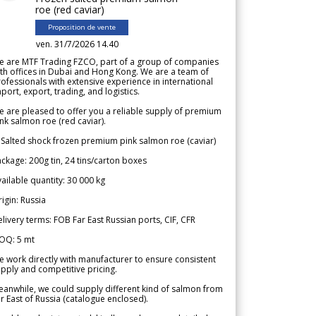
roe (red caviar)
Proposition de vente
ven. 31/7/2026 14.40
e are MTF Trading FZCO, part of a group of companies
th offices in Dubai and Hong Kong. We are a team of
ofessionals with extensive experience in international
port, export, trading, and logistics.
 are pleased to offer you a reliable supply of premium
nk salmon roe (red caviar).
 Salted shock frozen premium pink salmon roe (caviar)
ckage: 200g tin, 24 tins/carton boxes
ailable quantity: 30 000 kg
igin: Russia
livery terms: FOB Far East Russian ports, CIF, CFR
OQ: 5 mt
 work directly with manufacturer to ensure consistent
pply and competitive pricing.
anwhile, we could supply different kind of salmon from
r East of Russia (catalogue enclosed).