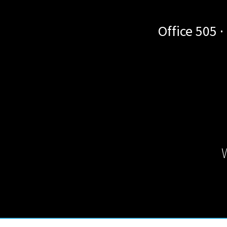
Office 505 