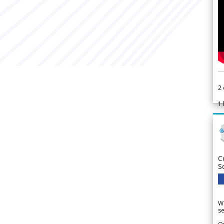
2
1
C
S
We
se