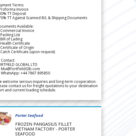
ayment Terms:
Proforma Invoice
 30% TT Deposit
 70% TT Against Scanned B/L & Shipping Documents
ocuments Available:
 Commercial Invoice
Packing List
Bill of Lading
Health Certificate
Certificate of Origin
Catch Certificate (upon request)
 Contact:
ORTFIELD GLOBAL LTD
 Mia@FortFieldGlb.com
 WhatsApp: +44 7867 895850
 welcome serious inquiries and long-term cooperation.
ease contact us for freight quotations to your destination
rt and current loading schedule.
Porter Seafood
FROZEN PANGASIUS FILLET
VIETNAM FACTORY - PORTER
SEAFOOD