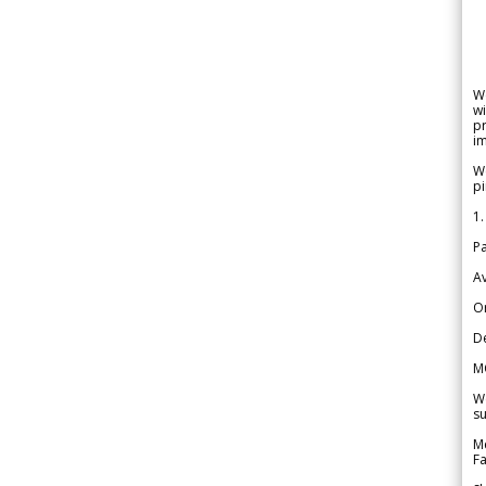
W
wi
pr
im
We
pi
1.
Pa
Av
Or
De
M
We
su
Me
Fa