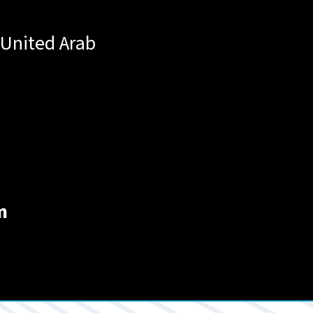
United Arab
m