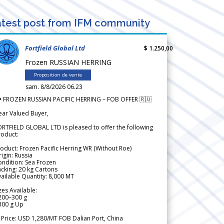
test post from IFM community
Fortfield Global Ltd
$ 1.250,00
Frozen RUSSIAN HERRING
Proposition de vente
sam. 8/8/2026 06.23
 FROZEN RUSSIAN PACIFIC HERRING – FOB OFFER 🇷🇺
ear Valued Buyer,
RTFIELD GLOBAL LTD is pleased to offer the following
roduct:
oduct: Frozen Pacific Herring WR (Without Roe)
igin: Russia
ndition: Sea Frozen
cking: 20 kg Cartons
ailable Quantity: 8,000 MT
zes Available:
200–300 g
300 g Up
 Price: USD 1,280/MT FOB Dalian Port, China