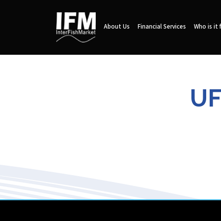
About Us
Financial Services
Who is it 
UF