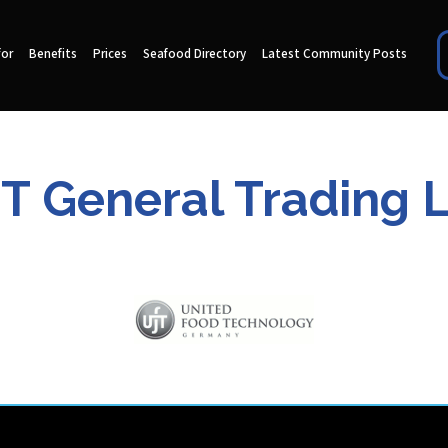
for
Benefits
Prices
Seafood Directory
Latest Community Posts
T General Trading 