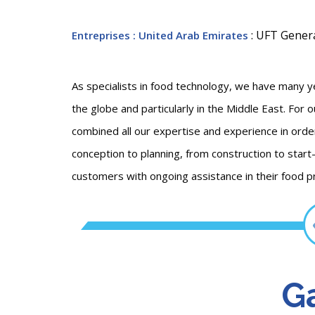
: UFT Gener
Entreprises
: United Arab Emirates
As specialists in food technology, we have many 
the globe and particularly in the Middle East. For
combined all our expertise and experience in orde
conception to planning, from construction to start
customers with ongoing assistance in their food p
Ga