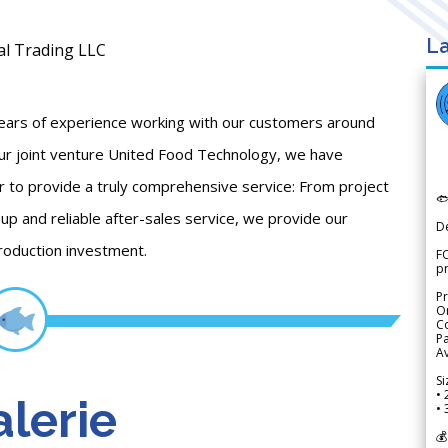
La
al Trading LLC
years of experience working with our customers around
 our joint venture United Food Technology, we have
r to provide a truly comprehensive service: From project

-up and reliable after-sales service, we provide our
D
roduction investment.
FO
p
Pr
Or
Co
Pa
Av
Si
• 
lerie
• 
💰