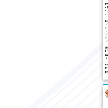
P
• 
•
•
D
✅
✅ 
✅ 
✅ 
✅ 
✅ 
📩
F


We
Pl
po