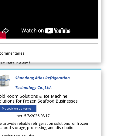
commentaires
l'utilisateur a aimé
Shandong Atlas Refrigeration
Technology Co.,Ltd.
old Room Solutions & Ice Machine
olutions for Frozen Seafood Businesses
Proposition de vente
mer. 5/8/2026 08.17
 provide reliable refrigeration solutions for frozen
afood storage, processing, and distribution.