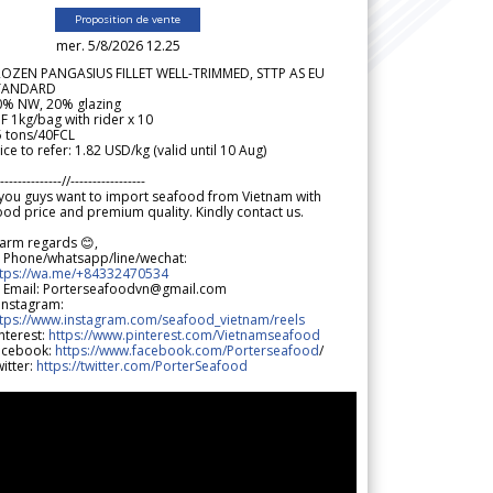
Proposition de vente
mer. 5/8/2026 12.25
ROZEN PANGASIUS FILLET WELL-TRIMMED, STTP AS EU
TANDARD
0% NW, 20% glazing
F 1kg/bag with rider x 10
5 tons/40FCL
ice to refer: 1.82 USD/kg (valid until 10 Aug)
--------------//-----------------
 you guys want to import seafood from Vietnam with
od price and premium quality. Kindly contact us.
arm regards 😊,
 Phone/whatsapp/line/wechat:
ttps://wa.me/+84332470534
 Email: Porterseafoodvn@gmail.com
 Instagram:
ttps://www.instagram.com/seafood_vietnam/reels
nterest:
https://www.pinterest.com/Vietnamseafood
acebook:
https://www.facebook.com/Porterseafood
/
itter:
https://twitter.com/PorterSeafood