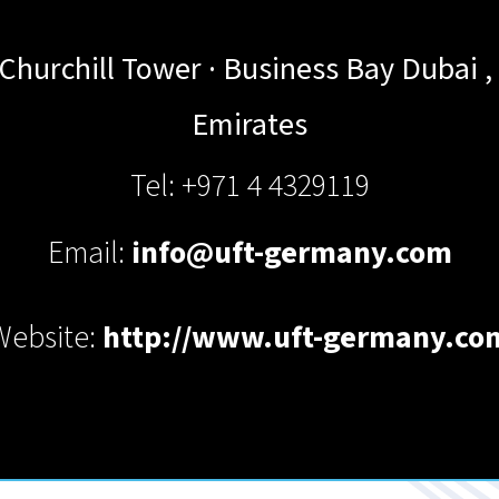
· Churchill Tower · Business Bay
Dubai
,
Emirates
Tel: +971 4 4329119
Email:
info@uft-germany.com
Website:
http://www.uft-germany.co