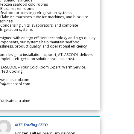
r solutions include:
 Frozen seafood cold rooms
Blast freezer rooms
Seafood processing refrigeration systems
Flake ice machines, tube ice machines, and block ice
achines
 Condensing units, evaporators, and complete
frigeration systems
signed with energy-efficient technology and high-quality
omponents, our systems help maintain seafood
eshness, product quality, and operational efficiency.
om design to installation support, ATLASCOOL delivers
mplete refrigeration solutions you can trust.
TLASCOOL – Your Cold Room Expert. Warm Service.
rfect Cooling.
ww.atlascool.com
nfo@atlascool.com
l'utilisateur a aimé
MTF Trading FZCO
Frozen salted premium salmon