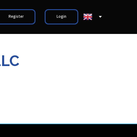
Register
Login
LLC