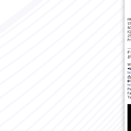
F
S
8
IQ
2
Pr
---
If
go
W

h

🌐
h
Pi
F
Tw