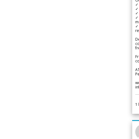
Ou
✓
✓ 
✓ 
✓ 
m
✓
re
De
c
fr
Fr
co
A
Pe
w
i
1