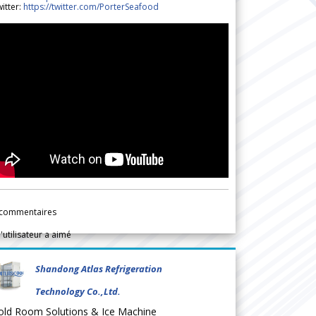
itter:
https://twitter.com/PorterSeafood
commentaires
l'utilisateur a aimé
Shandong Atlas Refrigeration
Technology Co.,Ltd.
old Room Solutions & Ice Machine