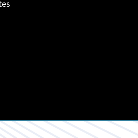
tes
m