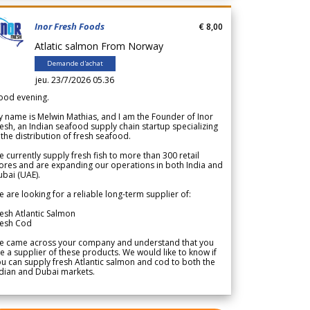
Inor Fresh Foods
€ 8,00
Atlatic salmon From Norway
Demande d'achat
jeu. 23/7/2026 05.36
ood evening.
 name is Melwin Mathias, and I am the Founder of Inor
esh, an Indian seafood supply chain startup specializing
 the distribution of fresh seafood.
 currently supply fresh fish to more than 300 retail
ores and are expanding our operations in both India and
bai (UAE).
 are looking for a reliable long-term supplier of:
esh Atlantic Salmon
resh Cod
e came across your company and understand that you
e a supplier of these products. We would like to know if
u can supply fresh Atlantic salmon and cod to both the
dian and Dubai markets.