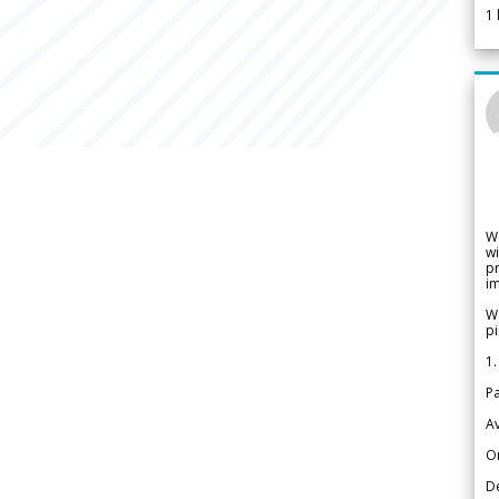
1
W
wi
pr
im
We
pi
1.
Pa
Av
Or
De