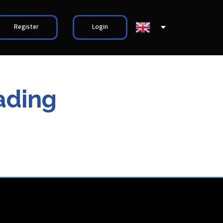
Register
Login
ading