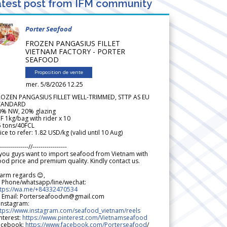
test post from IFM community
Porter Seafood
FROZEN PANGASIUS FILLET
VIETNAM FACTORY - PORTER
SEAFOOD
Proposition de vente
mer. 5/8/2026 12.25
ROZEN PANGASIUS FILLET WELL-TRIMMED, STTP AS EU
TANDARD
0% NW, 20% glazing
F 1kg/bag with rider x 10
5 tons/40FCL
ice to refer: 1.82 USD/kg (valid until 10 Aug)
--------------//-----------------
 you guys want to import seafood from Vietnam with
od price and premium quality. Kindly contact us.
arm regards 😊,
 Phone/whatsapp/line/wechat:
ttps://wa.me/+84332470534
 Email: Porterseafoodvn@gmail.com
 Instagram:
ttps://www.instagram.com/seafood_vietnam/reels
nterest:
https://www.pinterest.com/Vietnamseafood
acebook:
https://www.facebook.com/Porterseafood
/