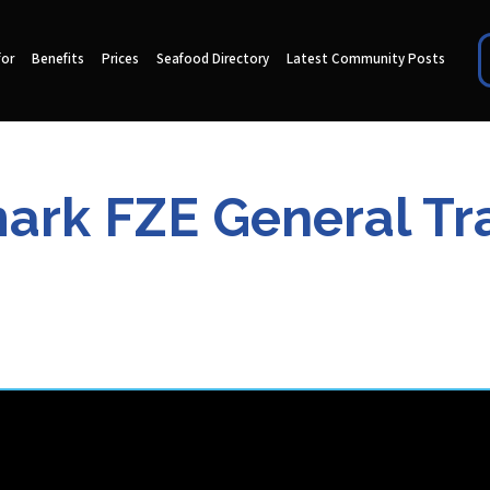
for
Benefits
Prices
Seafood Directory
Latest Community Posts
ark FZE General Tr