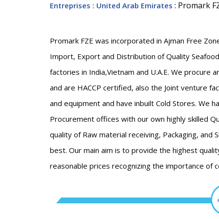
: Promark F
Entreprises
: United Arab Emirates
Promark FZE was incorporated in Ajman Free Zone,
Import, Export and Distribution of Quality Seafood
factories in India,Vietnam and U.A.E. We procure 
and are HACCP certified, also the Joint venture fa
and equipment and have inbuilt Cold Stores. We h
Procurement offices with our own highly skilled Qu
quality of Raw material receiving, Packaging, and 
best. Our main aim is to provide the highest qualit
reasonable prices recognizing the importance of 