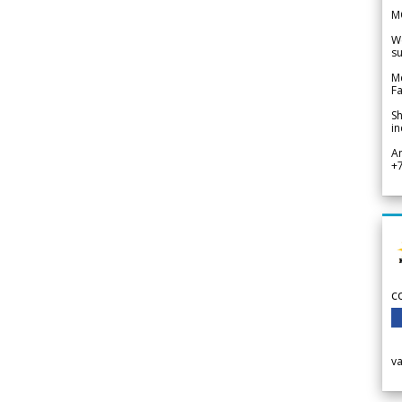
M
We
su
Me
Fa
Sh
in
A
+
c
v