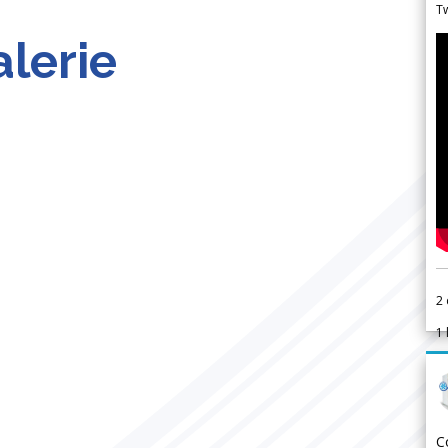
Tw
lerie
2
1
C