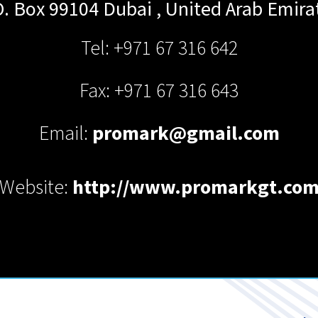
O. Box 99104
Dubai
,
United Arab Emira
Tel: +971 67 316 642
Fax: +971 67 316 643
Email:
promark@gmail.com
Website:
http://www.promarkgt.co