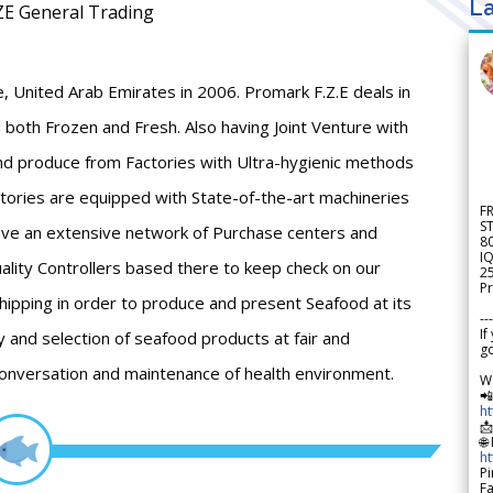
La
ZE General Trading
 United Arab Emirates in 2006. Promark F.Z.E deals in
 both Frozen and Fresh. Also having Joint Venture with
and produce from Factories with Ultra-hygienic methods
ctories are equipped with State-of-the-art machineries
F
S
ave an extensive network of Purchase centers and
8
IQ
ality Controllers based there to keep check on our
2
Pr
Shipping in order to produce and present Seafood at its
---
If
y and selection of seafood products at fair and
go
conversation and maintenance of health environment.
W

h

🌐
h
Pi
F