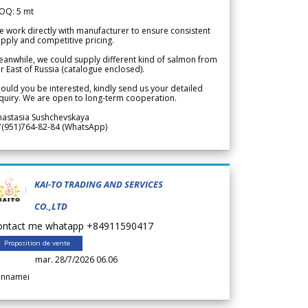
OQ: 5 mt
 work directly with manufacturer to ensure consistent
pply and competitive pricing.
anwhile, we could supply different kind of salmon from
r East of Russia (catalogue enclosed).
ould you be interested, kindly send us your detailed
quiry. We are open to long-term cooperation.
nastasia Sushchevskaya
7(951)764-82-84 (WhatsApp)
KAI-TO TRADING AND SERVICES
CO.,LTD
ontact me whatapp +84911590417
Proposition de vente
mar. 28/7/2026 06.06
annamei