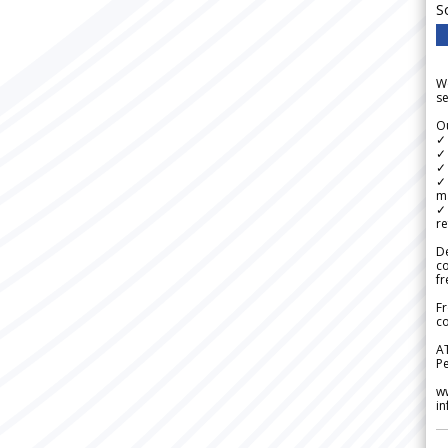
S
We
se
Ou
✓
✓ 
✓ 
✓ 
m
✓
re
De
c
fr
Fr
co
A
Pe
w
i