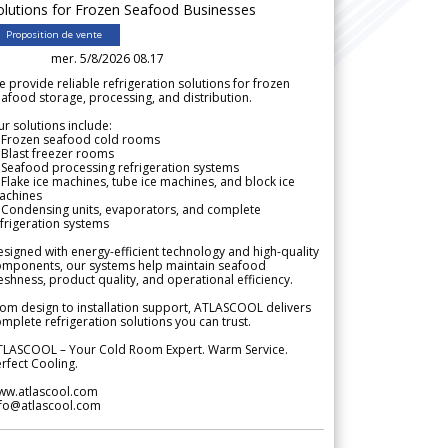
olutions for Frozen Seafood Businesses
Proposition de vente
mer. 5/8/2026 08.17
 provide reliable refrigeration solutions for frozen
afood storage, processing, and distribution.
r solutions include:
 Frozen seafood cold rooms
Blast freezer rooms
Seafood processing refrigeration systems
Flake ice machines, tube ice machines, and block ice
achines
 Condensing units, evaporators, and complete
frigeration systems
signed with energy-efficient technology and high-quality
omponents, our systems help maintain seafood
eshness, product quality, and operational efficiency.
om design to installation support, ATLASCOOL delivers
mplete refrigeration solutions you can trust.
TLASCOOL – Your Cold Room Expert. Warm Service.
rfect Cooling.
ww.atlascool.com
nfo@atlascool.com