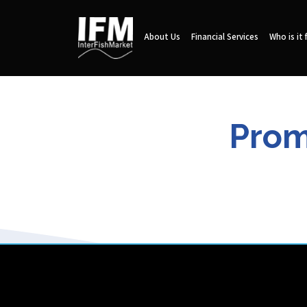
About Us
Financial Services
Who is it 
Prom