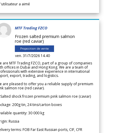
l'utilisateur a aimé
MTF Trading FZCO
Frozen salted premium salmon
roe (red caviar)
Proposition de vente
ven. 31/7/2026 14.40
e are MTF Trading FZCO, part of a group of companies
th offices in Dubai and Hong Kong. We are a team of
ofessionals with extensive experience in international
port, export, trading, and logistics.
 are pleased to offer you a reliable supply of premium
nk salmon roe (red caviar).
 Salted shock frozen premium pink salmon roe (caviar)
ckage: 200g tin, 24 tins/carton boxes
ailable quantity: 30 000 kg
igin: Russia
livery terms: FOB Far East Russian ports, CIF, CFR