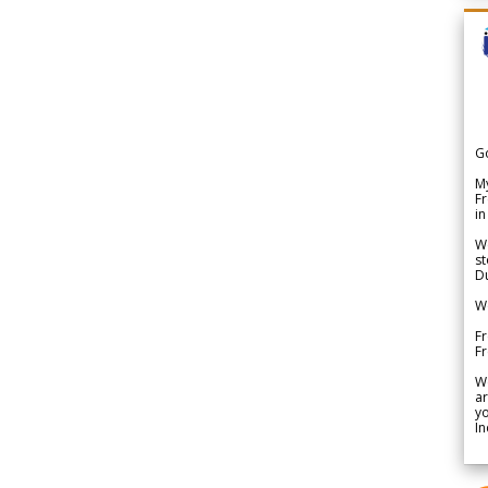
G
My
Fr
in
We
st
Du
We
Fr
F
W
ar
yo
In