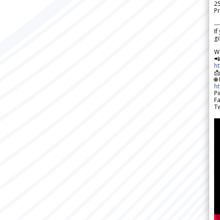
2
Pr
---
If
go
W

h

🌐
h
Pi
F
Tw