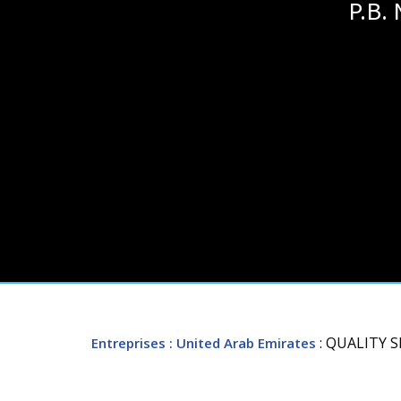
P.B.
: QUALITY 
Entreprises
: United Arab Emirates