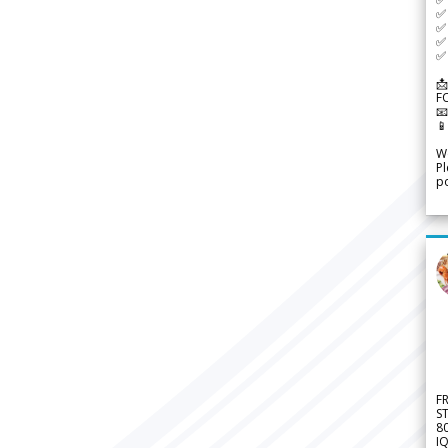
✅ 
✅ 
✅ 
✅ 
📩
F


We
Pl
po
F
S
8
IQ