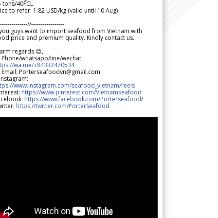
5 tons/40FCL
ice to refer: 1.82 USD/kg (valid until 10 Aug)
--------------//-----------------
 you guys want to import seafood from Vietnam with
od price and premium quality. Kindly contact us.
arm regards 😊,
 Phone/whatsapp/line/wechat:
ttps://wa.me/+84332470534
 Email: Porterseafoodvn@gmail.com
 Instagram:
ttps://www.instagram.com/seafood_vietnam/reels
nterest:
https://www.pinterest.com/Vietnamseafood
acebook:
https://www.facebook.com/Porterseafood
/
itter:
https://twitter.com/PorterSeafood