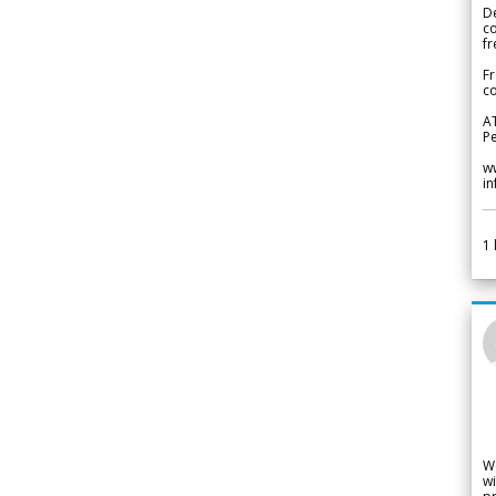
De
c
fr
Fr
co
A
Pe
w
i
1
W
wi