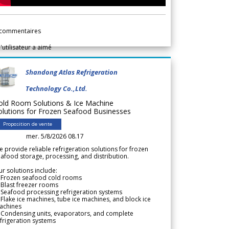
commentaires
l'utilisateur a aimé
Shandong Atlas Refrigeration
Technology Co.,Ltd.
old Room Solutions & Ice Machine
olutions for Frozen Seafood Businesses
Proposition de vente
mer. 5/8/2026 08.17
 provide reliable refrigeration solutions for frozen
afood storage, processing, and distribution.
r solutions include:
 Frozen seafood cold rooms
Blast freezer rooms
Seafood processing refrigeration systems
Flake ice machines, tube ice machines, and block ice
achines
 Condensing units, evaporators, and complete
frigeration systems