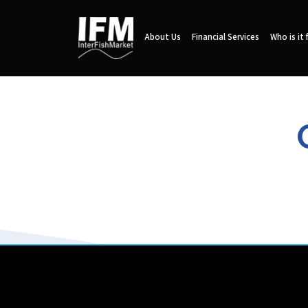
About Us
Financial Services
Who is it 