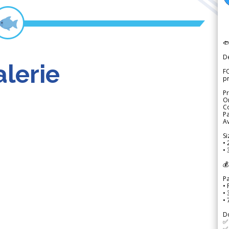

D
lerie
FO
p
Pr
Or
Co
Pa
Av
Si
• 
• 
💰
P
• 
•
•
D
✅
✅ 