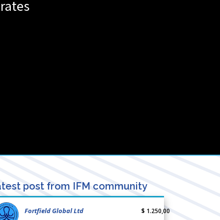
rates
test post from IFM community
Fortfield Global Ltd
$ 1.250,00