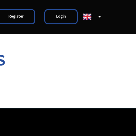
Register
Login
S