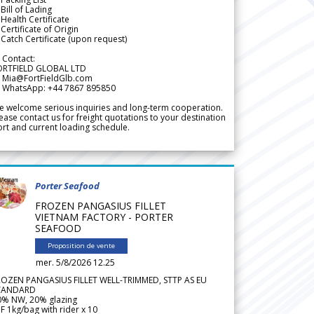
Bill of Lading
Health Certificate
Certificate of Origin
Catch Certificate (upon request)
 Contact:
ORTFIELD GLOBAL LTD
 Mia@FortFieldGlb.com
 WhatsApp: +44 7867 895850
 welcome serious inquiries and long-term cooperation.
ease contact us for freight quotations to your destination
rt and current loading schedule.
Porter Seafood
FROZEN PANGASIUS FILLET
VIETNAM FACTORY - PORTER
SEAFOOD
Proposition de vente
mer. 5/8/2026 12.25
ROZEN PANGASIUS FILLET WELL-TRIMMED, STTP AS EU
TANDARD
0% NW, 20% glazing
F 1kg/bag with rider x 10