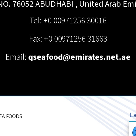
 NO. 76052
ABUDHABI
,
United Arab Emi
Tel: +0 00971256 30016
Fax: +0 00971256 31663
Email:
qseafood@emirates.net.ae
La
SEA FOODS