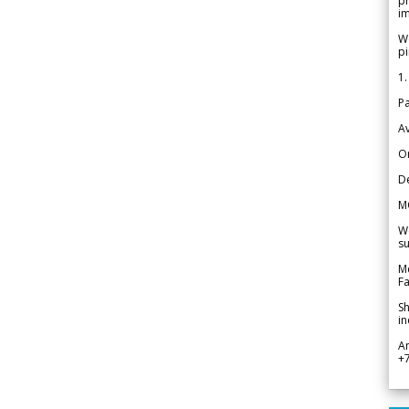
pr
im
We
pi
1.
Pa
Av
Or
De
M
We
su
Me
Fa
Sh
in
A
+