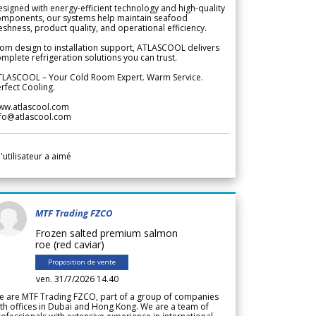
signed with energy-efficient technology and high-quality
omponents, our systems help maintain seafood
eshness, product quality, and operational efficiency.
om design to installation support, ATLASCOOL delivers
mplete refrigeration solutions you can trust.
TLASCOOL – Your Cold Room Expert. Warm Service.
rfect Cooling.
ww.atlascool.com
nfo@atlascool.com
l'utilisateur a aimé
MTF Trading FZCO
Frozen salted premium salmon
roe (red caviar)
Proposition de vente
ven. 31/7/2026 14.40
e are MTF Trading FZCO, part of a group of companies
th offices in Dubai and Hong Kong. We are a team of