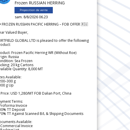
Frozen RUSSIAN HERRING
Proposition de vente
sam. 8/8/2026 06.23
 FROZEN RUSSIAN PACIFIC HERRING – FOB OFFER 🇷🇺
ear Valued Buyer,
RTFIELD GLOBAL LTD is pleased to offer the following
roduct:
oduct: Frozen Pacific Herring WR (Without Roe)
igin: Russia
ndition: Sea Frozen
cking: 20 kg Cartons
ailable Quantity: 8,000 MT
zes Available:
200–300 g
300 g Up
 Price: USD 1,280/MT FOB Dalian Port, China
ayment Terms:
Proforma Invoice
 30% TT Deposit
 70% TT Against Scanned B/L & Shipping Documents
ocuments Available:
 Commercial Invoice
Packing List