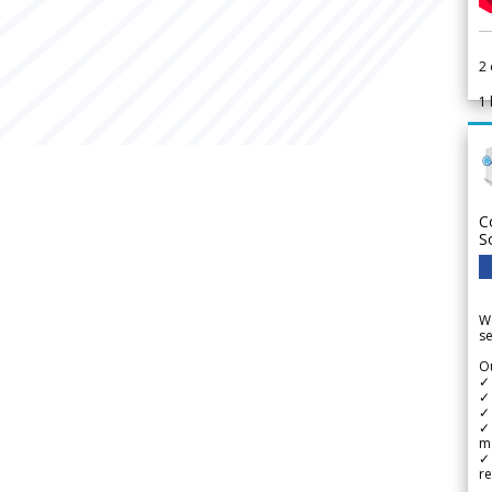
2
1
C
S
We
se
Ou
✓
✓ 
✓ 
✓ 
m
✓
re