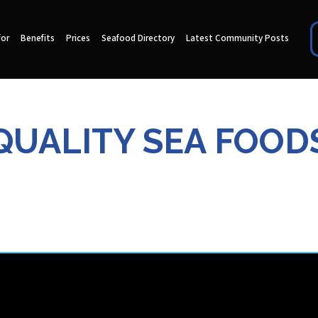
for
Benefits
Prices
Seafood Directory
Latest Community Posts
QUALITY SEA FOOD