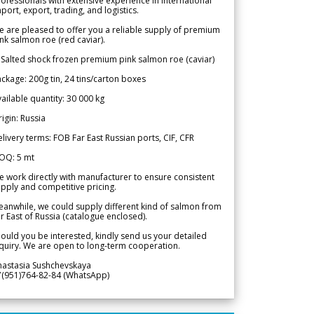
ofessionals with extensive experience in international
port, export, trading, and logistics.
 are pleased to offer you a reliable supply of premium
nk salmon roe (red caviar).
 Salted shock frozen premium pink salmon roe (caviar)
ckage: 200g tin, 24 tins/carton boxes
ailable quantity: 30 000 kg
igin: Russia
livery terms: FOB Far East Russian ports, CIF, CFR
OQ: 5 mt
 work directly with manufacturer to ensure consistent
pply and competitive pricing.
anwhile, we could supply different kind of salmon from
r East of Russia (catalogue enclosed).
ould you be interested, kindly send us your detailed
quiry. We are open to long-term cooperation.
nastasia Sushchevskaya
7(951)764-82-84 (WhatsApp)