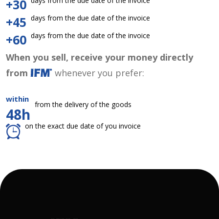
days from the due date of the invoice
+30
days from the due date of the invoice
+45
days from the due date of the invoice
+60
When you sell, receive your money directly
from
whenever you prefer:
within
from the delivery of the goods
48h
on the exact due date of you invoice