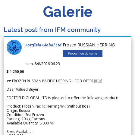
Galerie
Latest post from IFM community
Frozen RUSSIAN HERRING
Fortfield Global Ltd
Proposition de vente
sam. 8/8/2026 06.23
$ 1.250,00
🐟 FROZEN RUSSIAN PACIFIC HERRING – FOB OFFER 🇷🇺
Dear Valued Buyer,
FORTFIELD GLOBAL LTD is pleased to offer the following product:
Product: Frozen Pacific Herring WR (Without Roe)
Origin: Russia
Condition: Sea Frozen
Packing: 20 kg Cartons
Available Quantity: 8,000 MT
Sizes Available: