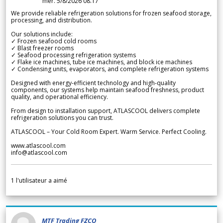
mer. 5/8/2026 08.17
We provide reliable refrigeration solutions for frozen seafood storage,
processing, and distribution.
Our solutions include:
✓ Frozen seafood cold rooms
✓ Blast freezer rooms
✓ Seafood processing refrigeration systems
✓ Flake ice machines, tube ice machines, and block ice machines
✓ Condensing units, evaporators, and complete refrigeration systems
Designed with energy-efficient technology and high-quality
components, our systems help maintain seafood freshness, product
quality, and operational efficiency.
From design to installation support, ATLASCOOL delivers complete
refrigeration solutions you can trust.
ATLASCOOL – Your Cold Room Expert. Warm Service. Perfect Cooling.
www.atlascool.com
info@atlascool.com
1
l'utilisateur a aimé
MTF Trading FZCO