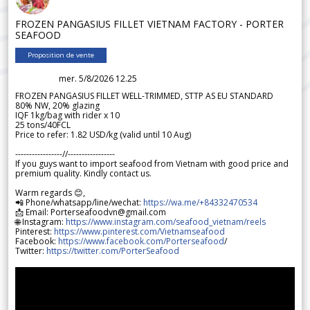
FROZEN PANGASIUS FILLET VIETNAM FACTORY - PORTER
SEAFOOD
Proposition de vente
mer. 5/8/2026 12.25
FROZEN PANGASIUS FILLET WELL-TRIMMED, STTP AS EU STANDARD
80% NW, 20% glazing
IQF 1kg/bag with rider x 10
25 tons/40FCL
Price to refer: 1.82 USD/kg (valid until 10 Aug)
-----------------//-----------------
If you guys want to import seafood from Vietnam with good price and
premium quality. Kindly contact us.
Warm regards 😊,
📲 Phone/whatsapp/line/wechat:
https://wa.me/+84332470534
📩 Email: Porterseafoodvn@gmail.com
🌐 Instagram:
https://www.instagram.com/seafood_vietnam/reels
Pinterest:
https://www.pinterest.com/Vietnamseafood
Facebook:
https://www.facebook.com/Porterseafood
/
Twitter:
https://twitter.com/PorterSeafood