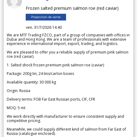
Frozen salted premium salmon roe (red caviar)
Proposition de vente
ven. 31/7/2026 14.40
We are MTF Trading FZCO, part of a group of companies with offices in
Dubai and Hong Kong. We are a team of professionals with extensive
experience in international import, export, trading, and logistics.
We are pleased to offer you a reliable supply of premium pink salmon
roe (red caviar).
1. Salted shock frozen premium pink salmon roe (caviar)
Package: 200g tin, 24 tins/carton boxes
Available quantity: 30 000 kg
Origin: Russia
Delivery terms: FOB Far East Russian ports, CIF, CFR
MOQ: 5 mt
We work directly with manufacturer to ensure consistent supply and
competitive pricing.
Meanwhile, we could supply different kind of salmon from Far East of
Russia (catalogue enclosed).