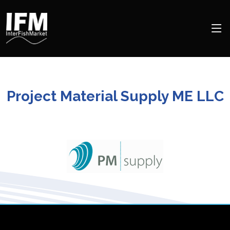
Project Material Supply ME LLC