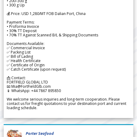
• 200–300 g
• 300 g Up
💰 Price: USD 1,280/MT FOB Dalian Port, China
Payment Terms:
• Proforma Invoice
• 30% TT Deposit
• 70% TT Against Scanned B/L & Shipping Documents
Documents Available:
✅ Commercial Invoice
✅ Packing List
✅ Bill of Lading
✅ Health Certificate
✅ Certificate of Origin
✅ Catch Certificate (upon request)
📩 Contact:
FORTFIELD GLOBAL LTD
📧 Mia@FortFieldGlb.com
📱 WhatsApp: +44 7867 895850
We welcome serious inquiries and long-term cooperation. Please
contact us for freight quotations to your destination port and current
loading schedule.
Porter Seafood