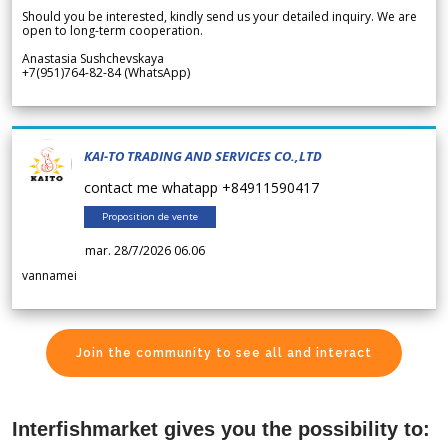
Should you be interested, kindly send us your detailed inquiry. We are
open to long-term cooperation.
Anastasia Sushchevskaya
+7(951)764-82-84 (WhatsApp)
KAI-TO TRADING AND SERVICES CO.,LTD
contact me whatapp +84911590417
Proposition de vente
mar. 28/7/2026 06.06
vannamei
Join the community to see all and interact
Interfishmarket gives you the possibility to: