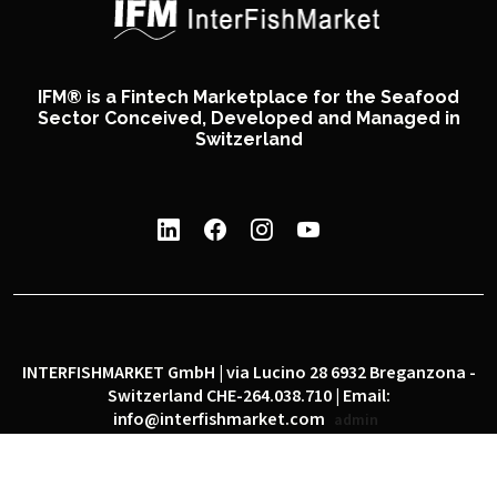
IFM® is a Fintech Marketplace for the Seafood
Sector Conceived, Developed and Managed in
Switzerland
INTERFISHMARKET GmbH | via Lucino 28 6932 Breganzona -
Switzerland CHE-264.038.710 | Email:
info@interfishmarket.com
admin
|
|
Privacy policy
Cookie policy
Social network policy