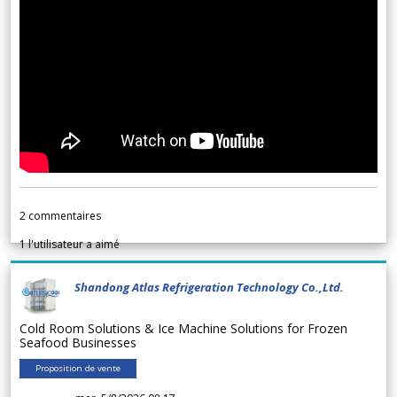
2
commentaires
1
l'utilisateur a aimé
Shandong Atlas Refrigeration Technology Co.,Ltd.
Cold Room Solutions & Ice Machine Solutions for Frozen
Seafood Businesses
Proposition de vente