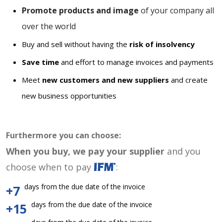
Promote products and image
of your company all
over the world
Buy and sell without having the
risk of insolvency
Save time
and effort to manage invoices and payments
Meet
new customers and new suppliers
and create
new business opportunities
Furthermore you can choose:
When you buy, we pay your supplier
and you
choose when to pay
:
days from the due date of the invoice
+7
days from the due date of the invoice
+15