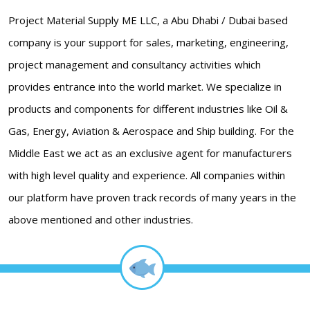
Project Material Supply ME LLC, a Abu Dhabi / Dubai based
company is your support for sales, marketing, engineering,
project management and consultancy activities which
provides entrance into the world market. We specialize in
products and components for different industries like Oil &
Gas, Energy, Aviation & Aerospace and Ship building. For the
Middle East we act as an exclusive agent for manufacturers
with high level quality and experience. All companies within
our platform have proven track records of many years in the
above mentioned and other industries.