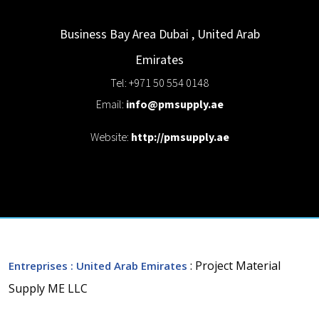
Business Bay Area
Dubai
,
United Arab
Emirates
Tel: +971 50 554 0148
Email:
info@pmsupply.ae
Website:
http://pmsupply.ae
: Project Material
Entreprises
: United Arab Emirates
Supply ME LLC