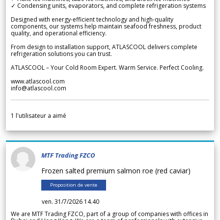
✓ Condensing units, evaporators, and complete refrigeration systems
Designed with energy-efficient technology and high-quality
components, our systems help maintain seafood freshness, product
quality, and operational efficiency.
From design to installation support, ATLASCOOL delivers complete
refrigeration solutions you can trust.
ATLASCOOL – Your Cold Room Expert. Warm Service. Perfect Cooling.
www.atlascool.com
info@atlascool.com
1
l'utilisateur a aimé
MTF Trading FZCO
Frozen salted premium salmon roe (red caviar)
Proposition de vente
ven. 31/7/2026 14.40
We are MTF Trading FZCO, part of a group of companies with offices in