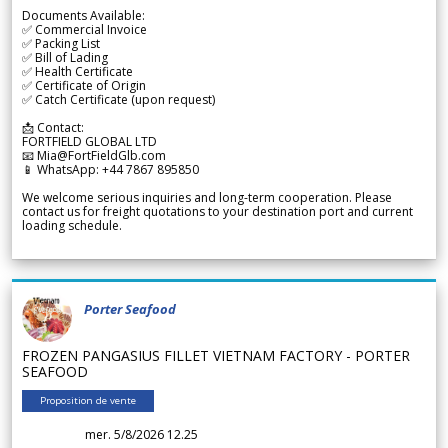
Documents Available:
✅ Commercial Invoice
✅ Packing List
✅ Bill of Lading
✅ Health Certificate
✅ Certificate of Origin
✅ Catch Certificate (upon request)
📩 Contact:
FORTFIELD GLOBAL LTD
📧 Mia@FortFieldGlb.com
📱 WhatsApp: +44 7867 895850
We welcome serious inquiries and long-term cooperation. Please
contact us for freight quotations to your destination port and current
loading schedule.
Porter Seafood
FROZEN PANGASIUS FILLET VIETNAM FACTORY - PORTER
SEAFOOD
Proposition de vente
mer. 5/8/2026 12.25