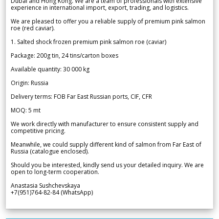
Dubai and Hong Kong. We are a team of professionals with extensive
experience in international import, export, trading, and logistics.
We are pleased to offer you a reliable supply of premium pink salmon
roe (red caviar).
1. Salted shock frozen premium pink salmon roe (caviar)
Package: 200g tin, 24 tins/carton boxes
Available quantity: 30 000 kg
Origin: Russia
Delivery terms: FOB Far East Russian ports, CIF, CFR
MOQ: 5 mt
We work directly with manufacturer to ensure consistent supply and
competitive pricing.
Meanwhile, we could supply different kind of salmon from Far East of
Russia (catalogue enclosed).
Should you be interested, kindly send us your detailed inquiry. We are
open to long-term cooperation.
Anastasia Sushchevskaya
+7(951)764-82-84 (WhatsApp)