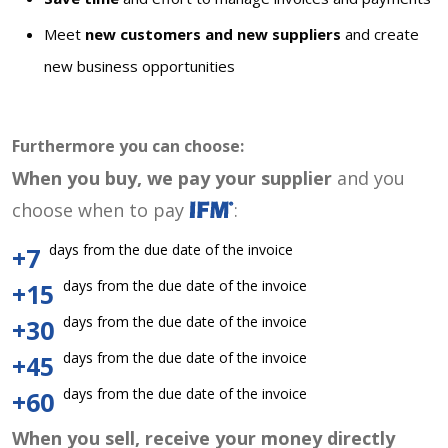
Meet
new customers and new suppliers
and create
new business opportunities
Furthermore you can choose:
When you buy, we pay your supplier
and you
choose when to pay
:
days from the due date of the invoice
+7
days from the due date of the invoice
+15
days from the due date of the invoice
+30
days from the due date of the invoice
+45
days from the due date of the invoice
+60
When you sell, receive your money directly