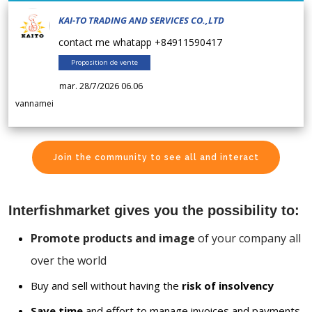
KAI-TO TRADING AND SERVICES CO.,LTD
contact me whatapp +84911590417
Proposition de vente
mar. 28/7/2026 06.06
vannamei
Join the community to see all and interact
Interfishmarket gives you the possibility to:
Promote products and image
of your company all
over the world
Buy and sell without having the
risk of insolvency
Save time
and effort to manage invoices and payments