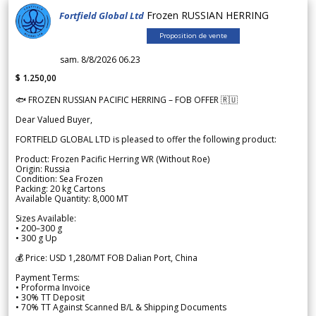
Frozen RUSSIAN HERRING
Fortfield Global Ltd
Proposition de vente
sam. 8/8/2026 06.23
$ 1.250,00
🐟 FROZEN RUSSIAN PACIFIC HERRING – FOB OFFER 🇷🇺
Dear Valued Buyer,
FORTFIELD GLOBAL LTD is pleased to offer the following product:
Product: Frozen Pacific Herring WR (Without Roe)
Origin: Russia
Condition: Sea Frozen
Packing: 20 kg Cartons
Available Quantity: 8,000 MT
Sizes Available:
• 200–300 g
• 300 g Up
💰 Price: USD 1,280/MT FOB Dalian Port, China
Payment Terms:
• Proforma Invoice
• 30% TT Deposit
• 70% TT Against Scanned B/L & Shipping Documents