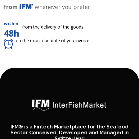
from
whenever you prefer:
within
from the delivery of the goods
48h
on the exact due date of you invoice
IFM® is a Fintech Marketplace for the Seafood
Sector Conceived, Developed and Managed in
Switzerland