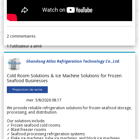
2
commentaires
1
l'utilisateur a aimé
Shandong Atlas Refrigeration Technology Co.,Ltd.
Cold Room Solutions & Ice Machine Solutions for Frozen
Seafood Businesses
Proposition de vente
mer. 5/8/2026 08.17
We provide reliable refrigeration solutions for frozen seafood storage,
processing, and distribution.
Our solutions include:
✓ Frozen seafood cold rooms
✓ Blast freezer rooms
✓ Seafood processing refrigeration systems
✓ Flake ice machines, tube ice machines, and block ice machines