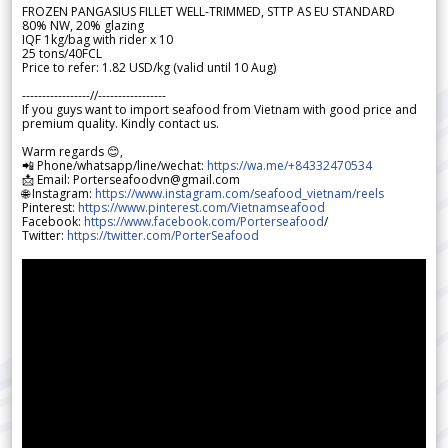
FROZEN PANGASIUS FILLET WELL-TRIMMED, STTP AS EU STANDARD
80% NW, 20% glazing
IQF 1kg/bag with rider x 10
25 tons/40FCL
Price to refer: 1.82 USD/kg (valid until 10 Aug)
-----------------//-----------------
If you guys want to import seafood from Vietnam with good price and
premium quality. Kindly contact us.
Warm regards 😊,
📲 Phone/whatsapp/line/wechat:
https://wa.me/+84332470534
📩 Email: Porterseafoodvn@gmail.com
🌐 Instagram:
https://www.instagram.com/seafood_vietnam/reels
Pinterest:
https://www.pinterest.com/Vietnamseafood
Facebook:
https://www.facebook.com/Porterseafood
/
Twitter:
https://twitter.com/PorterSeafood