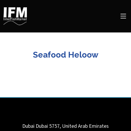
Seafood Heloow
Dubai
Dubai
5757
,
United Arab Emirates