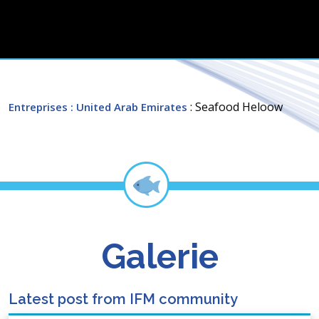
: Seafood Heloow
Entreprises
: United Arab Emirates
Galerie
Latest post from IFM community