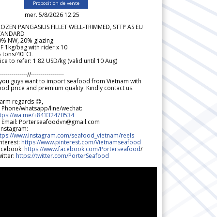
Proposition de vente
mer. 5/8/2026 12.25
ROZEN PANGASIUS FILLET WELL-TRIMMED, STTP AS EU
TANDARD
0% NW, 20% glazing
F 1kg/bag with rider x 10
5 tons/40FCL
ice to refer: 1.82 USD/kg (valid until 10 Aug)
--------------//-----------------
 you guys want to import seafood from Vietnam with
od price and premium quality. Kindly contact us.
arm regards 😊,
 Phone/whatsapp/line/wechat:
ttps://wa.me/+84332470534
 Email: Porterseafoodvn@gmail.com
 Instagram:
ttps://www.instagram.com/seafood_vietnam/reels
nterest:
https://www.pinterest.com/Vietnamseafood
acebook:
https://www.facebook.com/Porterseafood
/
itter:
https://twitter.com/PorterSeafood