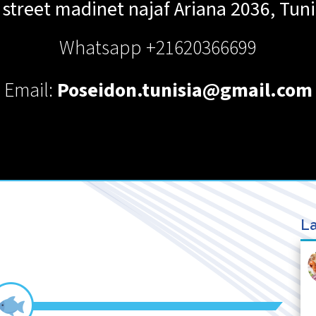
 street madinet najaf
Ariana
2036
,
Tuni
Whatsapp +21620366699
Email:
Poseidon.tunisia@gmail.com
La