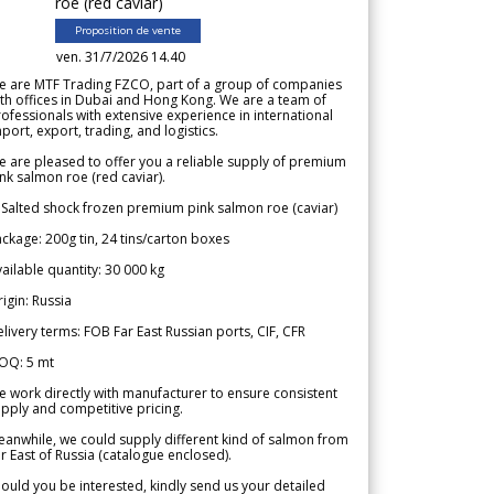
roe (red caviar)
Proposition de vente
ven. 31/7/2026 14.40
e are MTF Trading FZCO, part of a group of companies
th offices in Dubai and Hong Kong. We are a team of
ofessionals with extensive experience in international
port, export, trading, and logistics.
 are pleased to offer you a reliable supply of premium
nk salmon roe (red caviar).
 Salted shock frozen premium pink salmon roe (caviar)
ckage: 200g tin, 24 tins/carton boxes
ailable quantity: 30 000 kg
igin: Russia
livery terms: FOB Far East Russian ports, CIF, CFR
OQ: 5 mt
 work directly with manufacturer to ensure consistent
pply and competitive pricing.
anwhile, we could supply different kind of salmon from
r East of Russia (catalogue enclosed).
ould you be interested, kindly send us your detailed