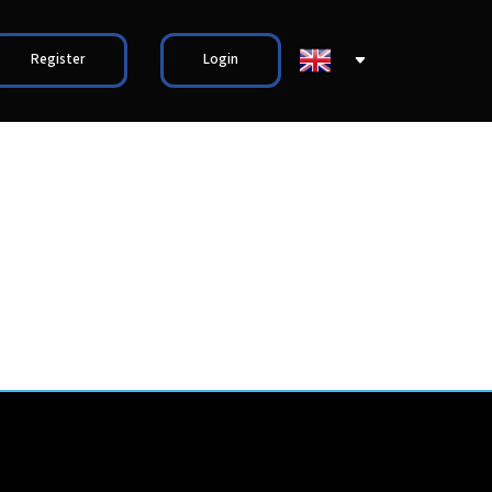
Register
Login