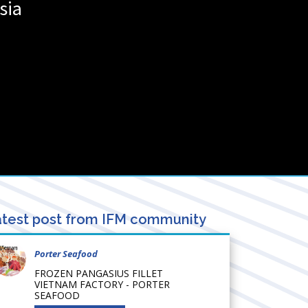
sia
test post from IFM community
Porter Seafood
FROZEN PANGASIUS FILLET
VIETNAM FACTORY - PORTER
SEAFOOD