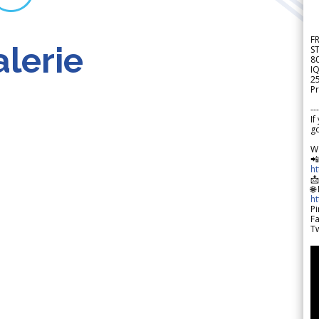
F
lerie
S
8
IQ
2
Pr
---
If
go
W

h

🌐
h
Pi
F
Tw