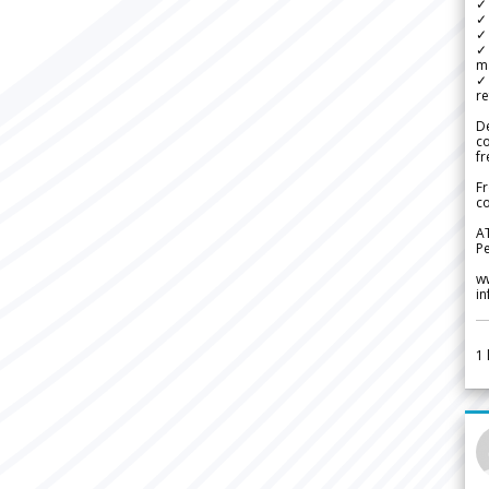
✓
✓ 
✓ 
✓ 
m
✓
re
De
c
fr
Fr
co
A
Pe
w
i
1