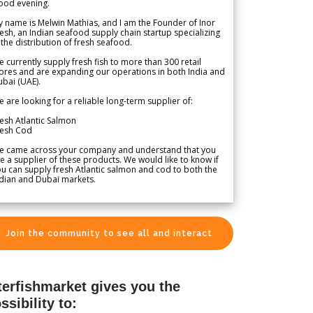
ood evening.
 name is Melwin Mathias, and I am the Founder of Inor
esh, an Indian seafood supply chain startup specializing
 the distribution of fresh seafood.
 currently supply fresh fish to more than 300 retail
ores and are expanding our operations in both India and
bai (UAE).
 are looking for a reliable long-term supplier of:
esh Atlantic Salmon
resh Cod
e came across your company and understand that you
e a supplier of these products. We would like to know if
u can supply fresh Atlantic salmon and cod to both the
dian and Dubai markets.
Join the community to see all and interact
terfishmarket gives you the
ssibility to: