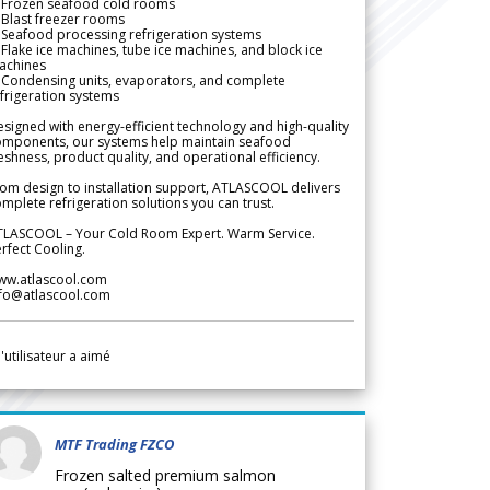
 Frozen seafood cold rooms
Blast freezer rooms
Seafood processing refrigeration systems
Flake ice machines, tube ice machines, and block ice
achines
 Condensing units, evaporators, and complete
frigeration systems
signed with energy-efficient technology and high-quality
omponents, our systems help maintain seafood
eshness, product quality, and operational efficiency.
om design to installation support, ATLASCOOL delivers
mplete refrigeration solutions you can trust.
TLASCOOL – Your Cold Room Expert. Warm Service.
rfect Cooling.
ww.atlascool.com
nfo@atlascool.com
l'utilisateur a aimé
MTF Trading FZCO
Frozen salted premium salmon