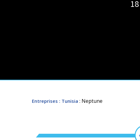
18
: Neptune
Entreprises
: Tunisia