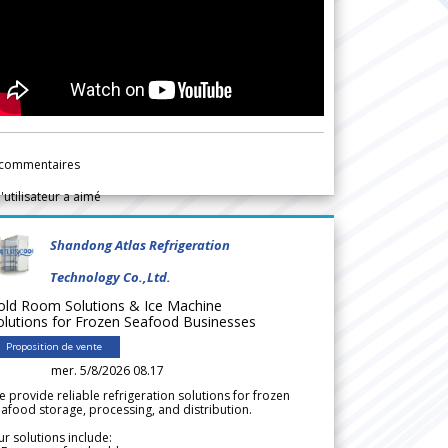
commentaires
l'utilisateur a aimé
Shandong Atlas Refrigeration
Technology Co.,Ltd.
old Room Solutions & Ice Machine
olutions for Frozen Seafood Businesses
Proposition de vente
mer. 5/8/2026 08.17
 provide reliable refrigeration solutions for frozen
afood storage, processing, and distribution.
r solutions include: