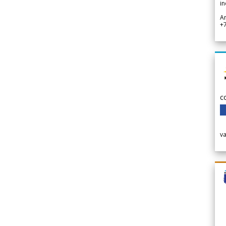
in
A
+
c
v