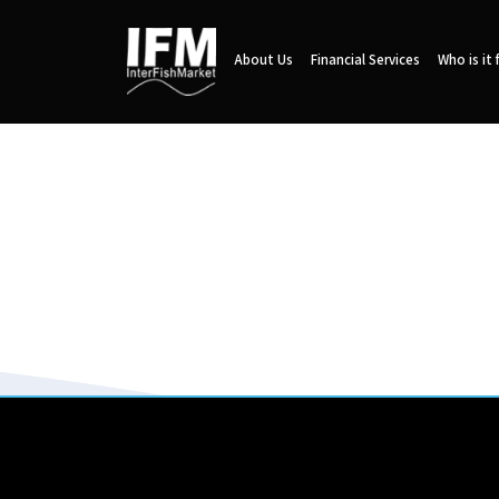
About Us
Financial Services
Who is it 