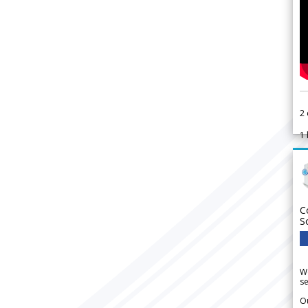
2
1
C
S
We
se
Ou