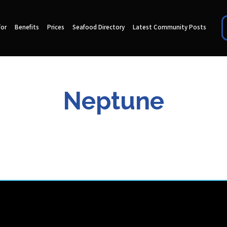
for
Benefits
Prices
Seafood Directory
Latest Community Posts
Neptune