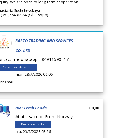
quiry. We are open to long-term cooperation.
nastasia Sushchevskaya
7(951)764-82-84 (WhatsApp)
KAI-TO TRADING AND SERVICES
CO.,LTD
ontact me whatapp +84911590417
Proposition de vente
mar. 28/7/2026 06.06
annamei
Inor Fresh Foods
€ 8,00
Atlatic salmon From Norway
Demande d'achat
jeu. 23/7/2026 05.36