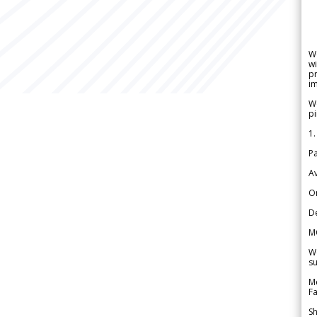
W
wi
pr
im
We
pi
1.
Pa
Av
Or
De
M
We
su
Me
Fa
Sh