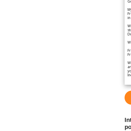
G
My
Fr
in
We
st
Du
We
Fr
F
W
ar
yo
In
In
po