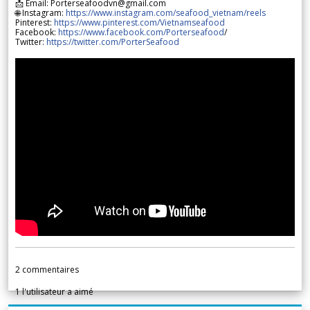
📩 Email: Porterseafoodvn@gmail.com
🌐 Instagram:
https://www.instagram.com/seafood_vietnam/reels
Pinterest:
https://www.pinterest.com/Vietnamseafood
Facebook:
https://www.facebook.com/Porterseafood
/
Twitter:
https://twitter.com/PorterSeafood
2
commentaires
1
l'utilisateur a aimé