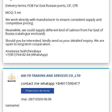
Delivery terms: FOB Far East Russian ports, CIF, CFR
MOQ: 5 mt
We work directly with manufacturer to ensure consistent supply and
competitive pricing.
Meanwhile, we could supply different kind of salmon from Far East of
Russia (catalogue enclosed).
Should you be interested, kindly send us your detailed inquiry. We are
open to long-term cooperation.
Anastasia Sushchevskaya
+7(951)764-82-84 (WhatsApp)
KAI-TO TRADING AND SERVICES CO.,LTD
contact me whatapp +84911590417
Proposition de vente
mar. 28/7/2026 06.06
vannamei