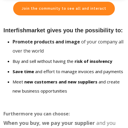
Join the community to see all and interact
Interfishmarket gives you the possibility to:
Promote products and image
of your company all
over the world
Buy and sell without having the
risk of insolvency
Save time
and effort to manage invoices and payments
Meet
new customers and new suppliers
and create
new business opportunities
Furthermore you can choose:
When you buy, we pay your supplier
and you