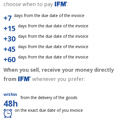
choose when to pay
:
days from the due date of the invoice
+7
days from the due date of the invoice
+15
days from the due date of the invoice
+30
days from the due date of the invoice
+45
days from the due date of the invoice
+60
When you sell, receive your money directly
from
whenever you prefer:
within
from the delivery of the goods
48h
on the exact due date of you invoice