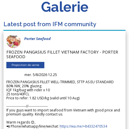
Galerie
Latest post from IFM community
Porter Seafood
FROZEN PANGASIUS FILLET VIETNAM FACTORY - PORTER
SEAFOOD
Proposition de vente
mer. 5/8/2026 12.25
FROZEN PANGASIUS FILLET WELL-TRIMMED, STTP AS EU STANDARD
80% NW, 20% glazing
IQF 1kg/bag with rider x 10
25 tons/40FCL
Price to refer: 1.82 USD/kg (valid until 10 Aug)
-----------------//-----------------
If you guys want to import seafood from Vietnam with good price and
premium quality. Kindly contact us.
Warm regards 😊,
📲 Phone/whatsapp/line/wechat:
https://wa.me/+84332470534