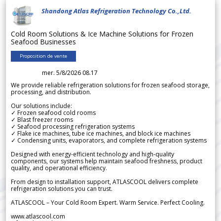
Shandong Atlas Refrigeration Technology Co.,Ltd.
Cold Room Solutions & Ice Machine Solutions for Frozen
Seafood Businesses
Proposition de vente
mer. 5/8/2026 08.17
We provide reliable refrigeration solutions for frozen seafood storage,
processing, and distribution.
Our solutions include:
✓ Frozen seafood cold rooms
✓ Blast freezer rooms
✓ Seafood processing refrigeration systems
✓ Flake ice machines, tube ice machines, and block ice machines
✓ Condensing units, evaporators, and complete refrigeration systems
Designed with energy-efficient technology and high-quality
components, our systems help maintain seafood freshness, product
quality, and operational efficiency.
From design to installation support, ATLASCOOL delivers complete
refrigeration solutions you can trust.
ATLASCOOL – Your Cold Room Expert. Warm Service. Perfect Cooling.
www.atlascool.com