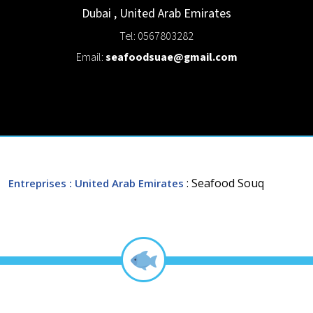
Dubai
,
United Arab Emirates
Tel: 0567803282
Email:
seafoodsuae@gmail.com
: Seafood Souq
Entreprises
: United Arab Emirates