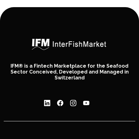
IFM® is a Fintech Marketplace for the Seafood
Sector Conceived, Developed and Managed in
Switzerland