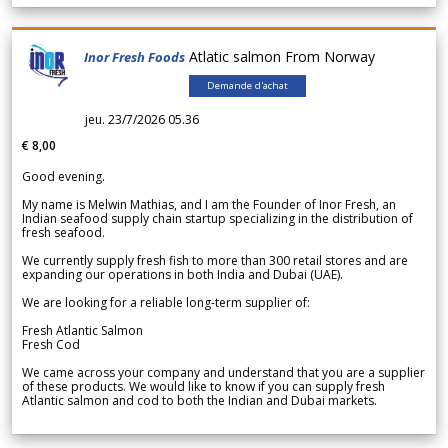
Atlatic salmon From Norway
Inor Fresh Foods
Demande d'achat
jeu. 23/7/2026 05.36
€ 8,00
Good evening.
My name is Melwin Mathias, and I am the Founder of Inor Fresh, an
Indian seafood supply chain startup specializing in the distribution of
fresh seafood.
We currently supply fresh fish to more than 300 retail stores and are
expanding our operations in both India and Dubai (UAE).
We are looking for a reliable long-term supplier of:
Fresh Atlantic Salmon
Fresh Cod
We came across your company and understand that you are a supplier
of these products. We would like to know if you can supply fresh
Atlantic salmon and cod to both the Indian and Dubai markets.