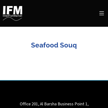
Seafood Souq
Office 201, Al Barsha Business Point 1,