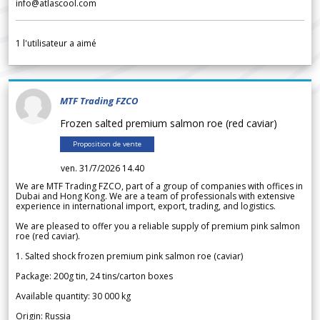
info@atlascool.com
1
l'utilisateur a aimé
MTF Trading FZCO
Frozen salted premium salmon roe (red caviar)
Proposition de vente
ven. 31/7/2026 14.40
We are MTF Trading FZCO, part of a group of companies with offices in
Dubai and Hong Kong. We are a team of professionals with extensive
experience in international import, export, trading, and logistics.
We are pleased to offer you a reliable supply of premium pink salmon
roe (red caviar).
1. Salted shock frozen premium pink salmon roe (caviar)
Package: 200g tin, 24 tins/carton boxes
Available quantity: 30 000 kg
Origin: Russia