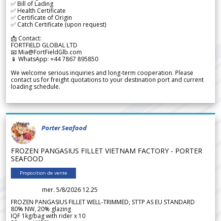
✅ Bill of Lading
✅ Health Certificate
✅ Certificate of Origin
✅ Catch Certificate (upon request)
📩 Contact:
FORTFIELD GLOBAL LTD
📧 Mia@FortFieldGlb.com
📱 WhatsApp: +44 7867 895850
We welcome serious inquiries and long-term cooperation. Please
contact us for freight quotations to your destination port and current
loading schedule.
Porter Seafood
FROZEN PANGASIUS FILLET VIETNAM FACTORY - PORTER
SEAFOOD
Proposition de vente
mer. 5/8/2026 12.25
FROZEN PANGASIUS FILLET WELL-TRIMMED, STTP AS EU STANDARD
80% NW, 20% glazing
IQF 1kg/bag with rider x 10