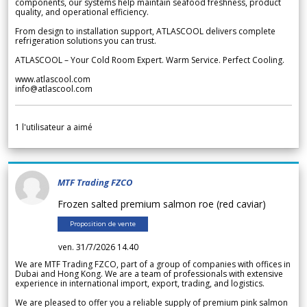
components, our systems help maintain seafood freshness, product
quality, and operational efficiency.
From design to installation support, ATLASCOOL delivers complete
refrigeration solutions you can trust.
ATLASCOOL – Your Cold Room Expert. Warm Service. Perfect Cooling.
www.atlascool.com
info@atlascool.com
1
l'utilisateur a aimé
MTF Trading FZCO
Frozen salted premium salmon roe (red caviar)
Proposition de vente
ven. 31/7/2026 14.40
We are MTF Trading FZCO, part of a group of companies with offices in
Dubai and Hong Kong. We are a team of professionals with extensive
experience in international import, export, trading, and logistics.
We are pleased to offer you a reliable supply of premium pink salmon