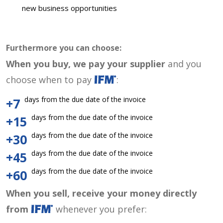
new business opportunities
Furthermore you can choose:
When you buy, we pay your supplier
and you
choose when to pay
:
days from the due date of the invoice
+7
days from the due date of the invoice
+15
days from the due date of the invoice
+30
days from the due date of the invoice
+45
days from the due date of the invoice
+60
When you sell, receive your money directly
from
whenever you prefer: