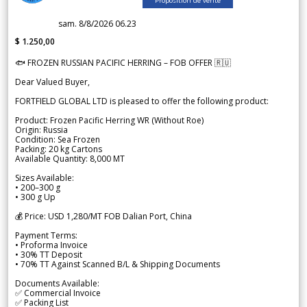
Proposition de vente
sam. 8/8/2026 06.23
$ 1.250,00
🐟 FROZEN RUSSIAN PACIFIC HERRING – FOB OFFER 🇷🇺
Dear Valued Buyer,
FORTFIELD GLOBAL LTD is pleased to offer the following product:
Product: Frozen Pacific Herring WR (Without Roe)
Origin: Russia
Condition: Sea Frozen
Packing: 20 kg Cartons
Available Quantity: 8,000 MT
Sizes Available:
• 200–300 g
• 300 g Up
💰 Price: USD 1,280/MT FOB Dalian Port, China
Payment Terms:
• Proforma Invoice
• 30% TT Deposit
• 70% TT Against Scanned B/L & Shipping Documents
Documents Available:
✅ Commercial Invoice
✅ Packing List