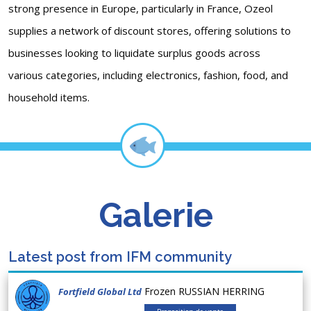
strong presence in Europe, particularly in France, Ozeol
supplies a network of discount stores, offering solutions to
businesses looking to liquidate surplus goods across
various categories, including electronics, fashion, food, and
household items.
Galerie
Latest post from IFM community
Frozen RUSSIAN HERRING
Fortfield Global Ltd