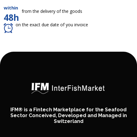
within
from the delivery of the goods
48h
on the exact due date of you invoice
IFM® is a Fintech Marketplace for the Seafood
Sector Conceived, Developed and Managed in
Switzerland