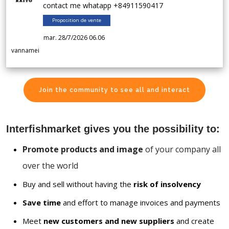
contact me whatapp +84911590417
Proposition de vente
mar. 28/7/2026 06.06
vannamei
Join the community to see all and interact
Interfishmarket gives you the possibility to:
Promote products and image
of your company all
over the world
Buy and sell without having the
risk of insolvency
Save time
and effort to manage invoices and payments
Meet
new customers and new suppliers
and create