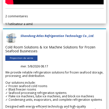
2
commentaires
1
l'utilisateur a aimé
Shandong Atlas Refrigeration Technology Co.,Ltd.
Cold Room Solutions & Ice Machine Solutions for Frozen
Seafood Businesses
Proposition de vente
mer. 5/8/2026 08.17
We provide reliable refrigeration solutions for frozen seafood storage,
processing, and distribution.
Our solutions include:
✓ Frozen seafood cold rooms
✓ Blast freezer rooms
✓ Seafood processing refrigeration systems
✓ Flake ice machines, tube ice machines, and block ice machines
✓ Condensing units, evaporators, and complete refrigeration systems
Designed with energy-efficient technology and high-quality