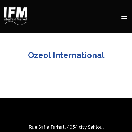
Ozeol International
Rue Safia Farhat, 4054 city Sahloul