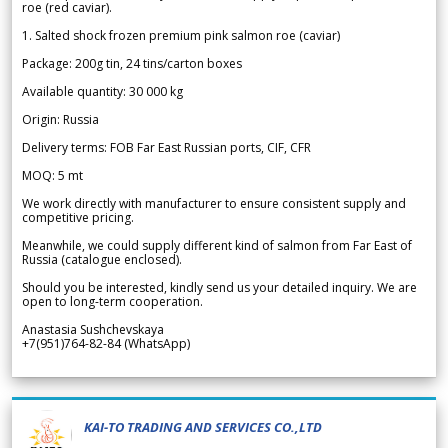
roe (red caviar).
1. Salted shock frozen premium pink salmon roe (caviar)
Package: 200g tin, 24 tins/carton boxes
Available quantity: 30 000 kg
Origin: Russia
Delivery terms: FOB Far East Russian ports, CIF, CFR
MOQ: 5 mt
We work directly with manufacturer to ensure consistent supply and
competitive pricing.
Meanwhile, we could supply different kind of salmon from Far East of
Russia (catalogue enclosed).
Should you be interested, kindly send us your detailed inquiry. We are
open to long-term cooperation.
Anastasia Sushchevskaya
+7(951)764-82-84 (WhatsApp)
KAI-TO TRADING AND SERVICES CO.,LTD