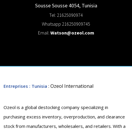
Sousse
Sousse
4054
,
Tunisia
Tel: 21625090974
Whatsapp 216250909745
Email:
Watson@ozeol.com
: Ozeol International
Entreprises
: Tunisia
Ozeol is a global destocking company specializing in
purchasing excess inventory, overproduction, and clearance
stock from manufacturers, wholesalers, and retailers. With a