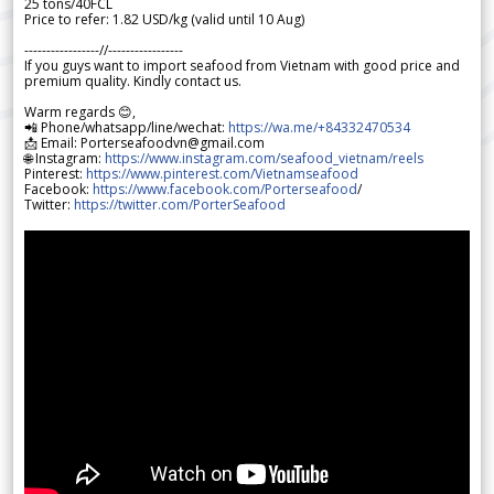
25 tons/40FCL
Price to refer: 1.82 USD/kg (valid until 10 Aug)
-----------------//-----------------
If you guys want to import seafood from Vietnam with good price and
premium quality. Kindly contact us.
Warm regards 😊,
📲 Phone/whatsapp/line/wechat:
https://wa.me/+84332470534
📩 Email: Porterseafoodvn@gmail.com
🌐 Instagram:
https://www.instagram.com/seafood_vietnam/reels
Pinterest:
https://www.pinterest.com/Vietnamseafood
Facebook:
https://www.facebook.com/Porterseafood
/
Twitter:
https://twitter.com/PorterSeafood