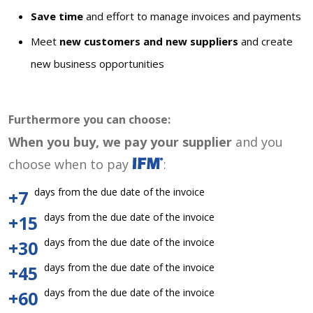
Save time
and effort to manage invoices and payments
Meet
new customers and new suppliers
and create
new business opportunities
Furthermore you can choose:
When you buy, we pay your supplier
and you
choose when to pay
:
days from the due date of the invoice
+7
days from the due date of the invoice
+15
days from the due date of the invoice
+30
days from the due date of the invoice
+45
days from the due date of the invoice
+60