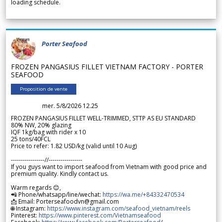
loading schedule.
Porter Seafood
FROZEN PANGASIUS FILLET VIETNAM FACTORY - PORTER
SEAFOOD
Proposition de vente
mer. 5/8/2026 12.25
FROZEN PANGASIUS FILLET WELL-TRIMMED, STTP AS EU STANDARD
80% NW, 20% glazing
IQF 1kg/bag with rider x 10
25 tons/40FCL
Price to refer: 1.82 USD/kg (valid until 10 Aug)
-----------------//-----------------
If you guys want to import seafood from Vietnam with good price and
premium quality. Kindly contact us.
Warm regards 😊,
📲 Phone/whatsapp/line/wechat:
https://wa.me/+84332470534
📩 Email: Porterseafoodvn@gmail.com
🌐 Instagram:
https://www.instagram.com/seafood_vietnam/reels
Pinterest:
https://www.pinterest.com/Vietnamseafood