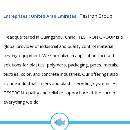
: Testron Group
Entreprises
: United Arab Emirates
Headquartered in Guangzhou, China, TESTRON GROUP is a
global provider of industrial and quality control material
testing equipment. We specialize in application-focused
solutions for plastics, polymers, packaging, pipes, metals,
textiles, color, and concrete industries. Our offerings also
include industrial chillers and plastic recycling systems. At
TESTRON, quality and reliable support are at the core of
everything we do.