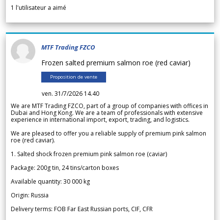
1
l'utilisateur a aimé
MTF Trading FZCO
Frozen salted premium salmon roe (red caviar)
Proposition de vente
ven. 31/7/2026 14.40
We are MTF Trading FZCO, part of a group of companies with offices in
Dubai and Hong Kong. We are a team of professionals with extensive
experience in international import, export, trading, and logistics.
We are pleased to offer you a reliable supply of premium pink salmon
roe (red caviar).
1. Salted shock frozen premium pink salmon roe (caviar)
Package: 200g tin, 24 tins/carton boxes
Available quantity: 30 000 kg
Origin: Russia
Delivery terms: FOB Far East Russian ports, CIF, CFR