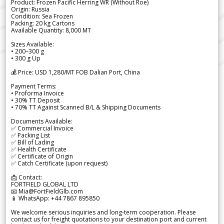
Product: Frozen Pacific Herring WR (Without Roe)
Origin: Russia
Condition: Sea Frozen
Packing: 20 kg Cartons
Available Quantity: 8,000 MT
Sizes Available:
• 200–300 g
• 300 g Up
💰 Price: USD 1,280/MT FOB Dalian Port, China
Payment Terms:
• Proforma Invoice
• 30% TT Deposit
• 70% TT Against Scanned B/L & Shipping Documents
Documents Available:
✅ Commercial Invoice
✅ Packing List
✅ Bill of Lading
✅ Health Certificate
✅ Certificate of Origin
✅ Catch Certificate (upon request)
📩 Contact:
FORTFIELD GLOBAL LTD
📧 Mia@FortFieldGlb.com
📱 WhatsApp: +44 7867 895850
We welcome serious inquiries and long-term cooperation. Please
contact us for freight quotations to your destination port and current