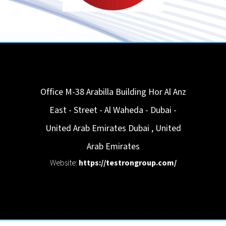
Office M-38 Arabilla Building Hor Al Anz
East - Street - Al Waheda - Dubai -
United Arab Emirates
Dubai
,
United
Arab Emirates
Website:
https://testrongroup.com/