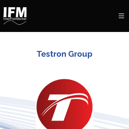
Testron Group