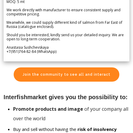
MOQ: 5 mt
We work directly with manufacturer to ensure consistent supply and
competitive pricing.
Meanwhile, we could supply different kind of salmon from Far East of
Russia (catalogue enclosed).
Should you be interested, kindly send us your detailed inquiry. We are
open to long-term cooperation.
Anastasia Sushchevskaya
+7(951)764-82-84 (WhatsApp)
Join the community to see all and interact
Interfishmarket gives you the possibility to:
Promote products and image
of your company all
over the world
Buy and sell without having the
risk of insolvency