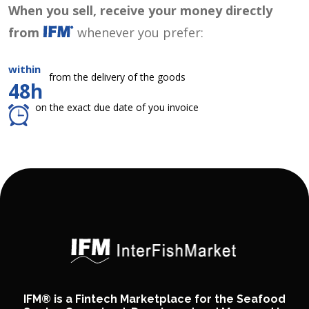
When you sell, receive your money directly
from
whenever you prefer:
within
from the delivery of the goods
48h
on the exact due date of you invoice
IFM® is a Fintech Marketplace for the Seafood