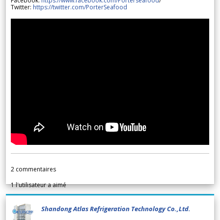
Facebook:
https://www.facebook.com/Porterseafood
/
Twitter:
https://twitter.com/PorterSeafood
2
commentaires
1
l'utilisateur a aimé
Shandong Atlas Refrigeration Technology Co.,Ltd.