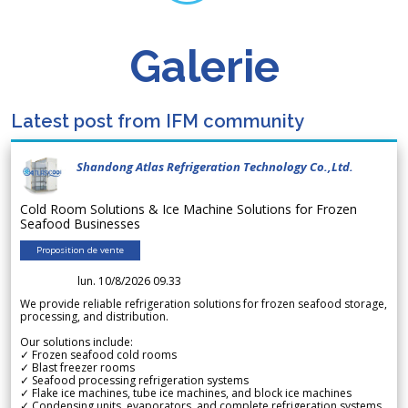
Galerie
Latest post from IFM community
Shandong Atlas Refrigeration Technology Co.,Ltd.
Cold Room Solutions & Ice Machine Solutions for Frozen
Seafood Businesses
Proposition de vente
lun. 10/8/2026 09.33
We provide reliable refrigeration solutions for frozen seafood storage,
processing, and distribution.
Our solutions include:
✓ Frozen seafood cold rooms
✓ Blast freezer rooms
✓ Seafood processing refrigeration systems
✓ Flake ice machines, tube ice machines, and block ice machines
✓ Condensing units, evaporators, and complete refrigeration systems