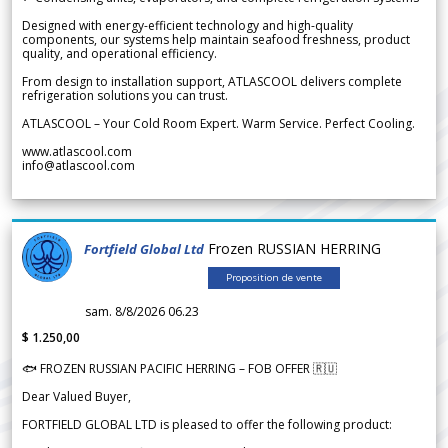
Designed with energy-efficient technology and high-quality
components, our systems help maintain seafood freshness, product
quality, and operational efficiency.
From design to installation support, ATLASCOOL delivers complete
refrigeration solutions you can trust.
ATLASCOOL – Your Cold Room Expert. Warm Service. Perfect Cooling.
www.atlascool.com
info@atlascool.com
Frozen RUSSIAN HERRING
Fortfield Global Ltd
Proposition de vente
sam. 8/8/2026 06.23
$ 1.250,00
🐟 FROZEN RUSSIAN PACIFIC HERRING – FOB OFFER 🇷🇺
Dear Valued Buyer,
FORTFIELD GLOBAL LTD is pleased to offer the following product: