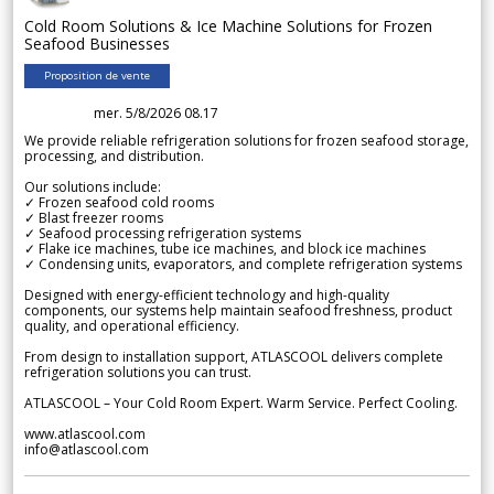
Cold Room Solutions & Ice Machine Solutions for Frozen
Seafood Businesses
Proposition de vente
mer. 5/8/2026 08.17
We provide reliable refrigeration solutions for frozen seafood storage,
processing, and distribution.
Our solutions include:
✓ Frozen seafood cold rooms
✓ Blast freezer rooms
✓ Seafood processing refrigeration systems
✓ Flake ice machines, tube ice machines, and block ice machines
✓ Condensing units, evaporators, and complete refrigeration systems
Designed with energy-efficient technology and high-quality
components, our systems help maintain seafood freshness, product
quality, and operational efficiency.
From design to installation support, ATLASCOOL delivers complete
refrigeration solutions you can trust.
ATLASCOOL – Your Cold Room Expert. Warm Service. Perfect Cooling.
www.atlascool.com
info@atlascool.com