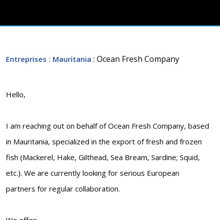
: Ocean Fresh Company
Entreprises
: Mauritania
Hello,
I am reaching out on behalf of Ocean Fresh Company, based
in Mauritania, specialized in the export of fresh and frozen
fish (Mackerel, Hake, Gilthead, Sea Bream, Sardine; Squid,
etc.). We are currently looking for serious European
partners for regular collaboration.
We offer: