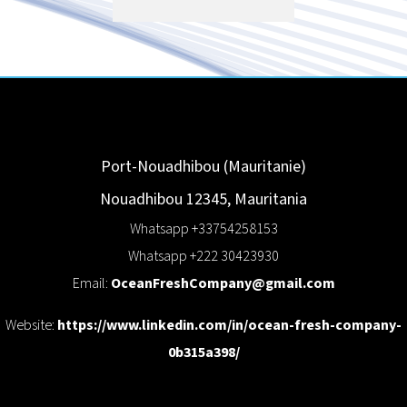
Port-Nouadhibou (Mauritanie)
Nouadhibou
12345
,
Mauritania
Whatsapp +33754258153
Whatsapp +222 30423930
Email:
OceanFreshCompany@gmail.com
Website:
https://www.linkedin.com/in/ocean-fresh-company-
0b315a398/