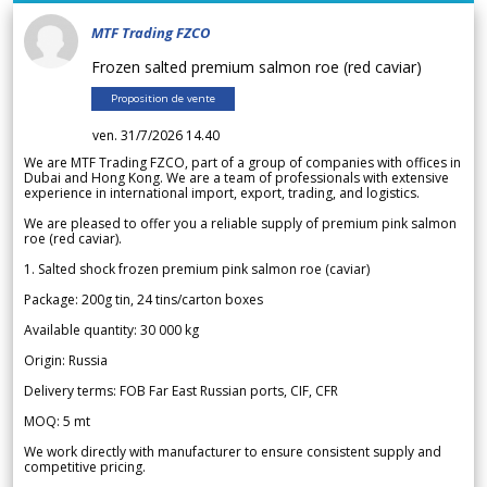
MTF Trading FZCO
Frozen salted premium salmon roe (red caviar)
Proposition de vente
ven. 31/7/2026 14.40
We are MTF Trading FZCO, part of a group of companies with offices in
Dubai and Hong Kong. We are a team of professionals with extensive
experience in international import, export, trading, and logistics.
We are pleased to offer you a reliable supply of premium pink salmon
roe (red caviar).
1. Salted shock frozen premium pink salmon roe (caviar)
Package: 200g tin, 24 tins/carton boxes
Available quantity: 30 000 kg
Origin: Russia
Delivery terms: FOB Far East Russian ports, CIF, CFR
MOQ: 5 mt
We work directly with manufacturer to ensure consistent supply and
competitive pricing.