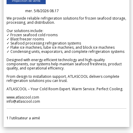
Proposition de vente
mer. 5/8/2026 08.17
We provide reliable refrigeration solutions for frozen seafood storage,
processing, and distribution.
Our solutions include:
✓ Frozen seafood cold rooms
✓ Blast freezer rooms
✓ Seafood processing refrigeration systems
✓ Flake ice machines, tube ice machines, and block ice machines
✓ Condensing units, evaporators, and complete refrigeration systems
Designed with energy-efficient technology and high-quality
components, our systems help maintain seafood freshness, product
quality, and operational efficiency.
From design to installation support, ATLASCOOL delivers complete
refrigeration solutions you can trust.
ATLASCOOL – Your Cold Room Expert. Warm Service. Perfect Cooling.
www.atlascool.com
info@atlascool.com
1
l'utilisateur a aimé