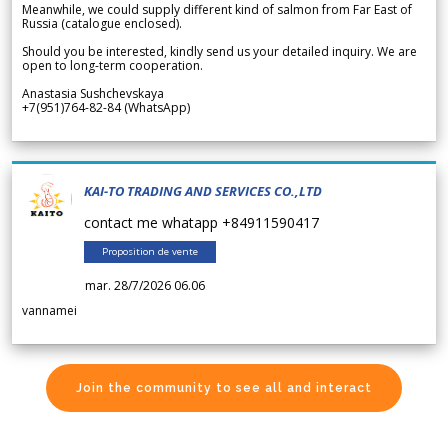
Meanwhile, we could supply different kind of salmon from Far East of
Russia (catalogue enclosed).
Should you be interested, kindly send us your detailed inquiry. We are
open to long-term cooperation.
Anastasia Sushchevskaya
+7(951)764-82-84 (WhatsApp)
KAI-TO TRADING AND SERVICES CO.,LTD
contact me whatapp +84911590417
Proposition de vente
mar. 28/7/2026 06.06
vannamei
Join the community to see all and interact