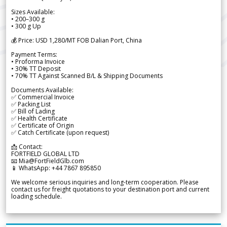
Sizes Available:
• 200–300 g
• 300 g Up
💰 Price: USD 1,280/MT FOB Dalian Port, China
Payment Terms:
• Proforma Invoice
• 30% TT Deposit
• 70% TT Against Scanned B/L & Shipping Documents
Documents Available:
✅ Commercial Invoice
✅ Packing List
✅ Bill of Lading
✅ Health Certificate
✅ Certificate of Origin
✅ Catch Certificate (upon request)
📩 Contact:
FORTFIELD GLOBAL LTD
📧 Mia@FortFieldGlb.com
📱 WhatsApp: +44 7867 895850
We welcome serious inquiries and long-term cooperation. Please
contact us for freight quotations to your destination port and current
loading schedule.