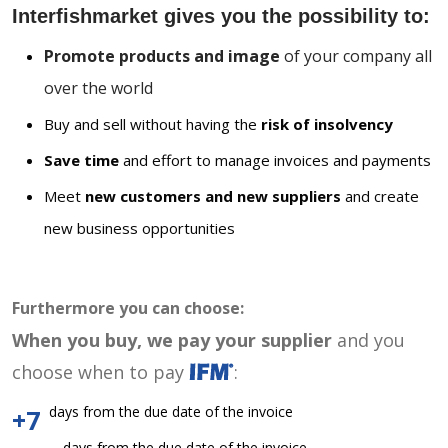
Interfishmarket gives you the possibility to:
Promote products and image
of your company all
over the world
Buy and sell without having the
risk of insolvency
Save time
and effort to manage invoices and payments
Meet
new customers and new suppliers
and create
new business opportunities
Furthermore you can choose:
When you buy, we pay your supplier
and you
choose when to pay
:
days from the due date of the invoice
+7
days from the due date of the invoice