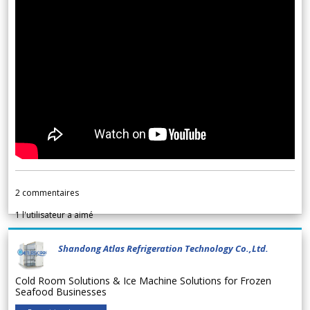
2
commentaires
1
l'utilisateur a aimé
Shandong Atlas Refrigeration Technology Co.,Ltd.
Cold Room Solutions & Ice Machine Solutions for Frozen
Seafood Businesses