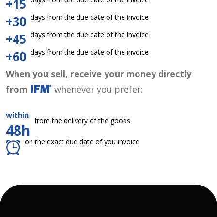
+15
days from the due date of the invoice
+30
days from the due date of the invoice
+45
days from the due date of the invoice
+60
When you sell, receive your money directly
from
whenever you prefer:
within
from the delivery of the goods
48h
on the exact due date of you invoice