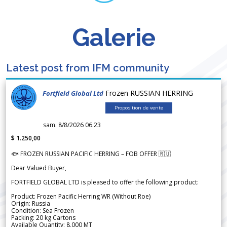
Galerie
Latest post from IFM community
Frozen RUSSIAN HERRING
Fortfield Global Ltd
Proposition de vente
sam. 8/8/2026 06.23
$ 1.250,00
🐟 FROZEN RUSSIAN PACIFIC HERRING – FOB OFFER 🇷🇺
Dear Valued Buyer,
FORTFIELD GLOBAL LTD is pleased to offer the following product:
Product: Frozen Pacific Herring WR (Without Roe)
Origin: Russia
Condition: Sea Frozen
Packing: 20 kg Cartons
Available Quantity: 8,000 MT