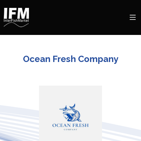
Ocean Fresh Company