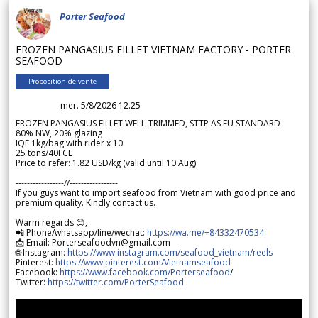
Porter Seafood
FROZEN PANGASIUS FILLET VIETNAM FACTORY - PORTER
SEAFOOD
Proposition de vente
mer. 5/8/2026 12.25
FROZEN PANGASIUS FILLET WELL-TRIMMED, STTP AS EU STANDARD
80% NW, 20% glazing
IQF 1kg/bag with rider x 10
25 tons/40FCL
Price to refer: 1.82 USD/kg (valid until 10 Aug)
-----------------//-----------------
If you guys want to import seafood from Vietnam with good price and
premium quality. Kindly contact us.
Warm regards 😊,
📲 Phone/whatsapp/line/wechat:
https://wa.me/+84332470534
📩 Email: Porterseafoodvn@gmail.com
🌐 Instagram:
https://www.instagram.com/seafood_vietnam/reels
Pinterest:
https://www.pinterest.com/Vietnamseafood
Facebook:
https://www.facebook.com/Porterseafood
/
Twitter:
https://twitter.com/PorterSeafood