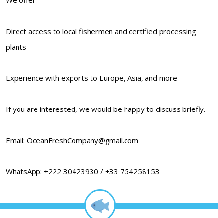
Direct access to local fishermen and certified processing
plants
Experience with exports to Europe, Asia, and more
If you are interested, we would be happy to discuss briefly.
Email: OceanFreshCompany@gmail.com
WhatsApp: +222 30423930 / +33 754258153