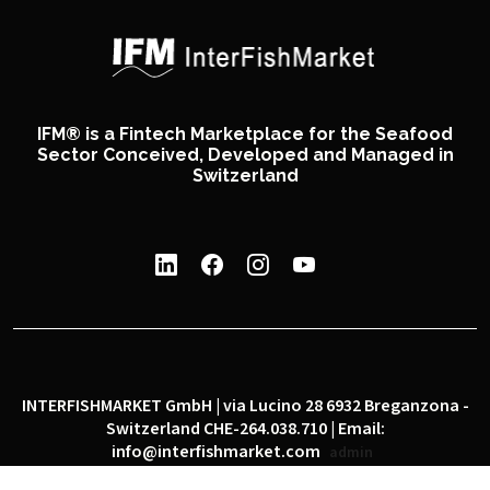
IFM® is a Fintech Marketplace for the Seafood
Sector Conceived, Developed and Managed in
Switzerland
INTERFISHMARKET GmbH | via Lucino 28 6932 Breganzona -
Switzerland CHE-264.038.710 | Email:
info@interfishmarket.com
admin