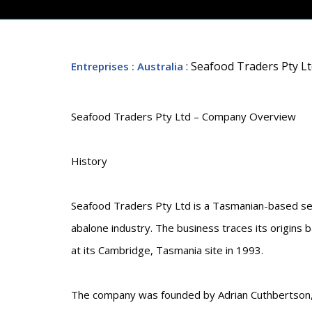
: Seafood Traders Pty L
Entreprises
: Australia
Seafood Traders Pty Ltd – Company Overview
History
Seafood Traders Pty Ltd is a Tasmanian-based se
abalone industry. The business traces its origins
at its Cambridge, Tasmania site in 1993.
The company was founded by Adrian Cuthbertson, a