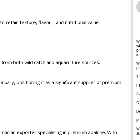
 retain texture, flavour, and nutritional value.
W
wi
pr
im
ble from both wild catch and aquaculture sources.
We
pi
1.
ally, positioning it as a significant supplier of premium
Pa
Av
Or
De
M
We
manian exporter specialising in premium abalone. With
su