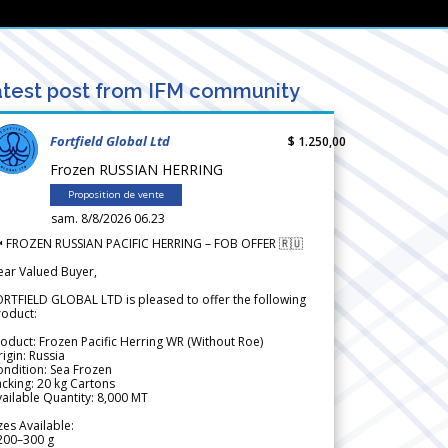
test post from IFM community
Fortfield Global Ltd
$ 1.250,00
Frozen RUSSIAN HERRING
Proposition de vente
sam. 8/8/2026 06.23
 FROZEN RUSSIAN PACIFIC HERRING – FOB OFFER 🇷🇺
ear Valued Buyer,
RTFIELD GLOBAL LTD is pleased to offer the following
roduct:
oduct: Frozen Pacific Herring WR (Without Roe)
igin: Russia
ndition: Sea Frozen
cking: 20 kg Cartons
ailable Quantity: 8,000 MT
zes Available:
200–300 g