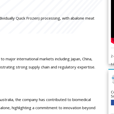
ndividually Quick Frozen) processing, with abalone meat
2
o major international markets including Japan, China,
1
trating strong supply chain and regulatory expertise.
C
S
ustralia, the company has contributed to biomedical
balone, highlighting a commitment to innovation beyond