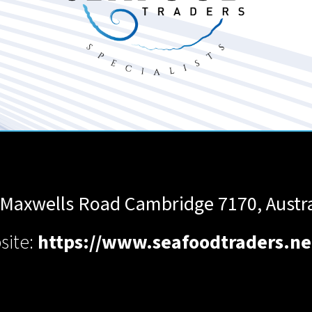
 Maxwells Road
Cambridge
7170
,
Austr
site:
https://www.seafoodtraders.ne