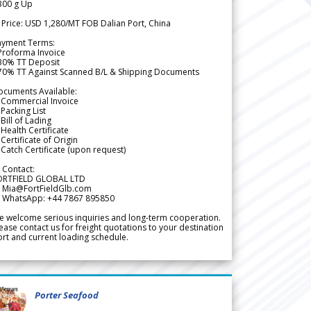
300 g Up
 Price: USD 1,280/MT FOB Dalian Port, China
ayment Terms:
Proforma Invoice
 30% TT Deposit
 70% TT Against Scanned B/L & Shipping Documents
ocuments Available:
 Commercial Invoice
Packing List
Bill of Lading
Health Certificate
Certificate of Origin
Catch Certificate (upon request)
 Contact:
ORTFIELD GLOBAL LTD
 Mia@FortFieldGlb.com
 WhatsApp: +44 7867 895850
 welcome serious inquiries and long-term cooperation.
ease contact us for freight quotations to your destination
rt and current loading schedule.
Porter Seafood