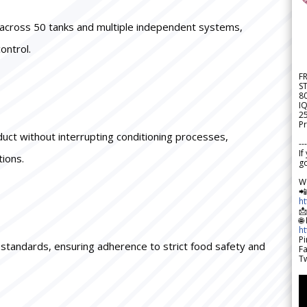
ne across 50 tanks and multiple independent systems,
ontrol.
F
S
8
IQ
2
Pr
duct without interrupting conditioning processes,
---
If
tions.
go
W

h

🌐
h
Pi
P standards, ensuring adherence to strict food safety and
F
Tw