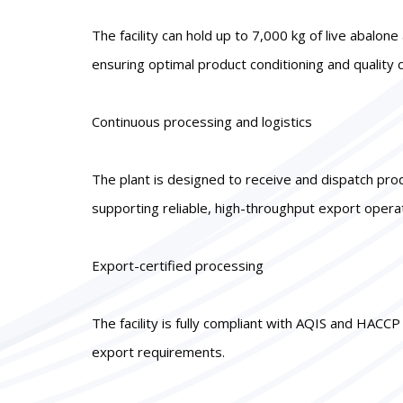
The facility can hold up to 7,000 kg of live abalo
ensuring optimal product conditioning and quality c
Continuous processing and logistics
The plant is designed to receive and dispatch pro
supporting reliable, high-throughput export opera
Export-certified processing
The facility is fully compliant with AQIS and HACC
export requirements.