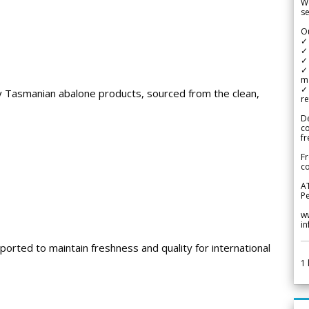
We
se
Ou
✓
✓ 
✓ 
✓ 
m
✓
ty Tasmanian abalone products, sourced from the clean,
re
De
c
fr
Fr
co
A
Pe
w
i
ported to maintain freshness and quality for international
1