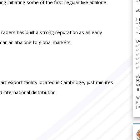
ing initiating some of the first regular live abalone
• 
💰
P
• 
•
aders has built a strong reputation as an early
•
D
manian abalone to global markets.
✅
✅ 
✅ 
✅ 
✅ 
✅ 
📩
F
rt export facility located in Cambridge, just minutes


 international distribution.
We
Pl
po