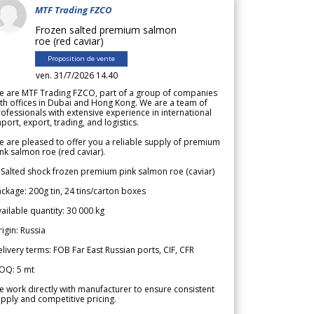
MTF Trading FZCO
Frozen salted premium salmon
roe (red caviar)
Proposition de vente
ven. 31/7/2026 14.40
e are MTF Trading FZCO, part of a group of companies
th offices in Dubai and Hong Kong. We are a team of
ofessionals with extensive experience in international
port, export, trading, and logistics.
 are pleased to offer you a reliable supply of premium
nk salmon roe (red caviar).
 Salted shock frozen premium pink salmon roe (caviar)
ckage: 200g tin, 24 tins/carton boxes
ailable quantity: 30 000 kg
igin: Russia
livery terms: FOB Far East Russian ports, CIF, CFR
OQ: 5 mt
 work directly with manufacturer to ensure consistent
pply and competitive pricing.