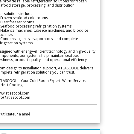
 provide reliable refrigeration solutions for frozen
afood storage, processing, and distribution.
r solutions include:
 Frozen seafood cold rooms
Blast freezer rooms
Seafood processing refrigeration systems
Flake ice machines, tube ice machines, and block ice
achines
 Condensing units, evaporators, and complete
frigeration systems
signed with energy-efficient technology and high-quality
omponents, our systems help maintain seafood
eshness, product quality, and operational efficiency.
om design to installation support, ATLASCOOL delivers
mplete refrigeration solutions you can trust.
TLASCOOL – Your Cold Room Expert. Warm Service.
rfect Cooling.
ww.atlascool.com
nfo@atlascool.com
l'utilisateur a aimé