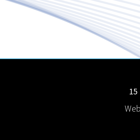
15
Web