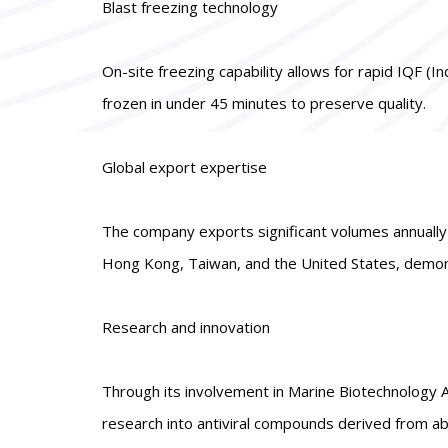
Blast freezing technology
On-site freezing capability allows for rapid IQF (I
frozen in under 45 minutes to preserve quality.
Global export expertise
The company exports significant volumes annually t
Hong Kong, Taiwan, and the United States, demons
Research and innovation
Through its involvement in Marine Biotechnology A
research into antiviral compounds derived from a