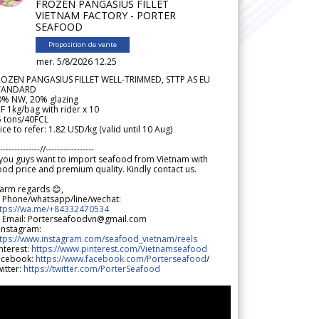
FROZEN PANGASIUS FILLET
VIETNAM FACTORY - PORTER
SEAFOOD
Proposition de vente
mer. 5/8/2026 12.25
ROZEN PANGASIUS FILLET WELL-TRIMMED, STTP AS EU
TANDARD
0% NW, 20% glazing
F 1kg/bag with rider x 10
5 tons/40FCL
ice to refer: 1.82 USD/kg (valid until 10 Aug)
--------------//-----------------
 you guys want to import seafood from Vietnam with
od price and premium quality. Kindly contact us.
arm regards 😊,
 Phone/whatsapp/line/wechat:
ttps://wa.me/+84332470534
 Email: Porterseafoodvn@gmail.com
 Instagram:
ttps://www.instagram.com/seafood_vietnam/reels
nterest:
https://www.pinterest.com/Vietnamseafood
acebook:
https://www.facebook.com/Porterseafood
/
itter:
https://twitter.com/PorterSeafood