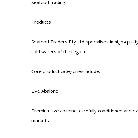
seafood trading.
Products
Seafood Traders Pty Ltd specialises in high-quali
cold waters of the region.
Core product categories include:
Live Abalone
Premium live abalone, carefully conditioned and ex
markets.