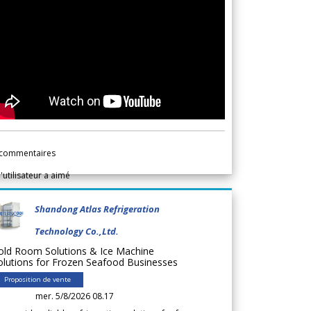
commentaires
l'utilisateur a aimé
Shandong Atlas Refrigeration
Technology Co.,Ltd.
old Room Solutions & Ice Machine
olutions for Frozen Seafood Businesses
Proposition de vente
mer. 5/8/2026 08.17