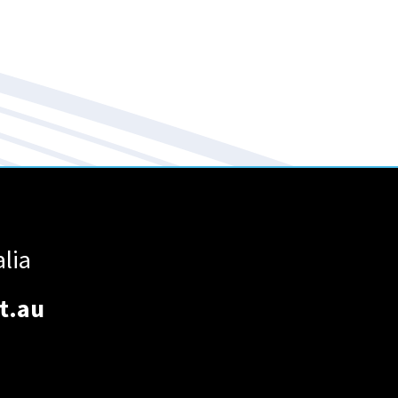
alia
t.au