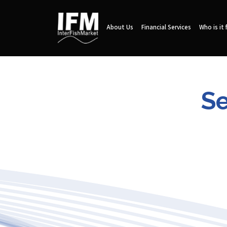
About Us
Financial Services
Who is it 
Se