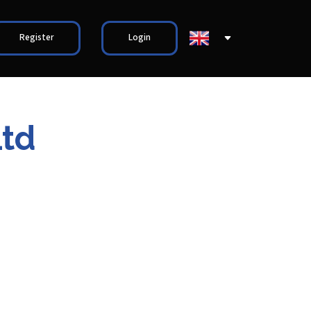
Register
Login
Ltd