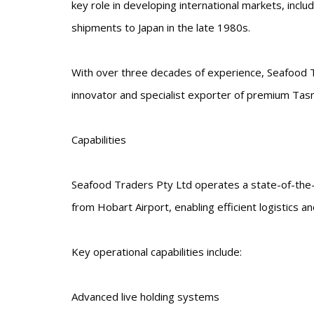
key role in developing international markets, includ
shipments to Japan in the late 1980s.
With over three decades of experience, Seafood Tr
innovator and specialist exporter of premium Tas
Capabilities
Seafood Traders Pty Ltd operates a state-of-the-a
from Hobart Airport, enabling efficient logistics and
Key operational capabilities include:
Advanced live holding systems