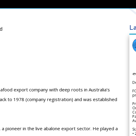
La
td

D
afood export company with deep roots in Australia’s
FO
p
 back to 1978 (company registration) and was established
Pr
Or
Co
Pa
Av
 pioneer in the live abalone export sector. He played a
Si
• 