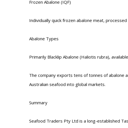
Frozen Abalone (IQF)
Individually quick frozen abalone meat, processed to
Abalone Types
Primarily Blacklip Abalone (Haliotis rubra), availa
The company exports tens of tonnes of abalone annu
Australian seafood into global markets.
Summary
Seafood Traders Pty Ltd is a long-established Tas