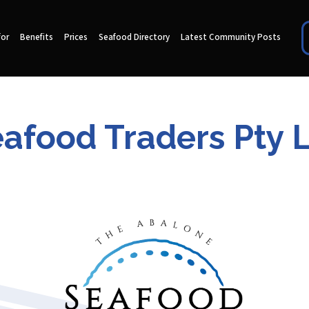
for
Benefits
Prices
Seafood Directory
Latest Community Posts
afood Traders Pty 