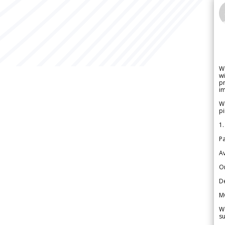
W
wi
pr
im
We
pi
1.
Pa
Av
Or
De
M
We
su