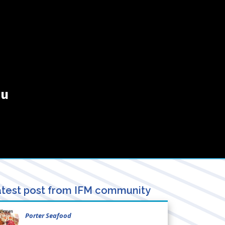
au
test post from IFM community
Porter Seafood