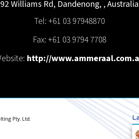
92 Williams Rd,
Dandenong,
,
Australia
Tel: +61 03 97948870
Fax: +61 03 9794 7708
ebsite:
http://www.ammeraal.com.
La
ing Pty. Ltd.