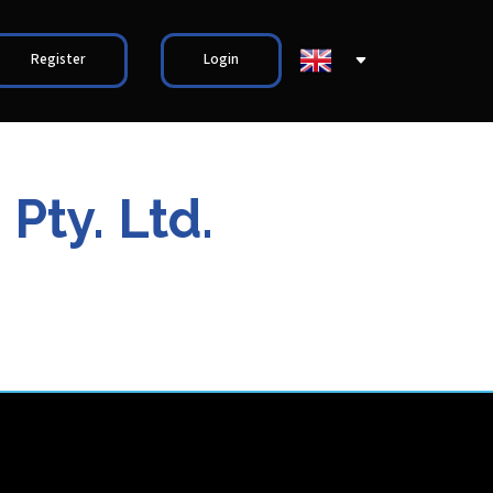
Register
Login
Pty. Ltd.