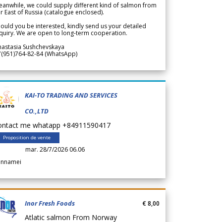
anwhile, we could supply different kind of salmon from
r East of Russia (catalogue enclosed).
ould you be interested, kindly send us your detailed
quiry. We are open to long-term cooperation.
nastasia Sushchevskaya
7(951)764-82-84 (WhatsApp)
KAI-TO TRADING AND SERVICES
CO.,LTD
ontact me whatapp +84911590417
Proposition de vente
mar. 28/7/2026 06.06
annamei
Inor Fresh Foods
€ 8,00
Atlatic salmon From Norway