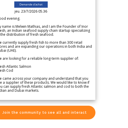
Demande d'achat
jeu. 23/7/2026 05.36
ood evening.
 name is Melwin Mathias, and I am the Founder of Inor
esh, an Indian seafood supply chain startup specializing
 the distribution of fresh seafood.
 currently supply fresh fish to more than 300 retail
ores and are expanding our operations in both India and
bai (UAE).
 are looking for a reliable long-term supplier of:
esh Atlantic Salmon
resh Cod
e came across your company and understand that you
e a supplier of these products. We would like to know if
u can supply fresh Atlantic salmon and cod to both the
dian and Dubai markets.
Join the community to see all and interact