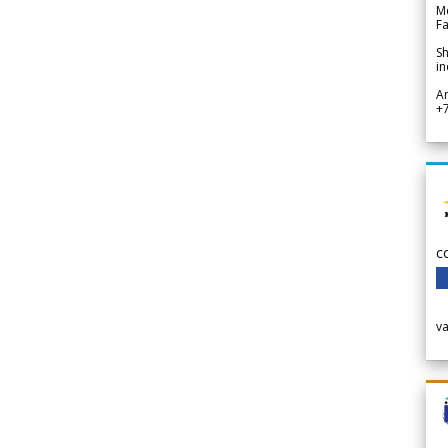
Me
Fa
Sh
in
A
+
c
v