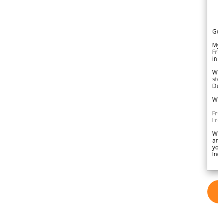
G
My
Fr
in
We
st
Du
We
Fr
F
W
ar
yo
In