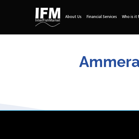
About Us
Financial Services
Who is it 
Ammeraal