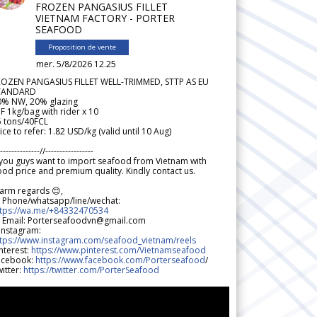
FROZEN PANGASIUS FILLET
VIETNAM FACTORY - PORTER
SEAFOOD
Proposition de vente
mer. 5/8/2026 12.25
ROZEN PANGASIUS FILLET WELL-TRIMMED, STTP AS EU
TANDARD
0% NW, 20% glazing
F 1kg/bag with rider x 10
5 tons/40FCL
ice to refer: 1.82 USD/kg (valid until 10 Aug)
--------------//-----------------
 you guys want to import seafood from Vietnam with
od price and premium quality. Kindly contact us.
arm regards 😊,
 Phone/whatsapp/line/wechat:
ttps://wa.me/+84332470534
 Email: Porterseafoodvn@gmail.com
 Instagram:
ttps://www.instagram.com/seafood_vietnam/reels
nterest:
https://www.pinterest.com/Vietnamseafood
acebook:
https://www.facebook.com/Porterseafood
/
itter:
https://twitter.com/PorterSeafood