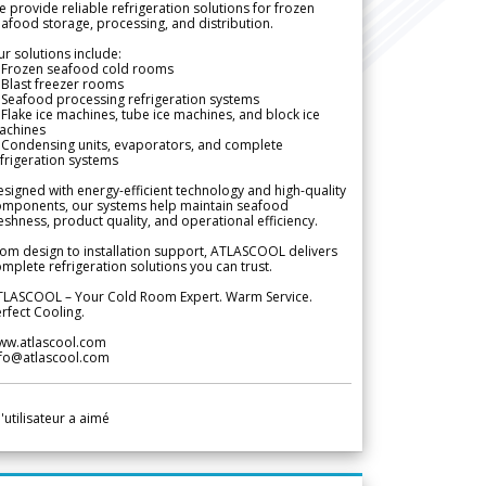
 provide reliable refrigeration solutions for frozen
afood storage, processing, and distribution.
r solutions include:
 Frozen seafood cold rooms
Blast freezer rooms
Seafood processing refrigeration systems
Flake ice machines, tube ice machines, and block ice
achines
 Condensing units, evaporators, and complete
frigeration systems
signed with energy-efficient technology and high-quality
omponents, our systems help maintain seafood
eshness, product quality, and operational efficiency.
om design to installation support, ATLASCOOL delivers
mplete refrigeration solutions you can trust.
TLASCOOL – Your Cold Room Expert. Warm Service.
rfect Cooling.
ww.atlascool.com
nfo@atlascool.com
l'utilisateur a aimé