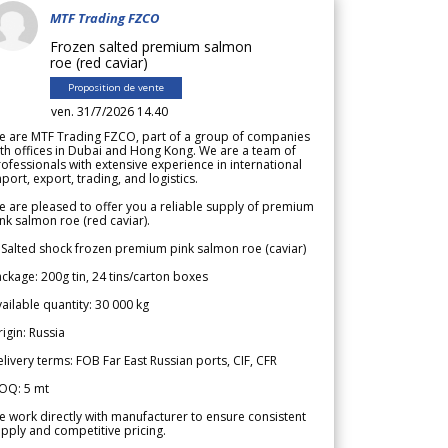
MTF Trading FZCO
Frozen salted premium salmon
roe (red caviar)
Proposition de vente
ven. 31/7/2026 14.40
e are MTF Trading FZCO, part of a group of companies
th offices in Dubai and Hong Kong. We are a team of
ofessionals with extensive experience in international
port, export, trading, and logistics.
 are pleased to offer you a reliable supply of premium
nk salmon roe (red caviar).
 Salted shock frozen premium pink salmon roe (caviar)
ckage: 200g tin, 24 tins/carton boxes
ailable quantity: 30 000 kg
igin: Russia
livery terms: FOB Far East Russian ports, CIF, CFR
OQ: 5 mt
 work directly with manufacturer to ensure consistent
pply and competitive pricing.