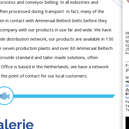
process and conveyor belting. In all industries and
ften processed during transport. In fact, many of the
en in contact with Ammeraal Beltech belts before they
 company with our products in use far and wide. We have
F
S
ide distribution network, our products are available in 150
8
IQ
ve seven production plants and over 80 Ammeraal Beltech
2
Pr
 provide standard and tailor-made solutions, often
---
If
Office is based in the Netherlands, we have a network
go
he point of contact for our local customers.
W

h

🌐
h
Pi
F
Tw
lerie