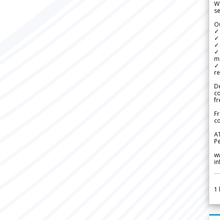
We
se
Ou
✓
✓ 
✓ 
✓ 
m
✓
re
De
c
fr
Fr
co
A
Pe
w
i
1