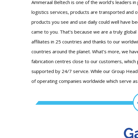
Ammeraal Beltech is one of the world’s leaders in 
logistics services, products are transported and o
products you see and use daily could well have be
came to you. That’s because we are a truly global
affiliates in 25 countries and thanks to our worldw
countries around the planet. What’s more, we ha
fabrication centres close to our customers, which
supported by 24/7 service. While our Group Head 
of operating companies worldwide which serve as t
Ga