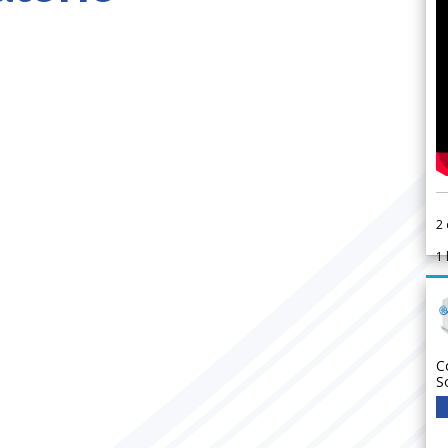
2
1
C
S