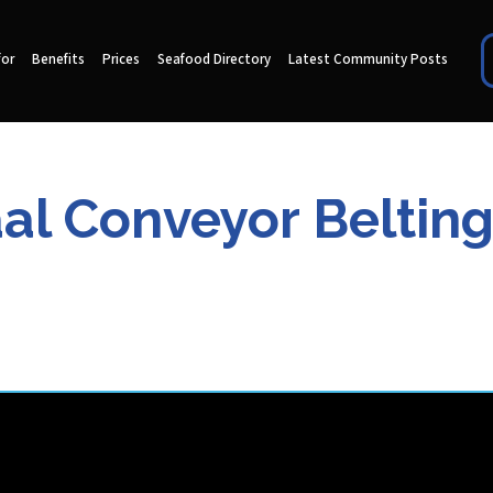
for
Benefits
Prices
Seafood Directory
Latest Community Posts
 Conveyor Belting 