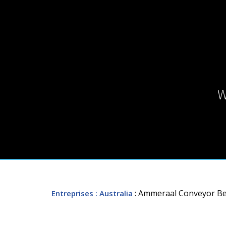
W
: Ammeraal Conveyor Belt
Entreprises
: Australia