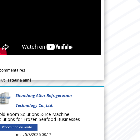
commentaires
l'utilisateur a aimé
Shandong Atlas Refrigeration
Technology Co.,Ltd.
old Room Solutions & Ice Machine
olutions for Frozen Seafood Businesses
Proposition de vente
mer. 5/8/2026 08.17