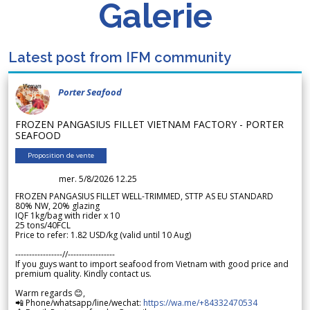
Galerie
Latest post from IFM community
Porter Seafood
FROZEN PANGASIUS FILLET VIETNAM FACTORY - PORTER
SEAFOOD
Proposition de vente
mer. 5/8/2026 12.25
FROZEN PANGASIUS FILLET WELL-TRIMMED, STTP AS EU STANDARD
80% NW, 20% glazing
IQF 1kg/bag with rider x 10
25 tons/40FCL
Price to refer: 1.82 USD/kg (valid until 10 Aug)
-----------------//-----------------
If you guys want to import seafood from Vietnam with good price and
premium quality. Kindly contact us.
Warm regards 😊,
📲 Phone/whatsapp/line/wechat:
https://wa.me/+84332470534