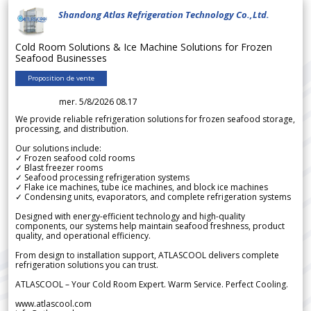
Shandong Atlas Refrigeration Technology Co.,Ltd.
Cold Room Solutions & Ice Machine Solutions for Frozen
Seafood Businesses
Proposition de vente
mer. 5/8/2026 08.17
We provide reliable refrigeration solutions for frozen seafood storage,
processing, and distribution.
Our solutions include:
✓ Frozen seafood cold rooms
✓ Blast freezer rooms
✓ Seafood processing refrigeration systems
✓ Flake ice machines, tube ice machines, and block ice machines
✓ Condensing units, evaporators, and complete refrigeration systems
Designed with energy-efficient technology and high-quality
components, our systems help maintain seafood freshness, product
quality, and operational efficiency.
From design to installation support, ATLASCOOL delivers complete
refrigeration solutions you can trust.
ATLASCOOL – Your Cold Room Expert. Warm Service. Perfect Cooling.
www.atlascool.com