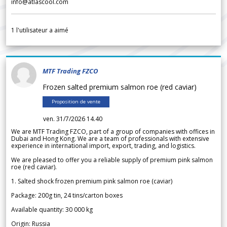
info@atlascool.com
1
l'utilisateur a aimé
MTF Trading FZCO
Frozen salted premium salmon roe (red caviar)
Proposition de vente
ven. 31/7/2026 14.40
We are MTF Trading FZCO, part of a group of companies with offices in
Dubai and Hong Kong. We are a team of professionals with extensive
experience in international import, export, trading, and logistics.
We are pleased to offer you a reliable supply of premium pink salmon
roe (red caviar).
1. Salted shock frozen premium pink salmon roe (caviar)
Package: 200g tin, 24 tins/carton boxes
Available quantity: 30 000 kg
Origin: Russia