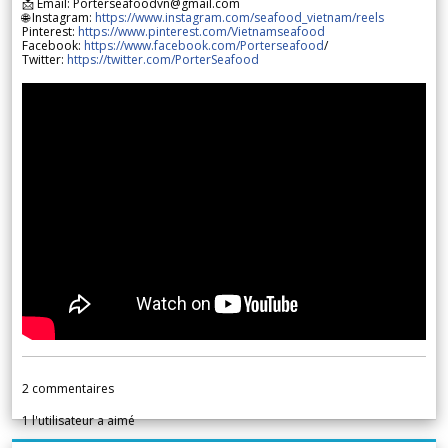
📩 Email: Porterseafoodvn@gmail.com
🌐 Instagram:
https://www.instagram.com/seafood_vietnam/reels
Pinterest:
https://www.pinterest.com/Vietnamseafood
Facebook:
https://www.facebook.com/Porterseafood
/
Twitter:
https://twitter.com/PorterSeafood
2
commentaires
1
l'utilisateur a aimé