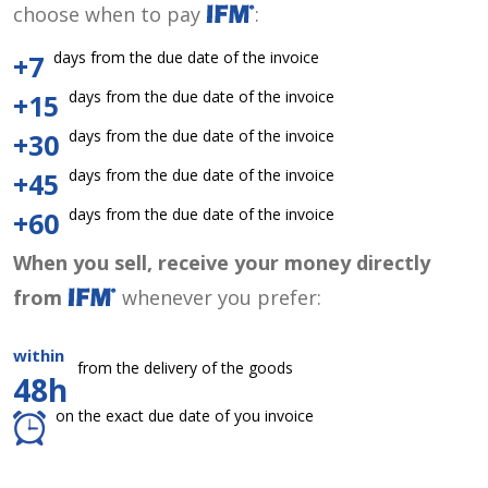
choose when to pay
:
days from the due date of the invoice
+7
days from the due date of the invoice
+15
days from the due date of the invoice
+30
days from the due date of the invoice
+45
days from the due date of the invoice
+60
When you sell, receive your money directly
from
whenever you prefer:
within
from the delivery of the goods
48h
on the exact due date of you invoice