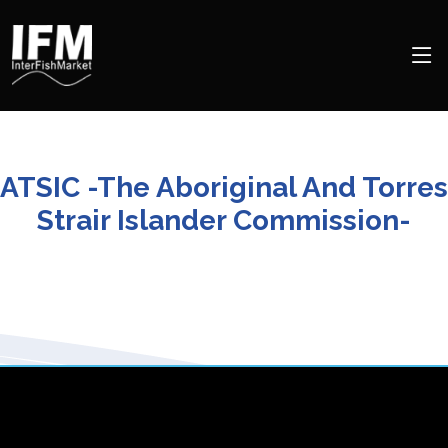
ATSIC -The Aboriginal And Torres
Strair Islander Commission-