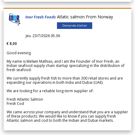
Atlatic salmon From Norway
Inor Fresh Foods
Demande d'achat
jeu. 23/7/2026 05.36
€ 8,00
Good evening.
My name is Melwin Mathias, and I am the Founder of Inor Fresh, an
Indian seafood supply chain startup specializing in the distribution of
fresh seafood.
We currently supply fresh fish to more than 300 retail stores and are
expanding our operations in both India and Dubai (UAE).
We are looking for a reliable long-term supplier of:
Fresh Atlantic Salmon
Fresh Cod
We came across your company and understand that you are a supplier
of these products. We would like to know if you can supply fresh
Atlantic salmon and cod to both the Indian and Dubai markets.