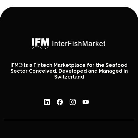
IFM® is a Fintech Marketplace for the Seafood
Sector Conceived, Developed and Managed in
Switzerland