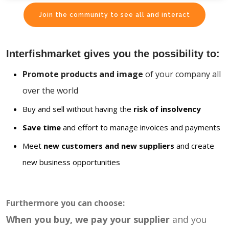
Join the community to see all and interact
Interfishmarket gives you the possibility to:
Promote products and image
of your company all
over the world
Buy and sell without having the
risk of insolvency
Save time
and effort to manage invoices and payments
Meet
new customers and new suppliers
and create
new business opportunities
Furthermore you can choose:
When you buy, we pay your supplier
and you