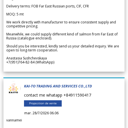
Delivery terms: FOB Far East Russian ports, CIF, CFR
MOQ: 5 mt
We work directly with manufacturer to ensure consistent supply and
competitive pricing.
Meanwhile, we could supply different kind of salmon from Far East of
Russia (catalogue enclosed).
Should you be interested, kindly send us your detailed inquiry. We are
open to long-term cooperation.
Anastasia Sushchevskaya
+7(951)764-82-84 (WhatsApp)
KAI-TO TRADING AND SERVICES CO.,LTD
contact me whatapp +84911590417
Proposition de vente
mar. 28/7/2026 06.06
vannamei