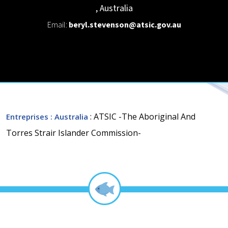
,
Australia
Email:
beryl.stevenson@atsic.gov.au
: ATSIC -The Aboriginal And
Entreprises
: Australia
Torres Strair Islander Commission-