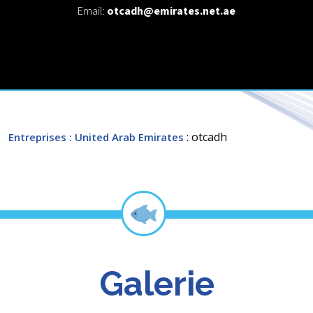
Email:
otcadh@emirates.net.ae
: otcadh
Entreprises
: United Arab Emirates
Galerie