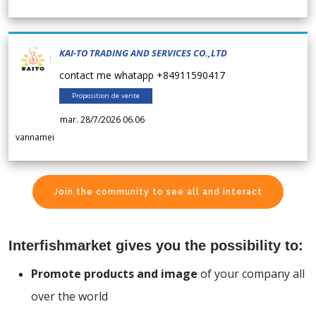
KAI-TO TRADING AND SERVICES CO.,LTD
contact me whatapp +84911590417
Proposition de vente
mar. 28/7/2026 06.06
vannamei
Join the community to see all and interact
Interfishmarket gives you the possibility to:
Promote products and image
of your company all
over the world