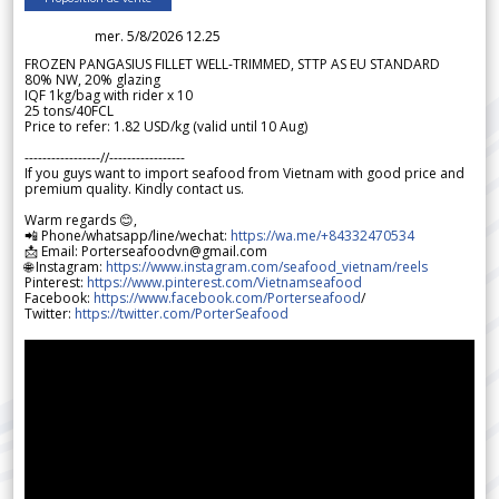
mer. 5/8/2026 12.25
FROZEN PANGASIUS FILLET WELL-TRIMMED, STTP AS EU STANDARD
80% NW, 20% glazing
IQF 1kg/bag with rider x 10
25 tons/40FCL
Price to refer: 1.82 USD/kg (valid until 10 Aug)
-----------------//-----------------
If you guys want to import seafood from Vietnam with good price and
premium quality. Kindly contact us.
Warm regards 😊,
📲 Phone/whatsapp/line/wechat:
https://wa.me/+84332470534
📩 Email: Porterseafoodvn@gmail.com
🌐 Instagram:
https://www.instagram.com/seafood_vietnam/reels
Pinterest:
https://www.pinterest.com/Vietnamseafood
Facebook:
https://www.facebook.com/Porterseafood
/
Twitter:
https://twitter.com/PorterSeafood