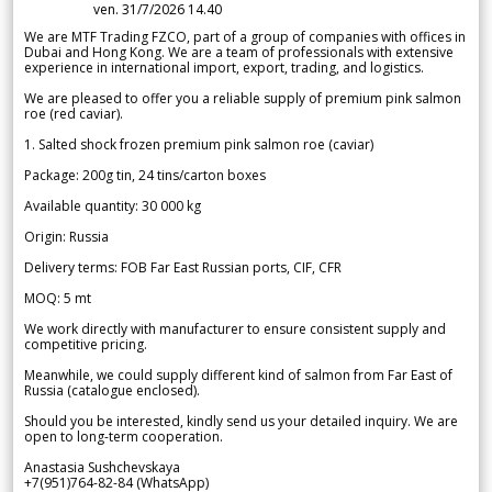
ven. 31/7/2026 14.40
We are MTF Trading FZCO, part of a group of companies with offices in
Dubai and Hong Kong. We are a team of professionals with extensive
experience in international import, export, trading, and logistics.
We are pleased to offer you a reliable supply of premium pink salmon
roe (red caviar).
1. Salted shock frozen premium pink salmon roe (caviar)
Package: 200g tin, 24 tins/carton boxes
Available quantity: 30 000 kg
Origin: Russia
Delivery terms: FOB Far East Russian ports, CIF, CFR
MOQ: 5 mt
We work directly with manufacturer to ensure consistent supply and
competitive pricing.
Meanwhile, we could supply different kind of salmon from Far East of
Russia (catalogue enclosed).
Should you be interested, kindly send us your detailed inquiry. We are
open to long-term cooperation.
Anastasia Sushchevskaya
+7(951)764-82-84 (WhatsApp)