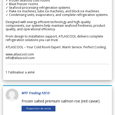
✓ Frozen seafood cold rooms
✓ Blast freezer rooms
✓ Seafood processing refrigeration systems
✓ Flake ice machines, tube ice machines, and block ice machines
✓ Condensing units, evaporators, and complete refrigeration systems
Designed with energy-efficient technology and high-quality
components, our systems help maintain seafood freshness, product
quality, and operational efficiency.
From design to installation support, ATLASCOOL delivers complete
refrigeration solutions you can trust.
ATLASCOOL – Your Cold Room Expert. Warm Service. Perfect Cooling.
www.atlascool.com
info@atlascool.com
1
l'utilisateur a aimé
MTF Trading FZCO
Frozen salted premium salmon roe (red caviar)
Proposition de vente