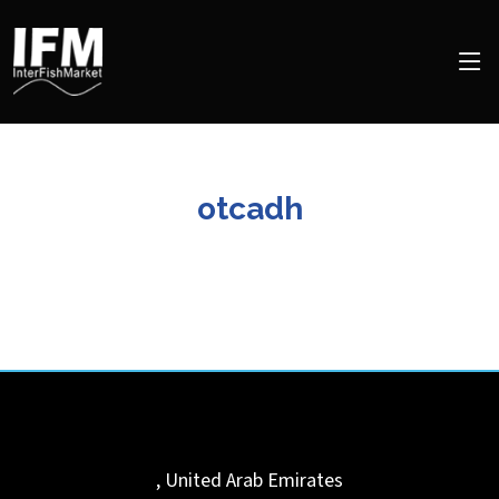
otcadh
,
United Arab Emirates