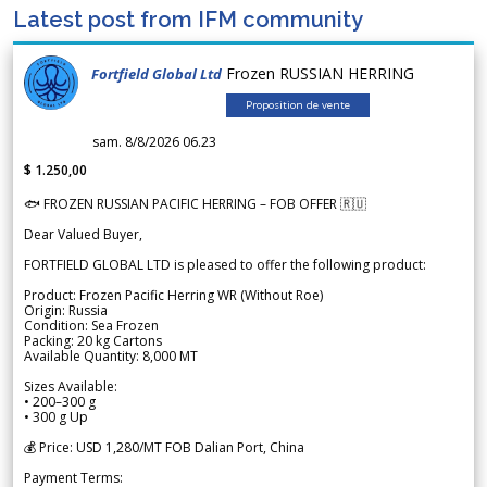
Latest post from IFM community
Frozen RUSSIAN HERRING
Fortfield Global Ltd
Proposition de vente
sam. 8/8/2026 06.23
$ 1.250,00
🐟 FROZEN RUSSIAN PACIFIC HERRING – FOB OFFER 🇷🇺
Dear Valued Buyer,
FORTFIELD GLOBAL LTD is pleased to offer the following product:
Product: Frozen Pacific Herring WR (Without Roe)
Origin: Russia
Condition: Sea Frozen
Packing: 20 kg Cartons
Available Quantity: 8,000 MT
Sizes Available:
• 200–300 g
• 300 g Up
💰 Price: USD 1,280/MT FOB Dalian Port, China
Payment Terms: