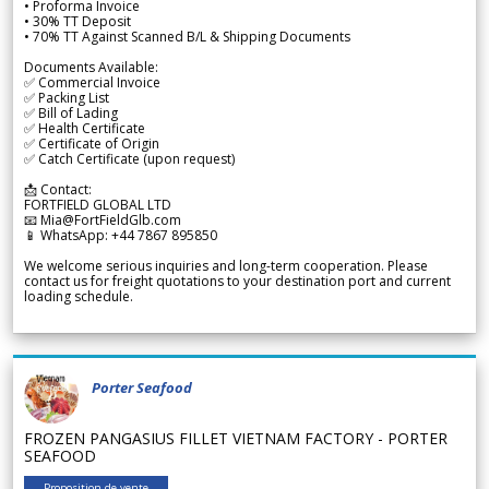
• Proforma Invoice
• 30% TT Deposit
• 70% TT Against Scanned B/L & Shipping Documents
Documents Available:
✅ Commercial Invoice
✅ Packing List
✅ Bill of Lading
✅ Health Certificate
✅ Certificate of Origin
✅ Catch Certificate (upon request)
📩 Contact:
FORTFIELD GLOBAL LTD
📧 Mia@FortFieldGlb.com
📱 WhatsApp: +44 7867 895850
We welcome serious inquiries and long-term cooperation. Please
contact us for freight quotations to your destination port and current
loading schedule.
Porter Seafood
FROZEN PANGASIUS FILLET VIETNAM FACTORY - PORTER
SEAFOOD
Proposition de vente