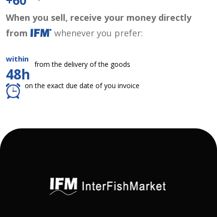
+60
When you sell, receive your money directly
from
whenever you prefer:
within
from the delivery of the goods
48h
on the exact due date of you invoice