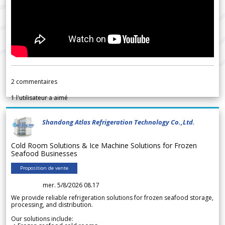
2
commentaires
1
l'utilisateur a aimé
Shandong Atlas Refrigeration Technology Co.,Ltd.
Cold Room Solutions & Ice Machine Solutions for Frozen
Seafood Businesses
Proposition de vente
mer. 5/8/2026 08.17
We provide reliable refrigeration solutions for frozen seafood storage,
processing, and distribution.
Our solutions include: