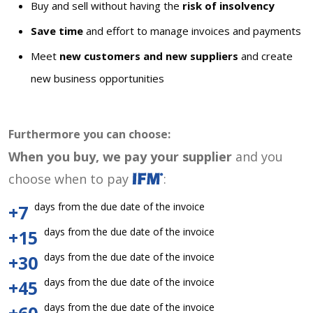
Buy and sell without having the
risk of insolvency
Save time
and effort to manage invoices and payments
Meet
new customers and new suppliers
and create
new business opportunities
Furthermore you can choose:
When you buy, we pay your supplier
and you
choose when to pay
:
days from the due date of the invoice
+7
days from the due date of the invoice
+15
days from the due date of the invoice
+30
days from the due date of the invoice
+45
days from the due date of the invoice