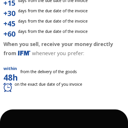
days from the due date of the invoice
+15
days from the due date of the invoice
+30
days from the due date of the invoice
+45
days from the due date of the invoice
+60
When you sell, receive your money directly
from
whenever you prefer:
within
from the delivery of the goods
48h
on the exact due date of you invoice