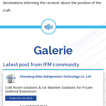
destinations informing the receiver about the position of the
craft.
Galerie
Latest post from IFM community
Shandong Atlas Refrigeration Technology Co.,Ltd.
Cold Room Solutions & Ice Machine Solutions for Frozen
Seafood Businesses
Proposition de vente