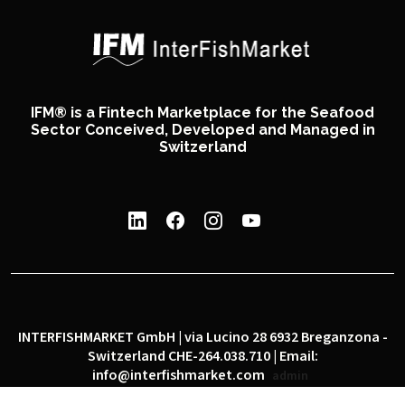
IFM® is a Fintech Marketplace for the Seafood
Sector Conceived, Developed and Managed in
Switzerland
INTERFISHMARKET GmbH | via Lucino 28 6932 Breganzona -
Switzerland CHE-264.038.710 | Email:
info@interfishmarket.com
admin