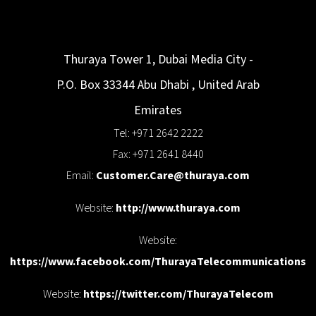
Thuraya Tower 1, Dubai Media City -
P.O. Box 33344
Abu Dhabi
,
United Arab
Emirates
Tel: +971 2642 2222
Fax: +971 2641 8440
Email:
Customer.Care@thuraya.com
Website:
http://www.thuraya.com
Website:
https://www.facebook.com/ThurayaTelecommunications
Website:
https://twitter.com/ThurayaTelecom