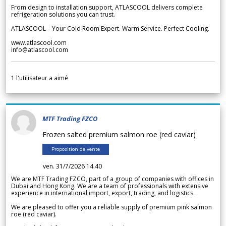
From design to installation support, ATLASCOOL delivers complete
refrigeration solutions you can trust.
ATLASCOOL – Your Cold Room Expert. Warm Service. Perfect Cooling.
www.atlascool.com
info@atlascool.com
1
l'utilisateur a aimé
MTF Trading FZCO
Frozen salted premium salmon roe (red caviar)
Proposition de vente
ven. 31/7/2026 14.40
We are MTF Trading FZCO, part of a group of companies with offices in
Dubai and Hong Kong. We are a team of professionals with extensive
experience in international import, export, trading, and logistics.
We are pleased to offer you a reliable supply of premium pink salmon
roe (red caviar).