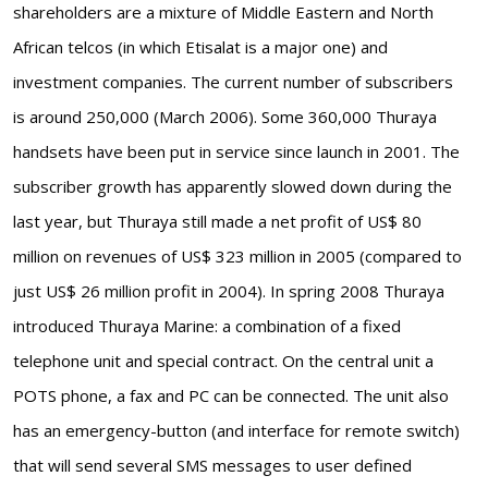
shareholders are a mixture of Middle Eastern and North
African telcos (in which Etisalat is a major one) and
investment companies. The current number of subscribers
is around 250,000 (March 2006). Some 360,000 Thuraya
handsets have been put in service since launch in 2001. The
subscriber growth has apparently slowed down during the
last year, but Thuraya still made a net profit of US$ 80
million on revenues of US$ 323 million in 2005 (compared to
just US$ 26 million profit in 2004). In spring 2008 Thuraya
introduced Thuraya Marine: a combination of a fixed
telephone unit and special contract. On the central unit a
POTS phone, a fax and PC can be connected. The unit also
has an emergency-button (and interface for remote switch)
that will send several SMS messages to user defined