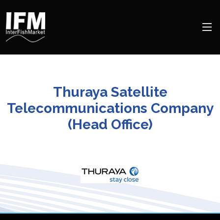
Thuraya Satellite
Telecommunications Company
(Head Office)