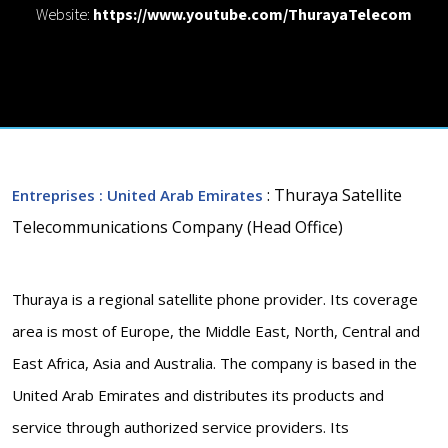
Website:
https://www.youtube.com/ThurayaTelecom
: Thuraya Satellite
Entreprises
: United Arab Emirates
Telecommunications Company (Head Office)
Thuraya is a regional satellite phone provider. Its coverage
area is most of Europe, the Middle East, North, Central and
East Africa, Asia and Australia. The company is based in the
United Arab Emirates and distributes its products and
service through authorized service providers. Its