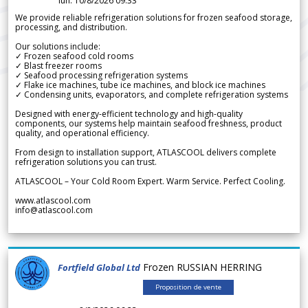
lun. 10/8/2026 09.33
We provide reliable refrigeration solutions for frozen seafood storage,
processing, and distribution.
Our solutions include:
✓ Frozen seafood cold rooms
✓ Blast freezer rooms
✓ Seafood processing refrigeration systems
✓ Flake ice machines, tube ice machines, and block ice machines
✓ Condensing units, evaporators, and complete refrigeration systems
Designed with energy-efficient technology and high-quality
components, our systems help maintain seafood freshness, product
quality, and operational efficiency.
From design to installation support, ATLASCOOL delivers complete
refrigeration solutions you can trust.
ATLASCOOL – Your Cold Room Expert. Warm Service. Perfect Cooling.
www.atlascool.com
info@atlascool.com
Frozen RUSSIAN HERRING
Fortfield Global Ltd
Proposition de vente