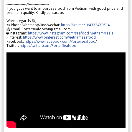
-----------------//-----------------
If you guys want to import seafood from Vietnam with good price and
premium quality. Kindly contact us.
Warm regards 😊,
📲 Phone/whatsapp/line/wechat:
https://wa.me/+84332470534
📩 Email: Porterseafoodvn@gmail.com
🌐 Instagram:
https://www.instagram.com/seafood_vietnam/reels
Pinterest:
https://www.pinterest.com/Vietnamseafood
Facebook:
https://www.facebook.com/Porterseafood
/
Twitter:
https://twitter.com/PorterSeafood