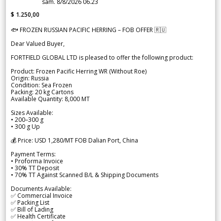
sam. 8/8/2026 06.23
$ 1.250,00
🐟 FROZEN RUSSIAN PACIFIC HERRING – FOB OFFER 🇷🇺
Dear Valued Buyer,
FORTFIELD GLOBAL LTD is pleased to offer the following product:
Product: Frozen Pacific Herring WR (Without Roe)
Origin: Russia
Condition: Sea Frozen
Packing: 20 kg Cartons
Available Quantity: 8,000 MT
Sizes Available:
• 200–300 g
• 300 g Up
💰 Price: USD 1,280/MT FOB Dalian Port, China
Payment Terms:
• Proforma Invoice
• 30% TT Deposit
• 70% TT Against Scanned B/L & Shipping Documents
Documents Available:
✅ Commercial Invoice
✅ Packing List
✅ Bill of Lading
✅ Health Certificate