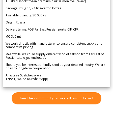
1. Salted shock frozen premium pink salmon roe (caviar)
Package: 200g tin, 24 tins/carton boxes
Available quantity: 30 000 kg
Origin: Russia
Delivery terms: FOB Far East Russian ports, CIF, CFR
MOQ: 5 mt
We work directly with manufacturer to ensure consistent supply and
competitive pricing.
Meanwhile, we could supply different kind of salmon from Far East of
Russia (catalogue enclosed).
Should you be interested, kindly send us your detailed inquiry. We are
open to long-term cooperation.
Anastasia Sushchevskaya
+7(951)764-82-84 (WhatsApp)
Join the community to see all and interact