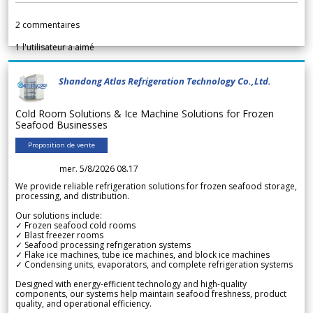
2
commentaires
1
l'utilisateur a aimé
Shandong Atlas Refrigeration Technology Co.,Ltd.
Cold Room Solutions & Ice Machine Solutions for Frozen
Seafood Businesses
Proposition de vente
mer. 5/8/2026 08.17
We provide reliable refrigeration solutions for frozen seafood storage,
processing, and distribution.
Our solutions include:
✓ Frozen seafood cold rooms
✓ Blast freezer rooms
✓ Seafood processing refrigeration systems
✓ Flake ice machines, tube ice machines, and block ice machines
✓ Condensing units, evaporators, and complete refrigeration systems
Designed with energy-efficient technology and high-quality
components, our systems help maintain seafood freshness, product
quality, and operational efficiency.