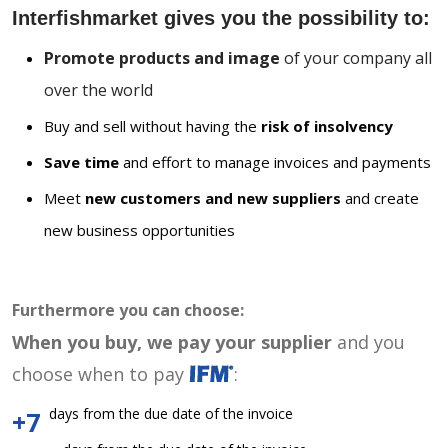
Interfishmarket gives you the possibility to:
Promote products and image
of your company all
over the world
Buy and sell without having the
risk of insolvency
Save time
and effort to manage invoices and payments
Meet
new customers and new suppliers
and create
new business opportunities
Furthermore you can choose:
When you buy, we pay your supplier
and you
choose when to pay
:
days from the due date of the invoice
+7