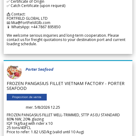
✅ Certificate of Origin
✅ Catch Certificate (upon request)
📩 Contact:
FORTFIELD GLOBAL LTD
📧 Mia@FortFieldGlb.com
📱 WhatsApp: +44 7867 895850
We welcome serious inquiries and long-term cooperation. Please
contact us for freight quotations to your destination port and current
loading schedule.
Porter Seafood
FROZEN PANGASIUS FILLET VIETNAM FACTORY - PORTER
SEAFOOD
Proposition de vente
mer. 5/8/2026 12.25
FROZEN PANGASIUS FILLET WELL-TRIMMED, STTP AS EU STANDARD
80% NW, 20% glazing
IQF 1kg/bag with rider x 10
25 tons/40FCL
Price to refer: 1.82 USD/kg (valid until 10 Aug)