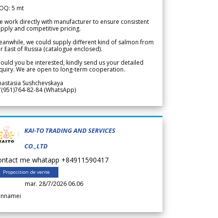
OQ: 5 mt
 work directly with manufacturer to ensure consistent
pply and competitive pricing.
anwhile, we could supply different kind of salmon from
r East of Russia (catalogue enclosed).
ould you be interested, kindly send us your detailed
quiry. We are open to long-term cooperation.
nastasia Sushchevskaya
7(951)764-82-84 (WhatsApp)
KAI-TO TRADING AND SERVICES
CO.,LTD
ontact me whatapp +84911590417
Proposition de vente
mar. 28/7/2026 06.06
annamei