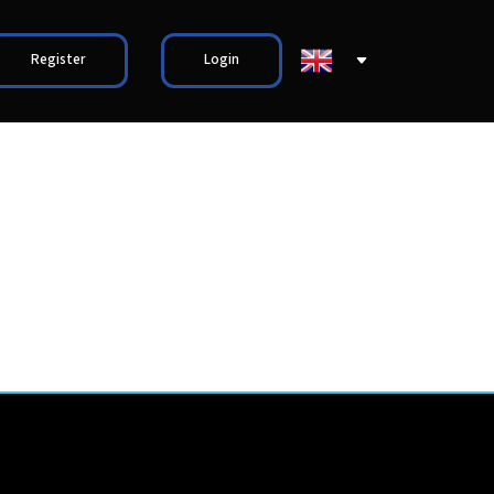
Register
Login