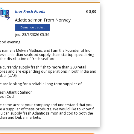
Inor Fresh Foods
€ 8,00
Atlatic salmon From Norway
Demande d'achat
jeu. 23/7/2026 05.36
ood evening.
 name is Melwin Mathias, and I am the Founder of Inor
esh, an Indian seafood supply chain startup specializing
 the distribution of fresh seafood.
 currently supply fresh fish to more than 300 retail
ores and are expanding our operations in both India and
bai (UAE).
 are looking for a reliable long-term supplier of:
esh Atlantic Salmon
resh Cod
e came across your company and understand that you
e a supplier of these products. We would like to know if
u can supply fresh Atlantic salmon and cod to both the
dian and Dubai markets.