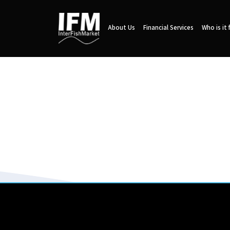
About Us
Financial Services
Who is it 