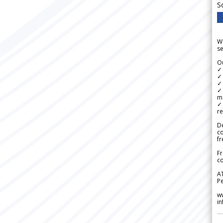
S
We
se
Ou
✓
✓ 
✓ 
✓ 
m
✓
re
De
c
fr
Fr
co
A
Pe
w
i