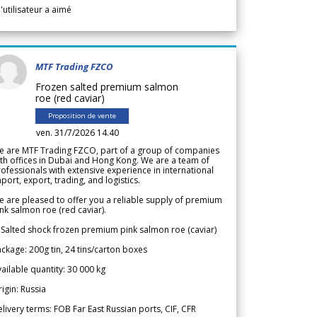
l'utilisateur a aimé
MTF Trading FZCO
Frozen salted premium salmon
roe (red caviar)
Proposition de vente
ven. 31/7/2026 14.40
e are MTF Trading FZCO, part of a group of companies
th offices in Dubai and Hong Kong. We are a team of
ofessionals with extensive experience in international
port, export, trading, and logistics.
 are pleased to offer you a reliable supply of premium
nk salmon roe (red caviar).
 Salted shock frozen premium pink salmon roe (caviar)
ckage: 200g tin, 24 tins/carton boxes
ailable quantity: 30 000 kg
igin: Russia
livery terms: FOB Far East Russian ports, CIF, CFR