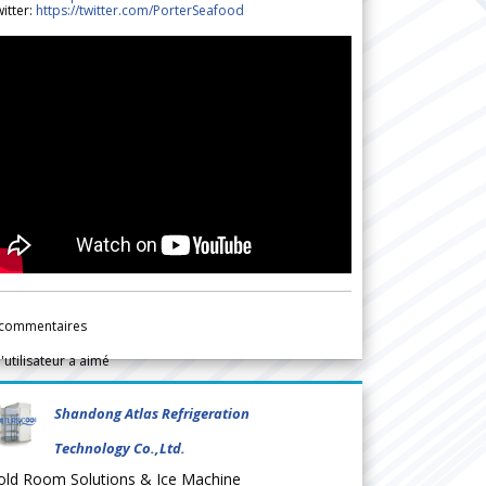
itter:
https://twitter.com/PorterSeafood
commentaires
l'utilisateur a aimé
Shandong Atlas Refrigeration
Technology Co.,Ltd.
old Room Solutions & Ice Machine