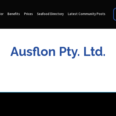
for
Benefits
Prices
Seafood Directory
Latest Community Posts
Ausflon Pty. Ltd.