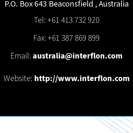
P.O. Box 643
Beaconsfield
,
Australia
Tel: +61 413 732 920
Fax: +61 387 869 899
Email:
australia@interflon.com
Website:
http://www.interflon.com