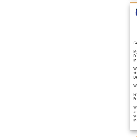
G
My
Fr
in
We
st
Du
We
Fr
F
W
ar
yo
In