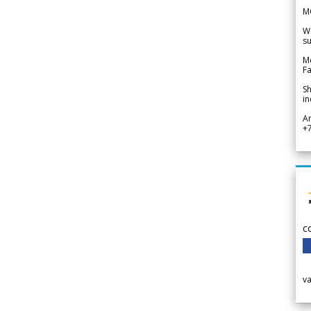
M
We
su
Me
Fa
Sh
in
A
+
c
v