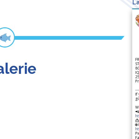
La
F
lerie
S
8
IQ
2
Pr
---
If
go
W

h

🌐
h
Pi
F