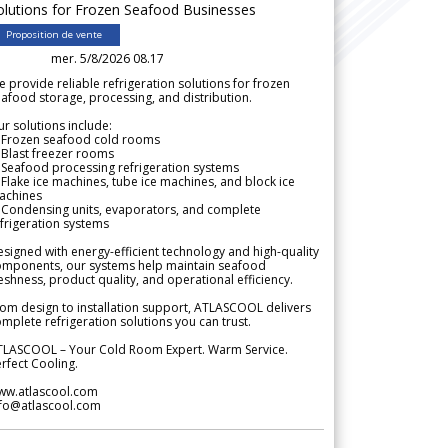
olutions for Frozen Seafood Businesses
Proposition de vente
mer. 5/8/2026 08.17
 provide reliable refrigeration solutions for frozen
afood storage, processing, and distribution.
r solutions include:
 Frozen seafood cold rooms
Blast freezer rooms
Seafood processing refrigeration systems
Flake ice machines, tube ice machines, and block ice
achines
 Condensing units, evaporators, and complete
frigeration systems
signed with energy-efficient technology and high-quality
omponents, our systems help maintain seafood
eshness, product quality, and operational efficiency.
om design to installation support, ATLASCOOL delivers
mplete refrigeration solutions you can trust.
TLASCOOL – Your Cold Room Expert. Warm Service.
rfect Cooling.
ww.atlascool.com
nfo@atlascool.com