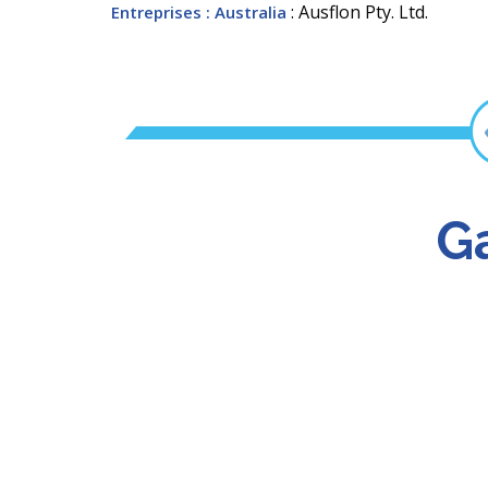
: Ausflon Pty. Ltd.
Entreprises
: Australia
Ga