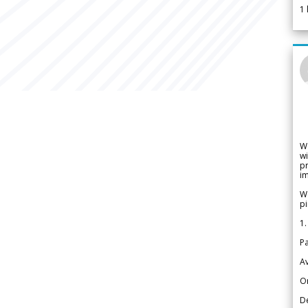
1
W
wi
pr
im
We
pi
1.
Pa
Av
Or
De