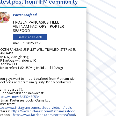
test post from IFM community
Porter Seafood
FROZEN PANGASIUS FILLET
VIETNAM FACTORY - PORTER
SEAFOOD
Proposition de vente
mer. 5/8/2026 12.25
ROZEN PANGASIUS FILLET WELL-TRIMMED, STTP AS EU
TANDARD
0% NW, 20% glazing
F 1kg/bag with rider x 10
5 tons/40FCL
ice to refer: 1.82 USD/kg (valid until 10 Aug)
--------------//-----------------
 you guys want to import seafood from Vietnam with
od price and premium quality. Kindly contact us.
arm regards 😊,
 Phone/whatsapp/line/wechat:
ttps://wa.me/+84332470534
 Email: Porterseafoodvn@gmail.com
 Instagram:
ttps://www.instagram.com/seafood_vietnam/reels
nterest:
https://www.pinterest.com/Vietnamseafood
acebook:
https://www.facebook.com/Porterseafood
/