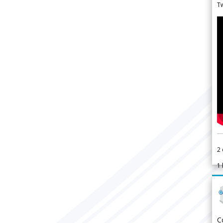
Tw
2
1
C