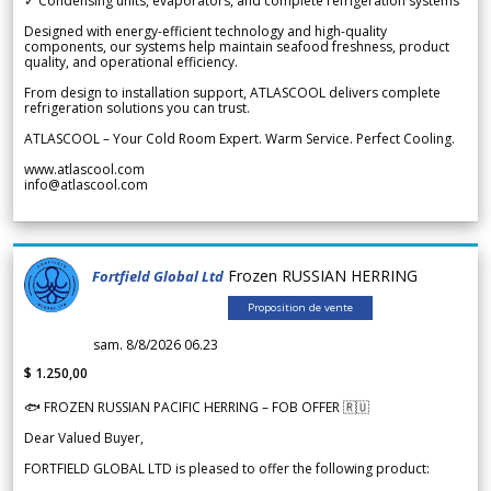
✓ Condensing units, evaporators, and complete refrigeration systems
Designed with energy-efficient technology and high-quality
components, our systems help maintain seafood freshness, product
quality, and operational efficiency.
From design to installation support, ATLASCOOL delivers complete
refrigeration solutions you can trust.
ATLASCOOL – Your Cold Room Expert. Warm Service. Perfect Cooling.
www.atlascool.com
info@atlascool.com
Frozen RUSSIAN HERRING
Fortfield Global Ltd
Proposition de vente
sam. 8/8/2026 06.23
$ 1.250,00
🐟 FROZEN RUSSIAN PACIFIC HERRING – FOB OFFER 🇷🇺
Dear Valued Buyer,
FORTFIELD GLOBAL LTD is pleased to offer the following product: