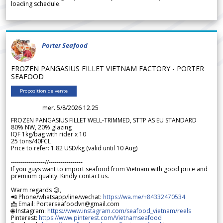
loading schedule.
Porter Seafood
FROZEN PANGASIUS FILLET VIETNAM FACTORY - PORTER
SEAFOOD
Proposition de vente
mer. 5/8/2026 12.25
FROZEN PANGASIUS FILLET WELL-TRIMMED, STTP AS EU STANDARD
80% NW, 20% glazing
IQF 1kg/bag with rider x 10
25 tons/40FCL
Price to refer: 1.82 USD/kg (valid until 10 Aug)
-----------------//-----------------
If you guys want to import seafood from Vietnam with good price and
premium quality. Kindly contact us.
Warm regards 😊,
📲 Phone/whatsapp/line/wechat:
https://wa.me/+84332470534
📩 Email: Porterseafoodvn@gmail.com
🌐 Instagram:
https://www.instagram.com/seafood_vietnam/reels
Pinterest:
https://www.pinterest.com/Vietnamseafood