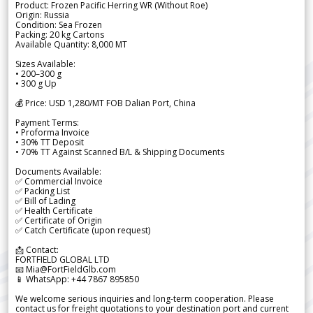
Product: Frozen Pacific Herring WR (Without Roe)
Origin: Russia
Condition: Sea Frozen
Packing: 20 kg Cartons
Available Quantity: 8,000 MT
Sizes Available:
• 200–300 g
• 300 g Up
💰 Price: USD 1,280/MT FOB Dalian Port, China
Payment Terms:
• Proforma Invoice
• 30% TT Deposit
• 70% TT Against Scanned B/L & Shipping Documents
Documents Available:
✅ Commercial Invoice
✅ Packing List
✅ Bill of Lading
✅ Health Certificate
✅ Certificate of Origin
✅ Catch Certificate (upon request)
📩 Contact:
FORTFIELD GLOBAL LTD
📧 Mia@FortFieldGlb.com
📱 WhatsApp: +44 7867 895850
We welcome serious inquiries and long-term cooperation. Please
contact us for freight quotations to your destination port and current