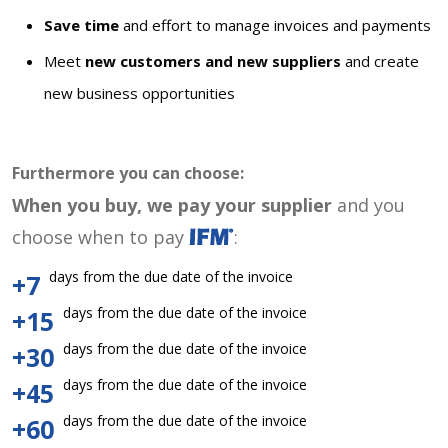
Save time
and effort to manage invoices and payments
Meet
new customers and new suppliers
and create
new business opportunities
Furthermore you can choose:
When you buy, we pay your supplier
and you
choose when to pay
:
days from the due date of the invoice
+7
days from the due date of the invoice
+15
days from the due date of the invoice
+30
days from the due date of the invoice
+45
days from the due date of the invoice
+60