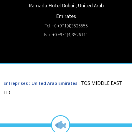
Ramada Hotel
Dubai
,
United Arab
Emirates
Tel: +0 +971(4)3526555
Fax: +0 +971(4)3526111
: TOS MIDDLE EAST
Entreprises
: United Arab Emirates
LLC