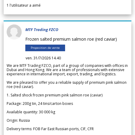
1
l'utilisateur a aimé
MTF Trading FZCO
Frozen salted premium salmon roe (red caviar)
Proposition de vente
ven. 31/7/2026 14.40
We are MTF Trading FZCO, part of a group of companies with offices in
Dubai and Hong Kong. We are a team of professionals with extensive
experience in international import, export, trading, and logistics.
We are pleased to offer you a reliable supply of premium pink salmon
roe (red caviar).
1. Salted shock frozen premium pink salmon roe (caviar)
Package: 200g tin, 24 tins/carton boxes
Available quantity: 30 000 kg
Origin: Russia
Delivery terms: FOB Far East Russian ports, CIF, CFR