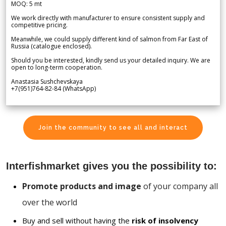
MOQ: 5 mt
We work directly with manufacturer to ensure consistent supply and
competitive pricing.
Meanwhile, we could supply different kind of salmon from Far East of
Russia (catalogue enclosed).
Should you be interested, kindly send us your detailed inquiry. We are
open to long-term cooperation.
Anastasia Sushchevskaya
+7(951)764-82-84 (WhatsApp)
Join the community to see all and interact
Interfishmarket gives you the possibility to:
Promote products and image
of your company all
over the world
Buy and sell without having the
risk of insolvency