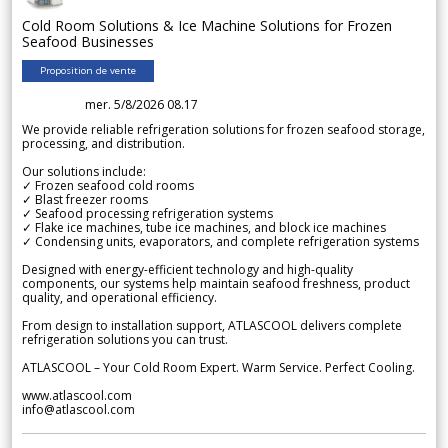
Cold Room Solutions & Ice Machine Solutions for Frozen
Seafood Businesses
Proposition de vente
mer. 5/8/2026 08.17
We provide reliable refrigeration solutions for frozen seafood storage,
processing, and distribution.
Our solutions include:
✓ Frozen seafood cold rooms
✓ Blast freezer rooms
✓ Seafood processing refrigeration systems
✓ Flake ice machines, tube ice machines, and block ice machines
✓ Condensing units, evaporators, and complete refrigeration systems
Designed with energy-efficient technology and high-quality
components, our systems help maintain seafood freshness, product
quality, and operational efficiency.
From design to installation support, ATLASCOOL delivers complete
refrigeration solutions you can trust.
ATLASCOOL – Your Cold Room Expert. Warm Service. Perfect Cooling.
www.atlascool.com
info@atlascool.com