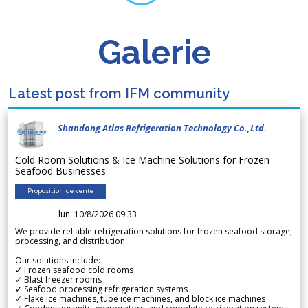
Galerie
Latest post from IFM community
Shandong Atlas Refrigeration Technology Co.,Ltd.
Cold Room Solutions & Ice Machine Solutions for Frozen
Seafood Businesses
Proposition de vente
lun. 10/8/2026 09.33
We provide reliable refrigeration solutions for frozen seafood storage,
processing, and distribution.
Our solutions include:
✓ Frozen seafood cold rooms
✓ Blast freezer rooms
✓ Seafood processing refrigeration systems
✓ Flake ice machines, tube ice machines, and block ice machines