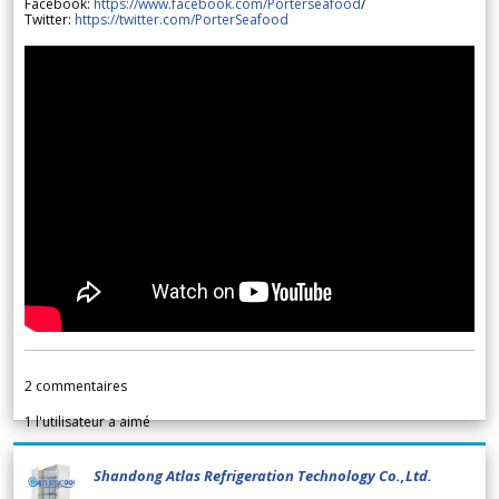
Facebook:
https://www.facebook.com/Porterseafood
/
Twitter:
https://twitter.com/PorterSeafood
2
commentaires
1
l'utilisateur a aimé
Shandong Atlas Refrigeration Technology Co.,Ltd.