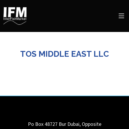
TOS MIDDLE EAST LLC
Po Box 48727 Bur Dubai, Opposite