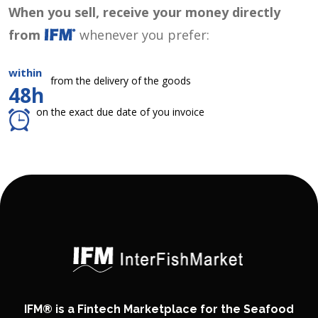
When you sell, receive your money directly
from
whenever you prefer:
within
from the delivery of the goods
48h
on the exact due date of you invoice
IFM® is a Fintech Marketplace for the Seafood