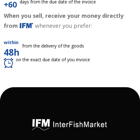
days from the due date of the invoice
+60
When you sell, receive your money directly
from
whenever you prefer:
within
from the delivery of the goods
48h
on the exact due date of you invoice