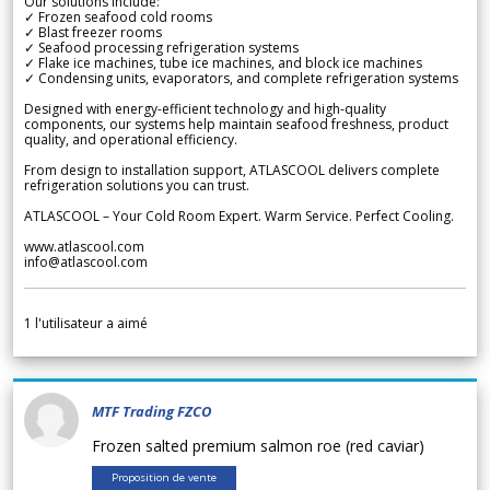
Our solutions include:
✓ Frozen seafood cold rooms
✓ Blast freezer rooms
✓ Seafood processing refrigeration systems
✓ Flake ice machines, tube ice machines, and block ice machines
✓ Condensing units, evaporators, and complete refrigeration systems
Designed with energy-efficient technology and high-quality
components, our systems help maintain seafood freshness, product
quality, and operational efficiency.
From design to installation support, ATLASCOOL delivers complete
refrigeration solutions you can trust.
ATLASCOOL – Your Cold Room Expert. Warm Service. Perfect Cooling.
www.atlascool.com
info@atlascool.com
1
l'utilisateur a aimé
MTF Trading FZCO
Frozen salted premium salmon roe (red caviar)
Proposition de vente