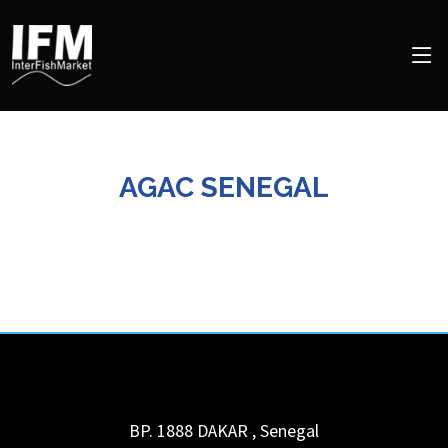
AGAC SENEGAL
BP. 1888
DAKAR
,
Senegal