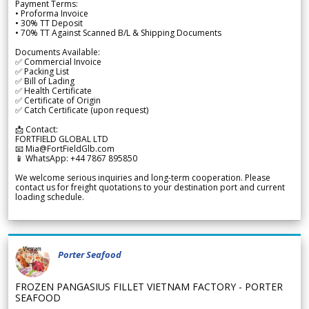
Payment Terms:
• Proforma Invoice
• 30% TT Deposit
• 70% TT Against Scanned B/L & Shipping Documents
Documents Available:
✅ Commercial Invoice
✅ Packing List
✅ Bill of Lading
✅ Health Certificate
✅ Certificate of Origin
✅ Catch Certificate (upon request)
📩 Contact:
FORTFIELD GLOBAL LTD
📧 Mia@FortFieldGlb.com
📱 WhatsApp: +44 7867 895850
We welcome serious inquiries and long-term cooperation. Please
contact us for freight quotations to your destination port and current
loading schedule.
Porter Seafood
FROZEN PANGASIUS FILLET VIETNAM FACTORY - PORTER
SEAFOOD