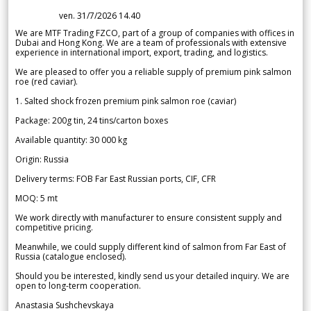
ven. 31/7/2026 14.40
We are MTF Trading FZCO, part of a group of companies with offices in
Dubai and Hong Kong. We are a team of professionals with extensive
experience in international import, export, trading, and logistics.
We are pleased to offer you a reliable supply of premium pink salmon
roe (red caviar).
1. Salted shock frozen premium pink salmon roe (caviar)
Package: 200g tin, 24 tins/carton boxes
Available quantity: 30 000 kg
Origin: Russia
Delivery terms: FOB Far East Russian ports, CIF, CFR
MOQ: 5 mt
We work directly with manufacturer to ensure consistent supply and
competitive pricing.
Meanwhile, we could supply different kind of salmon from Far East of
Russia (catalogue enclosed).
Should you be interested, kindly send us your detailed inquiry. We are
open to long-term cooperation.
Anastasia Sushchevskaya