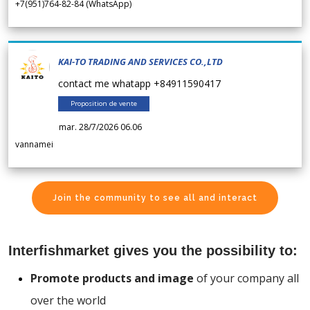
+7(951)764-82-84 (WhatsApp)
KAI-TO TRADING AND SERVICES CO.,LTD
contact me whatapp +84911590417
Proposition de vente
mar. 28/7/2026 06.06
vannamei
Join the community to see all and interact
Interfishmarket gives you the possibility to:
Promote products and image
of your company all
over the world