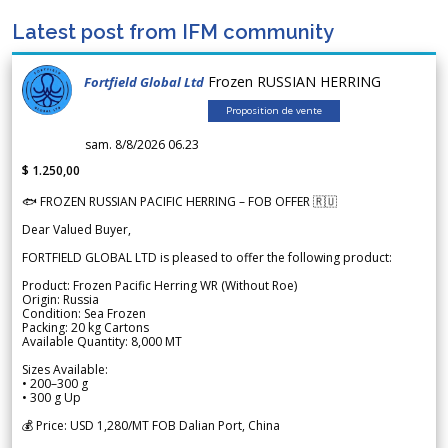
Latest post from IFM community
Frozen RUSSIAN HERRING
Fortfield Global Ltd
Proposition de vente
sam. 8/8/2026 06.23
$ 1.250,00
🐟 FROZEN RUSSIAN PACIFIC HERRING – FOB OFFER 🇷🇺
Dear Valued Buyer,
FORTFIELD GLOBAL LTD is pleased to offer the following product:
Product: Frozen Pacific Herring WR (Without Roe)
Origin: Russia
Condition: Sea Frozen
Packing: 20 kg Cartons
Available Quantity: 8,000 MT
Sizes Available:
• 200–300 g
• 300 g Up
💰 Price: USD 1,280/MT FOB Dalian Port, China