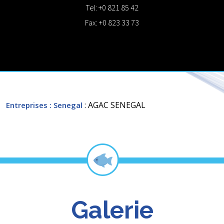
Tel: +0 821 85 42
Fax: +0 823 33 73
: AGAC SENEGAL
Entreprises
: Senegal
Galerie