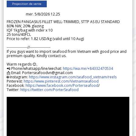
Proposition de vente
mer. 5/8/2026 12.25
FROZEN PANGASIUS FILLET WELL-TRIMMED, STTP AS EU STANDARD
80% NW, 20% glazing
IQF 1kg/bag with rider x 10
25 tons/40FCL
Price to refer: 1.82 USD/kg (valid until 10 Aug)
-----------------//-----------------
If you guys want to import seafood from Vietnam with good price and
premium quality. Kindly contact us.
Warm regards 😊,
📲 Phone/whatsapp/line/wechat:
https://wa.me/+84332470534
📩 Email: Porterseafoodvn@gmail.com
🌐 Instagram:
https://www.instagram.com/seafood_vietnam/reels
Pinterest:
https://www.pinterest.com/Vietnamseafood
Facebook:
https://www.facebook.com/Porterseafood
/
Twitter:
https://twitter.com/PorterSeafood