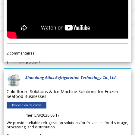
2
commentaires
1
l'utilisateur a aimé
Shandong Atlas Refrigeration Technology Co.,Ltd.
Cold Room Solutions & Ice Machine Solutions for Frozen
Seafood Businesses
Proposition de vente
mer. 5/8/2026 08.17
We provide reliable refrigeration solutions for frozen seafood storage,
processing, and distribution.