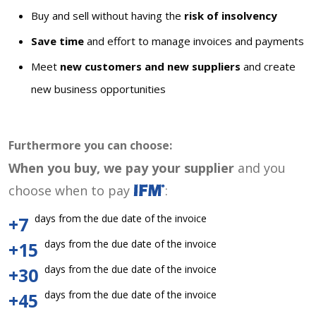
Buy and sell without having the
risk of insolvency
Save time
and effort to manage invoices and payments
Meet
new customers and new suppliers
and create
new business opportunities
Furthermore you can choose:
When you buy, we pay your supplier
and you
choose when to pay
:
days from the due date of the invoice
+7
days from the due date of the invoice
+15
days from the due date of the invoice
+30
days from the due date of the invoice
+45