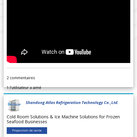
2
commentaires
1
l'utilisateur a aimé
Shandong Atlas Refrigeration Technology Co.,Ltd.
Cold Room Solutions & Ice Machine Solutions for Frozen
Seafood Businesses
Proposition de vente