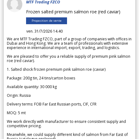
MTF Trading FZCO
Frozen salted premium salmon roe (red caviar)
Proposition de vente
ven. 31/7/2026 14.40
We are MTF Trading FZCO, part of a group of companies with offices in
Dubai and Hong Kong. We are a team of professionals with extensive
experience in international import, export, trading, and logistics.
We are pleased to offer you a reliable supply of premium pink salmon
roe (red caviar).
1. Salted shock frozen premium pink salmon roe (caviar)
Package: 200g tin, 24 tins/carton boxes
Available quantity: 30 000 kg
Origin: Russia
Delivery terms: FOB Far East Russian ports, CIF, CFR
MOQ: 5 mt
We work directly with manufacturer to ensure consistent supply and
competitive pricing.
Meanwhile, we could supply different kind of salmon from Far East of
Russia (catalogue enclosed).