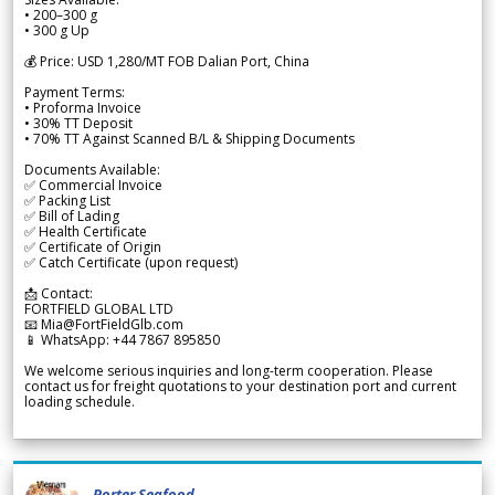
• 200–300 g
• 300 g Up
💰 Price: USD 1,280/MT FOB Dalian Port, China
Payment Terms:
• Proforma Invoice
• 30% TT Deposit
• 70% TT Against Scanned B/L & Shipping Documents
Documents Available:
✅ Commercial Invoice
✅ Packing List
✅ Bill of Lading
✅ Health Certificate
✅ Certificate of Origin
✅ Catch Certificate (upon request)
📩 Contact:
FORTFIELD GLOBAL LTD
📧 Mia@FortFieldGlb.com
📱 WhatsApp: +44 7867 895850
We welcome serious inquiries and long-term cooperation. Please
contact us for freight quotations to your destination port and current
loading schedule.
Porter Seafood