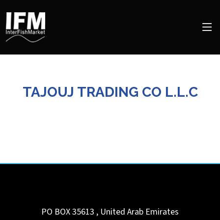
TAJOUJ TRADING CO L.L.C
PO BOX 35613
,
United Arab Emirates