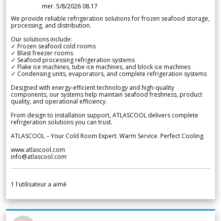
mer. 5/8/2026 08.17
We provide reliable refrigeration solutions for frozen seafood storage,
processing, and distribution.
Our solutions include:
✓ Frozen seafood cold rooms
✓ Blast freezer rooms
✓ Seafood processing refrigeration systems
✓ Flake ice machines, tube ice machines, and block ice machines
✓ Condensing units, evaporators, and complete refrigeration systems
Designed with energy-efficient technology and high-quality
components, our systems help maintain seafood freshness, product
quality, and operational efficiency.
From design to installation support, ATLASCOOL delivers complete
refrigeration solutions you can trust.
ATLASCOOL – Your Cold Room Expert. Warm Service. Perfect Cooling.
www.atlascool.com
info@atlascool.com
1
l'utilisateur a aimé