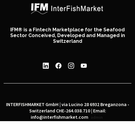
IFM® is a Fintech Marketplace for the Seafood
Sector Conceived, Developed and Managed in
Switzerland
INTERFISHMARKET GmbH | via Lucino 28 6932 Breganzona -
Switzerland CHE-264.038.710 | Email:
info@interfishmarket.com
admin
|
|
Privacy policy
Cookie policy
Social network policy