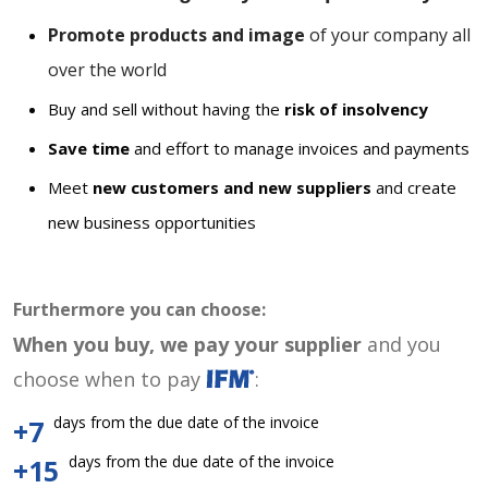
Promote products and image
of your company all
over the world
Buy and sell without having the
risk of insolvency
Save time
and effort to manage invoices and payments
Meet
new customers and new suppliers
and create
new business opportunities
Furthermore you can choose:
When you buy, we pay your supplier
and you
choose when to pay
:
days from the due date of the invoice
+7
days from the due date of the invoice
+15