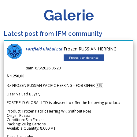
Galerie
Latest post from IFM community
Frozen RUSSIAN HERRING
Fortfield Global Ltd
Proposition de vente
sam. 8/8/2026 06.23
$ 1.250,00
🐟 FROZEN RUSSIAN PACIFIC HERRING – FOB OFFER 🇷🇺
Dear Valued Buyer,
FORTFIELD GLOBAL LTD is pleased to offer the following product:
Product: Frozen Pacific Herring WR (Without Roe)
Origin: Russia
Condition: Sea Frozen
Packing: 20 kg Cartons
Available Quantity: 8,000 MT
Sizes Available: