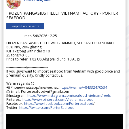
FROZEN PANGASIUS FILLET VIETNAM FACTORY - PORTER
SEAFOOD
Proposition de vente
mer. 5/8/2026 12.25
FROZEN PANGASIUS FILLET WELL-TRIMMED, STTP AS EU STANDARD
80% NW, 20% glazing
IQF 1kg/bag with rider x 10
25 tons/40FCL
Price to refer: 1.82 USD/kg (valid until 10 Aug)
-----------------//-----------------
If you guys want to import seafood from Vietnam with good price and
premium quality. Kindly contact us.
Warm regards 😊,
📲 Phone/whatsapp/line/wechat:
https://wa.me/+84332470534
📩 Email: Porterseafoodvn@gmail.com
🌐 Instagram:
https://www.instagram.com/seafood_vietnam/reels
Pinterest:
https://www.pinterest.com/Vietnamseafood
Facebook:
https://www.facebook.com/Porterseafood
/
Twitter:
https://twitter.com/PorterSeafood