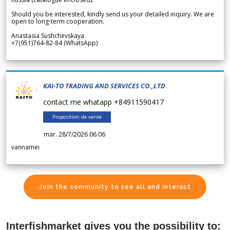
Should you be interested, kindly send us your detailed inquiry. We are
open to long-term cooperation.
Anastasia Sushchevskaya
+7(951)764-82-84 (WhatsApp)
KAI-TO TRADING AND SERVICES CO.,LTD
contact me whatapp +84911590417
Proposition de vente
mar. 28/7/2026 06.06
vannamei
Join the community to see all and interact
Interfishmarket gives you the possibility to: