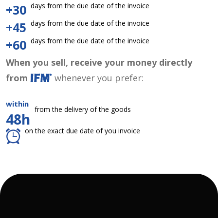
days from the due date of the invoice
+30
days from the due date of the invoice
+45
days from the due date of the invoice
+60
When you sell, receive your money directly
from
whenever you prefer:
within
from the delivery of the goods
48h
on the exact due date of you invoice