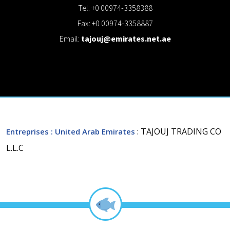
Tel: +0 00974-3358388
Fax: +0 00974-3358887
Email:
tajouj@emirates.net.ae
: TAJOUJ TRADING CO
Entreprises
: United Arab Emirates
L.L.C