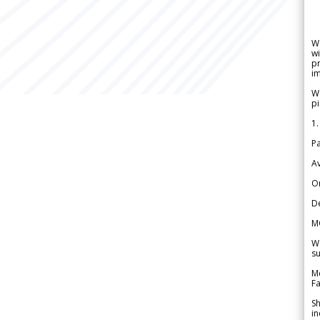
W
wi
pr
im
We
pi
1.
Pa
Av
Or
De
M
We
su
Me
Fa
Sh
in