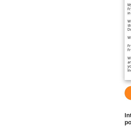
My
Fr
in
We
st
Du
We
Fr
F
W
ar
yo
In
In
po