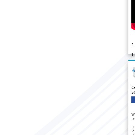
2
1
C
S
We
se
Ou
✓