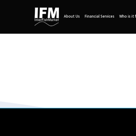
About Us
Financial Services
Who is it 