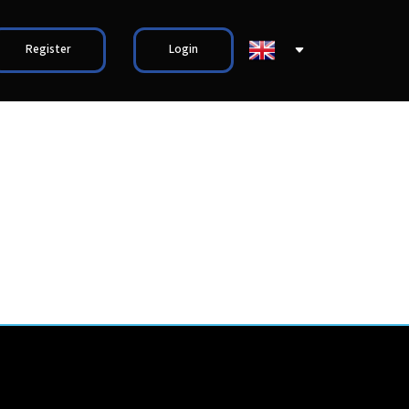
Register
Login