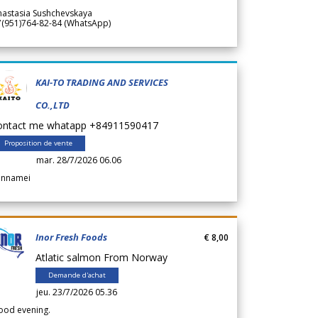
nastasia Sushchevskaya
7(951)764-82-84 (WhatsApp)
KAI-TO TRADING AND SERVICES
CO.,LTD
ontact me whatapp +84911590417
Proposition de vente
mar. 28/7/2026 06.06
annamei
Inor Fresh Foods
€ 8,00
Atlatic salmon From Norway
Demande d'achat
jeu. 23/7/2026 05.36
ood evening.