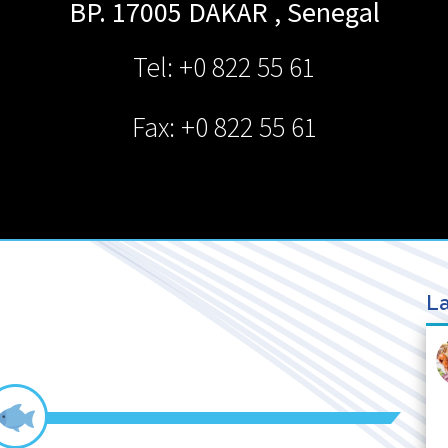
BP. 17005
DAKAR
,
Senegal
Tel: +0 822 55 61
Fax: +0 822 55 61
La