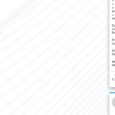
✓ 
✓ 
✓ 
m
✓
re
De
c
fr
Fr
co
A
Pe
w
i
1