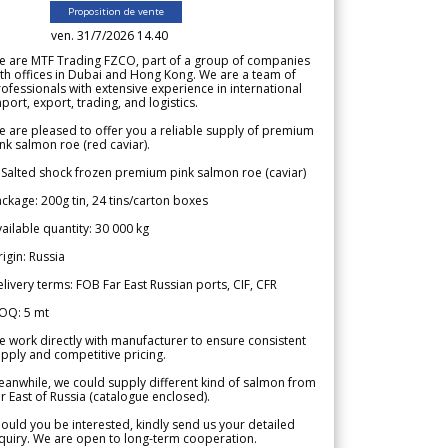
Proposition de vente
ven. 31/7/2026 14.40
e are MTF Trading FZCO, part of a group of companies
th offices in Dubai and Hong Kong. We are a team of
ofessionals with extensive experience in international
port, export, trading, and logistics.
 are pleased to offer you a reliable supply of premium
nk salmon roe (red caviar).
 Salted shock frozen premium pink salmon roe (caviar)
ckage: 200g tin, 24 tins/carton boxes
ailable quantity: 30 000 kg
igin: Russia
livery terms: FOB Far East Russian ports, CIF, CFR
OQ: 5 mt
 work directly with manufacturer to ensure consistent
pply and competitive pricing.
anwhile, we could supply different kind of salmon from
r East of Russia (catalogue enclosed).
ould you be interested, kindly send us your detailed
quiry. We are open to long-term cooperation.