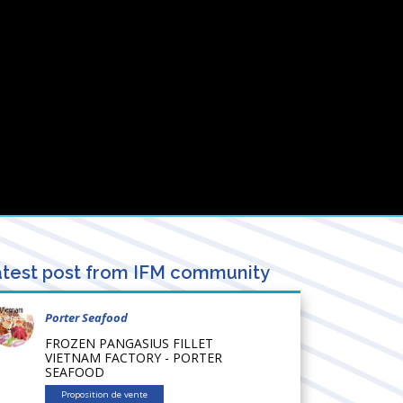
test post from IFM community
Porter Seafood
FROZEN PANGASIUS FILLET
VIETNAM FACTORY - PORTER
SEAFOOD
Proposition de vente