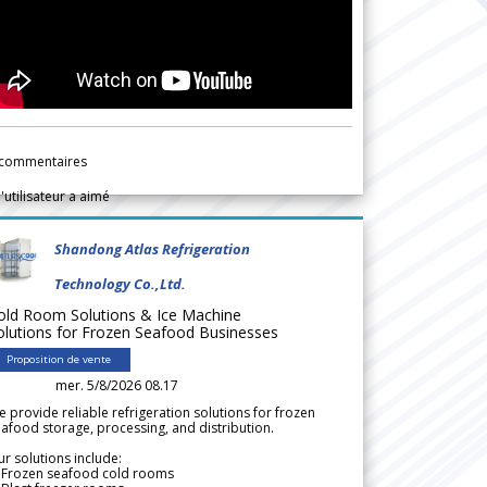
commentaires
l'utilisateur a aimé
Shandong Atlas Refrigeration
Technology Co.,Ltd.
old Room Solutions & Ice Machine
olutions for Frozen Seafood Businesses
Proposition de vente
mer. 5/8/2026 08.17
 provide reliable refrigeration solutions for frozen
afood storage, processing, and distribution.
r solutions include:
 Frozen seafood cold rooms