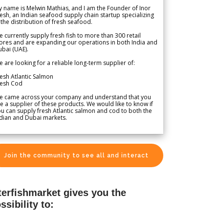
 name is Melwin Mathias, and I am the Founder of Inor
esh, an Indian seafood supply chain startup specializing
 the distribution of fresh seafood.
 currently supply fresh fish to more than 300 retail
ores and are expanding our operations in both India and
bai (UAE).
 are looking for a reliable long-term supplier of:
esh Atlantic Salmon
resh Cod
e came across your company and understand that you
e a supplier of these products. We would like to know if
u can supply fresh Atlantic salmon and cod to both the
dian and Dubai markets.
Join the community to see all and interact
terfishmarket gives you the
ssibility to: