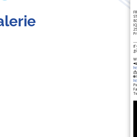
F
lerie
S
8
IQ
2
Pr
---
If
go
W

h

🌐
h
Pi
F
Tw