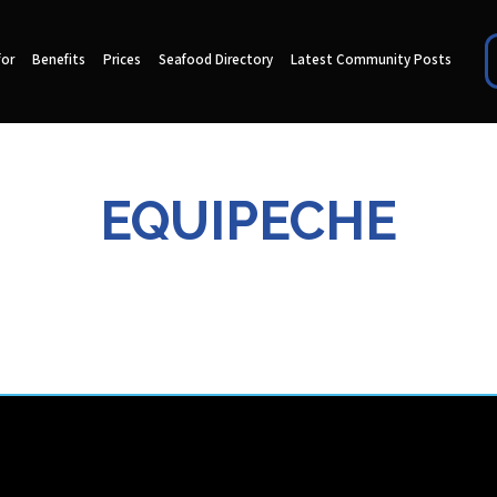
for
Benefits
Prices
Seafood Directory
Latest Community Posts
EQUIPECHE