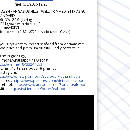
mer. 5/8/2026 12.25
ROZEN PANGASIUS FILLET WELL-TRIMMED, STTP AS EU
TANDARD
0% NW, 20% glazing
F 1kg/bag with rider x 10
5 tons/40FCL
ice to refer: 1.82 USD/kg (valid until 10 Aug)
--------------//-----------------
 you guys want to import seafood from Vietnam with
od price and premium quality. Kindly contact us.
arm regards 😊,
 Phone/whatsapp/line/wechat:
ttps://wa.me/+84332470534
 Email: Porterseafoodvn@gmail.com
 Instagram:
ttps://www.instagram.com/seafood_vietnam/reels
nterest:
https://www.pinterest.com/Vietnamseafood
acebook:
https://www.facebook.com/Porterseafood
/
itter:
https://twitter.com/PorterSeafood