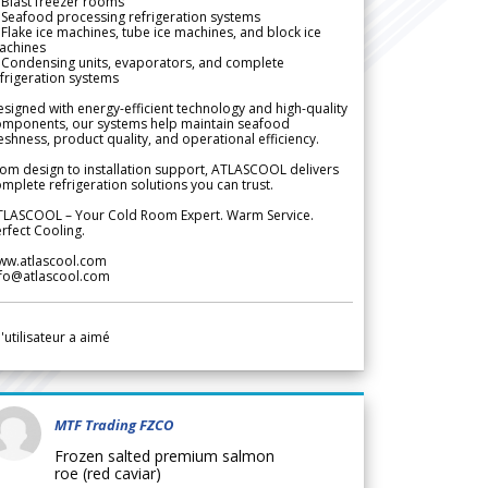
Blast freezer rooms
Seafood processing refrigeration systems
Flake ice machines, tube ice machines, and block ice
achines
 Condensing units, evaporators, and complete
frigeration systems
signed with energy-efficient technology and high-quality
omponents, our systems help maintain seafood
eshness, product quality, and operational efficiency.
om design to installation support, ATLASCOOL delivers
mplete refrigeration solutions you can trust.
TLASCOOL – Your Cold Room Expert. Warm Service.
rfect Cooling.
ww.atlascool.com
nfo@atlascool.com
l'utilisateur a aimé
MTF Trading FZCO
Frozen salted premium salmon
roe (red caviar)