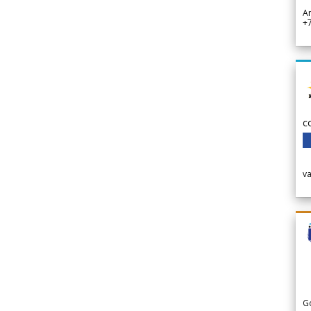
A
+
c
v
G