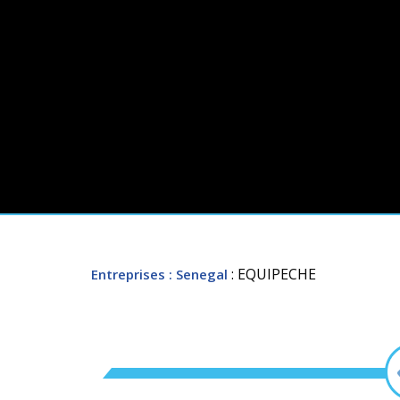
: EQUIPECHE
Entreprises
: Senegal