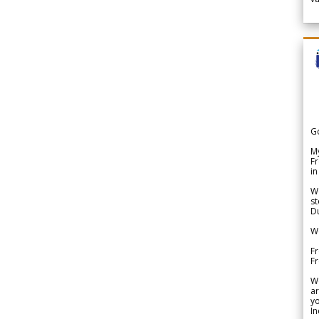
G
My
Fr
in
We
st
Du
We
Fr
F
W
ar
yo
In