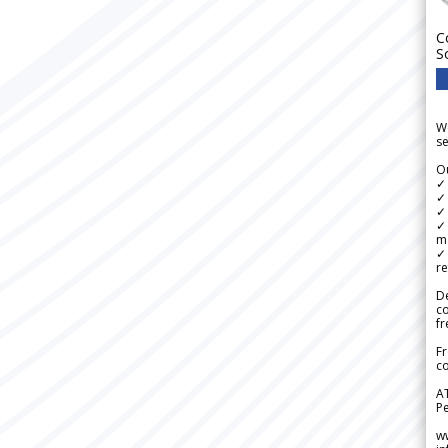
C
S
We
se
Ou
✓
✓ 
✓ 
✓ 
m
✓
re
De
c
fr
Fr
co
A
Pe
w