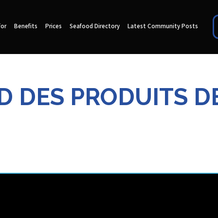
for
Benefits
Prices
Seafood Directory
Latest Community Posts
D DES PRODUITS D