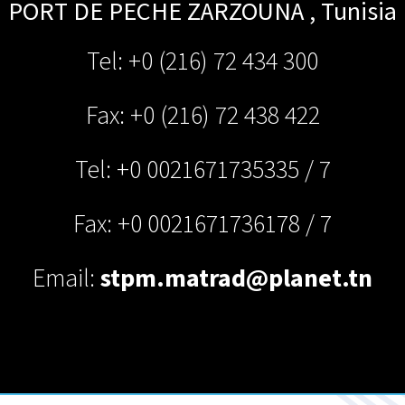
PORT DE PECHE
ZARZOUNA
,
Tunisia
Tel: +0 (216) 72 434 300
Fax: +0 (216) 72 438 422
Tel: +0 0021671735335 / 7
Fax: +0 0021671736178 / 7
Email:
stpm.matrad@planet.tn