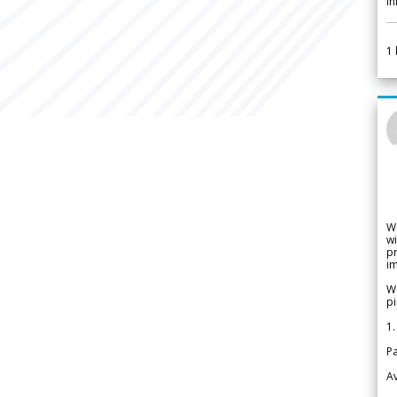
i
1
W
wi
pr
im
We
pi
1.
Pa
Av