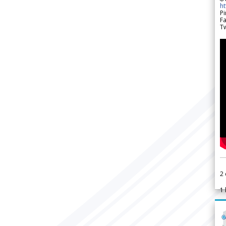
h
Pi
F
Tw
2
1