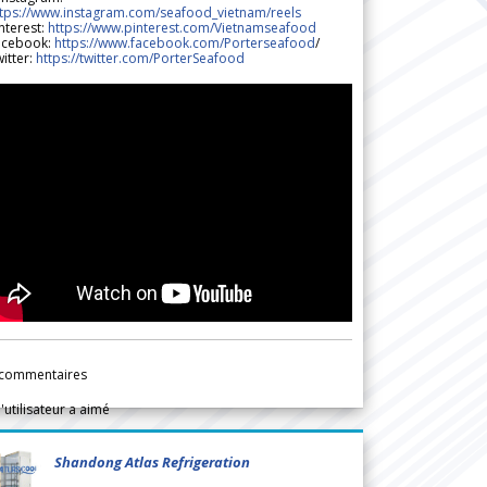
ttps://www.instagram.com/seafood_vietnam/reels
nterest:
https://www.pinterest.com/Vietnamseafood
acebook:
https://www.facebook.com/Porterseafood
/
itter:
https://twitter.com/PorterSeafood
commentaires
l'utilisateur a aimé
Shandong Atlas Refrigeration