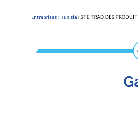
: STE TRAD DES PRODUIT
Entreprises
: Tunisia
Ga