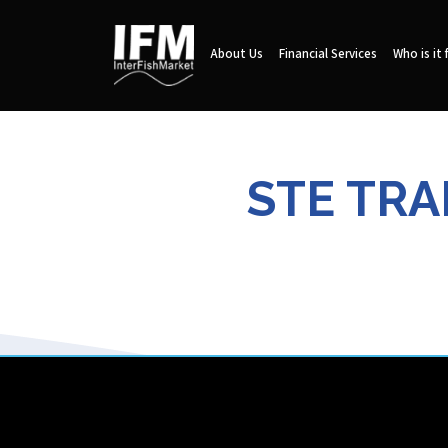
About Us
Financial Services
Who is it 
STE TRA