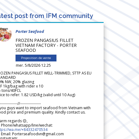
test post from IFM community
Porter Seafood
FROZEN PANGASIUS FILLET
VIETNAM FACTORY - PORTER
SEAFOOD
Proposition de vente
mer. 5/8/2026 12.25
ROZEN PANGASIUS FILLET WELL-TRIMMED, STTP AS EU
TANDARD
0% NW, 20% glazing
F 1kg/bag with rider x 10
5 tons/40FCL
ice to refer: 1.82 USD/kg (valid until 10 Aug)
--------------//-----------------
 you guys want to import seafood from Vietnam with
od price and premium quality. Kindly contact us.
arm regards 😊,
 Phone/whatsapp/line/wechat:
ttps://wa.me/+84332470534
 Email: Porterseafoodvn@gmail.com
 Instagram: