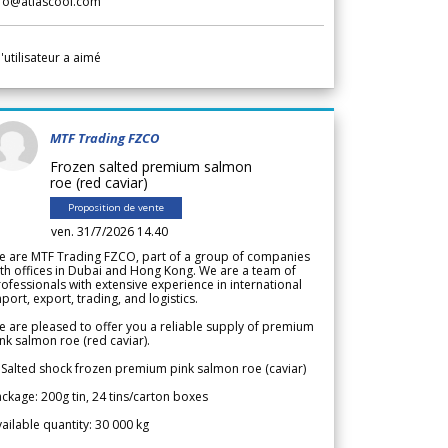
nfo@atlascool.com
l'utilisateur a aimé
MTF Trading FZCO
Frozen salted premium salmon
roe (red caviar)
Proposition de vente
ven. 31/7/2026 14.40
e are MTF Trading FZCO, part of a group of companies
th offices in Dubai and Hong Kong. We are a team of
ofessionals with extensive experience in international
port, export, trading, and logistics.
 are pleased to offer you a reliable supply of premium
nk salmon roe (red caviar).
 Salted shock frozen premium pink salmon roe (caviar)
ckage: 200g tin, 24 tins/carton boxes
ailable quantity: 30 000 kg