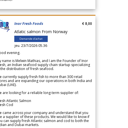
Inor Fresh Foods
€ 8,00
Atlatic salmon From Norway
Demande d'achat
jeu. 23/7/2026 05.36
ood evening.
 name is Melwin Mathias, and I am the Founder of Inor
esh, an Indian seafood supply chain startup specializing
 the distribution of fresh seafood.
 currently supply fresh fish to more than 300 retail
ores and are expanding our operations in both India and
bai (UAE).
 are looking for a reliable long-term supplier of:
esh Atlantic Salmon
resh Cod
e came across your company and understand that you
e a supplier of these products. We would like to know if
u can supply fresh Atlantic salmon and cod to both the
dian and Dubai markets.