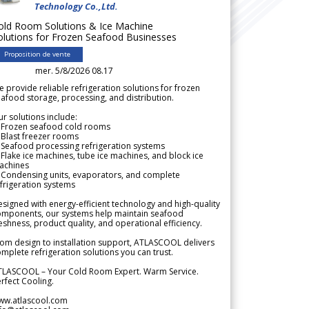
Technology Co.,Ltd.
old Room Solutions & Ice Machine
olutions for Frozen Seafood Businesses
Proposition de vente
mer. 5/8/2026 08.17
 provide reliable refrigeration solutions for frozen
afood storage, processing, and distribution.
r solutions include:
 Frozen seafood cold rooms
Blast freezer rooms
Seafood processing refrigeration systems
Flake ice machines, tube ice machines, and block ice
achines
 Condensing units, evaporators, and complete
frigeration systems
signed with energy-efficient technology and high-quality
omponents, our systems help maintain seafood
eshness, product quality, and operational efficiency.
om design to installation support, ATLASCOOL delivers
mplete refrigeration solutions you can trust.
TLASCOOL – Your Cold Room Expert. Warm Service.
rfect Cooling.
ww.atlascool.com