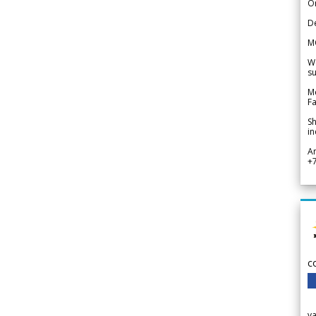
Or
De
M
We
su
Me
Fa
Sh
in
A
+
c
v