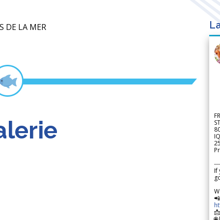
La
S DE LA MER
F
lerie
S
8
IQ
2
Pr
---
If
go
W

h

🌐