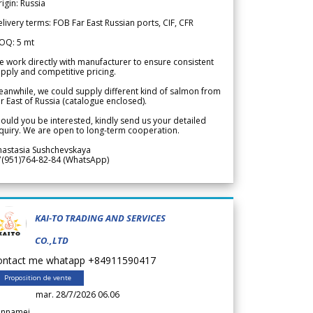
igin: Russia
livery terms: FOB Far East Russian ports, CIF, CFR
OQ: 5 mt
 work directly with manufacturer to ensure consistent
pply and competitive pricing.
anwhile, we could supply different kind of salmon from
r East of Russia (catalogue enclosed).
ould you be interested, kindly send us your detailed
quiry. We are open to long-term cooperation.
nastasia Sushchevskaya
7(951)764-82-84 (WhatsApp)
KAI-TO TRADING AND SERVICES
CO.,LTD
ontact me whatapp +84911590417
Proposition de vente
mar. 28/7/2026 06.06
annamei