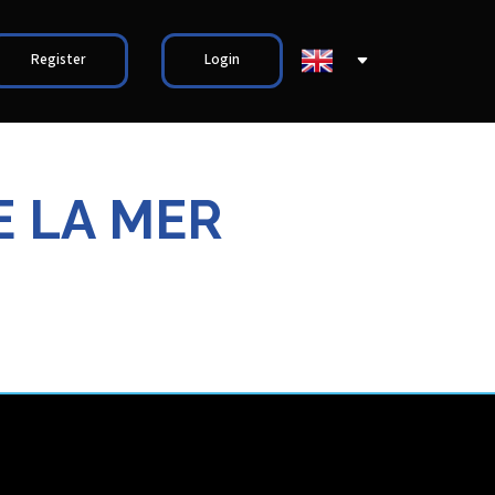
Register
Login
E LA MER