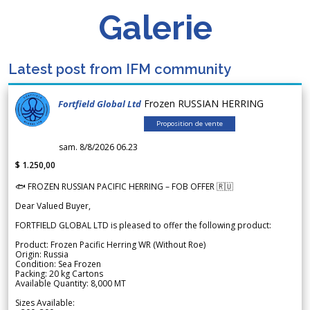
Galerie
Latest post from IFM community
Frozen RUSSIAN HERRING
Fortfield Global Ltd
Proposition de vente
sam. 8/8/2026 06.23
$ 1.250,00
🐟 FROZEN RUSSIAN PACIFIC HERRING – FOB OFFER 🇷🇺
Dear Valued Buyer,
FORTFIELD GLOBAL LTD is pleased to offer the following product:
Product: Frozen Pacific Herring WR (Without Roe)
Origin: Russia
Condition: Sea Frozen
Packing: 20 kg Cartons
Available Quantity: 8,000 MT
Sizes Available: