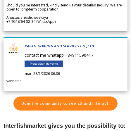
Should you be interested, kindly send us your detailed inquiry. We are
open to long-term cooperation.
Anastasia Sushchevskaya
+7(951)764-82-84 (WhatsApp)
KAI-TO TRADING AND SERVICES CO.,LTD
contact me whatapp +84911590417
Proposition de vente
mar. 28/7/2026 06.06
vannamei
Join the community to see all and interact
Interfishmarket gives you the possibility to: