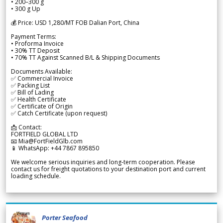
• 200–300 g
• 300 g Up
💰 Price: USD 1,280/MT FOB Dalian Port, China
Payment Terms:
• Proforma Invoice
• 30% TT Deposit
• 70% TT Against Scanned B/L & Shipping Documents
Documents Available:
✅ Commercial Invoice
✅ Packing List
✅ Bill of Lading
✅ Health Certificate
✅ Certificate of Origin
✅ Catch Certificate (upon request)
📩 Contact:
FORTFIELD GLOBAL LTD
📧 Mia@FortFieldGlb.com
📱 WhatsApp: +44 7867 895850
We welcome serious inquiries and long-term cooperation. Please
contact us for freight quotations to your destination port and current
loading schedule.
Porter Seafood