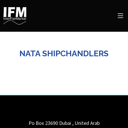
NATA SHIPCHANDLERS
Po Box 23690
Dubai
,
United Arab