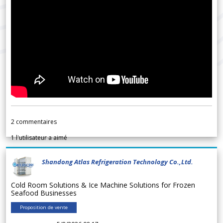
2
commentaires
1
l'utilisateur a aimé
Shandong Atlas Refrigeration Technology Co.,Ltd.
Cold Room Solutions & Ice Machine Solutions for Frozen
Seafood Businesses
Proposition de vente