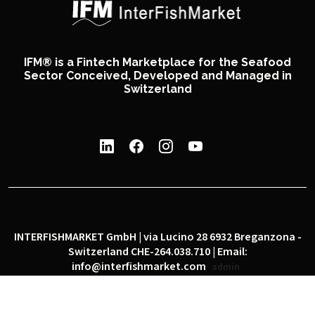
IFM® is a Fintech Marketplace for the Seafood
Sector Conceived, Developed and Managed in
Switzerland
INTERFISHMARKET GmbH | via Lucino 28 6932 Breganzona -
Switzerland CHE-264.038.710 | Email:
info@interfishmarket.com
admin
|
|
Privacy policy
Cookie policy
Social network policy