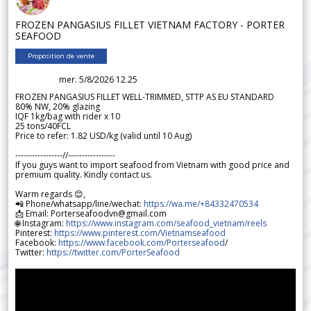
FROZEN PANGASIUS FILLET VIETNAM FACTORY - PORTER
SEAFOOD
Proposition de vente
mer. 5/8/2026 12.25
FROZEN PANGASIUS FILLET WELL-TRIMMED, STTP AS EU STANDARD
80% NW, 20% glazing
IQF 1kg/bag with rider x 10
25 tons/40FCL
Price to refer: 1.82 USD/kg (valid until 10 Aug)
-----------------//-----------------
If you guys want to import seafood from Vietnam with good price and
premium quality. Kindly contact us.
Warm regards 😊,
📲 Phone/whatsapp/line/wechat:
https://wa.me/+84332470534
📩 Email: Porterseafoodvn@gmail.com
🌐 Instagram:
https://www.instagram.com/seafood_vietnam/reels
Pinterest:
https://www.pinterest.com/Vietnamseafood
Facebook:
https://www.facebook.com/Porterseafood
/
Twitter:
https://twitter.com/PorterSeafood