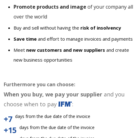
Promote products and image
of your company all
over the world
Buy and sell without having the
risk of insolvency
Save time
and effort to manage invoices and payments
Meet
new customers and new suppliers
and create
new business opportunities
Furthermore you can choose:
When you buy, we pay your supplier
and you
choose when to pay
:
days from the due date of the invoice
+7
days from the due date of the invoice
+15