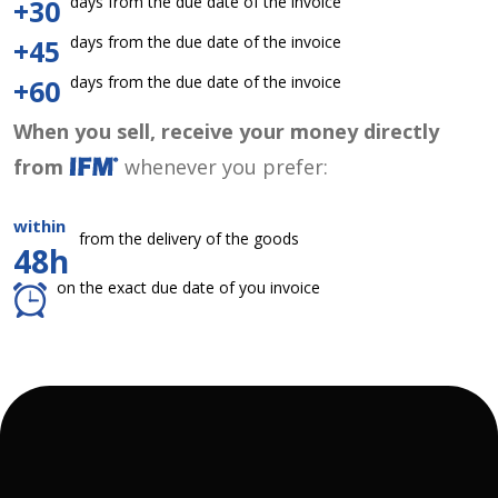
days from the due date of the invoice
+30
days from the due date of the invoice
+45
days from the due date of the invoice
+60
When you sell, receive your money directly
from
whenever you prefer:
within
from the delivery of the goods
48h
on the exact due date of you invoice