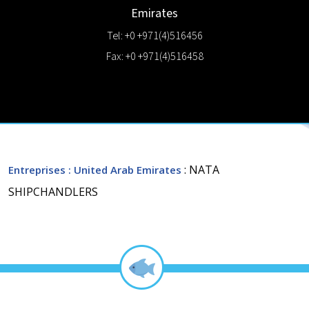
Emirates
Tel: +0 +971(4)516456
Fax: +0 +971(4)516458
: NATA
Entreprises
: United Arab Emirates
SHIPCHANDLERS