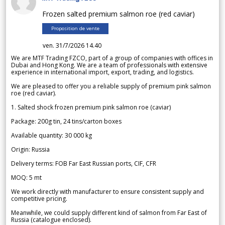
Frozen salted premium salmon roe (red caviar)
Proposition de vente
ven. 31/7/2026 14.40
We are MTF Trading FZCO, part of a group of companies with offices in
Dubai and Hong Kong. We are a team of professionals with extensive
experience in international import, export, trading, and logistics.
We are pleased to offer you a reliable supply of premium pink salmon
roe (red caviar).
1. Salted shock frozen premium pink salmon roe (caviar)
Package: 200g tin, 24 tins/carton boxes
Available quantity: 30 000 kg
Origin: Russia
Delivery terms: FOB Far East Russian ports, CIF, CFR
MOQ: 5 mt
We work directly with manufacturer to ensure consistent supply and
competitive pricing.
Meanwhile, we could supply different kind of salmon from Far East of
Russia (catalogue enclosed).