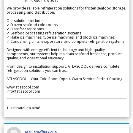
mer. 5/8/2026 08.17
We provide reliable refrigeration solutions for frozen seafood storage,
processing, and distribution.
Our solutions include:
✓ Frozen seafood cold rooms
✓ Blast freezer rooms
✓ Seafood processing refrigeration systems
✓ Flake ice machines, tube ice machines, and block ice machines
✓ Condensing units, evaporators, and complete refrigeration systems
Designed with energy-efficient technology and high-quality
components, our systems help maintain seafood freshness, product
quality, and operational efficiency.
From design to installation support, ATLASCOOL delivers complete
refrigeration solutions you can trust.
ATLASCOOL – Your Cold Room Expert. Warm Service. Perfect Cooling.
www.atlascool.com
info@atlascool.com
1
l'utilisateur a aimé
MTF Trading FZCO