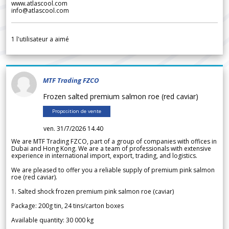
www.atlascool.com
info@atlascool.com
1
l'utilisateur a aimé
MTF Trading FZCO
Frozen salted premium salmon roe (red caviar)
Proposition de vente
ven. 31/7/2026 14.40
We are MTF Trading FZCO, part of a group of companies with offices in
Dubai and Hong Kong. We are a team of professionals with extensive
experience in international import, export, trading, and logistics.
We are pleased to offer you a reliable supply of premium pink salmon
roe (red caviar).
1. Salted shock frozen premium pink salmon roe (caviar)
Package: 200g tin, 24 tins/carton boxes
Available quantity: 30 000 kg