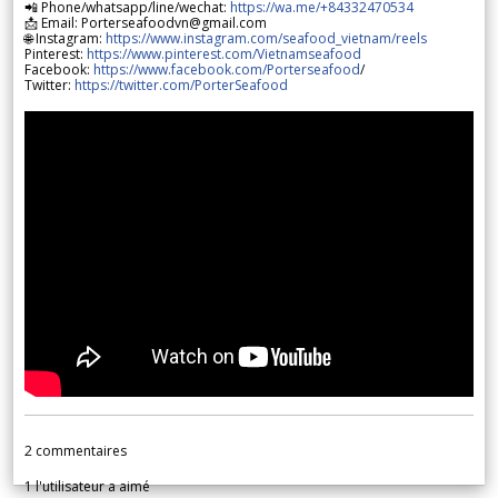
📲 Phone/whatsapp/line/wechat:
https://wa.me/+84332470534
📩 Email: Porterseafoodvn@gmail.com
🌐 Instagram:
https://www.instagram.com/seafood_vietnam/reels
Pinterest:
https://www.pinterest.com/Vietnamseafood
Facebook:
https://www.facebook.com/Porterseafood
/
Twitter:
https://twitter.com/PorterSeafood
2
commentaires
1
l'utilisateur a aimé