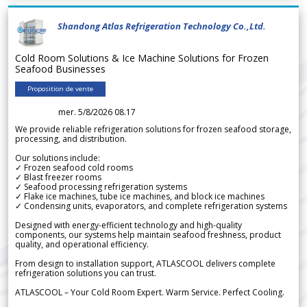
Shandong Atlas Refrigeration Technology Co.,Ltd.
Cold Room Solutions & Ice Machine Solutions for Frozen
Seafood Businesses
Proposition de vente
mer. 5/8/2026 08.17
We provide reliable refrigeration solutions for frozen seafood storage,
processing, and distribution.
Our solutions include:
✓ Frozen seafood cold rooms
✓ Blast freezer rooms
✓ Seafood processing refrigeration systems
✓ Flake ice machines, tube ice machines, and block ice machines
✓ Condensing units, evaporators, and complete refrigeration systems
Designed with energy-efficient technology and high-quality
components, our systems help maintain seafood freshness, product
quality, and operational efficiency.
From design to installation support, ATLASCOOL delivers complete
refrigeration solutions you can trust.
ATLASCOOL – Your Cold Room Expert. Warm Service. Perfect Cooling.