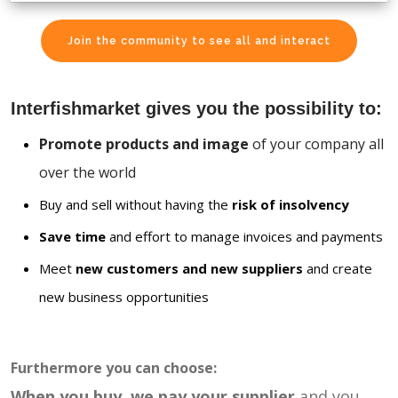
Join the community to see all and interact
Interfishmarket gives you the possibility to:
Promote products and image
of your company all
over the world
Buy and sell without having the
risk of insolvency
Save time
and effort to manage invoices and payments
Meet
new customers and new suppliers
and create
new business opportunities
Furthermore you can choose:
When you buy, we pay your supplier
and you