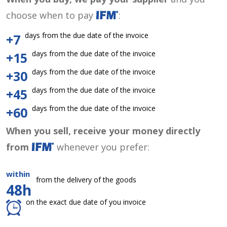
choose when to pay
:
days from the due date of the invoice
+7
days from the due date of the invoice
+15
days from the due date of the invoice
+30
days from the due date of the invoice
+45
days from the due date of the invoice
+60
When you sell, receive your money directly
from
whenever you prefer:
within
from the delivery of the goods
48h
on the exact due date of you invoice