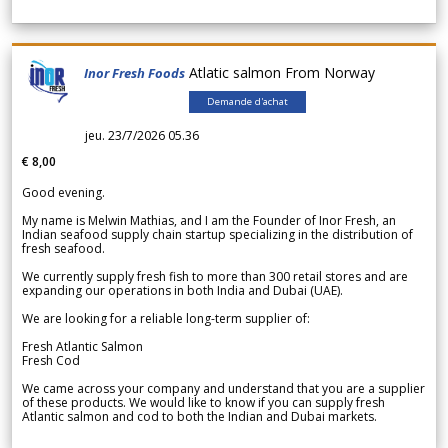
Atlatic salmon From Norway
Inor Fresh Foods
Demande d'achat
jeu. 23/7/2026 05.36
€ 8,00
Good evening.
My name is Melwin Mathias, and I am the Founder of Inor Fresh, an
Indian seafood supply chain startup specializing in the distribution of
fresh seafood.
We currently supply fresh fish to more than 300 retail stores and are
expanding our operations in both India and Dubai (UAE).
We are looking for a reliable long-term supplier of:
Fresh Atlantic Salmon
Fresh Cod
We came across your company and understand that you are a supplier
of these products. We would like to know if you can supply fresh
Atlantic salmon and cod to both the Indian and Dubai markets.