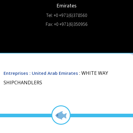
Emirates
Tel: +0 +971(6)378560
Fax: +0 +971(6)350956
: WHITE WAY
Entreprises
: United Arab Emirates
SHIPCHANDLERS