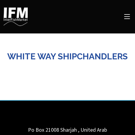
WHITE WAY SHIPCHANDLERS
Po Box 21008
Sharjah
,
United Arab