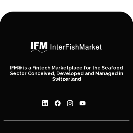
IFM® is a Fintech Marketplace for the Seafood
Sector Conceived, Developed and Managed in
Switzerland