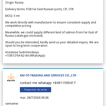
Origin: Russia
Delivery terms: FOB Far East Russian ports, CIF, CFR
MOQ: 5 mt
We work directly with manufacturer to ensure consistent supply and
competitive pricing.
Meanwhile, we could supply different kind of salmon from Far East of
Russia (catalogue enclosed).
Should you be interested, kindly send us your detailed inquiry. We are
open to long-term cooperation.
Anastasia Sushchevskaya
+7(951)764-82-84 (WhatsApp)
KAI-TO TRADING AND SERVICES CO.,LTD
contact me whatapp +84911590417
Proposition de vente
mar. 28/7/2026 06.06
vannamei