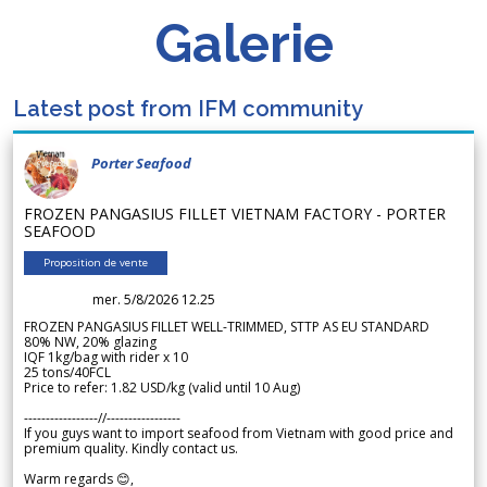
Galerie
Latest post from IFM community
Porter Seafood
FROZEN PANGASIUS FILLET VIETNAM FACTORY - PORTER
SEAFOOD
Proposition de vente
mer. 5/8/2026 12.25
FROZEN PANGASIUS FILLET WELL-TRIMMED, STTP AS EU STANDARD
80% NW, 20% glazing
IQF 1kg/bag with rider x 10
25 tons/40FCL
Price to refer: 1.82 USD/kg (valid until 10 Aug)
-----------------//-----------------
If you guys want to import seafood from Vietnam with good price and
premium quality. Kindly contact us.
Warm regards 😊,