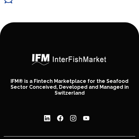
IFM® is a Fintech Marketplace for the Seafood
Sector Conceived, Developed and Managed in
Switzerland