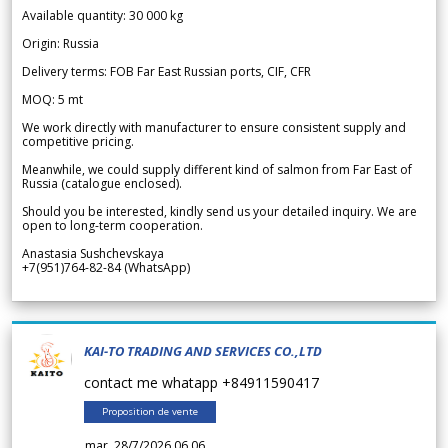
Available quantity: 30 000 kg
Origin: Russia
Delivery terms: FOB Far East Russian ports, CIF, CFR
MOQ: 5 mt
We work directly with manufacturer to ensure consistent supply and
competitive pricing.
Meanwhile, we could supply different kind of salmon from Far East of
Russia (catalogue enclosed).
Should you be interested, kindly send us your detailed inquiry. We are
open to long-term cooperation.
Anastasia Sushchevskaya
+7(951)764-82-84 (WhatsApp)
KAI-TO TRADING AND SERVICES CO.,LTD
contact me whatapp +84911590417
Proposition de vente
mar. 28/7/2026 06.06