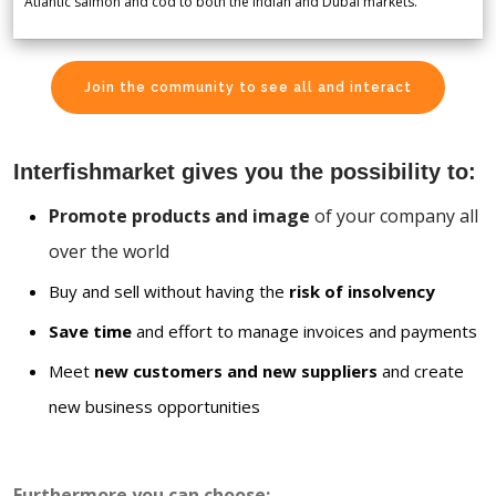
Atlantic salmon and cod to both the Indian and Dubai markets.
Join the community to see all and interact
Interfishmarket gives you the possibility to:
Promote products and image
of your company all
over the world
Buy and sell without having the
risk of insolvency
Save time
and effort to manage invoices and payments
Meet
new customers and new suppliers
and create
new business opportunities
Furthermore you can choose: