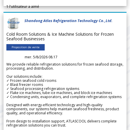
1
l'utilisateur a aimé
Shandong Atlas Refrigeration Technology Co.,Ltd.
Cold Room Solutions & Ice Machine Solutions for Frozen
Seafood Businesses
Proposition de vente
mer. 5/8/2026 08.17
We provide reliable refrigeration solutions for frozen seafood storage,
processing, and distribution.
Our solutions include:
✓ Frozen seafood cold rooms
✓ Blast freezer rooms
✓ Seafood processing refrigeration systems
✓ Flake ice machines, tube ice machines, and block ice machines
✓ Condensing units, evaporators, and complete refrigeration systems
Designed with energy-efficient technology and high-quality
components, our systems help maintain seafood freshness, product
quality, and operational efficiency.
From design to installation support, ATLASCOOL delivers complete
refrigeration solutions you can trust.