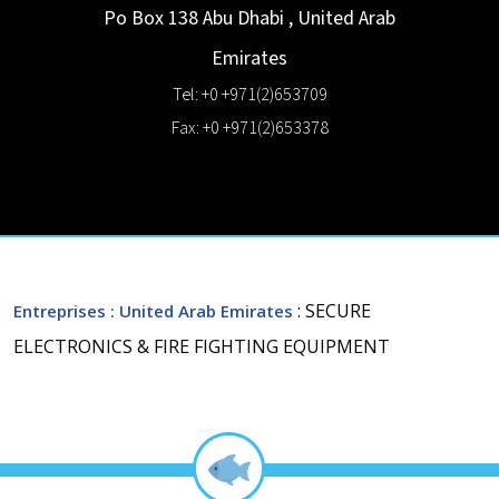
Po Box 138
Abu Dhabi
,
United Arab
Emirates
Tel: +0 +971(2)653709
Fax: +0 +971(2)653378
: SECURE
Entreprises
: United Arab Emirates
ELECTRONICS & FIRE FIGHTING EQUIPMENT