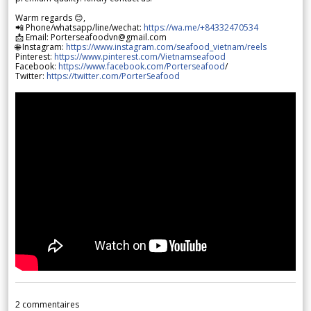
Warm regards 😊,
📲 Phone/whatsapp/line/wechat:
https://wa.me/+84332470534
📩 Email: Porterseafoodvn@gmail.com
🌐 Instagram:
https://www.instagram.com/seafood_vietnam/reels
Pinterest:
https://www.pinterest.com/Vietnamseafood
Facebook:
https://www.facebook.com/Porterseafood
/
Twitter:
https://twitter.com/PorterSeafood
2
commentaires