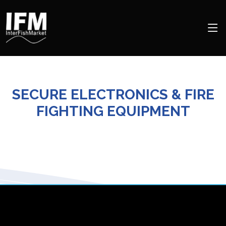
SECURE ELECTRONICS & FIRE
FIGHTING EQUIPMENT