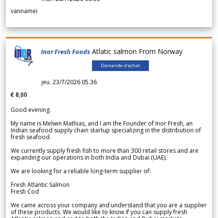
vannamei
Atlatic salmon From Norway
Inor Fresh Foods
Demande d'achat
jeu. 23/7/2026 05.36
€ 8,00
Good evening.
My name is Melwin Mathias, and I am the Founder of Inor Fresh, an
Indian seafood supply chain startup specializing in the distribution of
fresh seafood.
We currently supply fresh fish to more than 300 retail stores and are
expanding our operations in both India and Dubai (UAE).
We are looking for a reliable long-term supplier of:
Fresh Atlantic Salmon
Fresh Cod
We came across your company and understand that you are a supplier
of these products. We would like to know if you can supply fresh