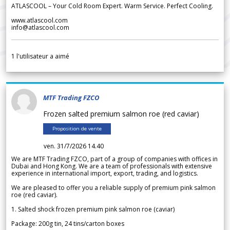
ATLASCOOL – Your Cold Room Expert. Warm Service. Perfect Cooling.
www.atlascool.com
info@atlascool.com
1
l'utilisateur a aimé
MTF Trading FZCO
Frozen salted premium salmon roe (red caviar)
Proposition de vente
ven. 31/7/2026 14.40
We are MTF Trading FZCO, part of a group of companies with offices in
Dubai and Hong Kong. We are a team of professionals with extensive
experience in international import, export, trading, and logistics.
We are pleased to offer you a reliable supply of premium pink salmon
roe (red caviar).
1. Salted shock frozen premium pink salmon roe (caviar)
Package: 200g tin, 24 tins/carton boxes