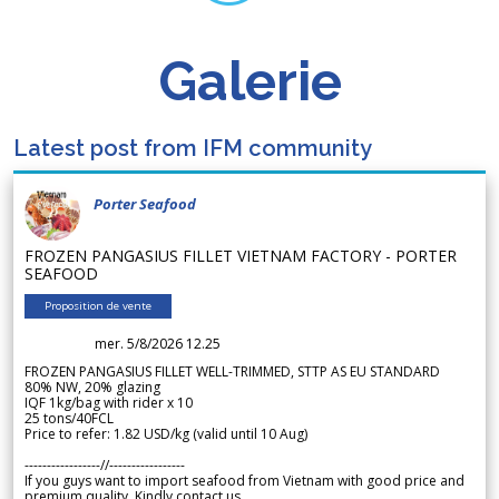
Galerie
Latest post from IFM community
Porter Seafood
FROZEN PANGASIUS FILLET VIETNAM FACTORY - PORTER
SEAFOOD
Proposition de vente
mer. 5/8/2026 12.25
FROZEN PANGASIUS FILLET WELL-TRIMMED, STTP AS EU STANDARD
80% NW, 20% glazing
IQF 1kg/bag with rider x 10
25 tons/40FCL
Price to refer: 1.82 USD/kg (valid until 10 Aug)
-----------------//-----------------
If you guys want to import seafood from Vietnam with good price and
premium quality. Kindly contact us.