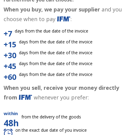
When you buy, we pay your supplier
and you
choose when to pay
:
days from the due date of the invoice
+7
days from the due date of the invoice
+15
days from the due date of the invoice
+30
days from the due date of the invoice
+45
days from the due date of the invoice
+60
When you sell, receive your money directly
from
whenever you prefer:
within
from the delivery of the goods
48h
on the exact due date of you invoice