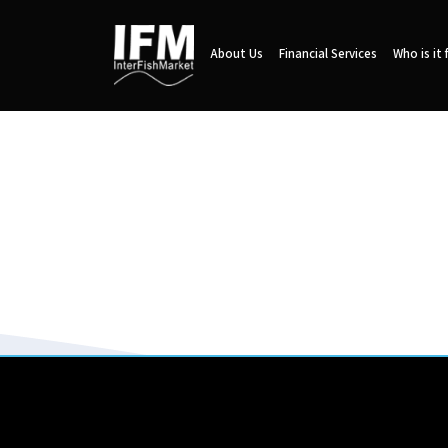
About Us
Financial Services
Who is it 