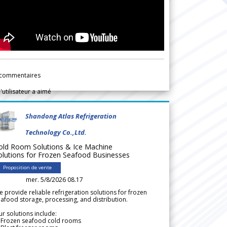
commentaires
l'utilisateur a aimé
Shandong Atlas Refrigeration
Technology Co.,Ltd.
old Room Solutions & Ice Machine
olutions for Frozen Seafood Businesses
Proposition de vente
mer. 5/8/2026 08.17
 provide reliable refrigeration solutions for frozen
afood storage, processing, and distribution.
r solutions include:
 Frozen seafood cold rooms