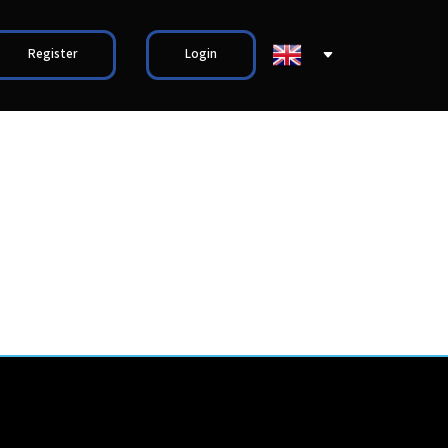
Register
Login