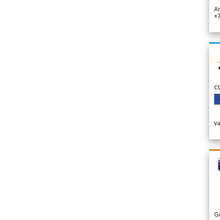
A
+
c
v
G