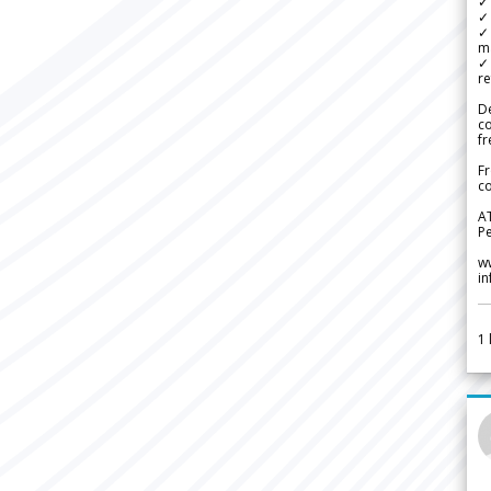
✓ 
✓ 
✓ 
m
✓
re
De
c
fr
Fr
co
A
Pe
w
i
1