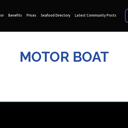
for
Benefits
Prices
Seafood Directory
Latest Community Posts
MOTOR BOAT