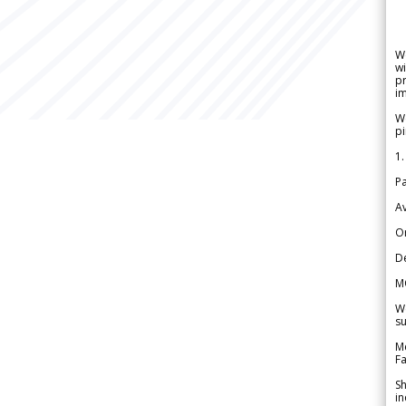
W
wi
pr
im
We
pi
1.
Pa
Av
Or
De
M
We
su
Me
Fa
Sh
in