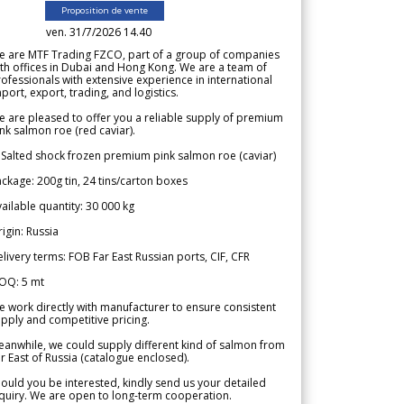
Proposition de vente
ven. 31/7/2026 14.40
e are MTF Trading FZCO, part of a group of companies
th offices in Dubai and Hong Kong. We are a team of
ofessionals with extensive experience in international
port, export, trading, and logistics.
 are pleased to offer you a reliable supply of premium
nk salmon roe (red caviar).
 Salted shock frozen premium pink salmon roe (caviar)
ckage: 200g tin, 24 tins/carton boxes
ailable quantity: 30 000 kg
igin: Russia
livery terms: FOB Far East Russian ports, CIF, CFR
OQ: 5 mt
 work directly with manufacturer to ensure consistent
pply and competitive pricing.
anwhile, we could supply different kind of salmon from
r East of Russia (catalogue enclosed).
ould you be interested, kindly send us your detailed
quiry. We are open to long-term cooperation.