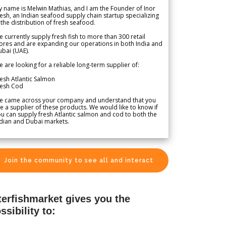
 name is Melwin Mathias, and I am the Founder of Inor
esh, an Indian seafood supply chain startup specializing
 the distribution of fresh seafood.
 currently supply fresh fish to more than 300 retail
ores and are expanding our operations in both India and
bai (UAE).
 are looking for a reliable long-term supplier of:
esh Atlantic Salmon
resh Cod
e came across your company and understand that you
e a supplier of these products. We would like to know if
u can supply fresh Atlantic salmon and cod to both the
dian and Dubai markets.
Join the community to see all and interact
terfishmarket gives you the
ssibility to: