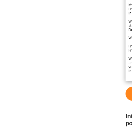
My
Fr
in
We
st
Du
We
Fr
F
W
ar
yo
In
In
po