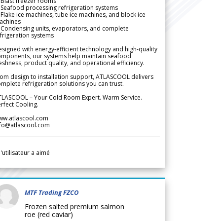
Blast freezer rooms
Seafood processing refrigeration systems
Flake ice machines, tube ice machines, and block ice
achines
 Condensing units, evaporators, and complete
frigeration systems
signed with energy-efficient technology and high-quality
omponents, our systems help maintain seafood
eshness, product quality, and operational efficiency.
om design to installation support, ATLASCOOL delivers
mplete refrigeration solutions you can trust.
TLASCOOL – Your Cold Room Expert. Warm Service.
rfect Cooling.
ww.atlascool.com
nfo@atlascool.com
l'utilisateur a aimé
MTF Trading FZCO
Frozen salted premium salmon
roe (red caviar)