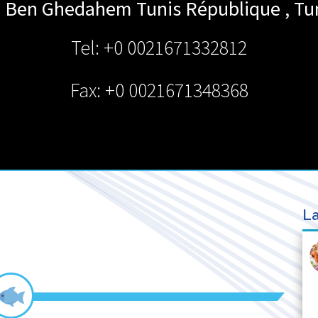
A. Ben Ghedahem
Tunis République
,
Tu
Tel: +0 0021671332812
Fax: +0 0021671348368
La