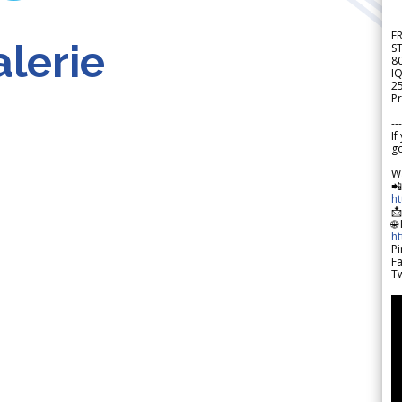
F
lerie
S
8
IQ
2
Pr
---
If
go
W

h

🌐
h
Pi
F
Tw