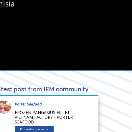
nisia
test post from IFM community
Porter Seafood
FROZEN PANGASIUS FILLET
VIETNAM FACTORY - PORTER
SEAFOOD
Proposition de vente