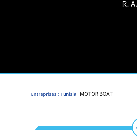
R. 
: MOTOR BOAT
Entreprises
: Tunisia