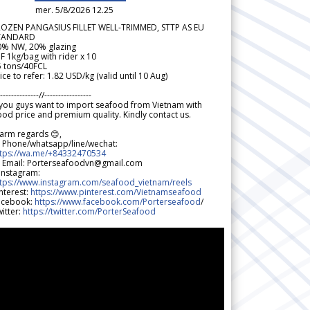
mer. 5/8/2026 12.25
ROZEN PANGASIUS FILLET WELL-TRIMMED, STTP AS EU
TANDARD
0% NW, 20% glazing
F 1kg/bag with rider x 10
5 tons/40FCL
ice to refer: 1.82 USD/kg (valid until 10 Aug)
--------------//-----------------
 you guys want to import seafood from Vietnam with
od price and premium quality. Kindly contact us.
arm regards 😊,
 Phone/whatsapp/line/wechat:
ttps://wa.me/+84332470534
 Email: Porterseafoodvn@gmail.com
 Instagram:
ttps://www.instagram.com/seafood_vietnam/reels
nterest:
https://www.pinterest.com/Vietnamseafood
acebook:
https://www.facebook.com/Porterseafood
/
itter:
https://twitter.com/PorterSeafood