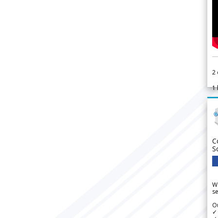
2
1
C
S
We
se
Ou
✓