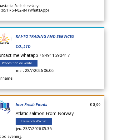
nastasia Sushchevskaya
7(951)764-82-84 (WhatsApp)
KAI-TO TRADING AND SERVICES
CO.,LTD
ontact me whatapp +84911590417
Proposition de vente
mar. 28/7/2026 06.06
annamei
Inor Fresh Foods
€ 8,00
Atlatic salmon From Norway
Demande d'achat
jeu. 23/7/2026 05.36
ood evening.