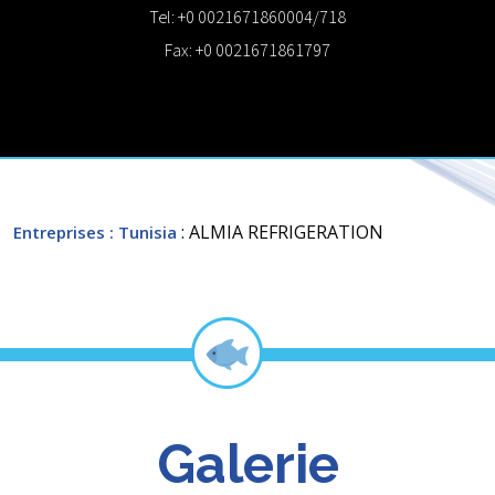
Tel: +0 0021671860004/718
Fax: +0 0021671861797
: ALMIA REFRIGERATION
Entreprises
: Tunisia
Galerie