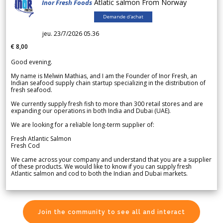
Atlatic salmon From Norway
Inor Fresh Foods
Demande d'achat
jeu. 23/7/2026 05.36
€ 8,00
Good evening.
My name is Melwin Mathias, and I am the Founder of Inor Fresh, an
Indian seafood supply chain startup specializing in the distribution of
fresh seafood.
We currently supply fresh fish to more than 300 retail stores and are
expanding our operations in both India and Dubai (UAE).
We are looking for a reliable long-term supplier of:
Fresh Atlantic Salmon
Fresh Cod
We came across your company and understand that you are a supplier
of these products. We would like to know if you can supply fresh
Atlantic salmon and cod to both the Indian and Dubai markets.
Join the community to see all and interact