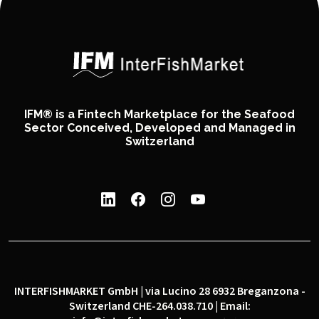
IFM® is a Fintech Marketplace for the Seafood
Sector Conceived, Developed and Managed in
Switzerland
INTERFISHMARKET GmbH | via Lucino 28 6932 Breganzona -
Switzerland CHE-264.038.710 | Email: