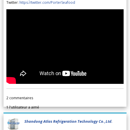
Twitter:
https://twitter.com/PorterSeafood
2
commentaires
1
l'utilisateur a aimé
Shandong Atlas Refrigeration Technology Co.,Ltd.