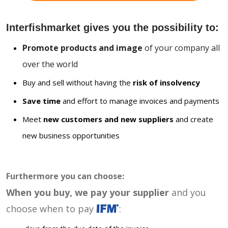
Interfishmarket gives you the possibility to:
Promote products and image
of your company all
over the world
Buy and sell without having the
risk of insolvency
Save time
and effort to manage invoices and payments
Meet
new customers and new suppliers
and create
new business opportunities
Furthermore you can choose:
When you buy, we pay your supplier
and you
choose when to pay
: