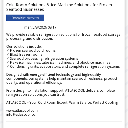
Cold Room Solutions & Ice Machine Solutions for Frozen
Seafood Businesses
Proposition de vente
mer. 5/8/2026 08.17
We provide reliable refrigeration solutions for frozen seafood storage,
processing, and distribution.
Our solutions include:
✓ Frozen seafood cold rooms
✓ Blast freezer rooms
✓ Seafood processing refrigeration systems
✓ Flake ice machines, tube ice machines, and block ice machines
✓ Condensing units, evaporators, and complete refrigeration systems
Designed with energy-efficient technology and high-quality
components, our systems help maintain seafood freshness, product
quality, and operational efficiency.
From design to installation support, ATLASCOOL delivers complete
refrigeration solutions you can trust.
ATLASCOOL – Your Cold Room Expert. Warm Service. Perfect Cooling.
www.atlascool.com
info@atlascool.com