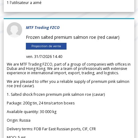
1
l'utilisateur a aimé
MTF Trading FZCO
Frozen salted premium salmon roe (red caviar)
Proposition de vente
ven. 31/7/2026 14.40
We are MTF Trading FZCO, part of a group of companies with offices in
Dubai and Hong Kong. We are a team of professionals with extensive
experience in international import, export, trading, and logistics.
We are pleased to offer you a reliable supply of premium pink salmon
roe (red caviar).
1. Salted shock frozen premium pink salmon roe (caviar)
Package: 200g tin, 24 tins/carton boxes
Available quantity: 30 000 kg
Origin: Russia
Delivery terms: FOB Far East Russian ports, CIF, CFR
MOQ: 5 mt