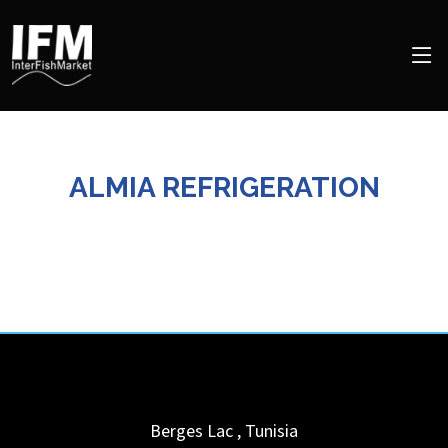
ALMIA REFRIGERATION
Berges Lac
,
Tunisia