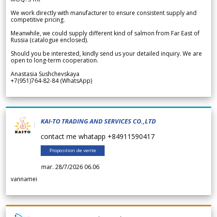
We work directly with manufacturer to ensure consistent supply and
competitive pricing.
Meanwhile, we could supply different kind of salmon from Far East of
Russia (catalogue enclosed).
Should you be interested, kindly send us your detailed inquiry. We are
open to long-term cooperation.
Anastasia Sushchevskaya
+7(951)764-82-84 (WhatsApp)
KAI-TO TRADING AND SERVICES CO.,LTD
contact me whatapp +84911590417
Proposition de vente
mar. 28/7/2026 06.06
vannamei