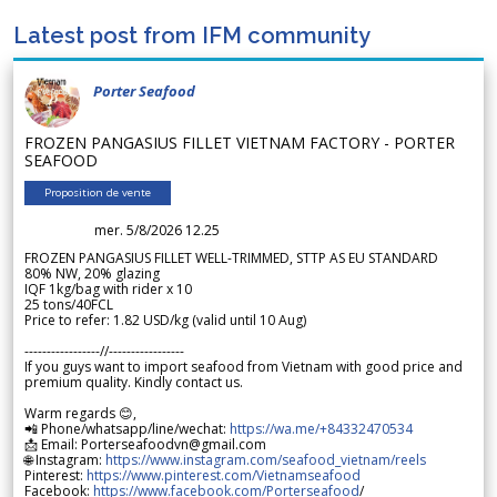
Latest post from IFM community
Porter Seafood
FROZEN PANGASIUS FILLET VIETNAM FACTORY - PORTER
SEAFOOD
Proposition de vente
mer. 5/8/2026 12.25
FROZEN PANGASIUS FILLET WELL-TRIMMED, STTP AS EU STANDARD
80% NW, 20% glazing
IQF 1kg/bag with rider x 10
25 tons/40FCL
Price to refer: 1.82 USD/kg (valid until 10 Aug)
-----------------//-----------------
If you guys want to import seafood from Vietnam with good price and
premium quality. Kindly contact us.
Warm regards 😊,
📲 Phone/whatsapp/line/wechat:
https://wa.me/+84332470534
📩 Email: Porterseafoodvn@gmail.com
🌐 Instagram:
https://www.instagram.com/seafood_vietnam/reels
Pinterest:
https://www.pinterest.com/Vietnamseafood
Facebook:
https://www.facebook.com/Porterseafood
/