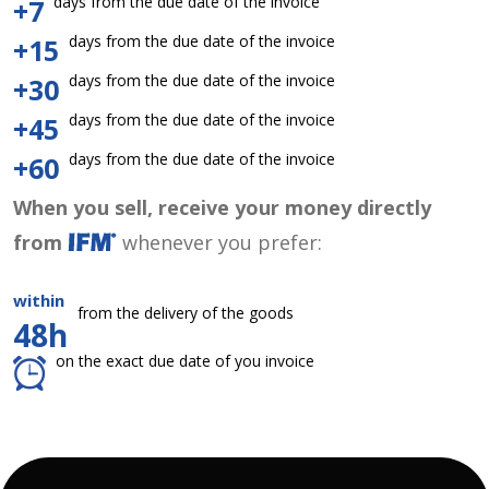
days from the due date of the invoice
+7
days from the due date of the invoice
+15
days from the due date of the invoice
+30
days from the due date of the invoice
+45
days from the due date of the invoice
+60
When you sell, receive your money directly
from
whenever you prefer:
within
from the delivery of the goods
48h
on the exact due date of you invoice