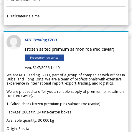
1
l'utilisateur a aimé
MTF Trading FZCO
Frozen salted premium salmon roe (red caviar)
Proposition de vente
ven. 31/7/2026 14.40
We are MTF Trading FZCO, part of a group of companies with offices in
Dubai and Hong Kong. We are a team of professionals with extensive
experience in international import, export, trading, and logistics.
We are pleased to offer you a reliable supply of premium pink salmon
roe (red caviar).
1. Salted shock frozen premium pink salmon roe (caviar)
Package: 200g tin, 24 tins/carton boxes
Available quantity: 30 000 kg
Origin: Russia