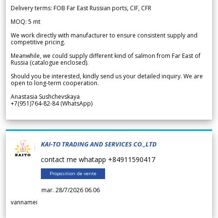
Delivery terms: FOB Far East Russian ports, CIF, CFR
MOQ: 5 mt
We work directly with manufacturer to ensure consistent supply and
competitive pricing.
Meanwhile, we could supply different kind of salmon from Far East of
Russia (catalogue enclosed).
Should you be interested, kindly send us your detailed inquiry. We are
open to long-term cooperation.
Anastasia Sushchevskaya
+7(951)764-82-84 (WhatsApp)
KAI-TO TRADING AND SERVICES CO.,LTD
contact me whatapp +84911590417
Proposition de vente
mar. 28/7/2026 06.06
vannamei