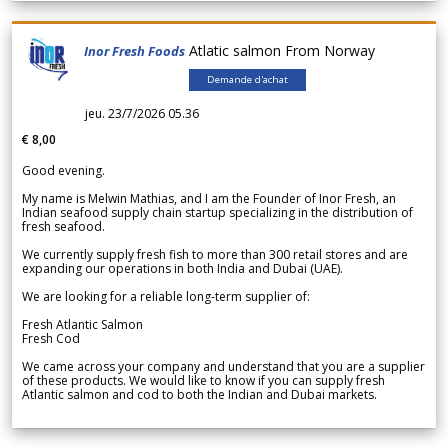
Atlatic salmon From Norway
Inor Fresh Foods
Demande d'achat
jeu. 23/7/2026 05.36
€ 8,00
Good evening.
My name is Melwin Mathias, and I am the Founder of Inor Fresh, an
Indian seafood supply chain startup specializing in the distribution of
fresh seafood.
We currently supply fresh fish to more than 300 retail stores and are
expanding our operations in both India and Dubai (UAE).
We are looking for a reliable long-term supplier of:
Fresh Atlantic Salmon
Fresh Cod
We came across your company and understand that you are a supplier
of these products. We would like to know if you can supply fresh
Atlantic salmon and cod to both the Indian and Dubai markets.