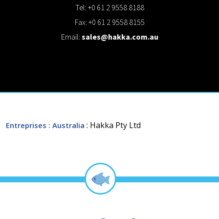
Tel: +0 61 2 9558 8188
Fax: +0 61 2 9558 8155
Email:
sales@hakka.com.au
: Hakka Pty Ltd
Entreprises
: Australia