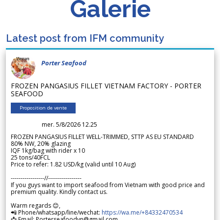
Galerie
Latest post from IFM community
Porter Seafood
FROZEN PANGASIUS FILLET VIETNAM FACTORY - PORTER
SEAFOOD
Proposition de vente
mer. 5/8/2026 12.25
FROZEN PANGASIUS FILLET WELL-TRIMMED, STTP AS EU STANDARD
80% NW, 20% glazing
IQF 1kg/bag with rider x 10
25 tons/40FCL
Price to refer: 1.82 USD/kg (valid until 10 Aug)
-----------------//-----------------
If you guys want to import seafood from Vietnam with good price and
premium quality. Kindly contact us.
Warm regards 😊,
📲 Phone/whatsapp/line/wechat:
https://wa.me/+84332470534
📩 Email: Porterseafoodvn@gmail.com