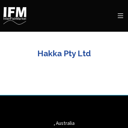
Hakka Pty Ltd
,
Australia