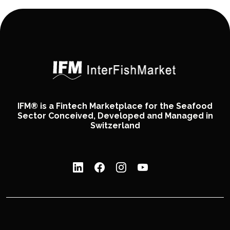
IFM® is a Fintech Marketplace for the Seafood
Sector Conceived, Developed and Managed in
Switzerland