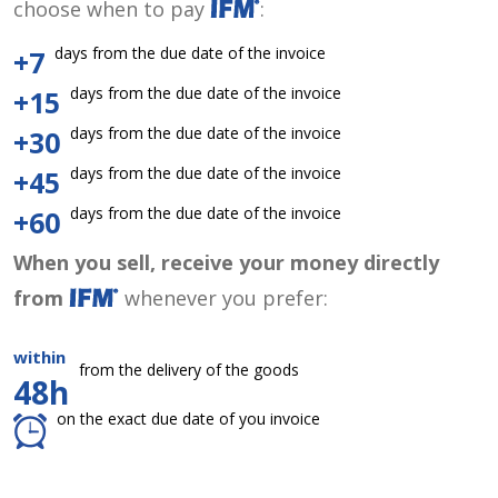
choose when to pay
:
days from the due date of the invoice
+7
days from the due date of the invoice
+15
days from the due date of the invoice
+30
days from the due date of the invoice
+45
days from the due date of the invoice
+60
When you sell, receive your money directly
from
whenever you prefer:
within
from the delivery of the goods
48h
on the exact due date of you invoice