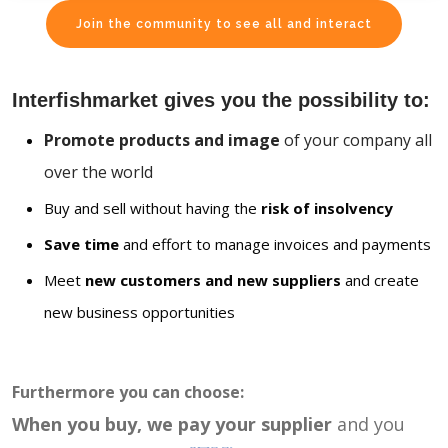
Join the community to see all and interact
Interfishmarket gives you the possibility to:
Promote products and image
of your company all
over the world
Buy and sell without having the
risk of insolvency
Save time
and effort to manage invoices and payments
Meet
new customers and new suppliers
and create
new business opportunities
Furthermore you can choose:
When you buy, we pay your supplier
and you