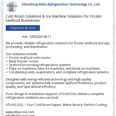
Shandong Atlas Refrigeration Technology Co.,Ltd.
Cold Room Solutions & Ice Machine Solutions for Frozen
Seafood Businesses
Proposition de vente
mer. 5/8/2026 08.17
We provide reliable refrigeration solutions for frozen seafood storage,
processing, and distribution.
Our solutions include:
✓ Frozen seafood cold rooms
✓ Blast freezer rooms
✓ Seafood processing refrigeration systems
✓ Flake ice machines, tube ice machines, and block ice machines
✓ Condensing units, evaporators, and complete refrigeration systems
Designed with energy-efficient technology and high-quality
components, our systems help maintain seafood freshness, product
quality, and operational efficiency.
From design to installation support, ATLASCOOL delivers complete
refrigeration solutions you can trust.
ATLASCOOL – Your Cold Room Expert. Warm Service. Perfect Cooling.
www.atlascool.com
info@atlascool.com