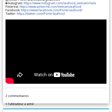
🌐 Instagram:
https://www.instagram.com/seafood_vietnam/reels
Pinterest:
https://www.pinterest.com/Vietnamseafood
Facebook:
https://www.facebook.com/Porterseafood
/
Twitter:
https://twitter.com/PorterSeafood
2
commentaires
1
l'utilisateur a aimé