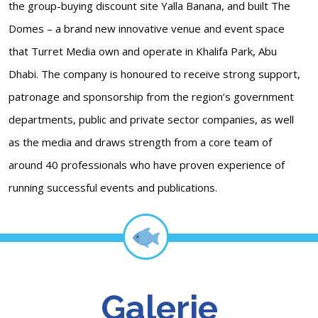
the group-buying discount site Yalla Banana, and built The
Domes – a brand new innovative venue and event space
that Turret Media own and operate in Khalifa Park, Abu
Dhabi. The company is honoured to receive strong support,
patronage and sponsorship from the region’s government
departments, public and private sector companies, as well
as the media and draws strength from a core team of
around 40 professionals who have proven experience of
running successful events and publications.
Galerie