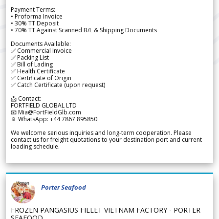
Payment Terms:
• Proforma Invoice
• 30% TT Deposit
• 70% TT Against Scanned B/L & Shipping Documents
Documents Available:
✅ Commercial Invoice
✅ Packing List
✅ Bill of Lading
✅ Health Certificate
✅ Certificate of Origin
✅ Catch Certificate (upon request)
📩 Contact:
FORTFIELD GLOBAL LTD
📧 Mia@FortFieldGlb.com
📱 WhatsApp: +44 7867 895850
We welcome serious inquiries and long-term cooperation. Please
contact us for freight quotations to your destination port and current
loading schedule.
Porter Seafood
FROZEN PANGASIUS FILLET VIETNAM FACTORY - PORTER
SEAFOOD