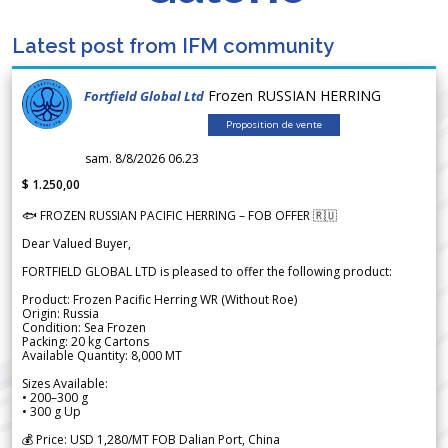
Latest post from IFM community
Frozen RUSSIAN HERRING
Fortfield Global Ltd
Proposition de vente
sam. 8/8/2026 06.23
$ 1.250,00
🐟 FROZEN RUSSIAN PACIFIC HERRING – FOB OFFER 🇷🇺
Dear Valued Buyer,
FORTFIELD GLOBAL LTD is pleased to offer the following product:
Product: Frozen Pacific Herring WR (Without Roe)
Origin: Russia
Condition: Sea Frozen
Packing: 20 kg Cartons
Available Quantity: 8,000 MT
Sizes Available:
• 200–300 g
• 300 g Up
💰 Price: USD 1,280/MT FOB Dalian Port, China