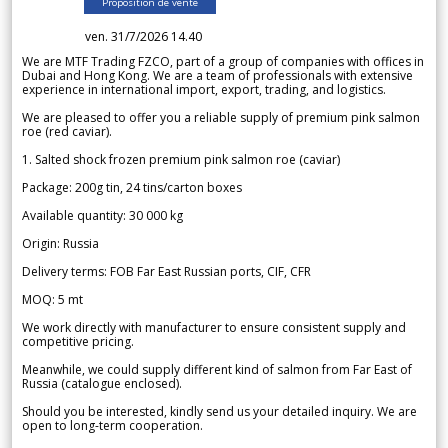
Proposition de vente
ven. 31/7/2026 14.40
We are MTF Trading FZCO, part of a group of companies with offices in
Dubai and Hong Kong. We are a team of professionals with extensive
experience in international import, export, trading, and logistics.
We are pleased to offer you a reliable supply of premium pink salmon
roe (red caviar).
1. Salted shock frozen premium pink salmon roe (caviar)
Package: 200g tin, 24 tins/carton boxes
Available quantity: 30 000 kg
Origin: Russia
Delivery terms: FOB Far East Russian ports, CIF, CFR
MOQ: 5 mt
We work directly with manufacturer to ensure consistent supply and
competitive pricing.
Meanwhile, we could supply different kind of salmon from Far East of
Russia (catalogue enclosed).
Should you be interested, kindly send us your detailed inquiry. We are
open to long-term cooperation.