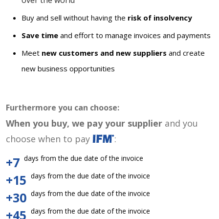
over the world
Buy and sell without having the
risk of insolvency
Save time
and effort to manage invoices and payments
Meet
new customers and new suppliers
and create
new business opportunities
Furthermore you can choose:
When you buy, we pay your supplier
and you
choose when to pay
:
days from the due date of the invoice
+7
days from the due date of the invoice
+15
days from the due date of the invoice
+30
days from the due date of the invoice
+45