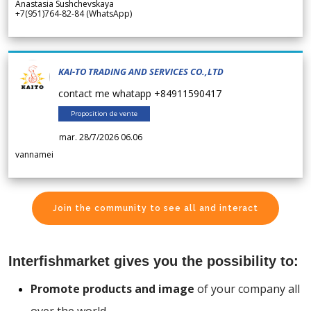
Anastasia Sushchevskaya
+7(951)764-82-84 (WhatsApp)
KAI-TO TRADING AND SERVICES CO.,LTD
contact me whatapp +84911590417
Proposition de vente
mar. 28/7/2026 06.06
vannamei
Join the community to see all and interact
Interfishmarket gives you the possibility to:
Promote products and image
of your company all