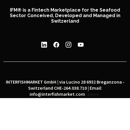
IFM® is a Fintech Marketplace for the Seafood
Sector Conceived, Developed and Managed in
Switzerland
INTERFISHMARKET GmbH | via Lucino 28 6932 Breganzona -
Switzerland CHE-264.038.710 | Email:
info@interfishmarket.com
admin
|
|
Privacy policy
Cookie policy
Social network policy