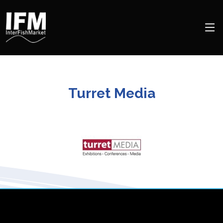
Turret Media