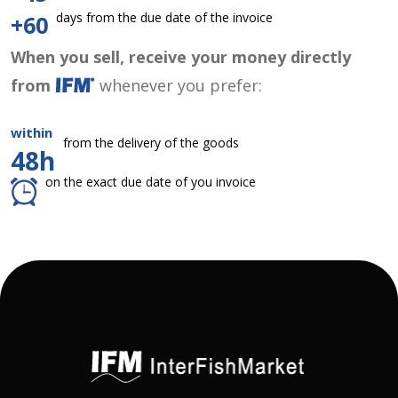
days from the due date of the invoice
+60
When you sell, receive your money directly
from
whenever you prefer:
within
from the delivery of the goods
48h
on the exact due date of you invoice