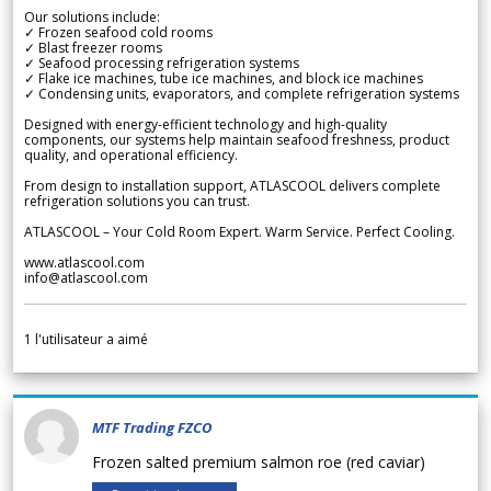
Our solutions include:
✓ Frozen seafood cold rooms
✓ Blast freezer rooms
✓ Seafood processing refrigeration systems
✓ Flake ice machines, tube ice machines, and block ice machines
✓ Condensing units, evaporators, and complete refrigeration systems
Designed with energy-efficient technology and high-quality
components, our systems help maintain seafood freshness, product
quality, and operational efficiency.
From design to installation support, ATLASCOOL delivers complete
refrigeration solutions you can trust.
ATLASCOOL – Your Cold Room Expert. Warm Service. Perfect Cooling.
www.atlascool.com
info@atlascool.com
1
l'utilisateur a aimé
MTF Trading FZCO
Frozen salted premium salmon roe (red caviar)