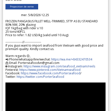
Proposition de vente
mer. 5/8/2026 12.25
FROZEN PANGASIUS FILLET WELL-TRIMMED, STTP AS EU STANDARD
80% NW, 20% glazing
IQF 1kg/bag with rider x 10
25 tons/40FCL
Price to refer: 1.82 USD/kg (valid until 10 Aug)
-----------------//-----------------
If you guys want to import seafood from Vietnam with good price and
premium quality. Kindly contact us.
Warm regards 😊,
📲 Phone/whatsapp/line/wechat:
https://wa.me/+84332470534
📩 Email: Porterseafoodvn@gmail.com
🌐 Instagram:
https://www.instagram.com/seafood_vietnam/reels
Pinterest:
https://www.pinterest.com/Vietnamseafood
Facebook:
https://www.facebook.com/Porterseafood
/
Twitter:
https://twitter.com/PorterSeafood