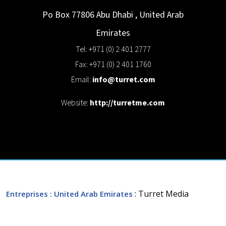
Po Box 77806
Abu Dhabi
,
United Arab
Emirates
Tel: +971 (0) 2 401 2777
Fax: +971 (0) 2 401 1760
Email:
info@turret.com
Website:
http://turretme.com
: Turret Media
Entreprises
: United Arab Emirates