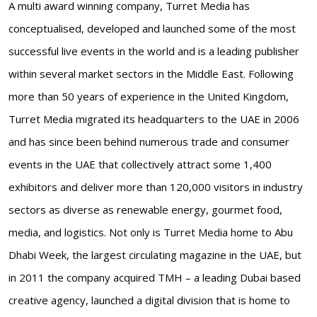
A multi award winning company, Turret Media has
conceptualised, developed and launched some of the most
successful live events in the world and is a leading publisher
within several market sectors in the Middle East. Following
more than 50 years of experience in the United Kingdom,
Turret Media migrated its headquarters to the UAE in 2006
and has since been behind numerous trade and consumer
events in the UAE that collectively attract some 1,400
exhibitors and deliver more than 120,000 visitors in industry
sectors as diverse as renewable energy, gourmet food,
media, and logistics. Not only is Turret Media home to Abu
Dhabi Week, the largest circulating magazine in the UAE, but
in 2011 the company acquired TMH – a leading Dubai based
creative agency, launched a digital division that is home to