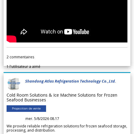
2
commentaires
1
l'utilisateur a aimé
Shandong Atlas Refrigeration Technology Co.,Ltd.
Cold Room Solutions & Ice Machine Solutions for Frozen
Seafood Businesses
Proposition de vente
mer. 5/8/2026 08.17
We provide reliable refrigeration solutions for frozen seafood storage,
processing, and distribution.