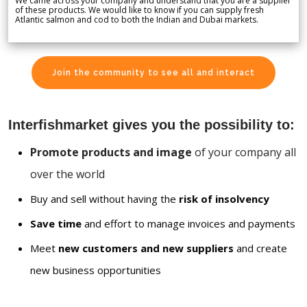
We came across your company and understand that you are a supplier
of these products. We would like to know if you can supply fresh
Atlantic salmon and cod to both the Indian and Dubai markets.
Join the community to see all and interact
Interfishmarket gives you the possibility to:
Promote products and image
of your company all
over the world
Buy and sell without having the
risk of insolvency
Save time
and effort to manage invoices and payments
Meet
new customers and new suppliers
and create
new business opportunities