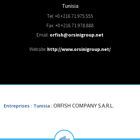
Tunisia
Tel: +0 +216.71.975.555
Fax: +0 +216.71.978.888
Email:
orfish@orsinigroup.net
Website:
http://www.orsinigroup.net/
: ORFISH COMPANY S.A.R.L.
Entreprises
: Tunisia