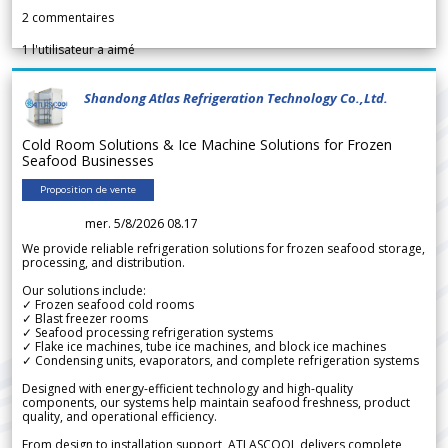
2
commentaires
1
l'utilisateur a aimé
Shandong Atlas Refrigeration Technology Co.,Ltd.
Cold Room Solutions & Ice Machine Solutions for Frozen
Seafood Businesses
Proposition de vente
mer. 5/8/2026 08.17
We provide reliable refrigeration solutions for frozen seafood storage,
processing, and distribution.
Our solutions include:
✓ Frozen seafood cold rooms
✓ Blast freezer rooms
✓ Seafood processing refrigeration systems
✓ Flake ice machines, tube ice machines, and block ice machines
✓ Condensing units, evaporators, and complete refrigeration systems
Designed with energy-efficient technology and high-quality
components, our systems help maintain seafood freshness, product
quality, and operational efficiency.
From design to installation support, ATLASCOOL delivers complete