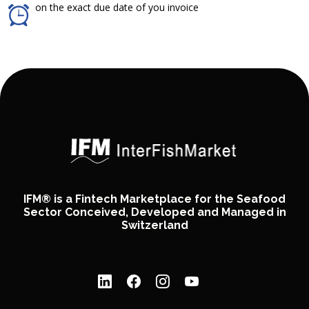
on the exact due date of you invoice
IFM® is a Fintech Marketplace for the Seafood
Sector Conceived, Developed and Managed in
Switzerland