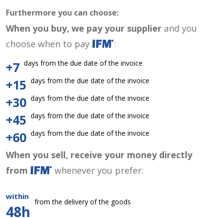
Furthermore you can choose:
When you buy, we pay your supplier
and you
choose when to pay
:
days from the due date of the invoice
+7
days from the due date of the invoice
+15
days from the due date of the invoice
+30
days from the due date of the invoice
+45
days from the due date of the invoice
+60
When you sell, receive your money directly
from
whenever you prefer:
within
from the delivery of the goods
48h