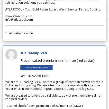
refrigeration solutions you can trust.
ATLASCOOL – Your Cold Room Expert. Warm Service. Perfect Cooling.
www.atlascool.com
info@atlascool.com
1
l'utilisateur a aimé
MTF Trading FZCO
Frozen salted premium salmon roe (red caviar)
Proposition de vente
ven. 31/7/2026 14.40
We are MTF Trading FZCO, part of a group of companies with offices in
Dubai and Hong Kong. We are a team of professionals with extensive
experience in international import, export, trading, and logistics.
We are pleased to offer you a reliable supply of premium pink salmon
roe (red caviar).
1. Salted shock frozen premium pink salmon roe (caviar)