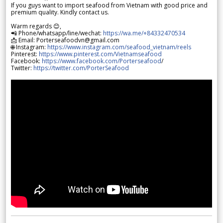
If you guys want to import seafood from Vietnam with good price and
premium quality. Kindly contact us.
Warm regards 😊,
📲 Phone/whatsapp/line/wechat:
https://wa.me/+84332470534
📩 Email: Porterseafoodvn@gmail.com
🌐 Instagram:
https://www.instagram.com/seafood_vietnam/reels
Pinterest:
https://www.pinterest.com/Vietnamseafood
Facebook:
https://www.facebook.com/Porterseafood
/
Twitter:
https://twitter.com/PorterSeafood