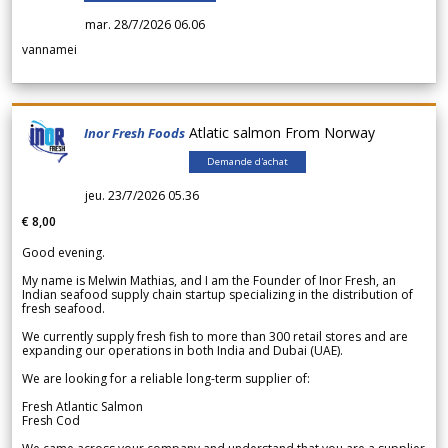
mar. 28/7/2026 06.06
vannamei
Atlatic salmon From Norway
Inor Fresh Foods
Demande d'achat
jeu. 23/7/2026 05.36
€ 8,00
Good evening.
My name is Melwin Mathias, and I am the Founder of Inor Fresh, an
Indian seafood supply chain startup specializing in the distribution of
fresh seafood.
We currently supply fresh fish to more than 300 retail stores and are
expanding our operations in both India and Dubai (UAE).
We are looking for a reliable long-term supplier of:
Fresh Atlantic Salmon
Fresh Cod