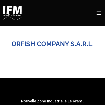
ORFISH COMPANY S.A.R.L.
Nouvelle Zone Industrielle
Le Kram
,