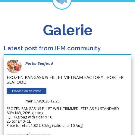
Galerie
Latest post from IFM community
Porter Seafood
FROZEN PANGASIUS FILLET VIETNAM FACTORY - PORTER
SEAFOOD
Proposition de vente
mer. 5/8/2026 12.25
FROZEN PANGASIUS FILLET WELL-TRIMMED, STTP AS EU STANDARD
80% NW, 20% glazing
IQF 1kg/bag with rider x 10
25 tons/40FCL
Price to refer: 1.82 USD/kg (valid until 10 Aug)
-----------------//-----------------