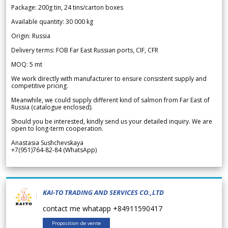
Package: 200g tin, 24 tins/carton boxes
Available quantity: 30 000 kg
Origin: Russia
Delivery terms: FOB Far East Russian ports, CIF, CFR
MOQ: 5 mt
We work directly with manufacturer to ensure consistent supply and
competitive pricing.
Meanwhile, we could supply different kind of salmon from Far East of
Russia (catalogue enclosed).
Should you be interested, kindly send us your detailed inquiry. We are
open to long-term cooperation.
Anastasia Sushchevskaya
+7(951)764-82-84 (WhatsApp)
KAI-TO TRADING AND SERVICES CO.,LTD
contact me whatapp +84911590417
Proposition de vente