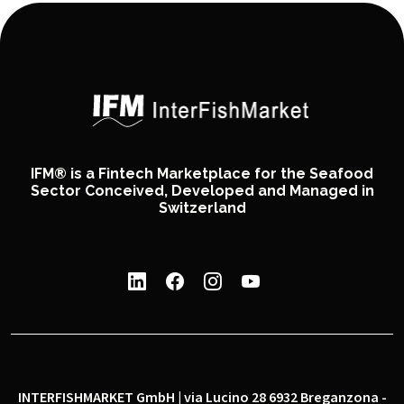
IFM® is a Fintech Marketplace for the Seafood
Sector Conceived, Developed and Managed in
Switzerland
INTERFISHMARKET GmbH | via Lucino 28 6932 Breganzona -