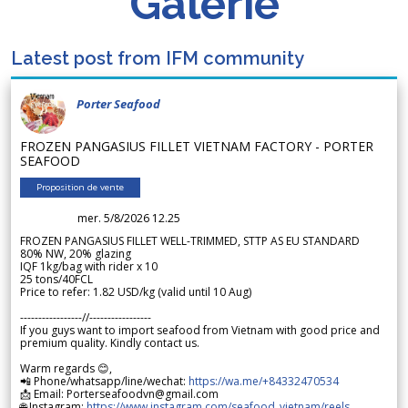
Galerie
Latest post from IFM community
Porter Seafood
FROZEN PANGASIUS FILLET VIETNAM FACTORY - PORTER
SEAFOOD
Proposition de vente
mer. 5/8/2026 12.25
FROZEN PANGASIUS FILLET WELL-TRIMMED, STTP AS EU STANDARD
80% NW, 20% glazing
IQF 1kg/bag with rider x 10
25 tons/40FCL
Price to refer: 1.82 USD/kg (valid until 10 Aug)
-----------------//-----------------
If you guys want to import seafood from Vietnam with good price and
premium quality. Kindly contact us.
Warm regards 😊,
📲 Phone/whatsapp/line/wechat:
https://wa.me/+84332470534
📩 Email: Porterseafoodvn@gmail.com
🌐 Instagram:
https://www.instagram.com/seafood_vietnam/reels