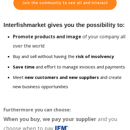
Join the community to see all and interact
Interfishmarket gives you the possibility to:
Promote products and image
of your company all
over the world
Buy and sell without having the
risk of insolvency
Save time
and effort to manage invoices and payments
Meet
new customers and new suppliers
and create
new business opportunities
Furthermore you can choose:
When you buy, we pay your supplier
and you
choose when to pay
: