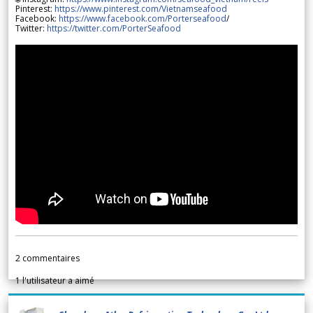
Pinterest:
https://www.pinterest.com/Vietnamseafood
Facebook:
https://www.facebook.com/Porterseafood
/
Twitter:
https://twitter.com/PorterSeafood
2
commentaires
1
l'utilisateur a aimé