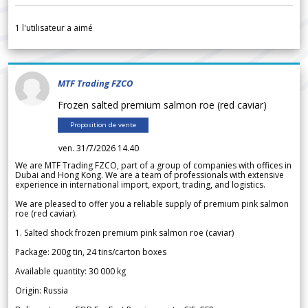
1
l'utilisateur a aimé
MTF Trading FZCO
Frozen salted premium salmon roe (red caviar)
Proposition de vente
ven. 31/7/2026 14.40
We are MTF Trading FZCO, part of a group of companies with offices in
Dubai and Hong Kong. We are a team of professionals with extensive
experience in international import, export, trading, and logistics.
We are pleased to offer you a reliable supply of premium pink salmon
roe (red caviar).
1. Salted shock frozen premium pink salmon roe (caviar)
Package: 200g tin, 24 tins/carton boxes
Available quantity: 30 000 kg
Origin: Russia