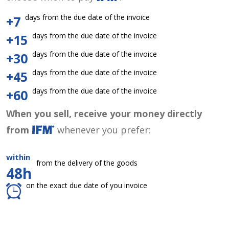
days from the due date of the invoice
+7
days from the due date of the invoice
+15
days from the due date of the invoice
+30
days from the due date of the invoice
+45
days from the due date of the invoice
+60
When you sell, receive your money directly
from
whenever you prefer:
within
from the delivery of the goods
48h
on the exact due date of you invoice