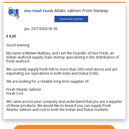
Atlatic salmon From Norway
Inor Fresh Foods
Demande d'achat
jeu. 23/7/2026 05.36
€ 8,00
Good evening.
My name is Melwin Mathias, and I am the Founder of Inor Fresh, an
Indian seafood supply chain startup specializing in the distribution of
fresh seafood.
We currently supply fresh fish to more than 300 retail stores and are
expanding our operations in both India and Dubai (UAE).
We are looking for a reliable long-term supplier of:
Fresh Atlantic Salmon
Fresh Cod
We came across your company and understand that you are a supplier
of these products. We would like to know if you can supply fresh
Atlantic salmon and cod to both the Indian and Dubai markets.