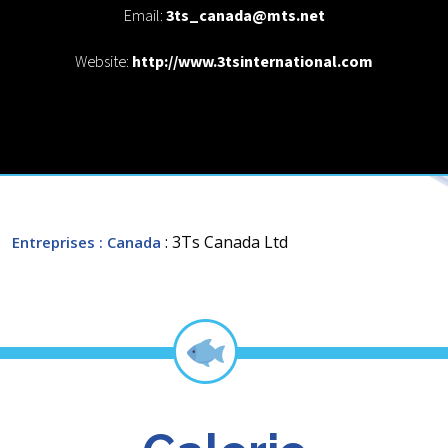
Email:
3ts_canada@mts.net
Website:
http://www.3tsinternational.com
: 3Ts Canada Ltd
Entreprises
: Canada