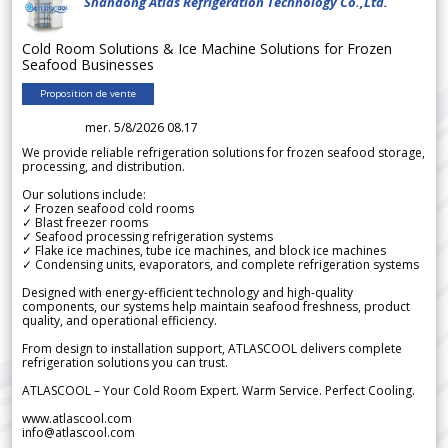
Shandong Atlas Refrigeration Technology Co.,Ltd.
Cold Room Solutions & Ice Machine Solutions for Frozen
Seafood Businesses
Proposition de vente
mer. 5/8/2026 08.17
We provide reliable refrigeration solutions for frozen seafood storage,
processing, and distribution.
Our solutions include:
✓ Frozen seafood cold rooms
✓ Blast freezer rooms
✓ Seafood processing refrigeration systems
✓ Flake ice machines, tube ice machines, and block ice machines
✓ Condensing units, evaporators, and complete refrigeration systems
Designed with energy-efficient technology and high-quality
components, our systems help maintain seafood freshness, product
quality, and operational efficiency.
From design to installation support, ATLASCOOL delivers complete
refrigeration solutions you can trust.
ATLASCOOL – Your Cold Room Expert. Warm Service. Perfect Cooling.
www.atlascool.com
info@atlascool.com