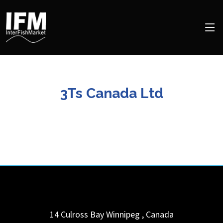
3Ts Canada Ltd
14 Culross Bay
Winnipeg
,
Canada