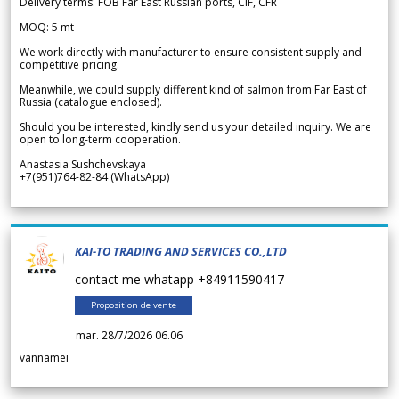
Delivery terms: FOB Far East Russian ports, CIF, CFR
MOQ: 5 mt
We work directly with manufacturer to ensure consistent supply and
competitive pricing.
Meanwhile, we could supply different kind of salmon from Far East of
Russia (catalogue enclosed).
Should you be interested, kindly send us your detailed inquiry. We are
open to long-term cooperation.
Anastasia Sushchevskaya
+7(951)764-82-84 (WhatsApp)
KAI-TO TRADING AND SERVICES CO.,LTD
contact me whatapp +84911590417
Proposition de vente
mar. 28/7/2026 06.06
vannamei