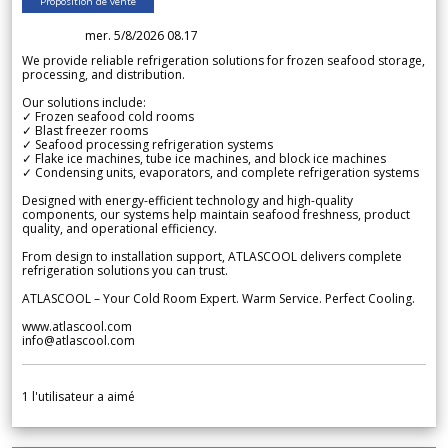
Proposition de vente
mer. 5/8/2026 08.17
We provide reliable refrigeration solutions for frozen seafood storage,
processing, and distribution.
Our solutions include:
✓ Frozen seafood cold rooms
✓ Blast freezer rooms
✓ Seafood processing refrigeration systems
✓ Flake ice machines, tube ice machines, and block ice machines
✓ Condensing units, evaporators, and complete refrigeration systems
Designed with energy-efficient technology and high-quality
components, our systems help maintain seafood freshness, product
quality, and operational efficiency.
From design to installation support, ATLASCOOL delivers complete
refrigeration solutions you can trust.
ATLASCOOL – Your Cold Room Expert. Warm Service. Perfect Cooling.
www.atlascool.com
info@atlascool.com
1
l'utilisateur a aimé