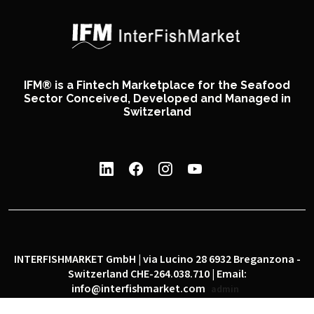
IFM® is a Fintech Marketplace for the Seafood
Sector Conceived, Developed and Managed in
Switzerland
INTERFISHMARKET GmbH | via Lucino 28 6932 Breganzona -
Switzerland CHE-264.038.710 | Email:
info@interfishmarket.com
admin