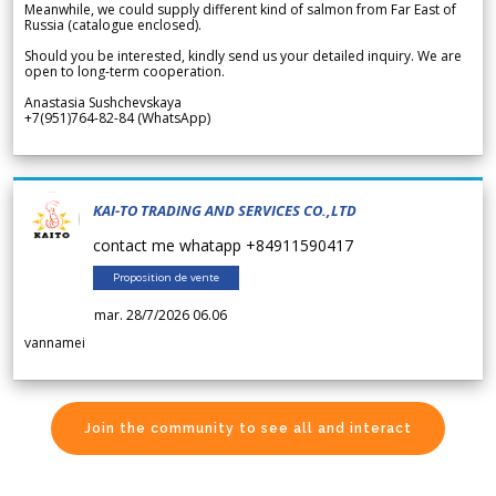
Meanwhile, we could supply different kind of salmon from Far East of
Russia (catalogue enclosed).
Should you be interested, kindly send us your detailed inquiry. We are
open to long-term cooperation.
Anastasia Sushchevskaya
+7(951)764-82-84 (WhatsApp)
KAI-TO TRADING AND SERVICES CO.,LTD
contact me whatapp +84911590417
Proposition de vente
mar. 28/7/2026 06.06
vannamei
Join the community to see all and interact