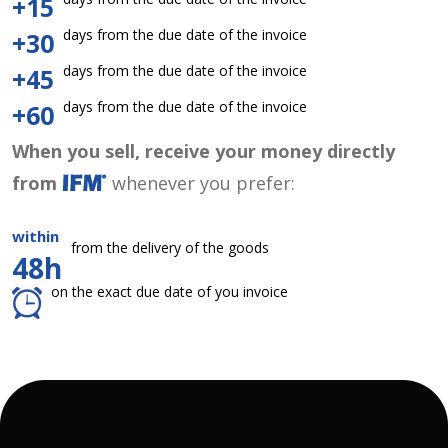
+15
days from the due date of the invoice
+30
days from the due date of the invoice
+45
days from the due date of the invoice
+60
When you sell, receive your money directly
from
whenever you prefer:
within
from the delivery of the goods
48h
on the exact due date of you invoice