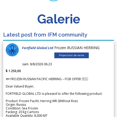
Galerie
Latest post from IFM community
Frozen RUSSIAN HERRING
Fortfield Global Ltd
Proposition de vente
sam. 8/8/2026 06.23
$ 1.250,00
🐟 FROZEN RUSSIAN PACIFIC HERRING – FOB OFFER 🇷🇺
Dear Valued Buyer,
FORTFIELD GLOBAL LTD is pleased to offer the following product:
Product: Frozen Pacific Herring WR (Without Roe)
Origin: Russia
Condition: Sea Frozen
Packing: 20 kg Cartons
Available Quantity: 8,000 MT