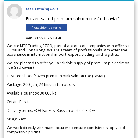
MTF Trading FZCO
Frozen salted premium salmon roe (red caviar)
Proposition de vente
ven. 31/7/2026 14.40
We are MTF Trading FZCO, part of a group of companies with offices in
Dubai and Hong Kong. We are a team of professionals with extensive
experience in international import, export, trading, and logistics.
We are pleased to offer you a reliable supply of premium pink salmon
roe (red caviar).
1. Salted shock frozen premium pink salmon roe (caviar)
Package: 200g tin, 24 tins/carton boxes
Available quantity: 30 000 kg
Origin: Russia
Delivery terms: FOB Far East Russian ports, CIF, CFR
MOQ: 5 mt
We work directly with manufacturer to ensure consistent supply and
competitive pricing.