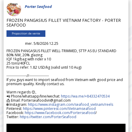
Porter Seafood
FROZEN PANGASIUS FILLET VIETNAM FACTORY - PORTER
SEAFOOD
Proposition de vente
mer. 5/8/2026 12.25
FROZEN PANGASIUS FILLET WELL-TRIMMED, STTP AS EU STANDARD
80% NW, 20% glazing
IQF 1kg/bag with rider x 10
25 tons/40FCL
Price to refer: 1.82 USD/kg (valid until 10 Aug)
-----------------//-----------------
If you guys want to import seafood from Vietnam with good price and
premium quality. Kindly contact us.
Warm regards 😊,
📲 Phone/whatsapp/line/wechat:
https://wa.me/+84332470534
📩 Email: Porterseafoodvn@gmail.com
🌐 Instagram:
https://www.instagram.com/seafood_vietnam/reels
Pinterest:
https://www.pinterest.com/Vietnamseafood
Facebook:
https://www.facebook.com/Porterseafood
/
Twitter:
https://twitter.com/PorterSeafood