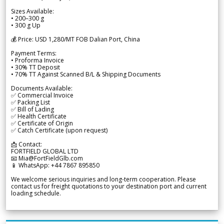
Sizes Available:
• 200–300 g
• 300 g Up
💰 Price: USD 1,280/MT FOB Dalian Port, China
Payment Terms:
• Proforma Invoice
• 30% TT Deposit
• 70% TT Against Scanned B/L & Shipping Documents
Documents Available:
✅ Commercial Invoice
✅ Packing List
✅ Bill of Lading
✅ Health Certificate
✅ Certificate of Origin
✅ Catch Certificate (upon request)
📩 Contact:
FORTFIELD GLOBAL LTD
📧 Mia@FortFieldGlb.com
📱 WhatsApp: +44 7867 895850
We welcome serious inquiries and long-term cooperation. Please
contact us for freight quotations to your destination port and current
loading schedule.