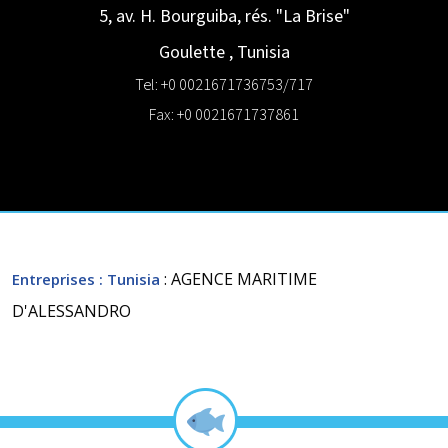
5, av. H. Bourguiba, rés. "La Brise"
Goulette
,
Tunisia
Tel: +0 0021671736753/717
Fax: +0 0021671737861
: AGENCE MARITIME
Entreprises
: Tunisia
D'ALESSANDRO