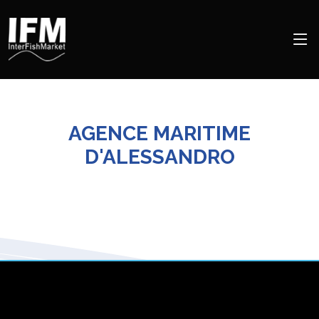
AGENCE MARITIME
D'ALESSANDRO