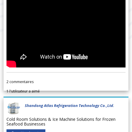
2
commentaires
1
l'utilisateur a aimé
Shandong Atlas Refrigeration Technology Co.,Ltd.
Cold Room Solutions & Ice Machine Solutions for Frozen
Seafood Businesses