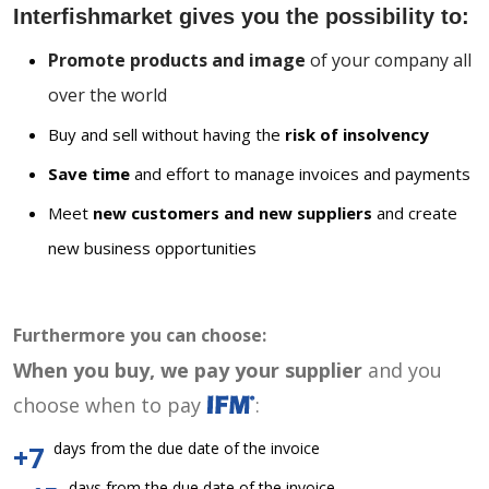
Interfishmarket gives you the possibility to:
Promote products and image
of your company all
over the world
Buy and sell without having the
risk of insolvency
Save time
and effort to manage invoices and payments
Meet
new customers and new suppliers
and create
new business opportunities
Furthermore you can choose:
When you buy, we pay your supplier
and you
choose when to pay
:
days from the due date of the invoice
+7
days from the due date of the invoice