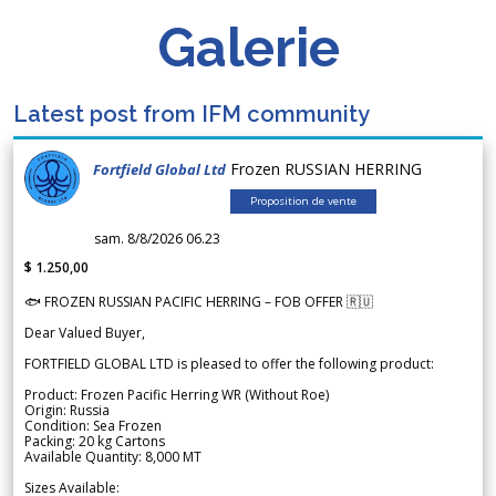
Galerie
Latest post from IFM community
Frozen RUSSIAN HERRING
Fortfield Global Ltd
Proposition de vente
sam. 8/8/2026 06.23
$ 1.250,00
🐟 FROZEN RUSSIAN PACIFIC HERRING – FOB OFFER 🇷🇺
Dear Valued Buyer,
FORTFIELD GLOBAL LTD is pleased to offer the following product:
Product: Frozen Pacific Herring WR (Without Roe)
Origin: Russia
Condition: Sea Frozen
Packing: 20 kg Cartons
Available Quantity: 8,000 MT
Sizes Available: