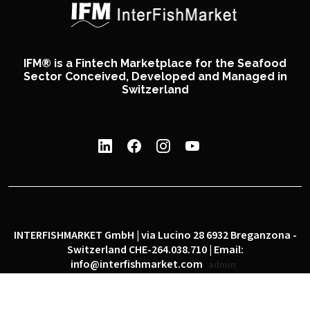
IFM® is a Fintech Marketplace for the Seafood
Sector Conceived, Developed and Managed in
Switzerland
INTERFISHMARKET GmbH | via Lucino 28 6932 Breganzona -
Switzerland CHE-264.038.710 | Email:
info@interfishmarket.com
admin
|
|
Privacy policy
Cookie policy
Social network policy