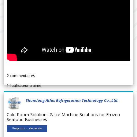
2
commentaires
1
l'utilisateur a aimé
Shandong Atlas Refrigeration Technology Co.,Ltd.
Cold Room Solutions & Ice Machine Solutions for Frozen
Seafood Businesses
Proposition de vente