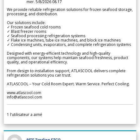
mer. 5/8/2026 08.17
We provide reliable refrigeration solutions for frozen seafood storage,
processing, and distribution.
Our solutions include:
✓ Frozen seafood cold rooms
✓ Blast freezer rooms
✓ Seafood processing refrigeration systems
✓ Flake ice machines, tube ice machines, and block ice machines
✓ Condensing units, evaporators, and complete refrigeration systems
Designed with energy-efficient technology and high-quality
components, our systems help maintain seafood freshness, product
quality, and operational efficiency.
From design to installation support, ATLASCOOL delivers complete
refrigeration solutions you can trust.
ATLASCOOL – Your Cold Room Expert. Warm Service. Perfect Cooling.
www.atlascool.com
info@atlascool.com
1
l'utilisateur a aimé
MTF Trading FZCO