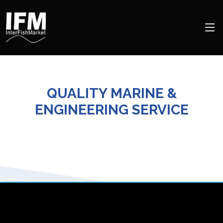
QUALITY MARINE &
ENGINEERING SERVICE