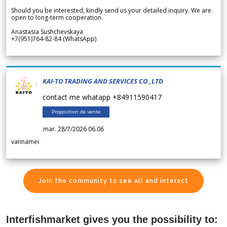
Should you be interested, kindly send us your detailed inquiry. We are
open to long-term cooperation.
Anastasia Sushchevskaya
+7(951)764-82-84 (WhatsApp)
KAI-TO TRADING AND SERVICES CO.,LTD
contact me whatapp +84911590417
Proposition de vente
mar. 28/7/2026 06.06
vannamei
Join the community to see all and interact
Interfishmarket gives you the possibility to: