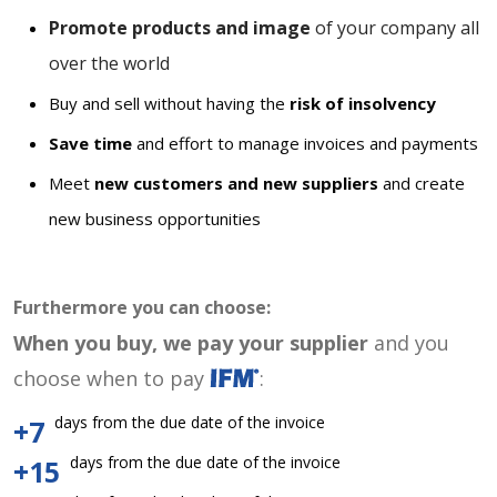
Promote products and image
of your company all
over the world
Buy and sell without having the
risk of insolvency
Save time
and effort to manage invoices and payments
Meet
new customers and new suppliers
and create
new business opportunities
Furthermore you can choose:
When you buy, we pay your supplier
and you
choose when to pay
:
days from the due date of the invoice
+7
days from the due date of the invoice
+15