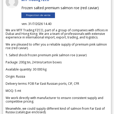
Frozen salted premium salmon roe (red caviar)
Proposition de vente
ven. 31/7/2026 14.40
We are MTF Trading FZCO, part of a group of companies with offices in
Dubai and Hong Kong. We are a team of professionals with extensive
experience in international import, export, trading, and logistics.
We are pleased to offer you a reliable supply of premium pink salmon
roe (red caviar).
1. Salted shock frozen premium pink salmon roe (caviar)
Package: 200g tin, 24 tins/carton boxes
Available quantity: 30 000 kg
Origin: Russia
Delivery terms: FOB Far East Russian ports, CIF, CFR
MOQ: 5 mt
We work directly with manufacturer to ensure consistent supply and
competitive pricing.
Meanwhile, we could supply different kind of salmon from Far East of
Russia (catalogue enclosed).