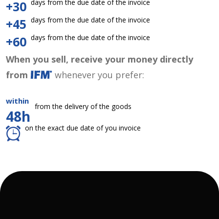
days from the due date of the invoice
+30
days from the due date of the invoice
+45
days from the due date of the invoice
+60
When you sell, receive your money directly
from
whenever you prefer:
within
from the delivery of the goods
48h
on the exact due date of you invoice