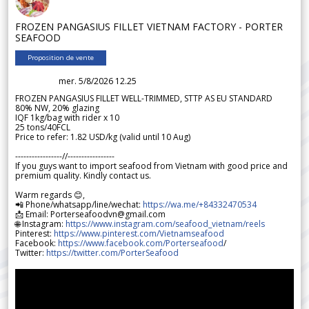
FROZEN PANGASIUS FILLET VIETNAM FACTORY - PORTER
SEAFOOD
Proposition de vente
mer. 5/8/2026 12.25
FROZEN PANGASIUS FILLET WELL-TRIMMED, STTP AS EU STANDARD
80% NW, 20% glazing
IQF 1kg/bag with rider x 10
25 tons/40FCL
Price to refer: 1.82 USD/kg (valid until 10 Aug)
-----------------//-----------------
If you guys want to import seafood from Vietnam with good price and
premium quality. Kindly contact us.
Warm regards 😊,
📲 Phone/whatsapp/line/wechat:
https://wa.me/+84332470534
📩 Email: Porterseafoodvn@gmail.com
🌐 Instagram:
https://www.instagram.com/seafood_vietnam/reels
Pinterest:
https://www.pinterest.com/Vietnamseafood
Facebook:
https://www.facebook.com/Porterseafood
/
Twitter:
https://twitter.com/PorterSeafood