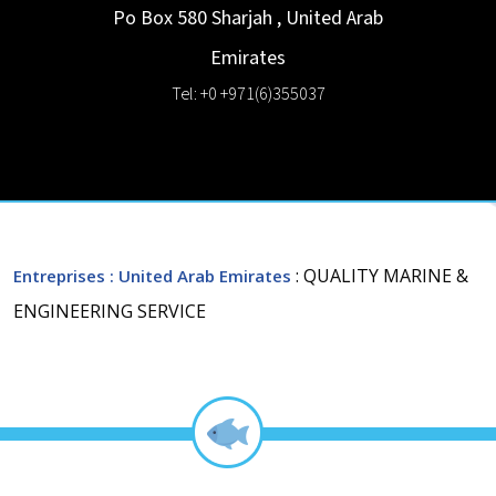
Po Box 580
Sharjah
,
United Arab
Emirates
Tel: +0 +971(6)355037
: QUALITY MARINE &
Entreprises
: United Arab Emirates
ENGINEERING SERVICE