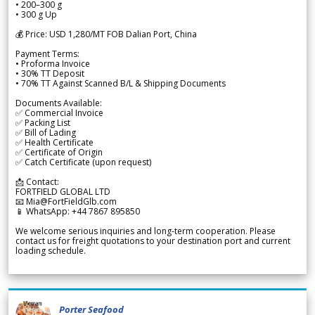
• 200–300 g
• 300 g Up
💰 Price: USD 1,280/MT FOB Dalian Port, China
Payment Terms:
• Proforma Invoice
• 30% TT Deposit
• 70% TT Against Scanned B/L & Shipping Documents
Documents Available:
✅ Commercial Invoice
✅ Packing List
✅ Bill of Lading
✅ Health Certificate
✅ Certificate of Origin
✅ Catch Certificate (upon request)
📩 Contact:
FORTFIELD GLOBAL LTD
📧 Mia@FortFieldGlb.com
📱 WhatsApp: +44 7867 895850
We welcome serious inquiries and long-term cooperation. Please
contact us for freight quotations to your destination port and current
loading schedule.
Porter Seafood