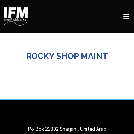
ROCKY SHOP MAINT
Po Box 21302
Sharjah
,
United Arab