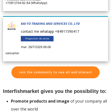
+7(951)764-82-84 (WhatsApp)
KAI-TO TRADING AND SERVICES CO.,LTD
contact me whatapp +84911590417
Proposition de vente
mar. 28/7/2026 06.06
vannamei
Join the community to see all and interact
Interfishmarket gives you the possibility to:
Promote products and image
of your company all
over the world