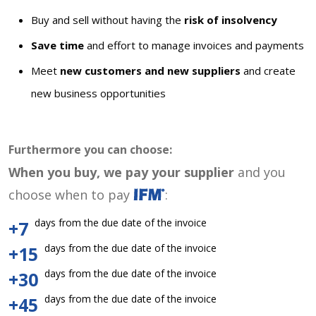
Buy and sell without having the
risk of insolvency
Save time
and effort to manage invoices and payments
Meet
new customers and new suppliers
and create
new business opportunities
Furthermore you can choose:
When you buy, we pay your supplier
and you
choose when to pay
:
days from the due date of the invoice
+7
days from the due date of the invoice
+15
days from the due date of the invoice
+30
days from the due date of the invoice
+45