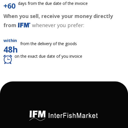
days from the due date of the invoice
+60
When you sell, receive your money directly
from
whenever you prefer:
within
from the delivery of the goods
48h
on the exact due date of you invoice