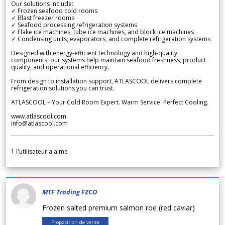
Our solutions include:
✓ Frozen seafood cold rooms
✓ Blast freezer rooms
✓ Seafood processing refrigeration systems
✓ Flake ice machines, tube ice machines, and block ice machines
✓ Condensing units, evaporators, and complete refrigeration systems
Designed with energy-efficient technology and high-quality
components, our systems help maintain seafood freshness, product
quality, and operational efficiency.
From design to installation support, ATLASCOOL delivers complete
refrigeration solutions you can trust.
ATLASCOOL – Your Cold Room Expert. Warm Service. Perfect Cooling.
www.atlascool.com
info@atlascool.com
1
l'utilisateur a aimé
MTF Trading FZCO
Frozen salted premium salmon roe (red caviar)
Proposition de vente