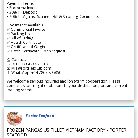
Payment Terms:
• Proforma Invoice
• 30% TT Deposit
• 70% TT Against Scanned B/L & Shipping Documents
Documents Available:
✅ Commercial Invoice
✅ Packing List
✅ Bill of Lading
✅ Health Certificate
✅ Certificate of Origin
✅ Catch Certificate (upon request)
📩 Contact:
FORTFIELD GLOBAL LTD
📧 Mia@FortFieldGlb.com
📱 WhatsApp: +44 7867 895850
We welcome serious inquiries and long-term cooperation. Please
contact us for freight quotations to your destination port and current
loading schedule.
Porter Seafood
FROZEN PANGASIUS FILLET VIETNAM FACTORY - PORTER
SEAFOOD