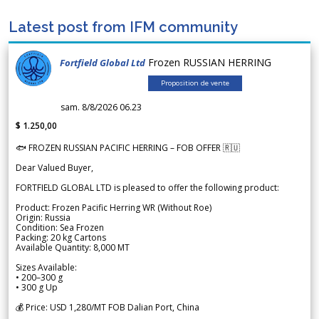
Latest post from IFM community
Frozen RUSSIAN HERRING
Fortfield Global Ltd
Proposition de vente
sam. 8/8/2026 06.23
$ 1.250,00
🐟 FROZEN RUSSIAN PACIFIC HERRING – FOB OFFER 🇷🇺
Dear Valued Buyer,
FORTFIELD GLOBAL LTD is pleased to offer the following product:
Product: Frozen Pacific Herring WR (Without Roe)
Origin: Russia
Condition: Sea Frozen
Packing: 20 kg Cartons
Available Quantity: 8,000 MT
Sizes Available:
• 200–300 g
• 300 g Up
💰 Price: USD 1,280/MT FOB Dalian Port, China