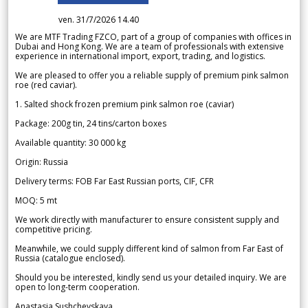
ven. 31/7/2026 14.40
We are MTF Trading FZCO, part of a group of companies with offices in
Dubai and Hong Kong. We are a team of professionals with extensive
experience in international import, export, trading, and logistics.
We are pleased to offer you a reliable supply of premium pink salmon
roe (red caviar).
1. Salted shock frozen premium pink salmon roe (caviar)
Package: 200g tin, 24 tins/carton boxes
Available quantity: 30 000 kg
Origin: Russia
Delivery terms: FOB Far East Russian ports, CIF, CFR
MOQ: 5 mt
We work directly with manufacturer to ensure consistent supply and
competitive pricing.
Meanwhile, we could supply different kind of salmon from Far East of
Russia (catalogue enclosed).
Should you be interested, kindly send us your detailed inquiry. We are
open to long-term cooperation.
Anastasia Sushchevskaya