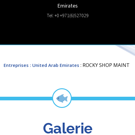
Emirates
Tel: +0 +971(6)527029
: ROCKY SHOP MAINT
Entreprises
: United Arab Emirates
Galerie