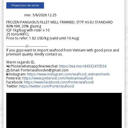
Proposition de vente
mer. 5/8/2026 12.25
FROZEN PANGASIUS FILLET WELL-TRIMMED, STTP AS EU STANDARD
80% NW, 20% glazing
IQF 1kg/bag with rider x 10
25 tons/40FCL
Price to refer: 1.82 USD/kg (valid until 10 Aug)
-----------------//-----------------
If you guys want to import seafood from Vietnam with good price and
premium quality. Kindly contact us.
Warm regards 😊,
📲 Phone/whatsapp/line/wechat:
https://wa.me/+84332470534
📩 Email: Porterseafoodvn@gmail.com
🌐 Instagram:
https://www.instagram.com/seafood_vietnam/reels
Pinterest:
https://www.pinterest.com/Vietnamseafood
Facebook:
https://www.facebook.com/Porterseafood
/
Twitter:
https://twitter.com/PorterSeafood