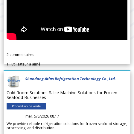
2
commentaires
1
l'utilisateur a aimé
Shandong Atlas Refrigeration Technology Co.,Ltd.
Cold Room Solutions & Ice Machine Solutions for Frozen
Seafood Businesses
Proposition de vente
mer. 5/8/2026 08.17
We provide reliable refrigeration solutions for frozen seafood storage,
processing, and distribution.