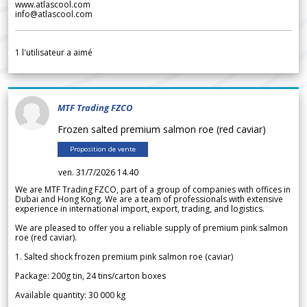
www.atlascool.com
info@atlascool.com
1
l'utilisateur a aimé
MTF Trading FZCO
Frozen salted premium salmon roe (red caviar)
Proposition de vente
ven. 31/7/2026 14.40
We are MTF Trading FZCO, part of a group of companies with offices in
Dubai and Hong Kong. We are a team of professionals with extensive
experience in international import, export, trading, and logistics.
We are pleased to offer you a reliable supply of premium pink salmon
roe (red caviar).
1. Salted shock frozen premium pink salmon roe (caviar)
Package: 200g tin, 24 tins/carton boxes
Available quantity: 30 000 kg