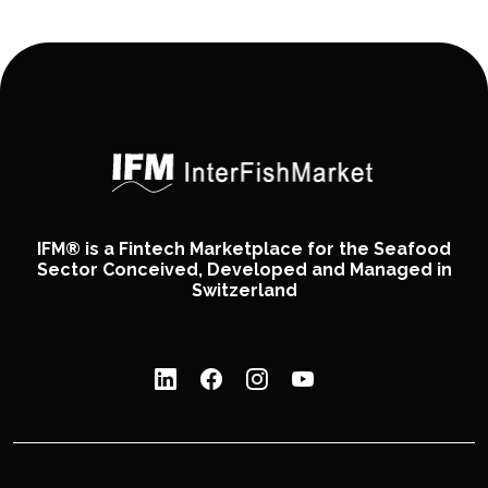
IFM® is a Fintech Marketplace for the Seafood
Sector Conceived, Developed and Managed in
Switzerland