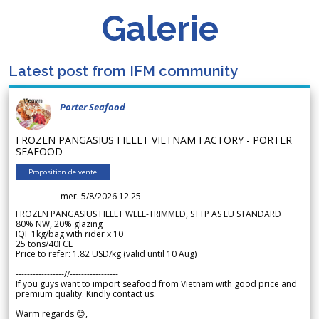
Galerie
Latest post from IFM community
Porter Seafood
FROZEN PANGASIUS FILLET VIETNAM FACTORY - PORTER
SEAFOOD
Proposition de vente
mer. 5/8/2026 12.25
FROZEN PANGASIUS FILLET WELL-TRIMMED, STTP AS EU STANDARD
80% NW, 20% glazing
IQF 1kg/bag with rider x 10
25 tons/40FCL
Price to refer: 1.82 USD/kg (valid until 10 Aug)
-----------------//-----------------
If you guys want to import seafood from Vietnam with good price and
premium quality. Kindly contact us.
Warm regards 😊,