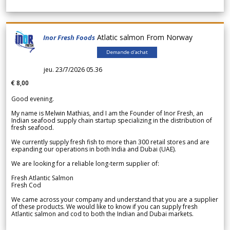
Atlatic salmon From Norway
Inor Fresh Foods
Demande d'achat
jeu. 23/7/2026 05.36
€ 8,00
Good evening.
My name is Melwin Mathias, and I am the Founder of Inor Fresh, an
Indian seafood supply chain startup specializing in the distribution of
fresh seafood.
We currently supply fresh fish to more than 300 retail stores and are
expanding our operations in both India and Dubai (UAE).
We are looking for a reliable long-term supplier of:
Fresh Atlantic Salmon
Fresh Cod
We came across your company and understand that you are a supplier
of these products. We would like to know if you can supply fresh
Atlantic salmon and cod to both the Indian and Dubai markets.