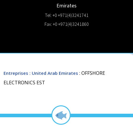
Emirates
Tel: +0 +971(4)3241741
Fax: +0 +971(4)3241860
: OFFSHORE
Entreprises
: United Arab Emirates
ELECTRONICS EST