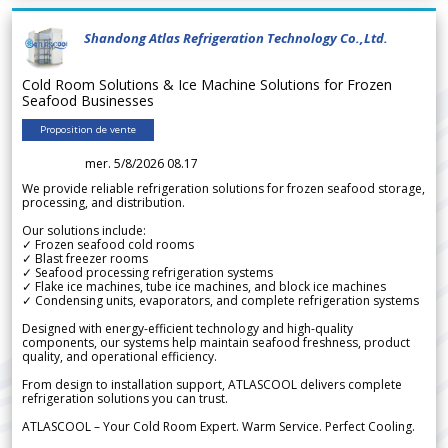
Shandong Atlas Refrigeration Technology Co.,Ltd.
Cold Room Solutions & Ice Machine Solutions for Frozen
Seafood Businesses
Proposition de vente
mer. 5/8/2026 08.17
We provide reliable refrigeration solutions for frozen seafood storage,
processing, and distribution.
Our solutions include:
✓ Frozen seafood cold rooms
✓ Blast freezer rooms
✓ Seafood processing refrigeration systems
✓ Flake ice machines, tube ice machines, and block ice machines
✓ Condensing units, evaporators, and complete refrigeration systems
Designed with energy-efficient technology and high-quality
components, our systems help maintain seafood freshness, product
quality, and operational efficiency.
From design to installation support, ATLASCOOL delivers complete
refrigeration solutions you can trust.
ATLASCOOL – Your Cold Room Expert. Warm Service. Perfect Cooling.