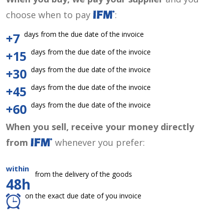
choose when to pay
:
days from the due date of the invoice
+7
days from the due date of the invoice
+15
days from the due date of the invoice
+30
days from the due date of the invoice
+45
days from the due date of the invoice
+60
When you sell, receive your money directly
from
whenever you prefer:
within
from the delivery of the goods
48h
on the exact due date of you invoice