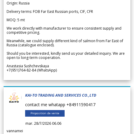
Origin: Russia
Delivery terms: FOB Far East Russian ports, CIF, CFR
MOQ: 5 mt
We work directly with manufacturer to ensure consistent supply and
competitive pricing.
Meanwhile, we could supply different kind of salmon from Far East of
Russia (catalogue enclosed).
Should you be interested, kindly send us your detailed inquiry. We are
open to long-term cooperation.
Anastasia Sushchevskaya
+7(951)764-82-84 (WhatsApp)
KAI-TO TRADING AND SERVICES CO.,LTD
contact me whatapp +84911590417
Proposition de vente
mar. 28/7/2026 06.06
vannamei