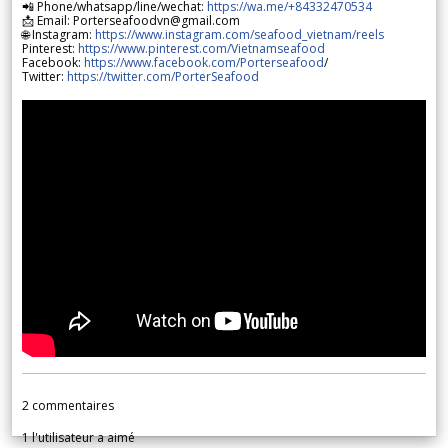
📲 Phone/whatsapp/line/wechat:
https://wa.me/+84332470534
📩 Email: Porterseafoodvn@gmail.com
🌐 Instagram:
https://www.instagram.com/seafood_vietnam/reels
Pinterest:
https://www.pinterest.com/Vietnamseafood
Facebook:
https://www.facebook.com/Porterseafood
/
Twitter:
https://twitter.com/PorterSeafood
2
commentaires
1
l'utilisateur a aimé