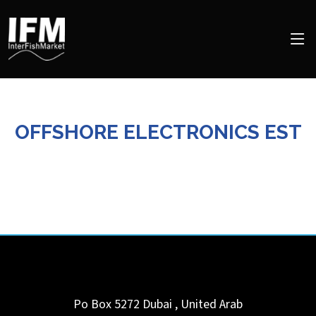
OFFSHORE ELECTRONICS EST
Po Box 5272
Dubai
,
United Arab