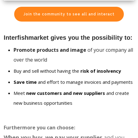
Join the community to see all and interact
Interfishmarket gives you the possibility to:
Promote products and image
of your company all
over the world
Buy and sell without having the
risk of insolvency
Save time
and effort to manage invoices and payments
Meet
new customers and new suppliers
and create
new business opportunities
Furthermore you can choose:
When you buy, we pay your supplier
and you