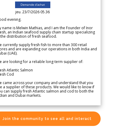
Demande d'achat
jeu. 23/7/2026 05.36
ood evening.
 name is Melwin Mathias, and I am the Founder of Inor
esh, an Indian seafood supply chain startup specializing
 the distribution of fresh seafood.
 currently supply fresh fish to more than 300 retail
ores and are expanding our operations in both India and
bai (UAE).
 are looking for a reliable long-term supplier of:
esh Atlantic Salmon
resh Cod
e came across your company and understand that you
e a supplier of these products. We would like to know if
u can supply fresh Atlantic salmon and cod to both the
dian and Dubai markets.
Join the community to see all and interact