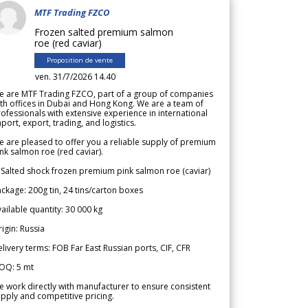
MTF Trading FZCO
Frozen salted premium salmon
roe (red caviar)
Proposition de vente
ven. 31/7/2026 14.40
e are MTF Trading FZCO, part of a group of companies
th offices in Dubai and Hong Kong. We are a team of
ofessionals with extensive experience in international
port, export, trading, and logistics.
 are pleased to offer you a reliable supply of premium
nk salmon roe (red caviar).
 Salted shock frozen premium pink salmon roe (caviar)
ckage: 200g tin, 24 tins/carton boxes
ailable quantity: 30 000 kg
igin: Russia
livery terms: FOB Far East Russian ports, CIF, CFR
OQ: 5 mt
 work directly with manufacturer to ensure consistent
pply and competitive pricing.