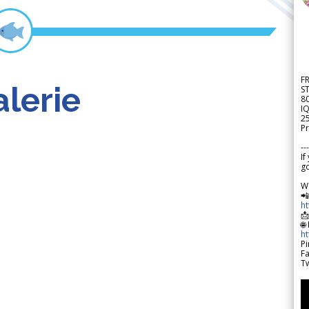
F
lerie
S
8
IQ
2
Pr
---
If
go
W

h

🌐
h
Pi
F
Tw