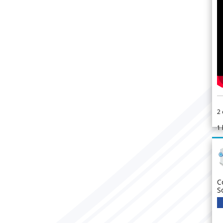
2
1
C
S