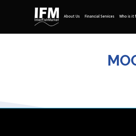
About Us
Financial Services
Who is it 
MOO