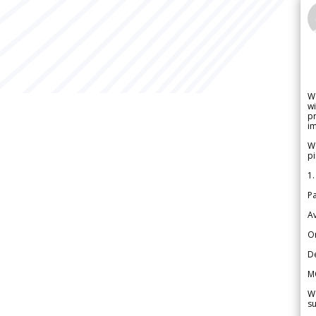
W
wi
pr
im
We
pi
1.
Pa
Av
Or
De
M
We
su