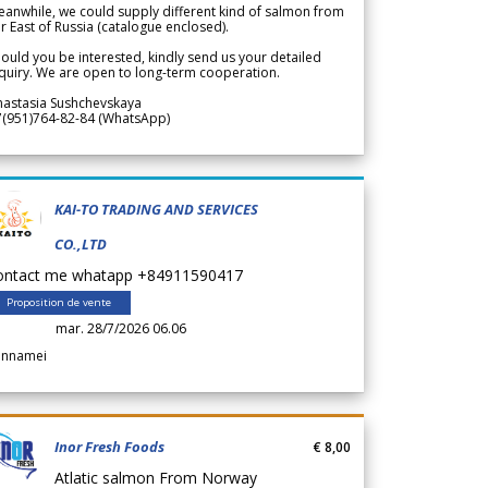
anwhile, we could supply different kind of salmon from
r East of Russia (catalogue enclosed).
ould you be interested, kindly send us your detailed
quiry. We are open to long-term cooperation.
nastasia Sushchevskaya
7(951)764-82-84 (WhatsApp)
KAI-TO TRADING AND SERVICES
CO.,LTD
ontact me whatapp +84911590417
Proposition de vente
mar. 28/7/2026 06.06
annamei
Inor Fresh Foods
€ 8,00
Atlatic salmon From Norway