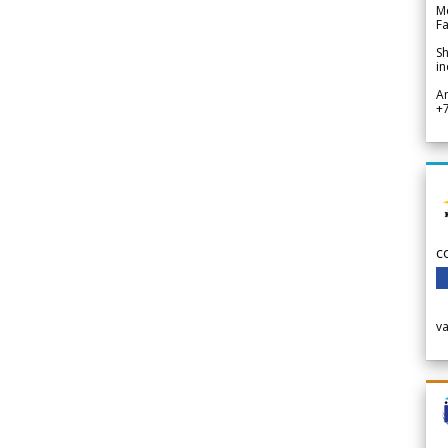
Me
Fa
Sh
in
A
+
c
v