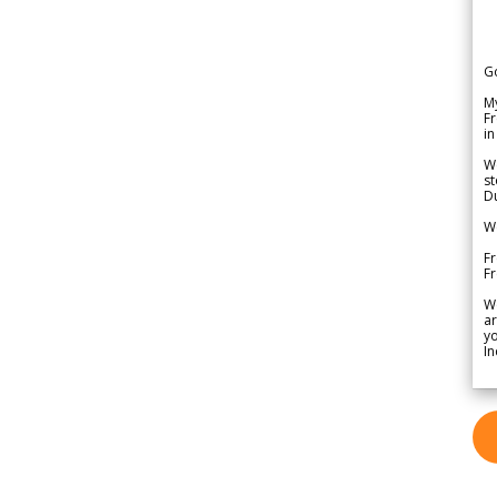
G
My
Fr
in
We
st
Du
We
Fr
F
W
ar
yo
In