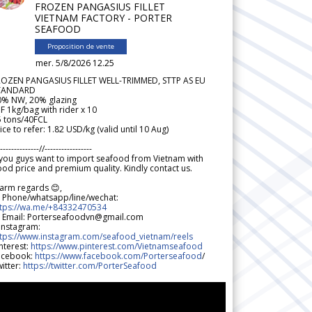
FROZEN PANGASIUS FILLET
VIETNAM FACTORY - PORTER
SEAFOOD
Proposition de vente
mer. 5/8/2026 12.25
ROZEN PANGASIUS FILLET WELL-TRIMMED, STTP AS EU
TANDARD
0% NW, 20% glazing
F 1kg/bag with rider x 10
5 tons/40FCL
ice to refer: 1.82 USD/kg (valid until 10 Aug)
--------------//-----------------
 you guys want to import seafood from Vietnam with
od price and premium quality. Kindly contact us.
arm regards 😊,
 Phone/whatsapp/line/wechat:
ttps://wa.me/+84332470534
 Email: Porterseafoodvn@gmail.com
 Instagram:
ttps://www.instagram.com/seafood_vietnam/reels
nterest:
https://www.pinterest.com/Vietnamseafood
acebook:
https://www.facebook.com/Porterseafood
/
itter:
https://twitter.com/PorterSeafood