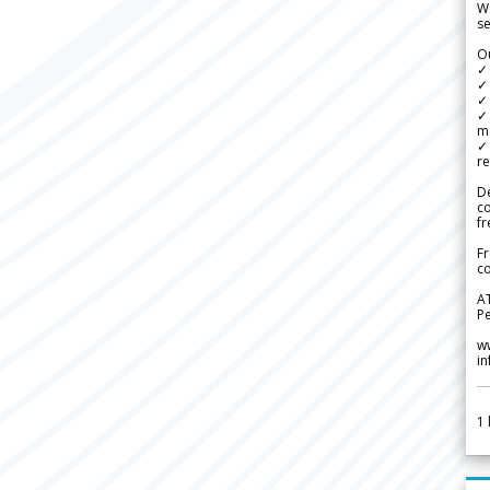
We
se
Ou
✓
✓ 
✓ 
✓ 
m
✓
re
De
c
fr
Fr
co
A
Pe
w
i
1