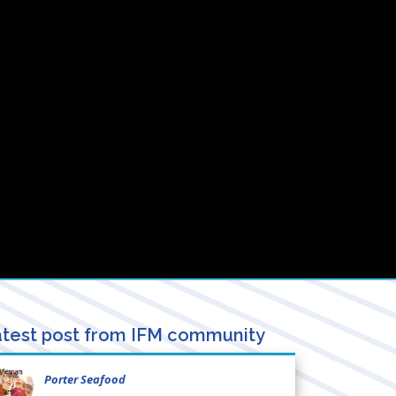
test post from IFM community
Porter Seafood