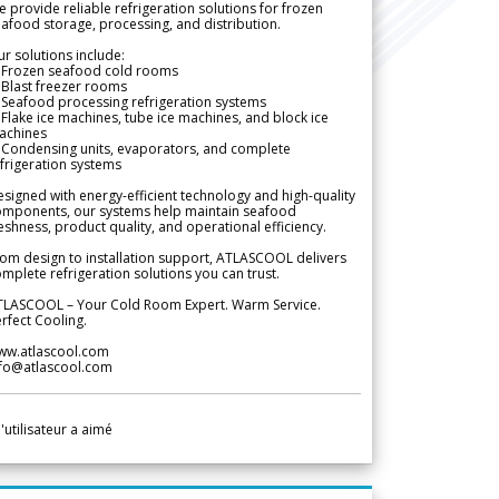
 provide reliable refrigeration solutions for frozen
afood storage, processing, and distribution.
r solutions include:
 Frozen seafood cold rooms
Blast freezer rooms
Seafood processing refrigeration systems
Flake ice machines, tube ice machines, and block ice
achines
 Condensing units, evaporators, and complete
frigeration systems
signed with energy-efficient technology and high-quality
omponents, our systems help maintain seafood
eshness, product quality, and operational efficiency.
om design to installation support, ATLASCOOL delivers
mplete refrigeration solutions you can trust.
TLASCOOL – Your Cold Room Expert. Warm Service.
rfect Cooling.
ww.atlascool.com
nfo@atlascool.com
l'utilisateur a aimé