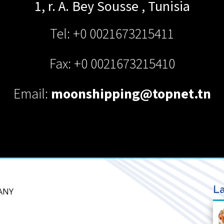
1, r. A. Bey
Sousse
,
Tunisia
Tel: +0 0021673215411
Fax: +0 0021673215410
Email:
moonshipping@topnet.tn
La
ANY