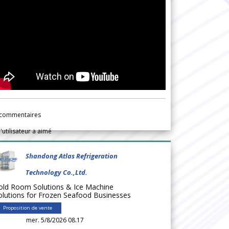
commentaires
l'utilisateur a aimé
Shandong Atlas Refrigeration
Technology Co.,Ltd.
old Room Solutions & Ice Machine
olutions for Frozen Seafood Businesses
Proposition de vente
mer. 5/8/2026 08.17