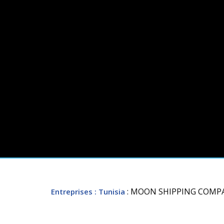
: MOON SHIPPING COMP
Entreprises
: Tunisia