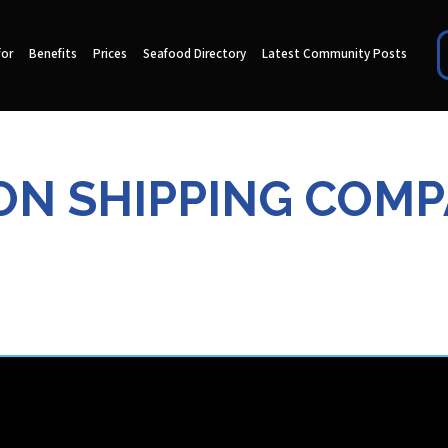
for
Benefits
Prices
Seafood Directory
Latest Community Posts
N SHIPPING COM