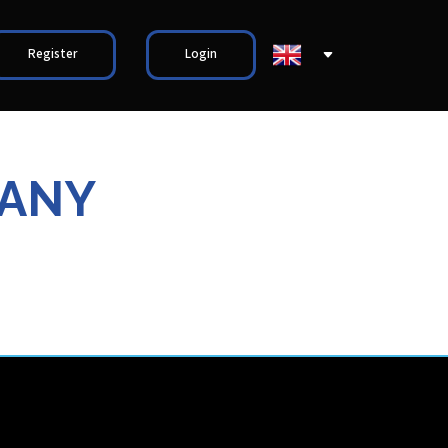
Register
Login
PANY